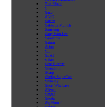
Rox Motor
S
Saab
SAIC
Saleen
Salón de Múnich
Samsung
Sang Won Lee
Saoutchik
Saturn
Scion
SE
SEAT
sedán
Sero Electric
Shandong
Sharp
Shelby SuperCars
Shineray
Short Whelbase
Silence
Singer
Skoda
SkyNomad
Skywell