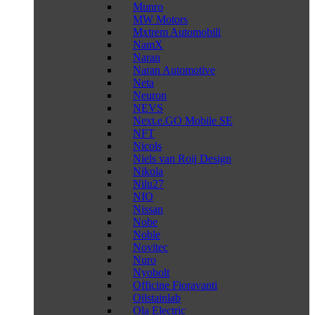
Munro
MW Motors
Mxtrem Automobili
NamX
Naran
Naran Automotive
Neta
Neuron
NEVS
Next.e.GO Mobile SE
NFT
Nicols
Niels van Roij Design
Nikola
Nilu27
NIO
Nissan
Nobe
Noble
Novitec
Nuro
Nyobolt
Officine Fioravanti
Oilstainlab
Ola Electric