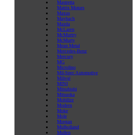
Mastretta
Matrix Motors
Maxus
Maybach
Mazda
McLaren
McMurtry
McMurty
Mean Metal
Mercedes-Benz
Mercury
MG
Microlino
Mil-Spec Automotive
Milivié
MINI
Mitsubishi
Mitsuoka
Mobilize
Modern
Moke
Mole
Morgan
Mulholland
Mullen