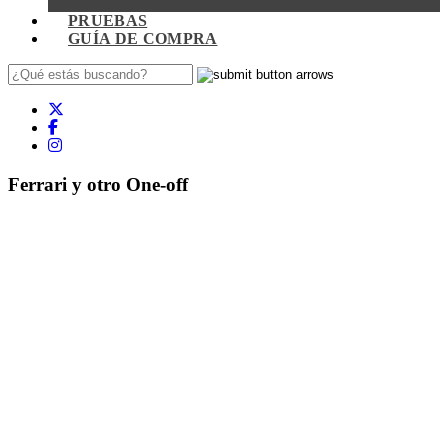
PRUEBAS
GUÍA DE COMPRA
Ferrari y otro One-off