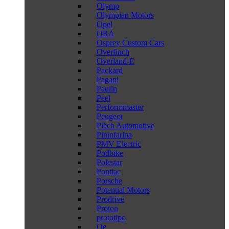
Olymp
Olympian Motors
Opel
ORA
Osprey Custom Cars
Overfinch
Overland-E
Packard
Pagani
Paulin
Peel
Performmaster
Peugeot
Piëch Automotive
Pininfarina
PMV Electric
Podbike
Polestar
Pontiac
Porsche
Potential Motors
Prodrive
Proton
prototipo
Qe