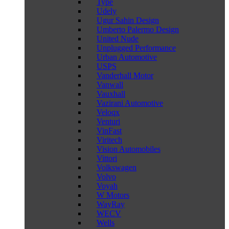
Type
Udely
Ugur Sahin Design
Umberto Palermo Design
United Nude
Unplugged Performance
Urban Automotive
USPS
Vanderhall Motor
Vanwall
Vauxhall
Vazirani Automotive
Veloqx
Venturi
VinFast
Viritech
Vision Automobiles
Vittori
Volkswagen
Volvo
Voyah
W Motors
WayRay
WECV
Wells