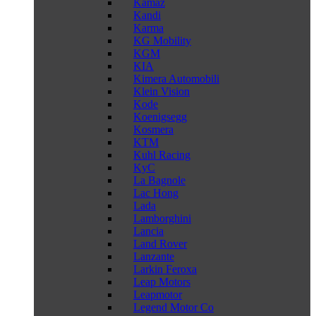
Kamaz
Kandi
Karma
KG Mobility
KGM
KIA
Kimera Automobili
Klein Vision
Kode
Koenigsegg
Kosmera
KTM
Kuhl Racing
KyC
La Bagnole
Lac Hong
Lada
Lamborghini
Lancia
Land Rover
Lanzante
Larkin Feroxa
Leap Motors
Leapmotor
Legend Motor Co