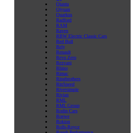
Qiantu
Qiyuan
Quarkus
Radford
RAM
Raven
RBW Electric Classic Cars
Red Bull
Rely
Renault
Revo Zero
Rezvani
Rhino
Rimac
Ringbrothers
RinSpeed
Riversimple
Rivian
RML
RML Group
Rodin Cars
Roewe
Rokion
Rolls-Royce
Roush Performance