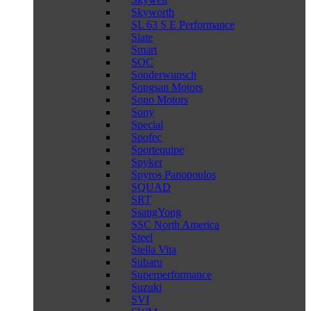
Skyworth
SL 63 S E Performance
Slate
Smart
SOC
Sonderwunsch
Songsan Motors
Sono Motors
Sony
Special
Spofec
Sportequipe
Spyker
Spyros Panopoulos
SQUAD
SRT
SsangYong
SSC North America
Steel
Stella Vita
Subaru
Superperformance
Suzuki
SVI