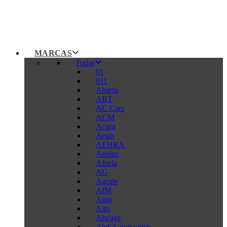
MARCAS
Todas
01
911
Abarth
ABT
AC Cars
ACM
Acura
Aegis
AEHRA
Aeolus
Afeela
AG
Agrale
AIM
Aion
Aito
Aiways
Alef Aeronautics