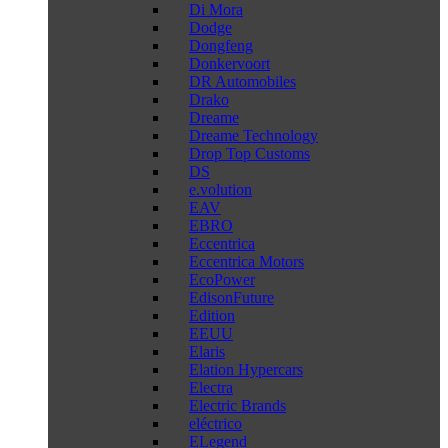
Di Mora
Dodge
Dongfeng
Donkervoort
DR Automobiles
Drako
Dreame
Dreame Technology
Drop Top Customs
DS
e.volution
EAV
EBRO
Eccentrica
Eccentrica Motors
EcoPower
EdisonFuture
Edition
EEUU
Elaris
Elation Hypercars
Electra
Electric Brands
eléctrico
ELegend