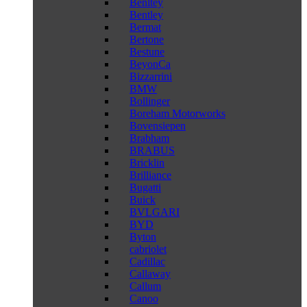
Benltey
Bentley
Bermat
Bertone
Bestune
BeyonCa
Bizzarrini
BMW
Bollinger
Boreham Motorworks
Bovensiepen
Brabham
BRABUS
Bricklin
Brilliance
Bugatti
Buick
BVLGARI
BYD
Byton
cabriolet
Cadillac
Callaway
Callum
Canoo