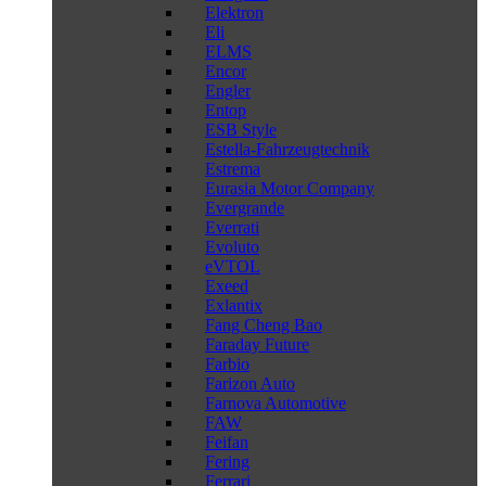
Elektron
Eli
ELMS
Encor
Engler
Entop
ESB Style
Estella-Fahrzeugtechnik
Estrema
Eurasia Motor Company
Evergrande
Everrati
Evoluto
eVTOL
Exeed
Exlantix
Fang Cheng Bao
Faraday Future
Farbio
Farizon Auto
Farnova Automotive
FAW
Feifan
Fering
Ferrari