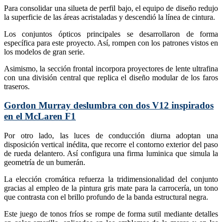
Para consolidar una silueta de perfil bajo, el equipo de diseño redujo
la superficie de las áreas acristaladas y descendió la línea de cintura.
Los conjuntos ópticos principales se desarrollaron de forma
específica para este proyecto. Así, rompen con los patrones vistos en
los modelos de gran serie.
Asimismo, la sección frontal incorpora proyectores de lente ultrafina
con una división central que replica el diseño modular de los faros
traseros.
Gordon Murray deslumbra con dos V12 inspirados
en el McLaren F1
Por otro lado, las luces de conducción diurna adoptan una
disposición vertical inédita, que recorre el contorno exterior del paso
de rueda delantero. Así configura una firma luminica que simula la
geometría de un bumerán.
La elección cromática refuerza la tridimensionalidad del conjunto
gracias al empleo de la pintura gris mate para la carrocería, un tono
que contrasta con el brillo profundo de la banda estructural negra.
Este juego de tonos fríos se rompe de forma sutil mediante detalles