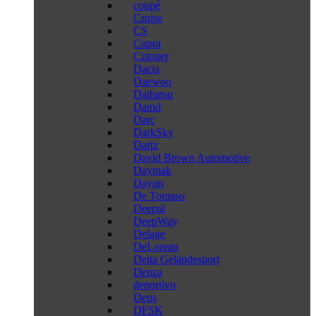
coupé
Cruise
CS
Cupra
Czinger
Dacia
Daewoo
Daihatsu
Damd
Darc
DarkSky
Dartz
David Brown Automotive
Daymak
Dayun
De Tomaso
Deepal
DeepWay
Delage
DeLorean
Delta Geländesport
Denza
deportivo
Deus
DFSK