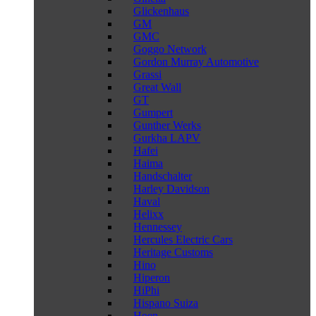
Glickenhaus
GM
GMC
Goggo Network
Gordon Murray Automotive
Grassi
Great Wall
GT
Gumpert
Gunther Werks
Gurkha LAPV
Hafei
Haima
Handschalter
Harley Davidson
Haval
Helixx
Hennessey
Hercules Electric Cars
Heritage Customs
Hino
Hiperon
HiPhi
Hispano Suiza
Hoen