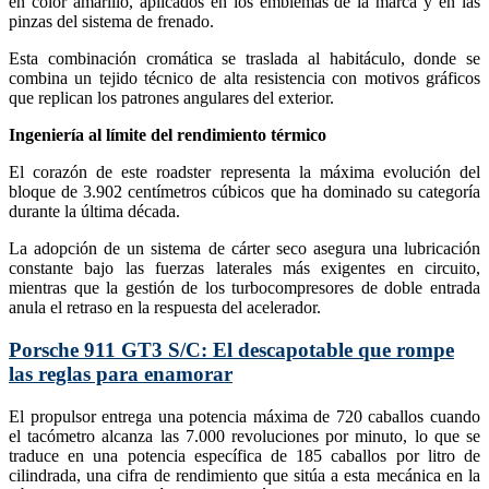
en color amarillo, aplicados en los emblemas de la marca y en las
pinzas del sistema de frenado.
Esta combinación cromática se traslada al habitáculo, donde se
combina un tejido técnico de alta resistencia con motivos gráficos
que replican los patrones angulares del exterior.
Ingeniería al límite del rendimiento térmico
El corazón de este roadster representa la máxima evolución del
bloque de 3.902 centímetros cúbicos que ha dominado su categoría
durante la última década.
La adopción de un sistema de cárter seco asegura una lubricación
constante bajo las fuerzas laterales más exigentes en circuito,
mientras que la gestión de los turbocompresores de doble entrada
anula el retraso en la respuesta del acelerador.
Porsche 911 GT3 S/C: El descapotable que rompe
las reglas para enamorar
El propulsor entrega una potencia máxima de 720 caballos cuando
el tacómetro alcanza las 7.000 revoluciones por minuto, lo que se
traduce en una potencia específica de 185 caballos por litro de
cilindrada, una cifra de rendimiento que sitúa a esta mecánica en la