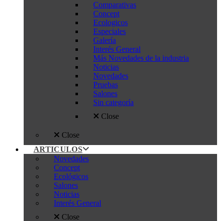
Comparativas
Concept
Ecologicos
Especiales
Galería
Interés General
Más Novedades de la industria
Noticias
Novedades
Pruebas
Salones
Sin categoría
Close
Close
ARTICULOS
Novedades
Concept
Ecológicos
Salones
Noticias
Interés General
Close