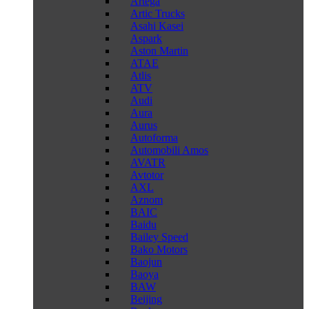
Artega
Artic Trucks
Asahi Kasei
Aspark
Aston Martin
ATAE
Atlis
ATV
Audi
Aura
Aurus
Autoforma
Automobili Amos
AVATR
Avtotor
AXL
Aznom
BAIC
Baidu
Bailey Speed
Bako Motors
Baojun
Baoya
BAW
Beijing