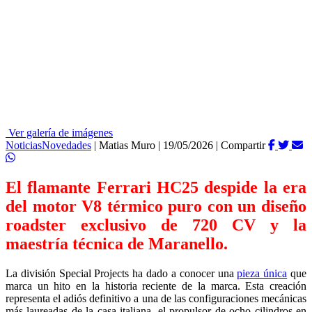
Ver galería de imágenes
Noticias
Novedades
|
Matias Muro
|
19/05/2026
|
Compartir
El flamante Ferrari HC25 despide la era
del motor V8 térmico puro con un diseño
roadster exclusivo de 720 CV y la
maestría técnica de Maranello.
La división Special Projects ha dado a conocer una
pieza única
que
marca un hito en la historia reciente de la marca. Esta creación
representa el adiós definitivo a una de las configuraciones mecánicas
más laureadas de la casa italiana, el propulsor de ocho cilindros en