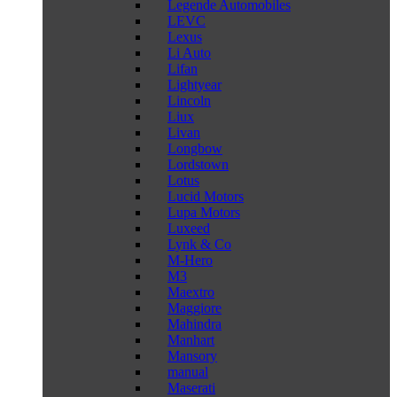
Legende Automobiles
LEVC
Lexus
Li Auto
Lifan
Lightyear
Lincoln
Liux
Livan
Longbow
Lordstown
Lotus
Lucid Motors
Lupa Motors
Luxeed
Lynk & Co
M-Hero
M3
Maextro
Maggiore
Mahindra
Manhart
Mansory
manual
Maserati