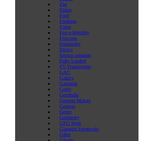
Fiat
Fisker
Ford
Forthing
Foton
Fox e-Mobility
Foxconn
Freelander
Fresco
fuerzas armadas
Fully Leaded
FV Frangivento
GAC
Galaxy
Garagisti
Geely
Gemballa
General Motors
Genesis
Genty
Geometry
GFG Style
Giannini Spettacolo
Gillet
Ginetta