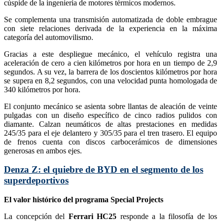
cúspide de la ingeniería de motores térmicos modernos.
Se complementa una transmisión automatizada de doble embrague
con siete relaciones derivada de la experiencia en la máxima
categoría del automovilismo.
Gracias a este despliegue mecánico, el vehículo registra una
aceleración de cero a cien kilómetros por hora en un tiempo de 2,9
segundos. A su vez, la barrera de los doscientos kilómetros por hora
se supera en 8,2 segundos, con una velocidad punta homologada de
340 kilómetros por hora.
El conjunto mecánico se asienta sobre llantas de aleación de veinte
pulgadas con un diseño específico de cinco radios pulidos con
diamante. Calzan neumáticos de altas prestaciones en medidas
245/35 para el eje delantero y 305/35 para el tren trasero. El equipo
de frenos cuenta con discos carbocerámicos de dimensiones
generosas en ambos ejes.
Denza Z: el quiebre de BYD en el segmento de los
superdeportivos
El valor histórico del programa Special Projects
La concepción del
Ferrari HC25
responde a la filosofía de los