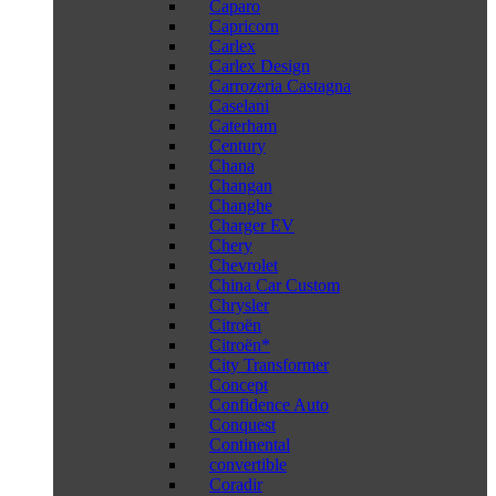
Caparo
Capricorn
Carlex
Carlex Design
Carrozeria Castagna
Caselani
Caterham
Century
Chana
Changan
Changhe
Charger EV
Chery
Chevrolet
China Car Custom
Chrysler
Citroën
Citroën*
City Transformer
Concept
Confidence Auto
Conquest
Continental
convertible
Coradir