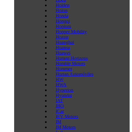
Holden
Holon
Honda
Hongqi
Hopium
Hopper Mobility
Hozon
Huanghai
Huansu
Huawei
Human Horizons
Humble Motors
Hummer
Hurtan Automóviles
HW
HWA
Hyperion
Hyundai
IAT
IBO
ICar
IEV Motors
IM
IM Motors