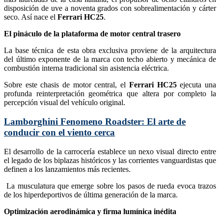
disposición de uve a noventa grados con sobrealimentación y cárter
seco. Así nace el
Ferrari HC25
.
El pináculo de la plataforma de motor central trasero
La base técnica de esta obra exclusiva proviene de la arquitectura
del último exponente de la marca con techo abierto y mecánica de
combustión interna tradicional sin asistencia eléctrica.
Sobre este chasis de motor central, el
Ferrari HC25
ejecuta una
profunda reinterpretación geométrica que altera por completo la
percepción visual del vehículo original.
Lamborghini Fenomeno Roadster: El arte de
conducir con el viento cerca
El desarrollo de la carrocería establece un nexo visual directo entre
el legado de los biplazas históricos y las corrientes vanguardistas que
definen a los lanzamientos más recientes.
La musculatura que emerge sobre los pasos de rueda evoca trazos
de los hiperdeportivos de última generación de la marca.
Optimización aerodinámica y firma lumínica inédita