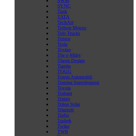
SWM
SYNC
Tank
TATA
TechArt
Tedson Motors
Telo Trucks
Tensor
Tesla
Texino
The e-Miles
Theon Design
Tianjin
TOGG
Totem Automobili
Touring Superleggera
Toyota
Trabant
Triggo
Triton Solar
Triumph
Turbo
Tushek
Twike
TWR