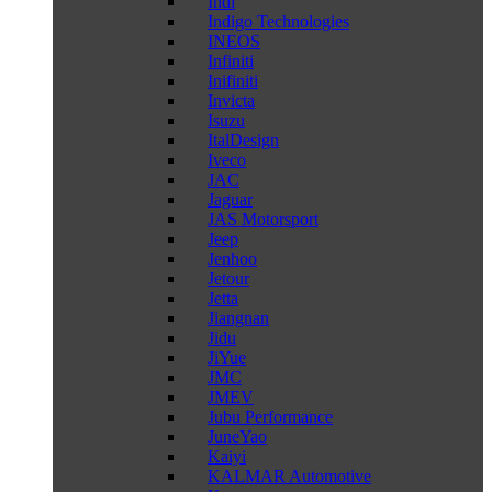
Indi
Indigo Technologies
INEOS
Infiniti
Inifiniti
Invicta
Isuzu
ItalDesign
Iveco
JAC
Jaguar
JAS Motorsport
Jeep
Jenhoo
Jetour
Jetta
Jiangnan
Jidu
JiYue
JMC
JMEV
Jubu Performance
JuneYao
Kaiyi
KALMAR Automotive