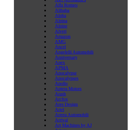
Alfa Romeo
Alibaba
Alpha
Alpina
Alpine
Alveri
Amazon
AMG
Ancel
Angelelli Automobili
Anniversary
Apex
APMA
Apocalypse
Apocalypses
Apollo
Aptera Motors
Arash
Arcfox
Ares Design
Ariel
Arrera Automobili
Arrival
Art Machines by AJ