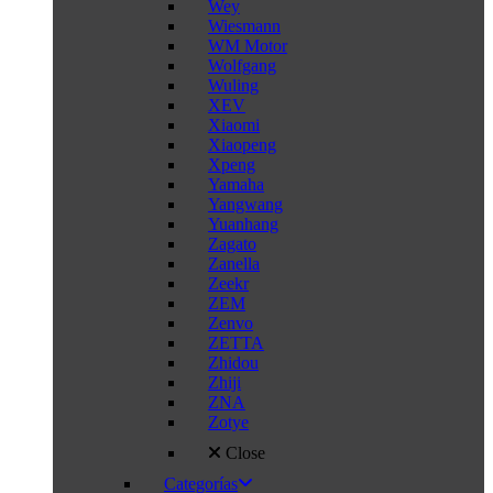
Wey
Wiesmann
WM Motor
Wolfgang
Wuling
XEV
Xiaomi
Xiaopeng
Xpeng
Yamaha
Yangwang
Yuanhang
Zagato
Zanella
Zeekr
ZEM
Zenvo
ZETTA
Zhidou
Zhiji
ZNA
Zotye
Close
Categorías