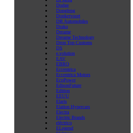
Dodge
Dongfeng
Donkervoort
DR Automobiles
Drako
Dreame
Dreame Technology
Drop Top Customs
DS
e.volution
EAV
EBRO
Eccentrica
Eccentrica Motors
EcoPower
EdisonFuture
Edition
EEUU
Elaris
Elation Hypercars
Electra
Electric Brands
eléctrico
ELegend