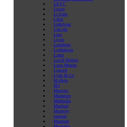
LEVC
Lexus
Li Auto
Lifan
Lightyear
Lincoln
Liux
Livan
Longbow
Lordstown
Lotus
Lucid Motors
Lupa Motors
Luxeed
Lynk & Co
M-Hero
M3
Maextro
Maggiore
Mahindra
Manhart
Mansory
manual
Maserati
Mastretta