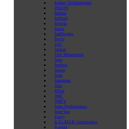
Indigo Technologies
INEOS
Infiniti
Inifiniti
Invicta
Isuzu
ItalDesign
Iveco
JAC
Jaguar
JAS Motorsport
Jeep
Jenhoo
Jetour
Jetta
Jiangnan
Jidu
JiYue
JMC
JMEV
Jubu Performance
JuneYao
Kaiyi
KALMAR Automotive
Kamaz