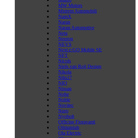
MW Motors
Mxtrem Automobili
NamX
Naran
Naran Automotive
Neta
Neuron
NEVS
Next.e.GO Mobile SE
NFT
Nicols
Niels van Roij Design
Nikola
Nilu27
NIO
Nissan
Nobe
Noble
Novitec
Nuro
Nyobolt
Officine Fioravanti
Oilstainlab
Ola Electric