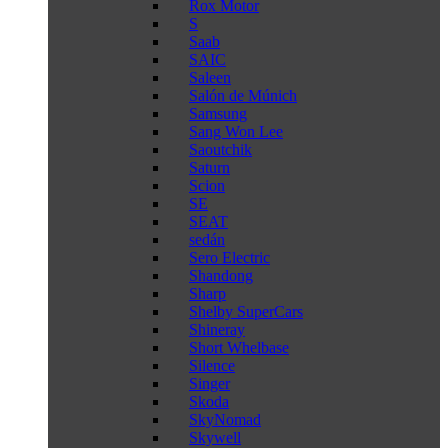
Rox Motor
S
Saab
SAIC
Saleen
Salón de Múnich
Samsung
Sang Won Lee
Saoutchik
Saturn
Scion
SE
SEAT
sedán
Sero Electric
Shandong
Sharp
Shelby SuperCars
Shineray
Short Whelbase
Silence
Singer
Skoda
SkyNomad
Skywell