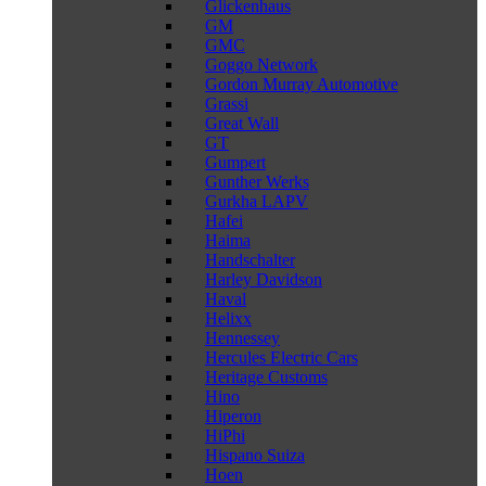
Glickenhaus
GM
GMC
Goggo Network
Gordon Murray Automotive
Grassi
Great Wall
GT
Gumpert
Gunther Werks
Gurkha LAPV
Hafei
Haima
Handschalter
Harley Davidson
Haval
Helixx
Hennessey
Hercules Electric Cars
Heritage Customs
Hino
Hiperon
HiPhi
Hispano Suiza
Hoen