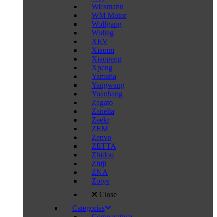
Wiesmann
WM Motor
Wolfgang
Wuling
XEV
Xiaomi
Xiaopeng
Xpeng
Yamaha
Yangwang
Yuanhang
Zagato
Zanella
Zeekr
ZEM
Zenvo
ZETTA
Zhidou
Zhiji
ZNA
Zotye
Close
Categorías
Comparativas