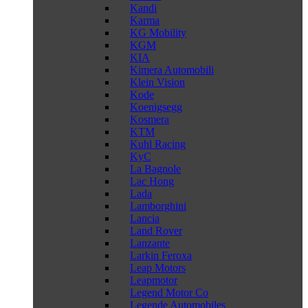
Kandi
Karma
KG Mobility
KGM
KIA
Kimera Automobili
Klein Vision
Kode
Koenigsegg
Kosmera
KTM
Kuhl Racing
KyC
La Bagnole
Lac Hong
Lada
Lamborghini
Lancia
Land Rover
Lanzante
Larkin Feroxa
Leap Motors
Leapmotor
Legend Motor Co
Legende Automobiles