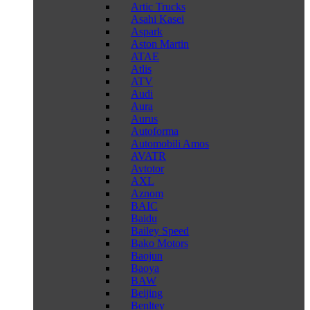
Artic Trucks
Asahi Kasei
Aspark
Aston Martin
ATAE
Atlis
ATV
Audi
Aura
Aurus
Autoforma
Automobili Amos
AVATR
Avtotor
AXL
Aznom
BAIC
Baidu
Bailey Speed
Bako Motors
Baojun
Baoya
BAW
Beijing
Benltey