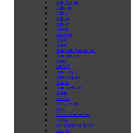
Alfa Romeo
Alibaba
Alpha
Alpina
Alpine
Alveri
Amazon
AMG
Ancel
Angelelli Automobili
Anniversary
Apex
APMA
Apocalypse
Apocalypses
Apollo
Aptera Motors
Arash
Arcfox
Ares Design
Ariel
Arrera Automobili
Arrival
Art Machines by AJ
Artega