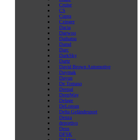
Cruise
CS
Cupra
Czinger
Dacia
Daewoo
Daihatsu
Damd
Darc
DarkSky
Dartz
David Brown Automotive
Daymak
Dayun
De Tomaso
Deepal
DeepWay
Delage
DeLorean
Delta Geländesport
Denza
deportivo
Deus
DFSK
Di Mora