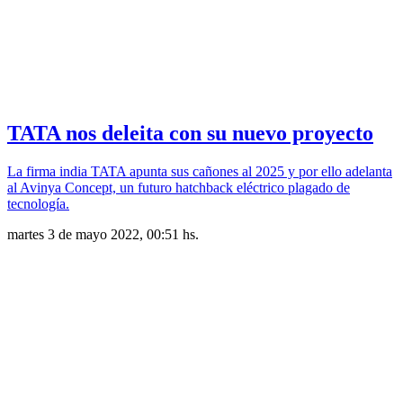
TATA nos deleita con su nuevo proyecto
La firma india TATA apunta sus cañones al 2025 y por ello adelanta
al Avinya Concept, un futuro hatchback eléctrico plagado de
tecnología.
martes 3 de mayo 2022, 00:51 hs.