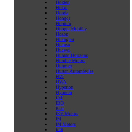
Holden
Holon
Honda
Hongqi
Hopium
Hopper Mobility
Hozon
Huanghai
Huansu
Huawei
Human Horizons
Humble Motors
Hummer
Hurtan Automóviles
HW
HWA
Hyperion
Hyundai
IAT
IBO
ICar
IEV Motors
IM
IM Motors
Indi