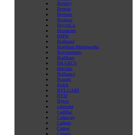
Bentley
Bermat
Bertone
Bestune
BeyonCa
Bizzarrini
BMW
Bollinger
Boreham Motorworks
Bovensiepen
Brabham
BRABUS
Bricklin
Brilliance
Bugatti
Buick
BVLGARI
BYD
Byton
cabriolet
Cadillac
Callaway
Callum
Canoo
Caparo