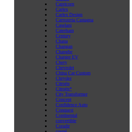
Capricorn
Carlex
Carlex Design
Carrozeria Castagna
Caselani
Caterham
Century
Chana
Changan
Changhe
Charger EV
Chery
Chevrolet
China Car Custom
Chrysler
Citroën
Citroën*
City Transformer
Concept
Confidence Auto
Conquest
Continental
convertible
Coradir
coupé