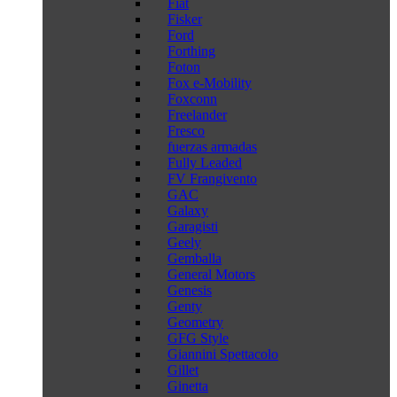
Fiat
Fisker
Ford
Forthing
Foton
Fox e-Mobility
Foxconn
Freelander
Fresco
fuerzas armadas
Fully Leaded
FV Frangivento
GAC
Galaxy
Garagisti
Geely
Gemballa
General Motors
Genesis
Genty
Geometry
GFG Style
Giannini Spettacolo
Gillet
Ginetta