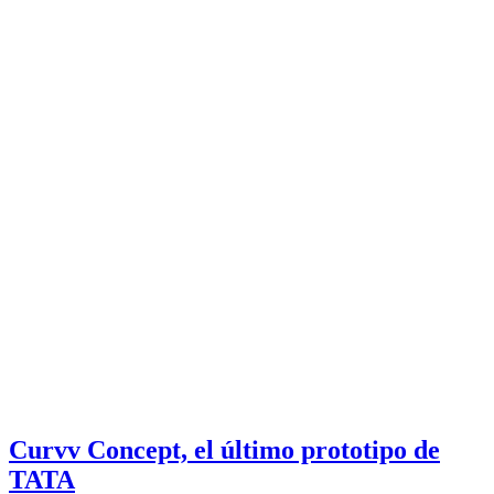
Curvv Concept, el último prototipo de
TATA