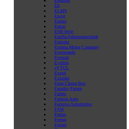
Elektron
Eli
ELMS
Encor
Engler
Entop
ESB Style
Estella-Fahrzeugtechnik
Estrema
Eurasia Motor Company
Evergrande
Everrati
Evoluto
eVTOL
Exeed
Exlantix
Fang Cheng Bao
Faraday Future
Farbio
Farizon Auto
Farnova Automotive
FAW
Feifan
Fering
Ferrari