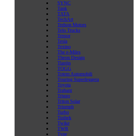
SYNC
Tank
TATA
TechArt
Tedson Motors
Telo Trucks
Tensor
Tesla
Texino
The e-Miles
Theon Design
Tianjin
TOGG
Totem Automobili
Touring Superleggera
Toyota
Trabant
Triggo
Triton Solar
Triumph
Turbo
Tushek
Twike
TWR
Type