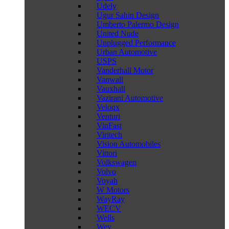
Udely
Ugur Sahin Design
Umberto Palermo Design
United Nude
Unplugged Performance
Urban Automotive
USPS
Vanderhall Motor
Vanwall
Vauxhall
Vazirani Automotive
Veloqx
Venturi
VinFast
Viritech
Vision Automobiles
Vittori
Volkswagen
Volvo
Voyah
W Motors
WayRay
WECV
Wells
Wey