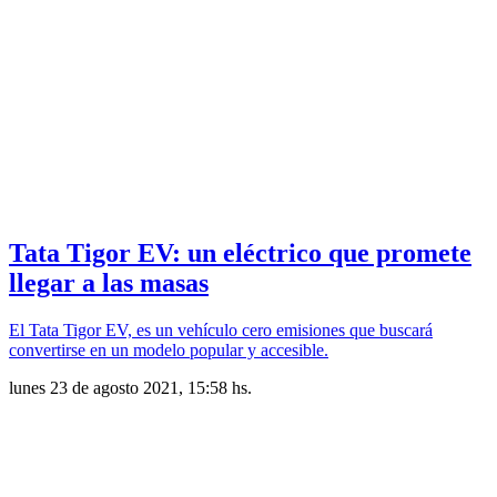
Tata Tigor EV: un eléctrico que promete
llegar a las masas
El Tata Tigor EV, es un vehículo cero emisiones que buscará
convertirse en un modelo popular y accesible.
lunes 23 de agosto 2021, 15:58 hs.