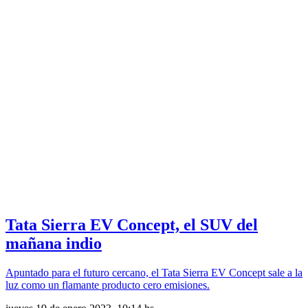
Tata Sierra EV Concept, el SUV del
mañana indio
Apuntado para el futuro cercano, el Tata Sierra EV Concept sale a la
luz como un flamante producto cero emisiones.