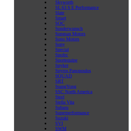
Skyworth
SL 63 S E Performance
Slate
Smart
SOC
Sonderwunsch
Songsan Motors
Sono Motors
Sony
Special
Spofec
Sportequipe
Spyker
Spyros Panopoulos
SQUAD
SRT
SsangYong
SSC North America
Steel
Stella Vita
Subaru
Superperformance
Suzuki
SVI
SWM