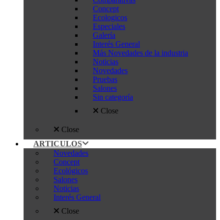
Concept
Ecologicos
Especiales
Galería
Interés General
Más Novedades de la industria
Noticias
Novedades
Pruebas
Salones
Sin categoría
Close
Close
ARTICULOS
Novedades
Concept
Ecológicos
Salones
Noticias
Interés General
Close