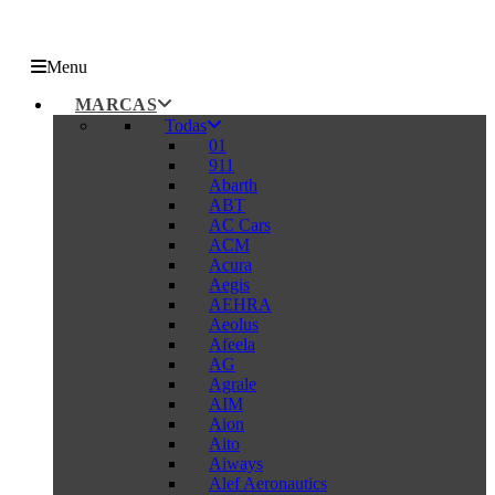
Menu
MARCAS
Todas
01
911
Abarth
ABT
AC Cars
ACM
Acura
Aegis
AEHRA
Aeolus
Afeela
AG
Agrale
AIM
Aion
Aito
Aiways
Alef Aeronautics