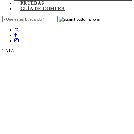
PRUEBAS
GUÍA DE COMPRA
TATA