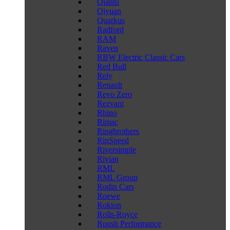
Qiantu
Qiyuan
Quarkus
Radford
RAM
Raven
RBW Electric Classic Cars
Red Bull
Rely
Renault
Revo Zero
Rezvani
Rhino
Rimac
Ringbrothers
RinSpeed
Riversimple
Rivian
RML
RML Group
Rodin Cars
Roewe
Rokion
Rolls-Royce
Roush Performance