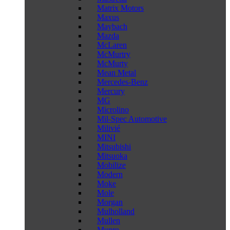
Matrix Motors
Maxus
Maybach
Mazda
McLaren
McMurtry
McMurty
Mean Metal
Mercedes-Benz
Mercury
MG
Microlino
Mil-Spec Automotive
Milivié
MINI
Mitsubishi
Mitsuoka
Mobilize
Modern
Moke
Mole
Morgan
Mulholland
Mullen
Munro