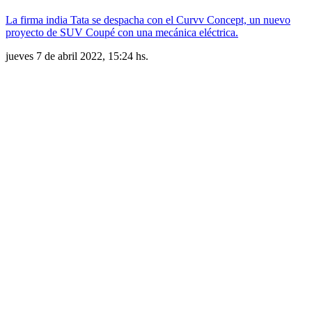
La firma india Tata se despacha con el Curvv Concept, un nuevo
proyecto de SUV Coupé con una mecánica eléctrica.
jueves 7 de abril 2022, 15:24 hs.