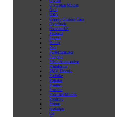
Olymp
Olympian Motors
Opel
ORA
Osprey Custom Cars
Overfinch
Overland-E
Packard
Pagani
Paulin
Peel
Performmaster
Peugeot
Piëch Automotive
Pininfarina
PMV Electric
Podbike
Polestar
Pontiac
Porsche
Potential Motors
Prodrive
Proton
prototipo
Qe