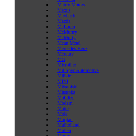
Matrix Motors
Maxus
Maybach
Mazda
McLaren
McMurtry
McMurty
Mean Metal
Mercedes-Benz
Mercury
MG
Microlino
Mil-Spec Automotive
Milivié
MINI
Mitsubishi
Mitsuoka
Mobilize
Modern
Moke
Mole
Morgan
Mulholland
Mullen
Munro