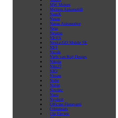
MW Motors
Mxtrem Automobili
NamX
Naran
Naran Automotive
Neta
Neuron
NEVS
Next.e.GO Mobile SE
NFT
Nicols
Niels van Roij Design
Nikola
Nilu27
NIO
Nissan
Nobe
Noble
Novitec
Nuro
Nyobolt
Officine Fioravanti
Oilstainlab
Ola Electric