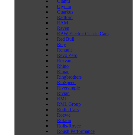
Qiantu
Qiyuan
Quarkus
Radford
RAM
Raven
RBW Electric Classic Cars
Red Bull
Rely
Renault
Revo Zero
Rezvani
Rhino
Rimac
Ringbrothers
RinSpeed
Riversimple
Rivian
RML
RML Group
Rodin Cars
Roewe
Rokion
Rolls-Royce
Roush Performance