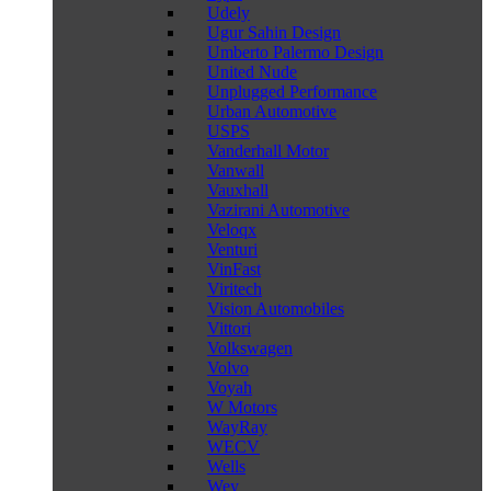
Udely
Ugur Sahin Design
Umberto Palermo Design
United Nude
Unplugged Performance
Urban Automotive
USPS
Vanderhall Motor
Vanwall
Vauxhall
Vazirani Automotive
Veloqx
Venturi
VinFast
Viritech
Vision Automobiles
Vittori
Volkswagen
Volvo
Voyah
W Motors
WayRay
WECV
Wells
Wey