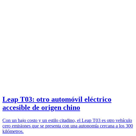
Leap T03: otro automóvil eléctrico
accesible de origen chino
Con un bajo costo y un estilo citadino, el Leap T03 es otro vehículo
cero emisiones que se presenta con una autonomía cercana a los 300
kilómetros.