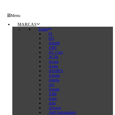
Menu
MARCAS
Todas
01
911
Abarth
ABT
AC Cars
ACM
Acura
Aegis
AEHRA
Aeolus
Afeela
AG
Agrale
AIM
Aion
Aito
Aiways
Alef Aeronautics