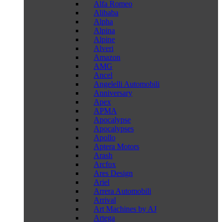
Alfa Romeo
Alibaba
Alpha
Alpina
Alpine
Alveri
Amazon
AMG
Ancel
Angelelli Automobili
Anniversary
Apex
APMA
Apocalypse
Apocalypses
Apollo
Aptera Motors
Arash
Arcfox
Ares Design
Ariel
Arrera Automobili
Arrival
Art Machines by AJ
Artega