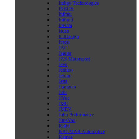
Indigo Technologies
INEOS
Infiniti
Inifiniti
Invicta
Isuzu
ItalDesign
Iveco
JAC
Jaguar
JAS Motorsport
Jeep
Jenhoo
Jetour
Jetta
Jiangnan
Jidu
JiYue
JMC
JMEV
Jubu Performance
JuneYao
Kaiyi
KALMAR Automotive
Kamaz