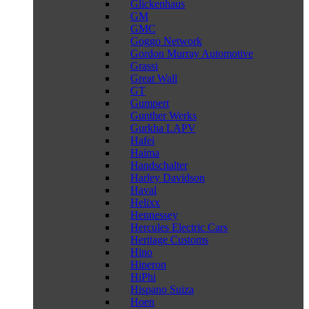
Glickenhaus
GM
GMC
Goggo Network
Gordon Murray Automotive
Grassi
Great Wall
GT
Gumpert
Gunther Werks
Gurkha LAPV
Hafei
Haima
Handschalter
Harley Davidson
Haval
Helixx
Hennessey
Hercules Electric Cars
Heritage Customs
Hino
Hiperon
HiPhi
Hispano Suiza
Hoen