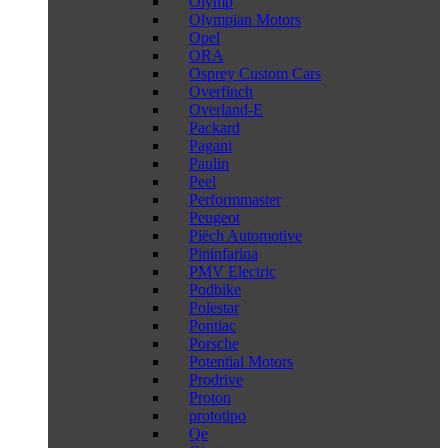
Olymp
Olympian Motors
Opel
ORA
Osprey Custom Cars
Overfinch
Overland-E
Packard
Pagani
Paulin
Peel
Performmaster
Peugeot
Piëch Automotive
Pininfarina
PMV Electric
Podbike
Polestar
Pontiac
Porsche
Potential Motors
Prodrive
Proton
prototipo
Qe