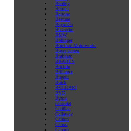
Bentley
Bermat
Bertone
Bestune
BeyonCa
Bizzarrini
BMW
Bollinger
Boreham Motorworks
Bovensiepen
Brabham
BRABUS
Bricklin
Brilliance
Bugatti
Buick
BVLGARI
BYD
Byton
cabriolet
Cadillac
Callaway
Callum
Canoo
Caparo