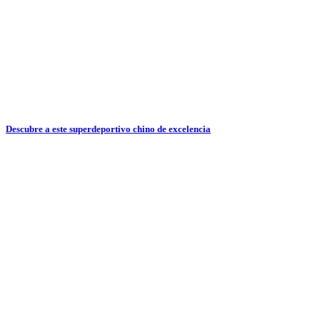
Descubre a este superdeportivo chino de excelencia