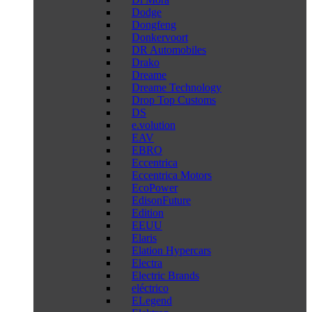
Dodge
Dongfeng
Donkervoort
DR Automobiles
Drako
Dreame
Dreame Technology
Drop Top Customs
DS
e.volution
EAV
EBRO
Eccentrica
Eccentrica Motors
EcoPower
EdisonFuture
Edition
EEUU
Elaris
Elation Hypercars
Electra
Electric Brands
eléctrico
ELegend