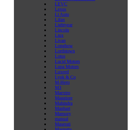
LEVC
Lexus
Li Auto
Lifan
Lightyear
Lincoln
Liux
Livan
Longbow
Lordstown
Lotus
Lucid Motors
Lupa Motors
Luxeed
Lynk & Co
M-Hero
M3
Maextro
Maggiore
Mahindra
Manhart
Mansory
manual
Maserati
Mastretta