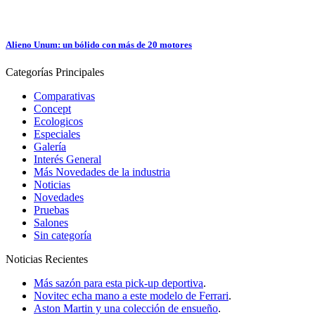
Alieno Unum: un bólido con más de 20 motores
Categorías
Principales
Comparativas
Concept
Ecologicos
Especiales
Galería
Interés General
Más Novedades de la industria
Noticias
Novedades
Pruebas
Salones
Sin categoría
Noticias
Recientes
Más sazón para esta pick-up deportiva
.
Novitec echa mano a este modelo de Ferrari
.
Aston Martin y una colección de ensueño
.