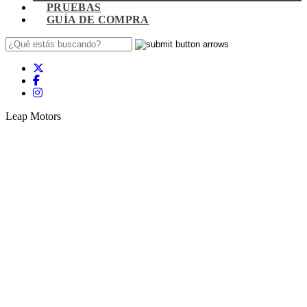
PRUEBAS
GUÍA DE COMPRA
Leap Motors