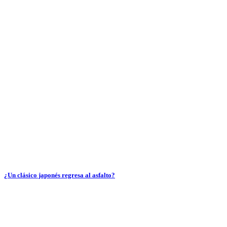
¿Un clásico japonés regresa al asfalto?