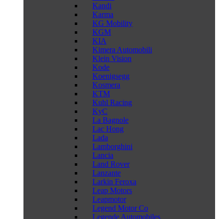
Kandi
Karma
KG Mobility
KGM
KIA
Kimera Automobili
Klein Vision
Kode
Koenigsegg
Kosmera
KTM
Kuhl Racing
KyC
La Bagnole
Lac Hong
Lada
Lamborghini
Lancia
Land Rover
Lanzante
Larkin Feroxa
Leap Motors
Leapmotor
Legend Motor Co
Legende Automobiles