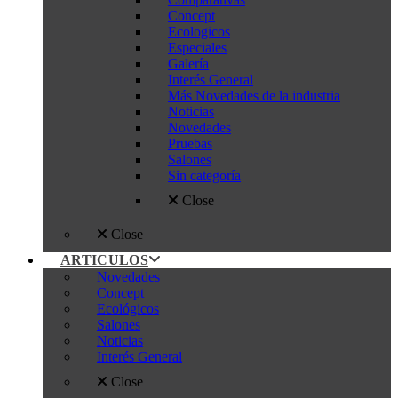
Concept
Ecologicos
Especiales
Galería
Interés General
Más Novedades de la industria
Noticias
Novedades
Pruebas
Salones
Sin categoría
Close
Close
ARTICULOS
Novedades
Concept
Ecológicos
Salones
Noticias
Interés General
Close