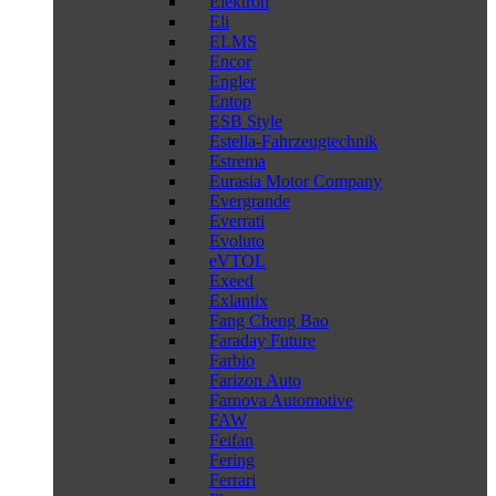
Elektron
Eli
ELMS
Encor
Engler
Entop
ESB Style
Estella-Fahrzeugtechnik
Estrema
Eurasia Motor Company
Evergrande
Everrati
Evoluto
eVTOL
Exeed
Exlantix
Fang Cheng Bao
Faraday Future
Farbio
Farizon Auto
Farnova Automotive
FAW
Feifan
Fering
Ferrari