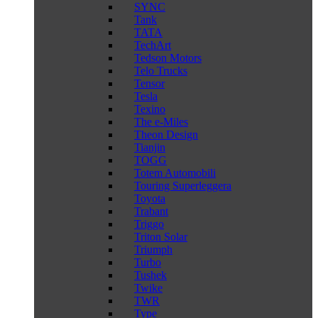
SYNC
Tank
TATA
TechArt
Tedson Motors
Telo Trucks
Tensor
Tesla
Texino
The e-Miles
Theon Design
Tianjin
TOGG
Totem Automobili
Touring Superleggera
Toyota
Trabant
Triggo
Triton Solar
Triumph
Turbo
Tushek
Twike
TWR
Type