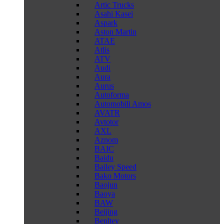
Artic Trucks
Asahi Kasei
Aspark
Aston Martin
ATAE
Atlis
ATV
Audi
Aura
Aurus
Autoforma
Automobili Amos
AVATR
Avtotor
AXL
Aznom
BAIC
Baidu
Bailey Speed
Bako Motors
Baojun
Baoya
BAW
Beijing
Benltey