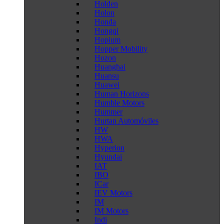
Holden
Holon
Honda
Hongqi
Hopium
Hopper Mobility
Hozon
Huanghai
Huansu
Huawei
Human Horizons
Humble Motors
Hummer
Hurtan Automóviles
HW
HWA
Hyperion
Hyundai
IAT
IBO
ICar
IEV Motors
IM
IM Motors
Indi