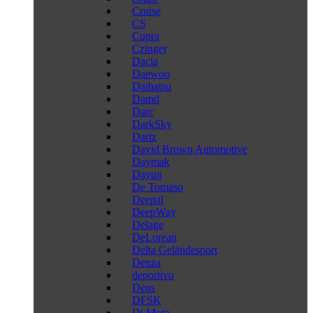
Cruise
CS
Cupra
Czinger
Dacia
Daewoo
Daihatsu
Damd
Darc
DarkSky
Dartz
David Brown Automotive
Daymak
Dayun
De Tomaso
Deepal
DeepWay
Delage
DeLorean
Delta Geländesport
Denza
deportivo
Deus
DFSK
Di Mora