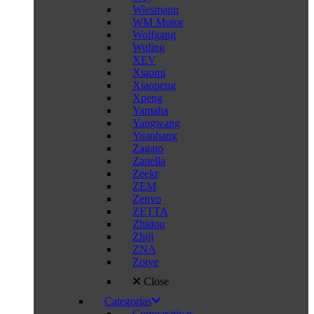
Wiesmann
WM Motor
Wolfgang
Wuling
XEV
Xiaomi
Xiaopeng
Xpeng
Yamaha
Yangwang
Yuanhang
Zagato
Zanella
Zeekr
ZEM
Zenvo
ZETTA
Zhidou
Zhiji
ZNA
Zotye
Close
Categorías
Comparativas