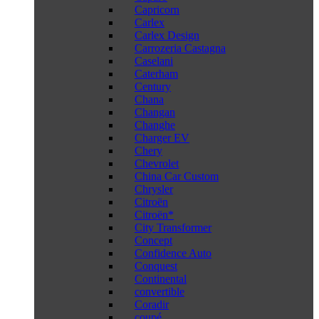
Capricorn
Carlex
Carlex Design
Carrozeria Castagna
Caselani
Caterham
Century
Chana
Changan
Changhe
Charger EV
Chery
Chevrolet
China Car Custom
Chrysler
Citroën
Citroën*
City Transformer
Concept
Confidence Auto
Conquest
Continental
convertible
Coradir
coupé