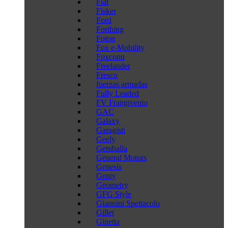
Fiat
Fisker
Ford
Forthing
Foton
Fox e-Mobility
Foxconn
Freelander
Fresco
fuerzas armadas
Fully Leaded
FV Frangivento
GAC
Galaxy
Garagisti
Geely
Gemballa
General Motors
Genesis
Genty
Geometry
GFG Style
Giannini Spettacolo
Gillet
Ginetta