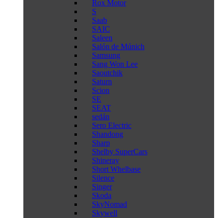
Rox Motor
S
Saab
SAIC
Saleen
Salón de Múnich
Samsung
Sang Won Lee
Saoutchik
Saturn
Scion
SE
SEAT
sedán
Sero Electric
Shandong
Sharp
Shelby SuperCars
Shineray
Short Whelbase
Silence
Singer
Skoda
SkyNomad
Skywell