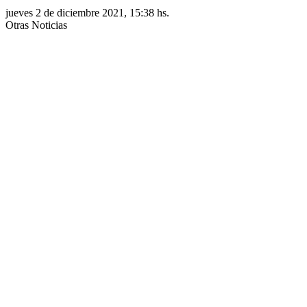
jueves 2 de diciembre 2021, 15:38 hs.
Otras Noticias