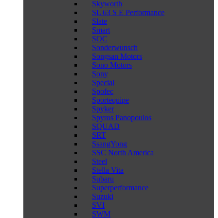
Skyworth
SL 63 S E Performance
Slate
Smart
SOC
Sonderwunsch
Songsan Motors
Sono Motors
Sony
Special
Spofec
Sportequipe
Spyker
Spyros Panopoulos
SQUAD
SRT
SsangYong
SSC North America
Steel
Stella Vita
Subaru
Superperformance
Suzuki
SVI
SWM