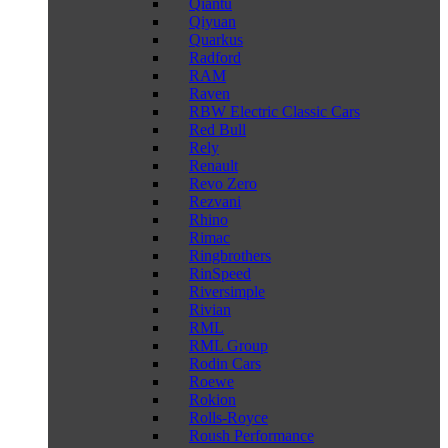
Qiantu
Qiyuan
Quarkus
Radford
RAM
Raven
RBW Electric Classic Cars
Red Bull
Rely
Renault
Revo Zero
Rezvani
Rhino
Rimac
Ringbrothers
RinSpeed
Riversimple
Rivian
RML
RML Group
Rodin Cars
Roewe
Rokion
Rolls-Royce
Roush Performance