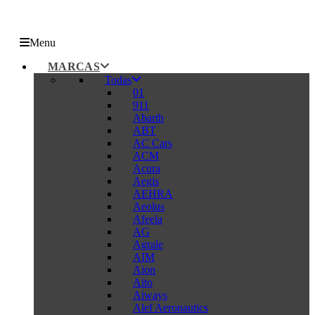
Menu
MARCAS
Todas
01
911
Abarth
ABT
AC Cars
ACM
Acura
Aegis
AEHRA
Aeolus
Afeela
AG
Agrale
AIM
Aion
Aito
Aiways
Alef Aeronautics