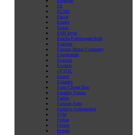
Elektron
Eli
ELMS
Encor
Engler
Entop
ESB Style
Estella-Fahrzeugtechnik
Estrema
Eurasia Motor Company
Evergrande
Everrati
Evoluto
eVTOL
Exeed
Exlantix
Fang Cheng Bao
Faraday Future
Farbio
Farizon Auto
Farnova Automotive
FAW
Feifan
Fering
Ferrari