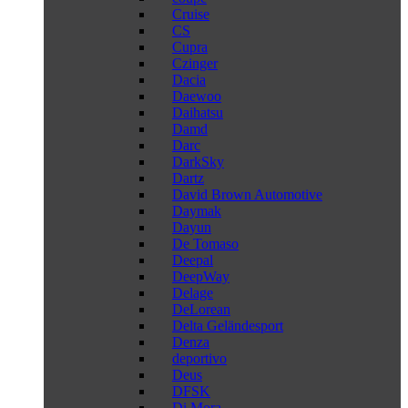
Cruise
CS
Cupra
Czinger
Dacia
Daewoo
Daihatsu
Damd
Darc
DarkSky
Dartz
David Brown Automotive
Daymak
Dayun
De Tomaso
Deepal
DeepWay
Delage
DeLorean
Delta Geländesport
Denza
deportivo
Deus
DFSK
Di Mora