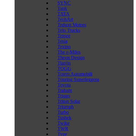
SYNC
Tank
TATA
TechArt
Tedson Motors
Telo Trucks
Tensor
Tesla
Texino
The e-Miles
Theon Design
Tianjin
TOGG
Totem Automobili
Touring Superleggera
Toyota
Trabant
Triggo
Triton Solar
Triumph
Turbo
Tushek
Twike
TWR
Type