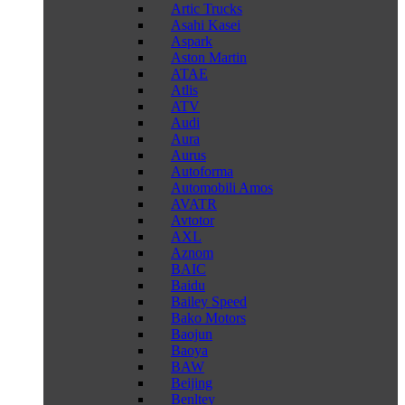
Artic Trucks
Asahi Kasei
Aspark
Aston Martin
ATAE
Atlis
ATV
Audi
Aura
Aurus
Autoforma
Automobili Amos
AVATR
Avtotor
AXL
Aznom
BAIC
Baidu
Bailey Speed
Bako Motors
Baojun
Baoya
BAW
Beijing
Benltey