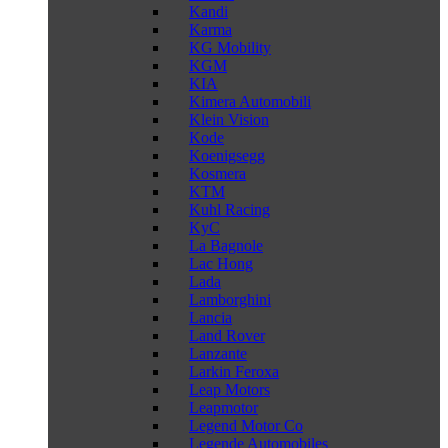
Kandi
Karma
KG Mobility
KGM
KIA
Kimera Automobili
Klein Vision
Kode
Koenigsegg
Kosmera
KTM
Kuhl Racing
KyC
La Bagnole
Lac Hong
Lada
Lamborghini
Lancia
Land Rover
Lanzante
Larkin Feroxa
Leap Motors
Leapmotor
Legend Motor Co
Legende Automobiles