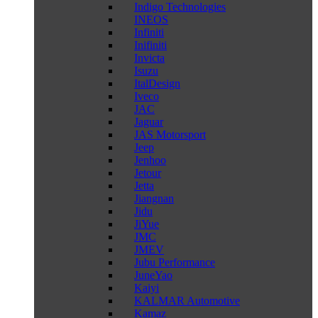
Indigo Technologies
INEOS
Infiniti
Inifiniti
Invicta
Isuzu
ItalDesign
Iveco
JAC
Jaguar
JAS Motorsport
Jeep
Jenhoo
Jetour
Jetta
Jiangnan
Jidu
JiYue
JMC
JMEV
Jubu Performance
JuneYao
Kaiyi
KALMAR Automotive
Kamaz