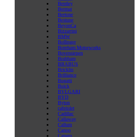
Bentley
Bermat
Bertone
Bestune
BeyonCa
Bizzarrini
BMW
Bollinger
Boreham Motorworks
Bovensiepen
Brabham
BRABUS
Bricklin
Brilliance
Bugatti
Buick
BVLGARI
BYD
Byton
cabriolet
Cadillac
Callaway
Callum
Canoo
Caparo