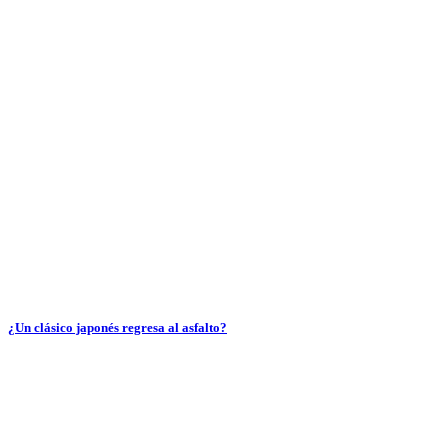
¿Un clásico japonés regresa al asfalto?