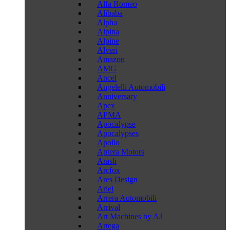
Alfa Romeo
Alibaba
Alpha
Alpina
Alpine
Alveri
Amazon
AMG
Ancel
Angelelli Automobili
Anniversary
Apex
APMA
Apocalypse
Apocalypses
Apollo
Aptera Motors
Arash
Arcfox
Ares Design
Ariel
Arrera Automobili
Arrival
Art Machines by AJ
Artega