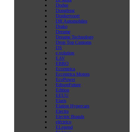
Dodge
Dongfeng
Donkervoort
DR Automobiles
Drako
Dreame
Dreame Technology
Drop Top Customs
DS
e.volution
EAV
EBRO
Eccentrica
Eccentrica Motors
EcoPower
EdisonFuture
Edition
EEUU
Elaris
Elation Hypercars
Electra
Electric Brands
eléctrico
ELegend