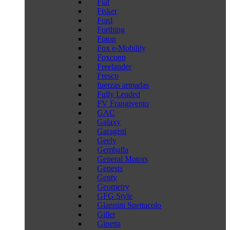
Fiat
Fisker
Ford
Forthing
Foton
Fox e-Mobility
Foxconn
Freelander
Fresco
fuerzas armadas
Fully Leaded
FV Frangivento
GAC
Galaxy
Garagisti
Geely
Gemballa
General Motors
Genesis
Genty
Geometry
GFG Style
Giannini Spettacolo
Gillet
Ginetta