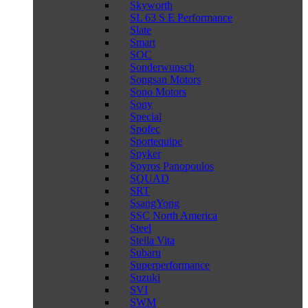
Skyworth
SL 63 S E Performance
Slate
Smart
SOC
Sonderwunsch
Songsan Motors
Sono Motors
Sony
Special
Spofec
Sportequipe
Spyker
Spyros Panopoulos
SQUAD
SRT
SsangYong
SSC North America
Steel
Stella Vita
Subaru
Superperformance
Suzuki
SVI
SWM