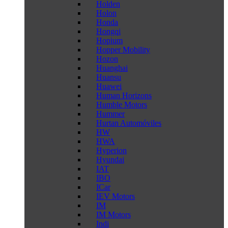
Holden
Holon
Honda
Hongqi
Hopium
Hopper Mobility
Hozon
Huanghai
Huansu
Huawei
Human Horizons
Humble Motors
Hummer
Hurtan Automóviles
HW
HWA
Hyperion
Hyundai
IAT
IBO
ICar
IEV Motors
IM
IM Motors
Indi