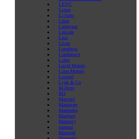
LEVC
Lexus
Li Auto
Lifan
Lightyear
Lincoln
Liux
Livan
Longbow
Lordstown
Lotus
Lucid Motors
Lupa Motors
Luxeed
Lynk & Co
M-Hero
M3
Maextro
Maggiore
Mahindra
Manhart
Mansory
manual
Maserati
Mastretta