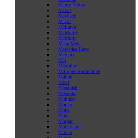
Matrix Motors
Maxus
Maybach
Mazda
McLaren
McMurtry
McMurty
Mean Metal
Mercedes-Benz
Mercury
MG
Microlino
Mil-Spec Automotive
Milivié
MINI
Mitsubishi
Mitsuoka
Mobilize
Modern
Moke
Mole
Morgan
Mulholland
Mullen
Munro