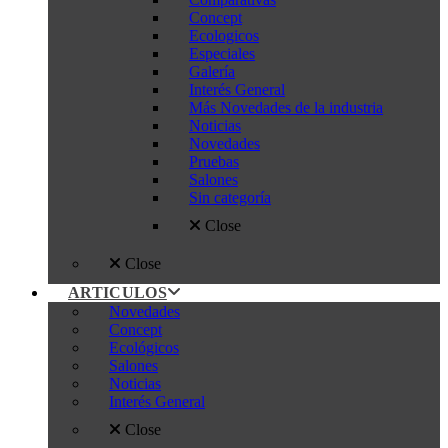
Concept
Ecologicos
Especiales
Galería
Interés General
Más Novedades de la industria
Noticias
Novedades
Pruebas
Salones
Sin categoría
Close
Close
ARTICULOS
Novedades
Concept
Ecológicos
Salones
Noticias
Interés General
Close