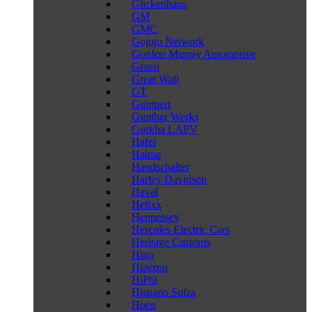
Glickenhaus
GM
GMC
Goggo Network
Gordon Murray Automotive
Grassi
Great Wall
GT
Gumpert
Gunther Werks
Gurkha LAPV
Hafei
Haima
Handschalter
Harley Davidson
Haval
Helixx
Hennessey
Hercules Electric Cars
Heritage Customs
Hino
Hiperon
HiPhi
Hispano Suiza
Hoen