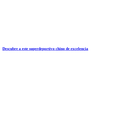
Descubre a este superdeportivo chino de excelencia