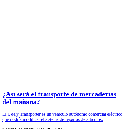
¿Así será el transporte de mercaderías
del mañana?
El Udely Transporter es un vehículo autónomo comercial eléctrico
que podría modificar el sistema de repartos de artículos.