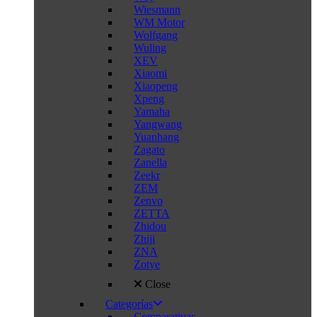
Wiesmann
WM Motor
Wolfgang
Wuling
XEV
Xiaomi
Xiaopeng
Xpeng
Yamaha
Yangwang
Yuanhang
Zagato
Zanella
Zeekr
ZEM
Zenvo
ZETTA
Zhidou
Zhiji
ZNA
Zotye
Close
Categorías
Comparativas