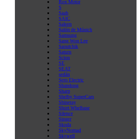
Rox Motor
S
Saab
SAIC
Saleen
Salón de Múnich
Samsung
Sang Won Lee
Saoutchik
Saturn
Scion
SE
SEAT
sedán
Sero Electric
Shandong
Sharp
Shelby SuperCars
Shineray
Short Whelbase
Silence
Singer
Skoda
SkyNomad
Skywell