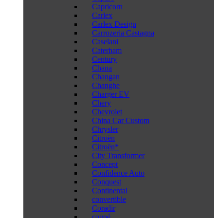
Capricorn
Carlex
Carlex Design
Carrozeria Castagna
Caselani
Caterham
Century
Chana
Changan
Changhe
Charger EV
Chery
Chevrolet
China Car Custom
Chrysler
Citroën
Citroën*
City Transformer
Concept
Confidence Auto
Conquest
Continental
convertible
Coradir
coupé