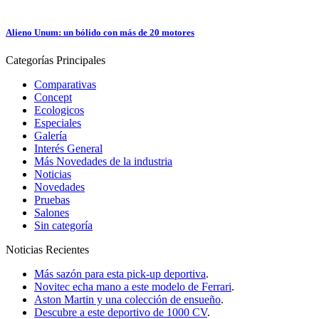
Alieno Unum: un bólido con más de 20 motores
Categorías
Principales
Comparativas
Concept
Ecologicos
Especiales
Galería
Interés General
Más Novedades de la industria
Noticias
Novedades
Pruebas
Salones
Sin categoría
Noticias
Recientes
Más sazón para esta pick-up deportiva
.
Novitec echa mano a este modelo de Ferrari
.
Aston Martin y una colección de ensueño
.
Descubre a este deportivo de 1000 CV
.