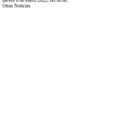
jueves 6 de enero 2022, 06:36 hs.
Otras Noticias