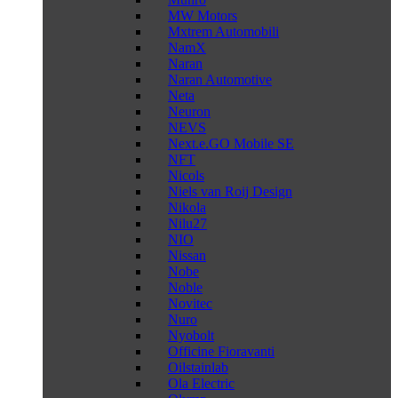
MW Motors
Mxtrem Automobili
NamX
Naran
Naran Automotive
Neta
Neuron
NEVS
Next.e.GO Mobile SE
NFT
Nicols
Niels van Roij Design
Nikola
Nilu27
NIO
Nissan
Nobe
Noble
Novitec
Nuro
Nyobolt
Officine Fioravanti
Oilstainlab
Ola Electric