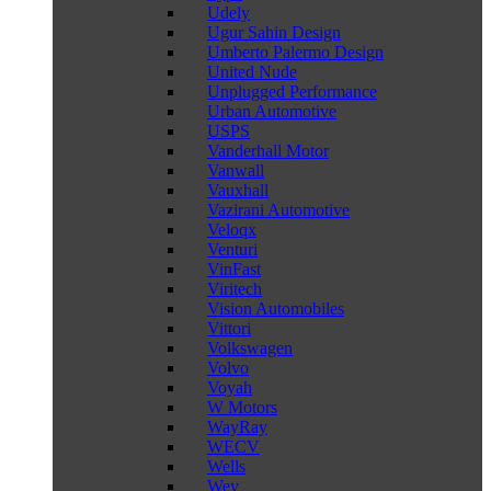
Udely
Ugur Sahin Design
Umberto Palermo Design
United Nude
Unplugged Performance
Urban Automotive
USPS
Vanderhall Motor
Vanwall
Vauxhall
Vazirani Automotive
Veloqx
Venturi
VinFast
Viritech
Vision Automobiles
Vittori
Volkswagen
Volvo
Voyah
W Motors
WayRay
WECV
Wells
Wey