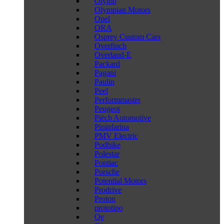
Olymp
Olympian Motors
Opel
ORA
Osprey Custom Cars
Overfinch
Overland-E
Packard
Pagani
Paulin
Peel
Performmaster
Peugeot
Piëch Automotive
Pininfarina
PMV Electric
Podbike
Polestar
Pontiac
Porsche
Potential Motors
Prodrive
Proton
prototipo
Qe