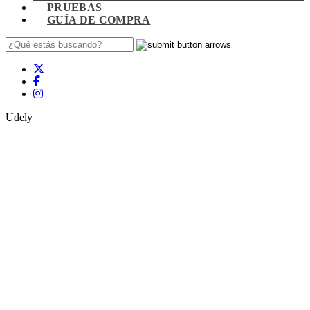
PRUEBAS
GUÍA DE COMPRA
Udely