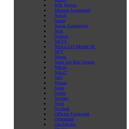
MW Motors
Mxtrem Automobili
NamX
Naran
Naran Automotive
Neta
Neuron
NEVS
Next.e.GO Mobile SE
NFT
Nicols
Niels van Roij Design
Nikola
Nilu27
NIO
Nissan
Nobe
Noble
Novitec
Nuro
Nyobolt
Officine Fioravanti
Oilstainlab
Ola Electric