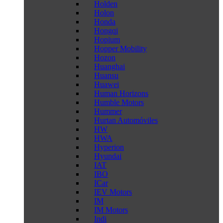
Holden
Holon
Honda
Hongqi
Hopium
Hopper Mobility
Hozon
Huanghai
Huansu
Huawei
Human Horizons
Humble Motors
Hummer
Hurtan Automóviles
HW
HWA
Hyperion
Hyundai
IAT
IBO
ICar
IEV Motors
IM
IM Motors
Indi