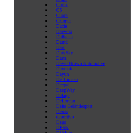
Cruise
CS
Cupra
Czinger
Dacia
Daewoo
Daihatsu
Damd
Darc
DarkSky
Dartz
David Brown Automotive
Daymak
Dayun
De Tomaso
Deepal
DeepWay
Delage
DeLorean
Delta Geländesport
Denza
deportivo
Deus
DFSK
Di Mora