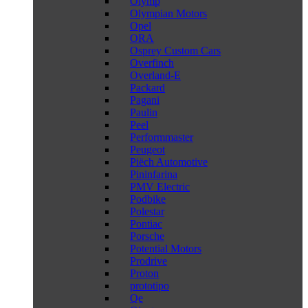
Olymp
Olympian Motors
Opel
ORA
Osprey Custom Cars
Overfinch
Overland-E
Packard
Pagani
Paulin
Peel
Performmaster
Peugeot
Piëch Automotive
Pininfarina
PMV Electric
Podbike
Polestar
Pontiac
Porsche
Potential Motors
Prodrive
Proton
prototipo
Qe