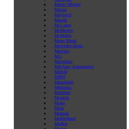
Matrix Motors
Maxus
Maybach
Mazda
McLaren
McMurtry
McMurty
Mean Metal
Mercedes-Benz
Mercury
MG
Microlino
Mil-Spec Automotive
Milivié
MINI
Mitsubishi
Mitsuoka
Mobilize
Modern
Moke
Mole
Morgan
Mulholland
Mullen
Munro