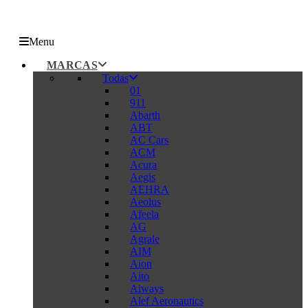
Menu
MARCAS
Todas
01
911
Abarth
ABT
AC Cars
ACM
Acura
Aegis
AEHRA
Aeolus
Afeela
AG
Agrale
AIM
Aion
Aito
Aiways
Alef Aeronautics