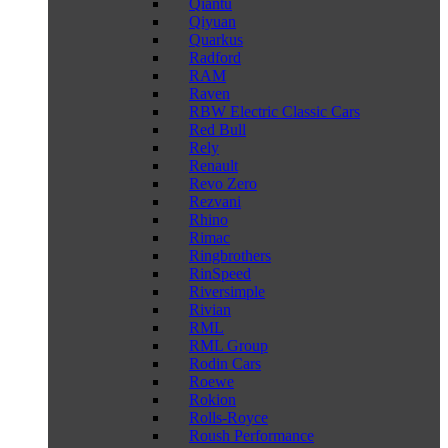
Qiantu
Qiyuan
Quarkus
Radford
RAM
Raven
RBW Electric Classic Cars
Red Bull
Rely
Renault
Revo Zero
Rezvani
Rhino
Rimac
Ringbrothers
RinSpeed
Riversimple
Rivian
RML
RML Group
Rodin Cars
Roewe
Rokion
Rolls-Royce
Roush Performance