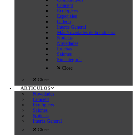
Concept
Ecologicos
Especiales
Galería
Interés General
Más Novedades de la industria
Noticias
Novedades
Pruebas
Salones
Sin categoría
Close
Close
ARTICULOS
Novedades
Concept
Ecológicos
Salones
Noticias
Interés General
Close