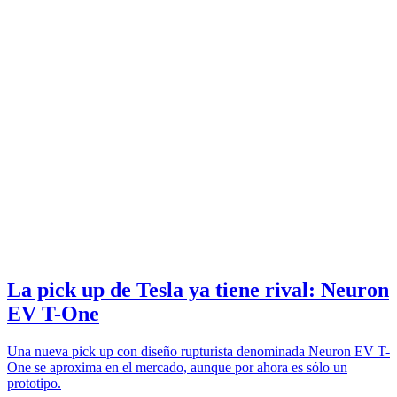
La pick up de Tesla ya tiene rival: Neuron
EV T-One
Una nueva pick up con diseño rupturista denominada Neuron EV T-
One se aproxima en el mercado, aunque por ahora es sólo un
prototipo.