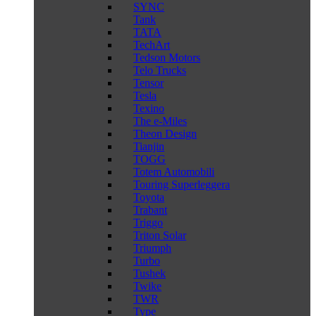
SYNC
Tank
TATA
TechArt
Tedson Motors
Telo Trucks
Tensor
Tesla
Texino
The e-Miles
Theon Design
Tianjin
TOGG
Totem Automobili
Touring Superleggera
Toyota
Trabant
Triggo
Triton Solar
Triumph
Turbo
Tushek
Twike
TWR
Type