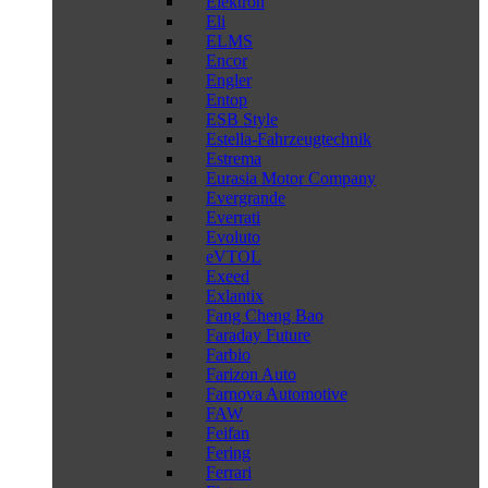
Elektron
Eli
ELMS
Encor
Engler
Entop
ESB Style
Estella-Fahrzeugtechnik
Estrema
Eurasia Motor Company
Evergrande
Everrati
Evoluto
eVTOL
Exeed
Exlantix
Fang Cheng Bao
Faraday Future
Farbio
Farizon Auto
Farnova Automotive
FAW
Feifan
Fering
Ferrari