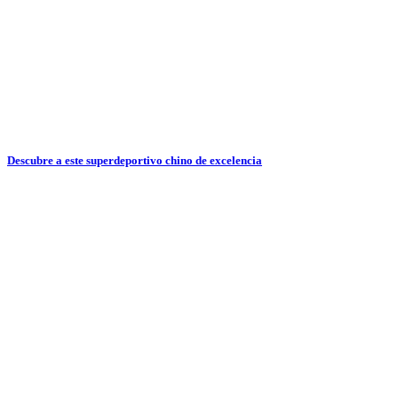
Descubre a este superdeportivo chino de excelencia