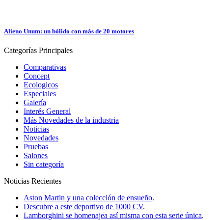
Alieno Unum: un bólido con más de 20 motores
Categorías
Principales
Comparativas
Concept
Ecologicos
Especiales
Galería
Interés General
Más Novedades de la industria
Noticias
Novedades
Pruebas
Salones
Sin categoría
Noticias
Recientes
Aston Martin y una colección de ensueño
.
Descubre a este deportivo de 1000 CV
.
Lamborghini se homenajea así misma con esta serie única
.