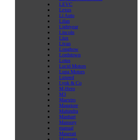
LEVC
Lexus
Li Auto
Lifan
Lightyear
Lincoln
Liux
Livan
Longbow
Lordstown
Lotus
Lucid Motors
Lupa Motors
Luxeed
Lynk & Co
M-Hero
M3
Maextro
Maggiore
Mahindra
Manhart
Mansory
manual
Maserati
Mastretta