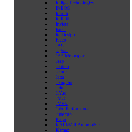
Indigo Technologies
INEOS
Infiniti
Inifiniti
Invicta
Isuzu
ItalDesign
Iveco
JAC
Jaguar
JAS Motorsport
Jeep
Jenhoo
Jetour
Jetta
Jiangnan
Jidu
JiYue
JMC
JMEV
Jubu Performance
JuneYao
Kaiyi
KALMAR Automotive
Kamaz