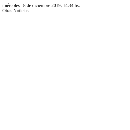
miércoles 18 de diciembre 2019, 14:34 hs.
Otras Noticias