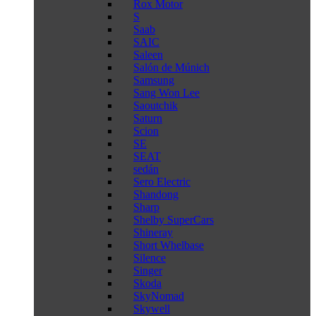
Rox Motor
S
Saab
SAIC
Saleen
Salón de Múnich
Samsung
Sang Won Lee
Saoutchik
Saturn
Scion
SE
SEAT
sedán
Sero Electric
Shandong
Sharp
Shelby SuperCars
Shineray
Short Whelbase
Silence
Singer
Skoda
SkyNomad
Skywell