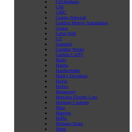
Glickenhaus
GM
GMC
Goggo Network
Gordon Murray Automotive
Grassi
Great Wall
GT
Gumpert
Gunther Werks
Gurkha LAPV
Hafei
Haima
Handschalter
Harley Davidson
Haval
Helixx
Hennessey
Hercules Electric Cars
Heritage Customs
Hino
Hiperon
HiPhi
Hispano Suiza
Hoen