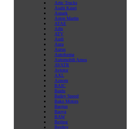
Artic Trucks
Asahi Kasei
Aspark
Aston Martin
ATAE
Atlis
ATV
Audi
Aura
Aurus
Autoforma
Automobili Amos
AVATR
Avtotor
AXL
Aznom
BAIC
Baidu
Bailey Speed
Bako Motors
Baojun
Baoya
BAW
Beijing
Benltey