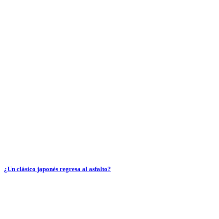
¿Un clásico japonés regresa al asfalto?