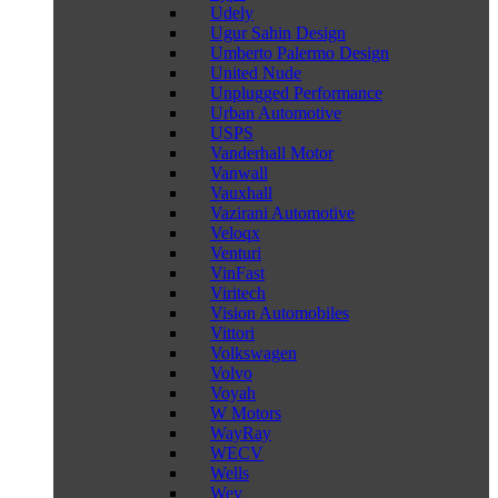
Udely
Ugur Sahin Design
Umberto Palermo Design
United Nude
Unplugged Performance
Urban Automotive
USPS
Vanderhall Motor
Vanwall
Vauxhall
Vazirani Automotive
Veloqx
Venturi
VinFast
Viritech
Vision Automobiles
Vittori
Volkswagen
Volvo
Voyah
W Motors
WayRay
WECV
Wells
Wey