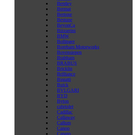
Bentley
Bermat
Bertone
Bestune
BeyonCa
Bizzarrini
BMW
Bollinger
Boreham Motorworks
Bovensiepen
Brabham
BRABUS
Bricklin
Brilliance
Bugatti
Buick
BVLGARI
BYD
Byton
cabriolet
Cadillac
Callaway
Callum
Canoo
Caparo