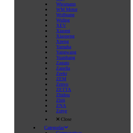
Wiesmann
WM Motor
Wolfgang
Wuling
XEV
Xiaomi
Xiaopeng
Xpeng
Yamaha
Yangwang
Yuanhang
Zagato
Zanella
Zeekr
ZEM
Zenvo
ZETTA
Zhidou
Zhiji
ZNA
Zotye
Close
Categorías
Comparativas