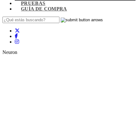
PRUEBAS
GUÍA DE COMPRA
Neuron