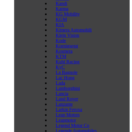
Kandi
Karma
KG Mobility
KGM
KIA
Kimera Automobili
Klein Vision
Kode
Koenigsegg
Kosmera
KTM
Kuhl Racing
KyC
La Bagnole
Lac Hong
Lada
Lamborghini
Lancia
Land Rover
Lanzante
Larkin Feroxa
Leap Motors
Leapmotor
Legend Motor Co
Legende Automobiles