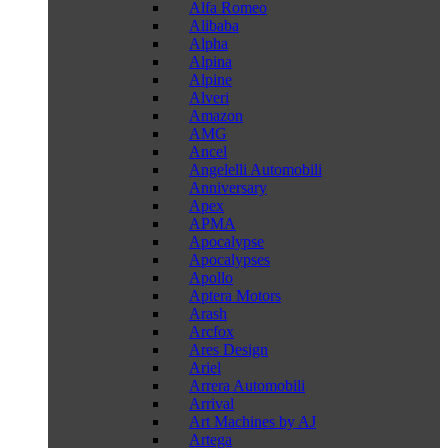
Alfa Romeo
Alibaba
Alpha
Alpina
Alpine
Alveri
Amazon
AMG
Ancel
Angelelli Automobili
Anniversary
Apex
APMA
Apocalypse
Apocalypses
Apollo
Aptera Motors
Arash
Arcfox
Ares Design
Ariel
Arrera Automobili
Arrival
Art Machines by AJ
Artega