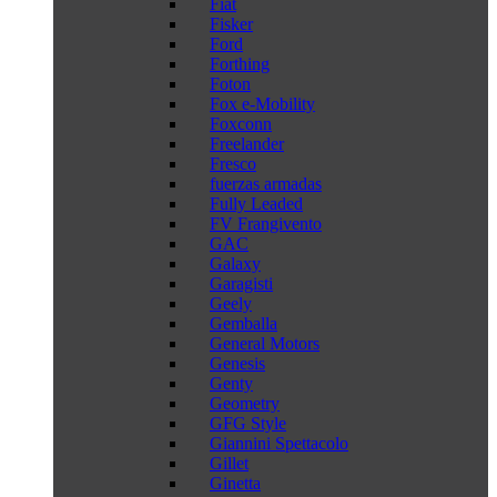
Fiat
Fisker
Ford
Forthing
Foton
Fox e-Mobility
Foxconn
Freelander
Fresco
fuerzas armadas
Fully Leaded
FV Frangivento
GAC
Galaxy
Garagisti
Geely
Gemballa
General Motors
Genesis
Genty
Geometry
GFG Style
Giannini Spettacolo
Gillet
Ginetta