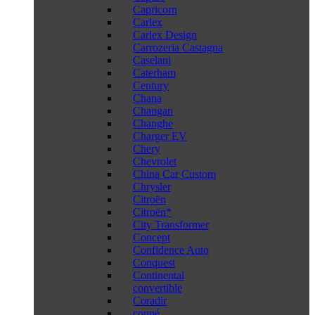
Capricorn
Carlex
Carlex Design
Carrozeria Castagna
Caselani
Caterham
Century
Chana
Changan
Changhe
Charger EV
Chery
Chevrolet
China Car Custom
Chrysler
Citroën
Citroën*
City Transformer
Concept
Confidence Auto
Conquest
Continental
convertible
Coradir
coupé