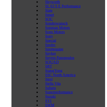
Skyworth
SL 63 S E Performance
Slate
Smart
SOC
Sonderwunsch
Songsan Motors
Sono Motors
Sony
Special
Spofec
Sportequipe
Spyker
Spyros Panopoulos
SQUAD
SRT
SsangYong
SSC North America
Steel
Stella Vita
Subaru
Superperformance
Suzuki
SVI
SWM