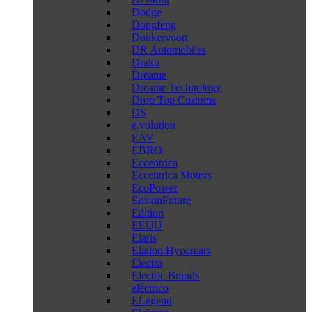
Dodge
Dongfeng
Donkervoort
DR Automobiles
Drako
Dreame
Dreame Technology
Drop Top Customs
DS
e.volution
EAV
EBRO
Eccentrica
Eccentrica Motors
EcoPower
EdisonFuture
Edition
EEUU
Elaris
Elation Hypercars
Electra
Electric Brands
eléctrico
ELegend