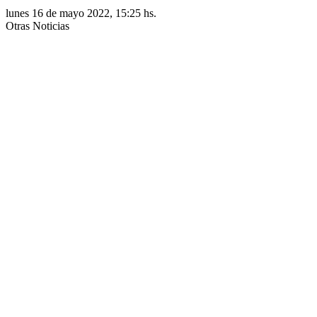
lunes 16 de mayo 2022, 15:25 hs.
Otras Noticias