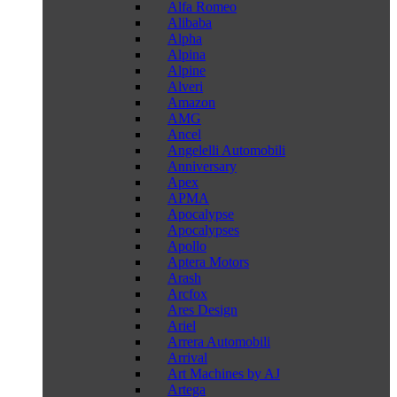
Alfa Romeo
Alibaba
Alpha
Alpina
Alpine
Alveri
Amazon
AMG
Ancel
Angelelli Automobili
Anniversary
Apex
APMA
Apocalypse
Apocalypses
Apollo
Aptera Motors
Arash
Arcfox
Ares Design
Ariel
Arrera Automobili
Arrival
Art Machines by AJ
Artega