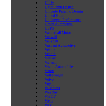
Udely
Ugur Sahin Design
Umberto Palermo Design
United Nude
Unplugged Performance
Urban Automotive
USPS
Vanderhall Motor
Vanwall
Vauxhall
Vazirani Automotive
Veloqx
Venturi
VinFast
Viritech
Vision Automobiles
Vittori
Volkswagen
Volvo
Voyah
W Motors
WayRay
WECV
Wells
Wey