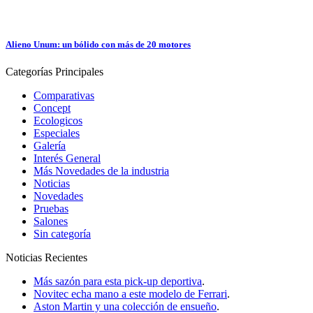
Alieno Unum: un bólido con más de 20 motores
Categorías
Principales
Comparativas
Concept
Ecologicos
Especiales
Galería
Interés General
Más Novedades de la industria
Noticias
Novedades
Pruebas
Salones
Sin categoría
Noticias
Recientes
Más sazón para esta pick-up deportiva
.
Novitec echa mano a este modelo de Ferrari
.
Aston Martin y una colección de ensueño
.