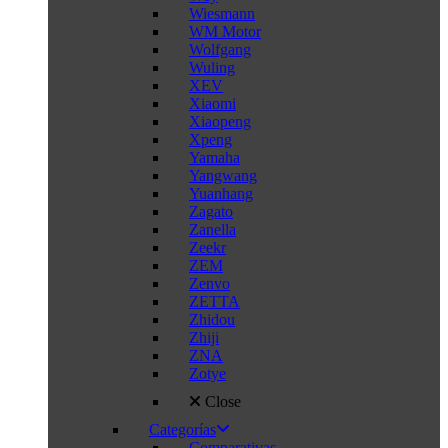
Wiesmann
WM Motor
Wolfgang
Wuling
XEV
Xiaomi
Xiaopeng
Xpeng
Yamaha
Yangwang
Yuanhang
Zagato
Zanella
Zeekr
ZEM
Zenvo
ZETTA
Zhidou
Zhiji
ZNA
Zotye
Close
Categorías
Comparativas