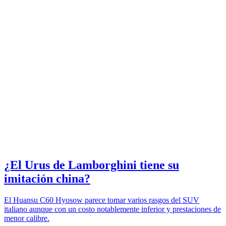
¿El Urus de Lamborghini tiene su
imitación china?
El Huansu C60 Hyosow parece tomar varios rasgos del SUV
italiano aunque con un costo notablemente inferior y prestaciones de
menor calibre.