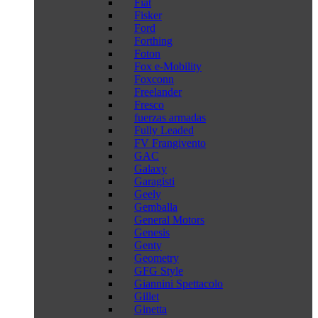
Fiat
Fisker
Ford
Forthing
Foton
Fox e-Mobility
Foxconn
Freelander
Fresco
fuerzas armadas
Fully Leaded
FV Frangivento
GAC
Galaxy
Garagisti
Geely
Gemballa
General Motors
Genesis
Genty
Geometry
GFG Style
Giannini Spettacolo
Gillet
Ginetta