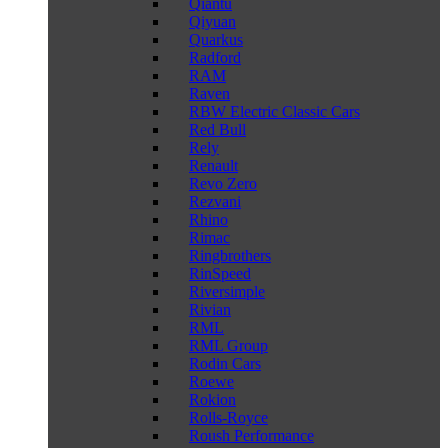
Qiantu
Qiyuan
Quarkus
Radford
RAM
Raven
RBW Electric Classic Cars
Red Bull
Rely
Renault
Revo Zero
Rezvani
Rhino
Rimac
Ringbrothers
RinSpeed
Riversimple
Rivian
RML
RML Group
Rodin Cars
Roewe
Rokion
Rolls-Royce
Roush Performance