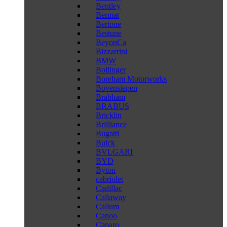
Bentley
Bermat
Bertone
Bestune
BeyonCa
Bizzarrini
BMW
Bollinger
Boreham Motorworks
Bovensiepen
Brabham
BRABUS
Bricklin
Brilliance
Bugatti
Buick
BVLGARI
BYD
Byton
cabriolet
Cadillac
Callaway
Callum
Canoo
Caparo