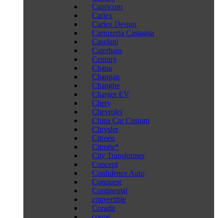
Capricorn
Carlex
Carlex Design
Carrozeria Castagna
Caselani
Caterham
Century
Chana
Changan
Changhe
Charger EV
Chery
Chevrolet
China Car Custom
Chrysler
Citroën
Citroën*
City Transformer
Concept
Confidence Auto
Conquest
Continental
convertible
Coradir
coupé