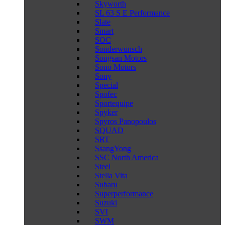
Skyworth
SL 63 S E Performance
Slate
Smart
SOC
Sonderwunsch
Songsan Motors
Sono Motors
Sony
Special
Spofec
Sportequipe
Spyker
Spyros Panopoulos
SQUAD
SRT
SsangYong
SSC North America
Steel
Stella Vita
Subaru
Superperformance
Suzuki
SVI
SWM