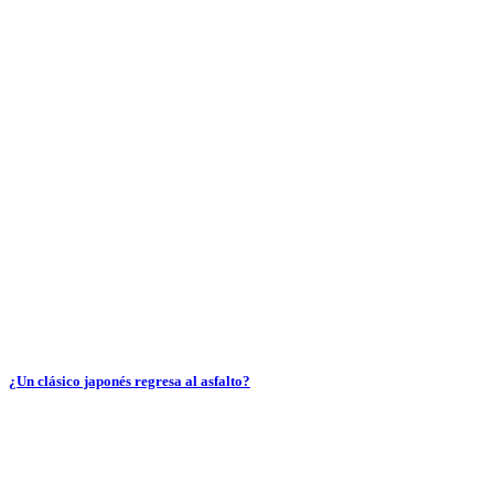
¿Un clásico japonés regresa al asfalto?