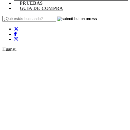
PRUEBAS
GUÍA DE COMPRA
Huansu