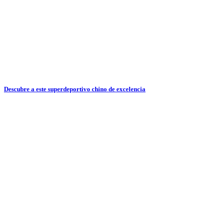
Descubre a este superdeportivo chino de excelencia