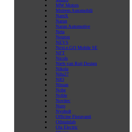
MW Motors
Mxtrem Automobili
NamX
Naran
Naran Automotive
Neta
Neuron
NEVS
Next.e.GO Mobile SE
NFT
Nicols
Niels van Roij Design
Nikola
Nilu27
NIO
Nissan
Nobe
Noble
Novitec
Nuro
Nyobolt
Officine Fioravanti
Oilstainlab
Ola Electric