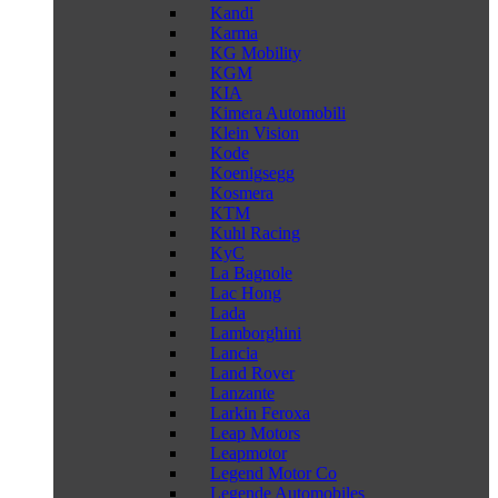
Kandi
Karma
KG Mobility
KGM
KIA
Kimera Automobili
Klein Vision
Kode
Koenigsegg
Kosmera
KTM
Kuhl Racing
KyC
La Bagnole
Lac Hong
Lada
Lamborghini
Lancia
Land Rover
Lanzante
Larkin Feroxa
Leap Motors
Leapmotor
Legend Motor Co
Legende Automobiles