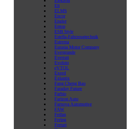
Elektron
Eli
ELMS
Encor
Engler
Entop
ESB Style
Estella-Fahrzeugtechnik
Estrema
Eurasia Motor Company
Evergrande
Everrati
Evoluto
eVTOL
Exeed
Exlantix
Fang Cheng Bao
Faraday Future
Farbio
Farizon Auto
Farnova Automotive
FAW
Feifan
Fering
Ferrari