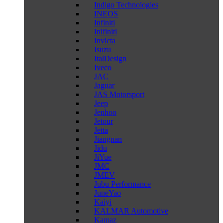
Indigo Technologies
INEOS
Infiniti
Inifiniti
Invicta
Isuzu
ItalDesign
Iveco
JAC
Jaguar
JAS Motorsport
Jeep
Jenhoo
Jetour
Jetta
Jiangnan
Jidu
JiYue
JMC
JMEV
Jubu Performance
JuneYao
Kaiyi
KALMAR Automotive
Kamaz