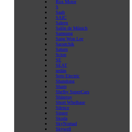
Rox Motor
S
Saab
SAIC
Saleen
Salón de Múnich
Samsung
Sang Won Lee
Saoutchik
Saturn
Scion
SE
SEAT
sedán
Sero Electric
Shandong
Sharp
Shelby SuperCars
Shineray
Short Whelbase
Silence
Singer
Skoda
SkyNomad
Skywell