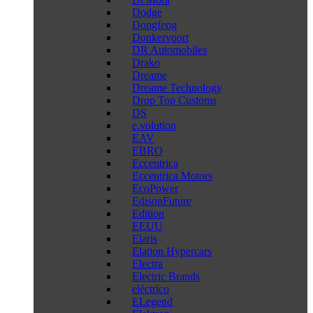
Dodge
Dongfeng
Donkervoort
DR Automobiles
Drako
Dreame
Dreame Technology
Drop Top Customs
DS
e.volution
EAV
EBRO
Eccentrica
Eccentrica Motors
EcoPower
EdisonFuture
Edition
EEUU
Elaris
Elation Hypercars
Electra
Electric Brands
eléctrico
ELegend