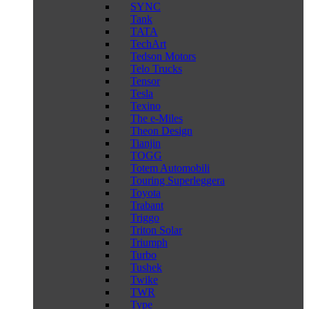
SYNC
Tank
TATA
TechArt
Tedson Motors
Telo Trucks
Tensor
Tesla
Texino
The e-Miles
Theon Design
Tianjin
TOGG
Totem Automobili
Touring Superleggera
Toyota
Trabant
Triggo
Triton Solar
Triumph
Turbo
Tushek
Twike
TWR
Type