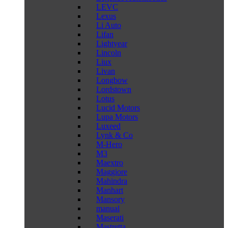
LEVC
Lexus
Li Auto
Lifan
Lightyear
Lincoln
Liux
Livan
Longbow
Lordstown
Lotus
Lucid Motors
Lupa Motors
Luxeed
Lynk & Co
M-Hero
M3
Maextro
Maggiore
Mahindra
Manhart
Mansory
manual
Maserati
Mastretta