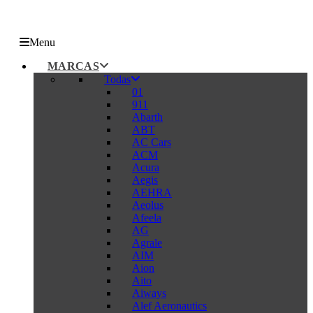
Menu
MARCAS
Todas
01
911
Abarth
ABT
AC Cars
ACM
Acura
Aegis
AEHRA
Aeolus
Afeela
AG
Agrale
AIM
Aion
Aito
Aiways
Alef Aeronautics