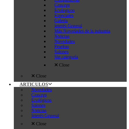
Concept
Ecologicos
Especiales
Galería
Interés General
Más Novedades de la industria
Noticias
Novedades
Pruebas
Salones
Sin categoría
Close
Close
ARTICULOS
Novedades
Concept
Ecológicos
Salones
Noticias
Interés General
Close