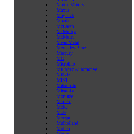
Matrix Motors
Maxus
Maybach
Mazda
McLaren
McMurtry
McMurty
Mean Metal
Mercedes-Benz
Mercury
MG
Microlino
Mil-Spec Automotive
Milivié
MINI
Mitsubishi
Mitsuoka
Mobilize
Modern
Moke
Mole
Morgan
Mulholland
Mullen
Munro