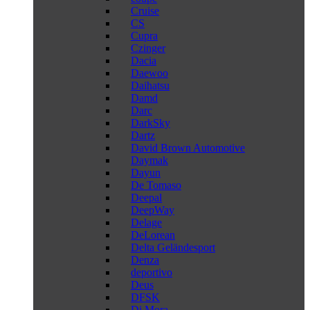
Cruise
CS
Cupra
Czinger
Dacia
Daewoo
Daihatsu
Damd
Darc
DarkSky
Dartz
David Brown Automotive
Daymak
Dayun
De Tomaso
Deepal
DeepWay
Delage
DeLorean
Delta Geländesport
Denza
deportivo
Deus
DFSK
Di Mora