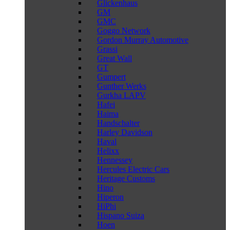
Glickenhaus
GM
GMC
Goggo Network
Gordon Murray Automotive
Grassi
Great Wall
GT
Gumpert
Gunther Werks
Gurkha LAPV
Hafei
Haima
Handschalter
Harley Davidson
Haval
Helixx
Hennessey
Hercules Electric Cars
Heritage Customs
Hino
Hiperon
HiPhi
Hispano Suiza
Hoen