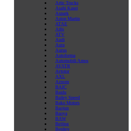
Artic Trucks
Asahi Kasei
Aspark
Aston Martin
ATAE
Atlis
ATV
Audi
Aura
Aurus
Autoforma
Automobili Amos
AVATR
Avtotor
AXL
Aznom
BAIC
Baidu
Bailey Speed
Bako Motors
Baojun
Baoya
BAW
Beijing
Benltey