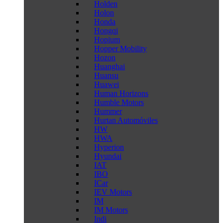
Holden
Holon
Honda
Hongqi
Hopium
Hopper Mobility
Hozon
Huanghai
Huansu
Huawei
Human Horizons
Humble Motors
Hummer
Hurtan Automóviles
HW
HWA
Hyperion
Hyundai
IAT
IBO
ICar
IEV Motors
IM
IM Motors
Indi