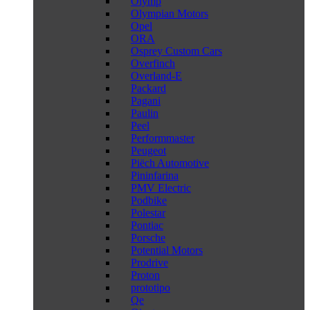
Olymp
Olympian Motors
Opel
ORA
Osprey Custom Cars
Overfinch
Overland-E
Packard
Pagani
Paulin
Peel
Performmaster
Peugeot
Piëch Automotive
Pininfarina
PMV Electric
Podbike
Polestar
Pontiac
Porsche
Potential Motors
Prodrive
Proton
prototipo
Qe