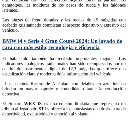
paragolpes, las molduras de los pasos de rueda y los faldones
laterales.
Las pinzas de freno doradas y las ruedas de 19 pulgadas con
acabado gris satinado completan el aspecto deportivo y agresivo del
vehículo.
BMW i4 y Serie 4 Gran Coupé 2024: Un lavado de
cara con más estilo, tecnología y eficiencia
El habitáculo también ha recibido importantes mejoras. Los
indicadores analógicos tradicionales han sido reemplazados por un
cuadro de instrumentos digital de 12,3 pulgadas que ofrece una
visualización clara y moderna de la información del vehículo.
Los asientos Recaro de Alcántara con detalles en azul intenso
brindan un mayor soporte y comodidad durante la conducción
deportiva.
El Subaru
WRX tS
es una edición limitada que representa un
tributo al legado de
STI
y ofrece a los entusiastas una dosis extra de
deportividad, exclusividad y emoción al volante.