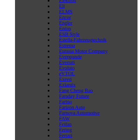
Elektron
Eli
ELMS
Encor
Engler
Entop
ESB Style
Estella-Fahrzeugtechnik
Estrema
Eurasia Motor Company
Evergrande
Everrati
Evoluto
eVTOL
Exeed
Exlantix
Fang Cheng Bao
Faraday Future
Farbio
Farizon Auto
Farnova Automotive
FAW
Feifan
Fering
Ferrari