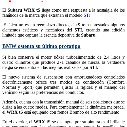
El
Subaru WRX tS
llega como una respuesta a la nostalgia de los
fanáticos de la marca que extrañan el modelo
STI.
Si bien no es un reemplazo directo, el
tS
toma prestados algunos
elementos estéticos y mecánicos del
STI
, creando una edición
limitada que captura la esencia deportiva de
Subaru.
BMW ostenta su último prototipo
Si bien conserva el motor bóxer turboalimentado de 2.4 litros y
cuatro cilindros que produce 271 caballos de fuerza, la verdadera
magia se encuentra en las mejoras realizadas por
STI
.
El nuevo sistema de suspensión con amortiguadores controlados
electrónicamente ofrece tres modos de conducción (Comfort,
Normal y Sport) que permiten ajustar la rigidez y el manejo del
vehículo según las preferencias del conductor.
Además, cuenta con la transmisión manual de seis posiciones que se
dirige a las cuatro ruedas. Para complementar la dinámica mejorada,
el
WRX tS
está equipado con frenos Brembo de alto rendimiento.
En el exterior, el
WRX tS
se distingue por su pintura azul brillante
que contrasta con los elementos negros como la parrilla, los