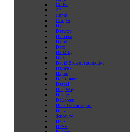
Cruise
CS
Cupra
Czinger
Dacia
Daewoo
Daihatsu
Damd
Darc
DarkSky
Dartz
David Brown Automotive
Daymak
Dayun
De Tomaso
Deepal
DeepWay
Delage
DeLorean
Delta Geländesport
Denza
deportivo
Deus
DFSK
Di Mora