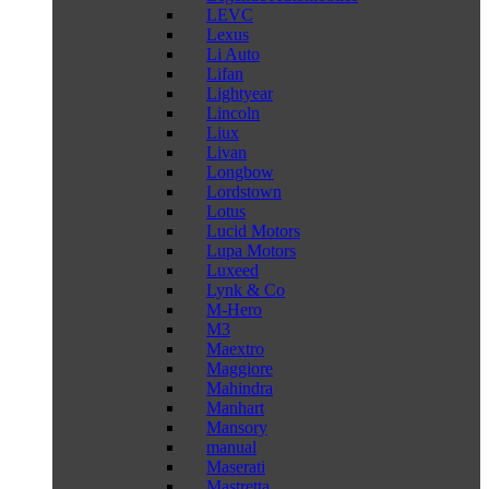
LEVC
Lexus
Li Auto
Lifan
Lightyear
Lincoln
Liux
Livan
Longbow
Lordstown
Lotus
Lucid Motors
Lupa Motors
Luxeed
Lynk & Co
M-Hero
M3
Maextro
Maggiore
Mahindra
Manhart
Mansory
manual
Maserati
Mastretta