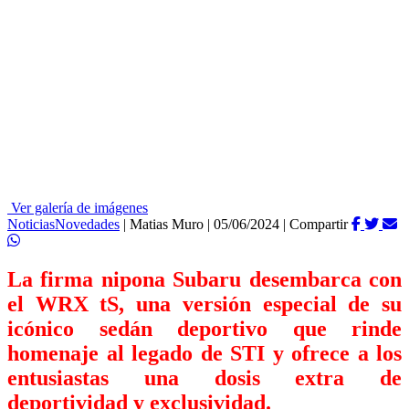
Ver galería de imágenes
Noticias
Novedades
|
Matias Muro
|
05/06/2024
|
Compartir
La firma nipona Subaru desembarca con
el WRX tS, una versión especial de su
icónico sedán deportivo que rinde
homenaje al legado de STI y ofrece a los
entusiastas una dosis extra de
deportividad y exclusividad.