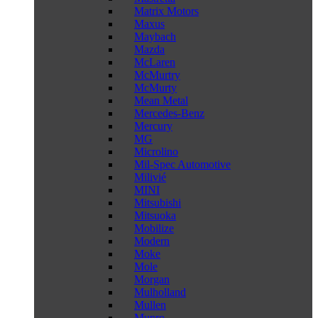
Matrix Motors
Maxus
Maybach
Mazda
McLaren
McMurtry
McMurty
Mean Metal
Mercedes-Benz
Mercury
MG
Microlino
Mil-Spec Automotive
Milivié
MINI
Mitsubishi
Mitsuoka
Mobilize
Modern
Moke
Mole
Morgan
Mulholland
Mullen
Munro