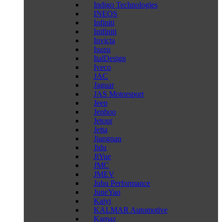
Indigo Technologies
INEOS
Infiniti
Inifiniti
Invicta
Isuzu
ItalDesign
Iveco
JAC
Jaguar
JAS Motorsport
Jeep
Jenhoo
Jetour
Jetta
Jiangnan
Jidu
JiYue
JMC
JMEV
Jubu Performance
JuneYao
Kaiyi
KALMAR Automotive
Kamaz