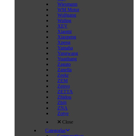
Wiesmann
WM Motor
Wolfgang
Wuling
XEV
Xiaomi
Xiaopeng
Xpeng
Yamaha
Yangwang
Yuanhang
Zagato
Zanella
Zeekr
ZEM
Zenvo
ZETTA
Zhidou
Zhiji
ZNA
Zotye
Close
Categorías
Comparativas