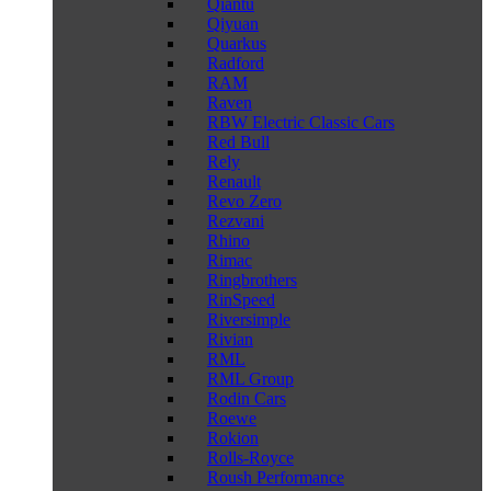
Qiantu
Qiyuan
Quarkus
Radford
RAM
Raven
RBW Electric Classic Cars
Red Bull
Rely
Renault
Revo Zero
Rezvani
Rhino
Rimac
Ringbrothers
RinSpeed
Riversimple
Rivian
RML
RML Group
Rodin Cars
Roewe
Rokion
Rolls-Royce
Roush Performance