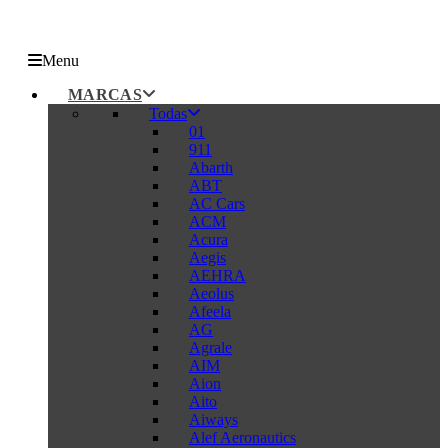
Menu
MARCAS
Todas
01
911
Abarth
ABT
AC Cars
ACM
Acura
Aegis
AEHRA
Aeolus
Afeela
AG
Agrale
AIM
Aion
Aito
Aiways
Alef Aeronautics