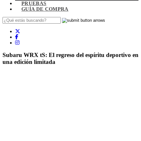
PRUEBAS
GUÍA DE COMPRA
Subaru WRX tS: El regreso del espíritu deportivo en
una edición limitada