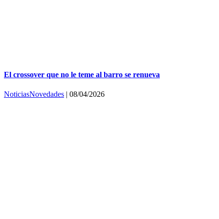
El crossover que no le teme al barro se renueva
Noticias
Novedades
|
08/04/2026