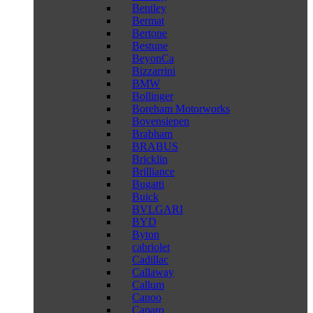
Bentley
Bermat
Bertone
Bestune
BeyonCa
Bizzarrini
BMW
Bollinger
Boreham Motorworks
Bovensiepen
Brabham
BRABUS
Bricklin
Brilliance
Bugatti
Buick
BVLGARI
BYD
Byton
cabriolet
Cadillac
Callaway
Callum
Canoo
Caparo