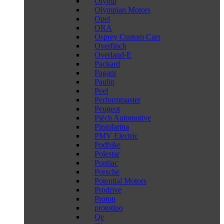
Olymp
Olympian Motors
Opel
ORA
Osprey Custom Cars
Overfinch
Overland-E
Packard
Pagani
Paulin
Peel
Performmaster
Peugeot
Piëch Automotive
Pininfarina
PMV Electric
Podbike
Polestar
Pontiac
Porsche
Potential Motors
Prodrive
Proton
prototipo
Qe