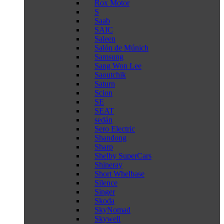
Rox Motor
S
Saab
SAIC
Saleen
Salón de Múnich
Samsung
Sang Won Lee
Saoutchik
Saturn
Scion
SE
SEAT
sedán
Sero Electric
Shandong
Sharp
Shelby SuperCars
Shineray
Short Whelbase
Silence
Singer
Skoda
SkyNomad
Skywell