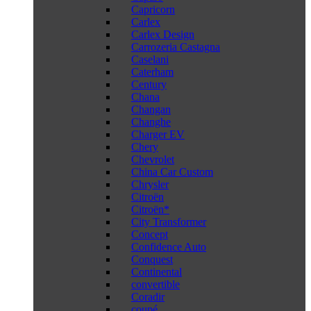
Capricorn
Carlex
Carlex Design
Carrozeria Castagna
Caselani
Caterham
Century
Chana
Changan
Changhe
Charger EV
Chery
Chevrolet
China Car Custom
Chrysler
Citroën
Citroën*
City Transformer
Concept
Confidence Auto
Conquest
Continental
convertible
Coradir
coupé