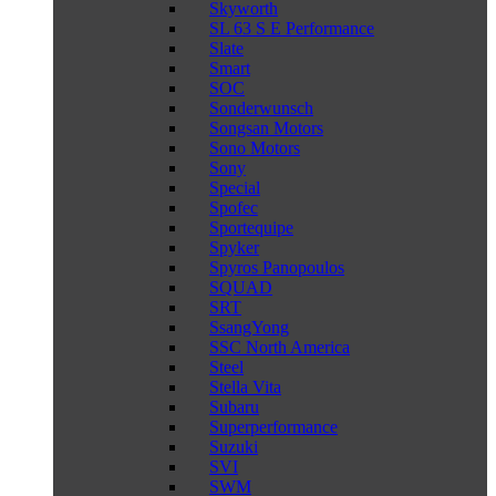
Skyworth
SL 63 S E Performance
Slate
Smart
SOC
Sonderwunsch
Songsan Motors
Sono Motors
Sony
Special
Spofec
Sportequipe
Spyker
Spyros Panopoulos
SQUAD
SRT
SsangYong
SSC North America
Steel
Stella Vita
Subaru
Superperformance
Suzuki
SVI
SWM