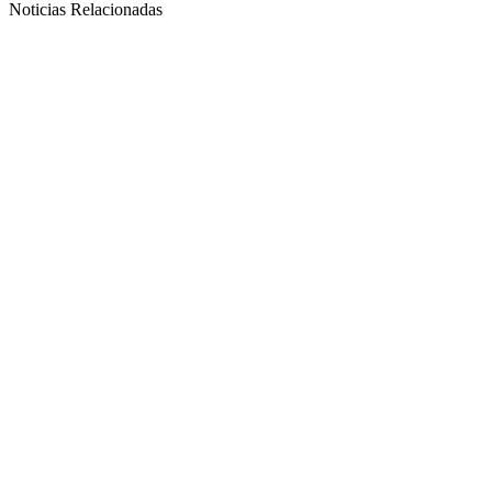
Noticias Relacionadas