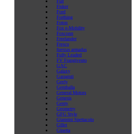
Fiat
Fisker
Ford
Forthing
Foton
Fox e-Mobility
Foxconn
Freelander
Fresco
fuerzas armadas
Fully Leaded
FV Frangivento
GAC
Galaxy
Garagisti
Geely
Gemballa
General Motors
Genesis
Genty
Geometry
GFG Style
Giannini Spettacolo
Gillet
Ginetta