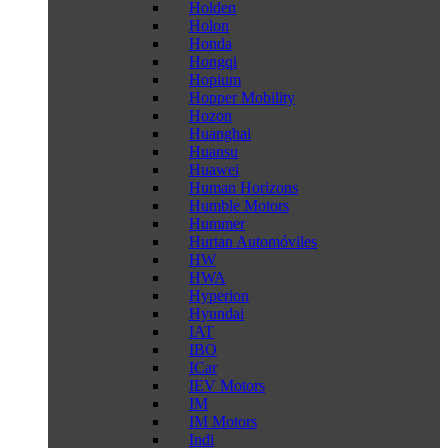
Holden
Holon
Honda
Hongqi
Hopium
Hopper Mobility
Hozon
Huanghai
Huansu
Huawei
Human Horizons
Humble Motors
Hummer
Hurtan Automóviles
HW
HWA
Hyperion
Hyundai
IAT
IBO
ICar
IEV Motors
IM
IM Motors
Indi