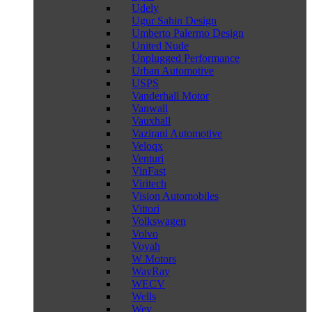
Udely
Ugur Sahin Design
Umberto Palermo Design
United Nude
Unplugged Performance
Urban Automotive
USPS
Vanderhall Motor
Vanwall
Vauxhall
Vazirani Automotive
Veloqx
Venturi
VinFast
Viritech
Vision Automobiles
Vittori
Volkswagen
Volvo
Voyah
W Motors
WayRay
WECV
Wells
Wey