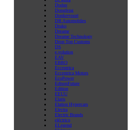
Dodge
Dongfeng
Donkervoort
DR Automobiles
Drako
Dreame
Dreame Technology
Drop Top Customs
DS
e.volution
EAV
EBRO
Eccentrica
Eccentrica Motors
EcoPower
EdisonFuture
Edition
EEUU
Elaris
Elation Hypercars
Electra
Electric Brands
eléctrico
ELegend