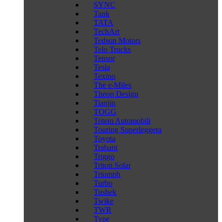
SYNC
Tank
TATA
TechArt
Tedson Motors
Telo Trucks
Tensor
Tesla
Texino
The e-Miles
Theon Design
Tianjin
TOGG
Totem Automobili
Touring Superleggera
Toyota
Trabant
Triggo
Triton Solar
Triumph
Turbo
Tushek
Twike
TWR
Type