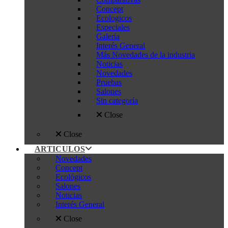
Concept
Ecologicos
Especiales
Galería
Interés General
Más Novedades de la industria
Noticias
Novedades
Pruebas
Salones
Sin categoría
Close
Close
ARTICULOS
Novedades
Concept
Ecológicos
Salones
Noticias
Interés General
Close