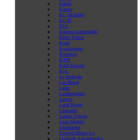
Kandi
Karma
KG Mobility
KGM
KIA
Kimera Automobili
Klein Vision
Kode
Koenigsegg
Kosmera
KTM
Kuhl Racing
KyC
La Bagnole
Lac Hong
Lada
Lamborghini
Lancia
Land Rover
Lanzante
Larkin Feroxa
Leap Motors
Leapmotor
Legend Motor Co
Legende Automobiles