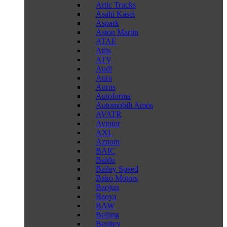
Artic Trucks
Asahi Kasei
Aspark
Aston Martin
ATAE
Atlis
ATV
Audi
Aura
Aurus
Autoforma
Automobili Amos
AVATR
Avtotor
AXL
Aznom
BAIC
Baidu
Bailey Speed
Bako Motors
Baojun
Baoya
BAW
Beijing
Benltey