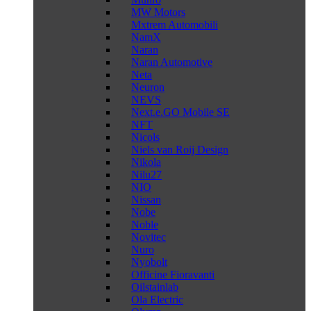
MW Motors
Mxtrem Automobili
NamX
Naran
Naran Automotive
Neta
Neuron
NEVS
Next.e.GO Mobile SE
NFT
Nicols
Niels van Roij Design
Nikola
Nilu27
NIO
Nissan
Nobe
Noble
Novitec
Nuro
Nyobolt
Officine Fioravanti
Oilstainlab
Ola Electric