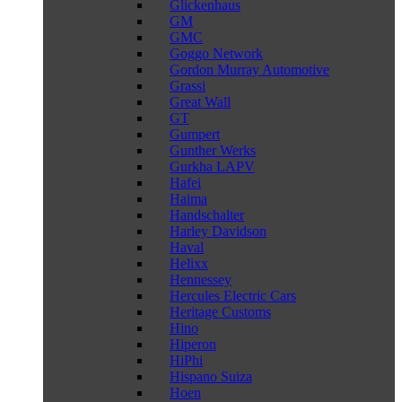
Glickenhaus
GM
GMC
Goggo Network
Gordon Murray Automotive
Grassi
Great Wall
GT
Gumpert
Gunther Werks
Gurkha LAPV
Hafei
Haima
Handschalter
Harley Davidson
Haval
Helixx
Hennessey
Hercules Electric Cars
Heritage Customs
Hino
Hiperon
HiPhi
Hispano Suiza
Hoen