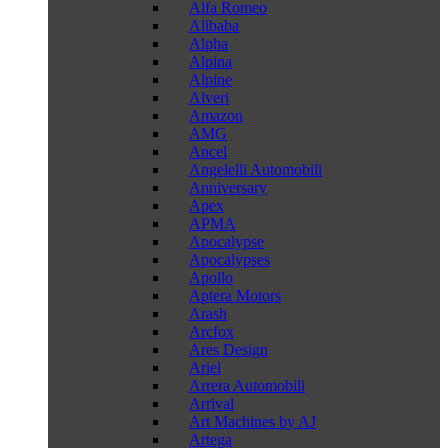
Alfa Romeo
Alibaba
Alpha
Alpina
Alpine
Alveri
Amazon
AMG
Ancel
Angelelli Automobili
Anniversary
Apex
APMA
Apocalypse
Apocalypses
Apollo
Aptera Motors
Arash
Arcfox
Ares Design
Ariel
Arrera Automobili
Arrival
Art Machines by AJ
Artega