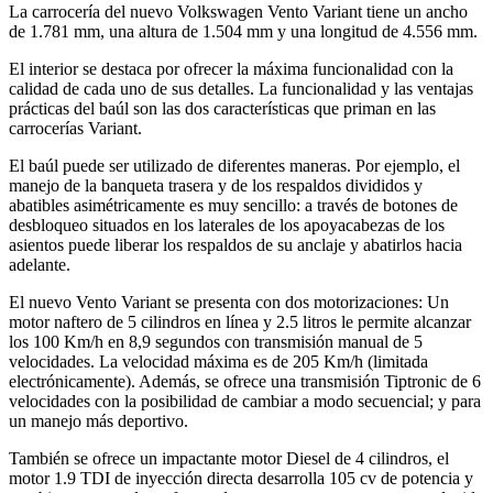
La carrocería del nuevo Volkswagen Vento Variant tiene un ancho
de 1.781 mm, una altura de 1.504 mm y una longitud de 4.556 mm.
El interior se destaca por ofrecer la máxima funcionalidad con la
calidad de cada uno de sus detalles. La funcionalidad y las ventajas
prácticas del baúl son las dos características que priman en las
carrocerías Variant.
El baúl puede ser utilizado de diferentes maneras. Por ejemplo, el
manejo de la banqueta trasera y de los respaldos divididos y
abatibles asimétricamente es muy sencillo: a través de botones de
desbloqueo situados en los laterales de los apoyacabezas de los
asientos puede liberar los respaldos de su anclaje y abatirlos hacia
adelante.
El nuevo Vento Variant se presenta con dos motorizaciones: Un
motor naftero de 5 cilindros en línea y 2.5 litros le permite alcanzar
los 100 Km/h en 8,9 segundos con transmisión manual de 5
velocidades. La velocidad máxima es de 205 Km/h (limitada
electrónicamente). Además, se ofrece una transmisión Tiptronic de 6
velocidades con la posibilidad de cambiar a modo secuencial; y para
un manejo más deportivo.
También se ofrece un impactante motor Diesel de 4 cilindros, el
motor 1.9 TDI de inyección directa desarrolla 105 cv de potencia y