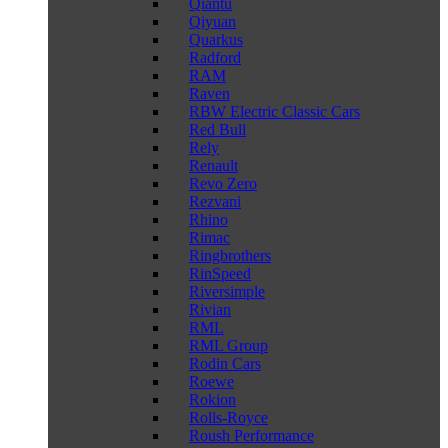
Qiantu
Qiyuan
Quarkus
Radford
RAM
Raven
RBW Electric Classic Cars
Red Bull
Rely
Renault
Revo Zero
Rezvani
Rhino
Rimac
Ringbrothers
RinSpeed
Riversimple
Rivian
RML
RML Group
Rodin Cars
Roewe
Rokion
Rolls-Royce
Roush Performance