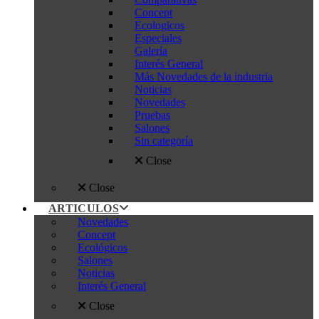
Concept
Ecologicos
Especiales
Galería
Interés General
Más Novedades de la industria
Noticias
Novedades
Pruebas
Salones
Sin categoría
Close
Close
ARTICULOS
Novedades
Concept
Ecológicos
Salones
Noticias
Interés General
Close