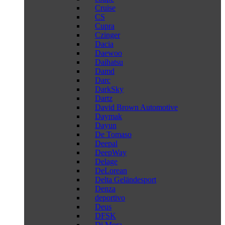
Cruise
CS
Cupra
Czinger
Dacia
Daewoo
Daihatsu
Damd
Darc
DarkSky
Dartz
David Brown Automotive
Daymak
Dayun
De Tomaso
Deepal
DeepWay
Delage
DeLorean
Delta Geländesport
Denza
deportivo
Deus
DFSK
Di Mora