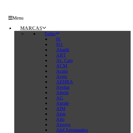
Menu
MARCAS
Todas
01
911
Abarth
ABT
AC Cars
ACM
Acura
Aegis
AEHRA
Aeolus
Afeela
AG
Agrale
AIM
Aion
Aito
Aiways
Alef Aeronautics