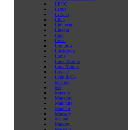
LEVC
Lexus
Li Auto
Lifan
Lightyear
Lincoln
Liux
Livan
Longbow
Lordstown
Lotus
Lucid Motors
Lupa Motors
Luxeed
Lynk & Co
M-Hero
M3
Maextro
Maggiore
Mahindra
Manhart
Mansory
manual
Maserati
Mastretta