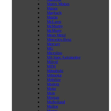
Matrix Motors
Maxus
Maybach
Mazda
McLaren
McMurtry
McMurty
Mean Metal
Mercedes-Benz
Mercury
MG
Microlino
Mil-Spec Automotive
Milivié
MINI
Mitsubishi
Mitsuoka
Mobilize
Modern
Moke
Mole
Morgan
Mulholland
Mullen
Munro