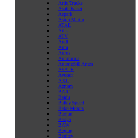
Artic Trucks
Asahi Kasei
Aspark
Aston Martin
ATAE
Atlis
ATV
Audi
Aura
Aurus
Autoforma
Automobili Amos
AVATR
Avtotor
AXL
Aznom
BAIC
Baidu
Bailey Speed
Bako Motors
Baojun
Baoya
BAW
Beijing
Benltey