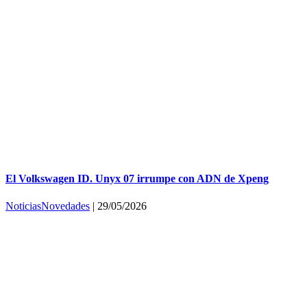
El Volkswagen ID. Unyx 07 irrumpe con ADN de Xpeng
Noticias
Novedades
|
29/05/2026