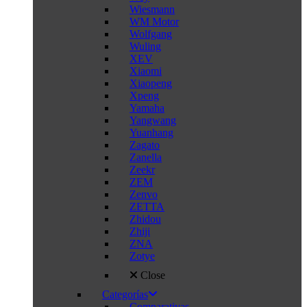
Wiesmann
WM Motor
Wolfgang
Wuling
XEV
Xiaomi
Xiaopeng
Xpeng
Yamaha
Yangwang
Yuanhang
Zagato
Zanella
Zeekr
ZEM
Zenvo
ZETTA
Zhidou
Zhiji
ZNA
Zotye
Close
Categorías
Comparativas