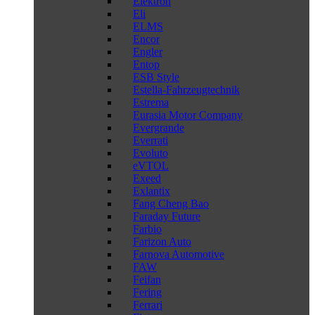
Elektron
Eli
ELMS
Encor
Engler
Entop
ESB Style
Estella-Fahrzeugtechnik
Estrema
Eurasia Motor Company
Evergrande
Everrati
Evoluto
eVTOL
Exeed
Exlantix
Fang Cheng Bao
Faraday Future
Farbio
Farizon Auto
Farnova Automotive
FAW
Feifan
Fering
Ferrari