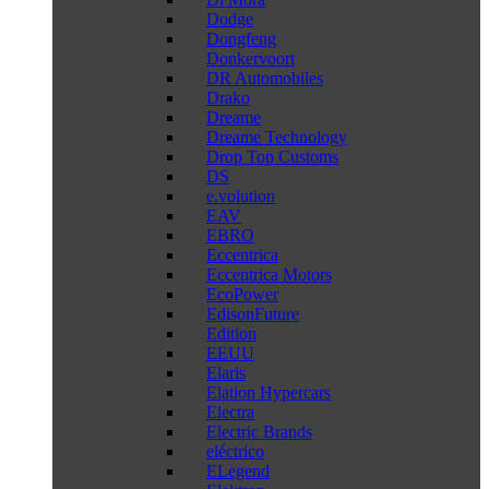
Dodge
Dongfeng
Donkervoort
DR Automobiles
Drako
Dreame
Dreame Technology
Drop Top Customs
DS
e.volution
EAV
EBRO
Eccentrica
Eccentrica Motors
EcoPower
EdisonFuture
Edition
EEUU
Elaris
Elation Hypercars
Electra
Electric Brands
eléctrico
ELegend