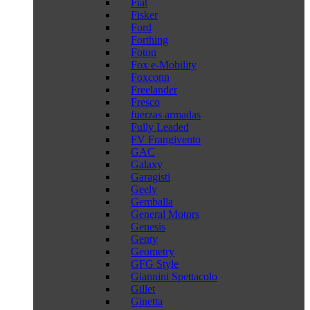
Fiat
Fisker
Ford
Forthing
Foton
Fox e-Mobility
Foxconn
Freelander
Fresco
fuerzas armadas
Fully Leaded
FV Frangivento
GAC
Galaxy
Garagisti
Geely
Gemballa
General Motors
Genesis
Genty
Geometry
GFG Style
Giannini Spettacolo
Gillet
Ginetta