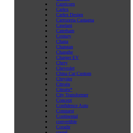
Capricorn
Carlex
Carlex Design
Carrozeria Castagna
Caselani
Caterham
Century
Chana
Changan
Changhe
Charger EV
Chery
Chevrolet
China Car Custom
Chrysler
Citroën
Citroën*
City Transformer
Concept
Confidence Auto
Conquest
Continental
convertible
Coradir
coupé