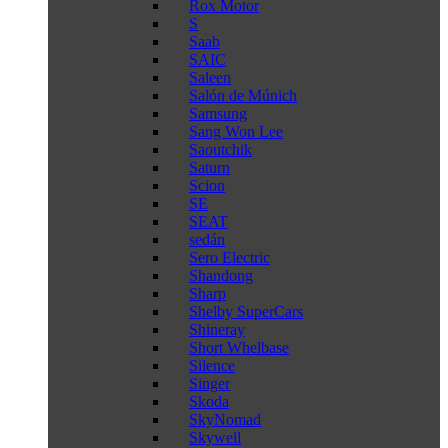
Rox Motor
S
Saab
SAIC
Saleen
Salón de Múnich
Samsung
Sang Won Lee
Saoutchik
Saturn
Scion
SE
SEAT
sedán
Sero Electric
Shandong
Sharp
Shelby SuperCars
Shineray
Short Whelbase
Silence
Singer
Skoda
SkyNomad
Skywell