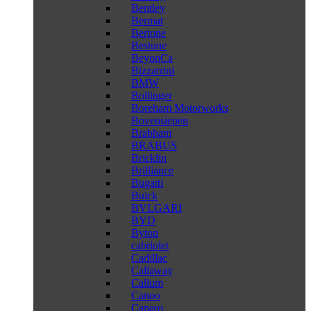
Bentley
Bermat
Bertone
Bestune
BeyonCa
Bizzarrini
BMW
Bollinger
Boreham Motorworks
Bovensiepen
Brabham
BRABUS
Bricklin
Brilliance
Bugatti
Buick
BVLGARI
BYD
Byton
cabriolet
Cadillac
Callaway
Callum
Canoo
Caparo