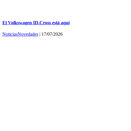
El Volkswagen ID.Cross está aquí
Noticias
Novedades
|
17/07/2026