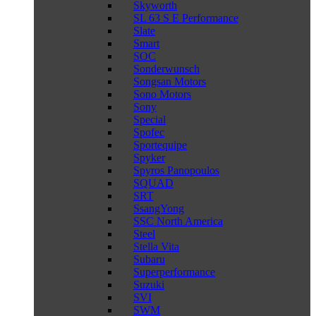
Skyworth
SL 63 S E Performance
Slate
Smart
SOC
Sonderwunsch
Songsan Motors
Sono Motors
Sony
Special
Spofec
Sportequipe
Spyker
Spyros Panopoulos
SQUAD
SRT
SsangYong
SSC North America
Steel
Stella Vita
Subaru
Superperformance
Suzuki
SVI
SWM