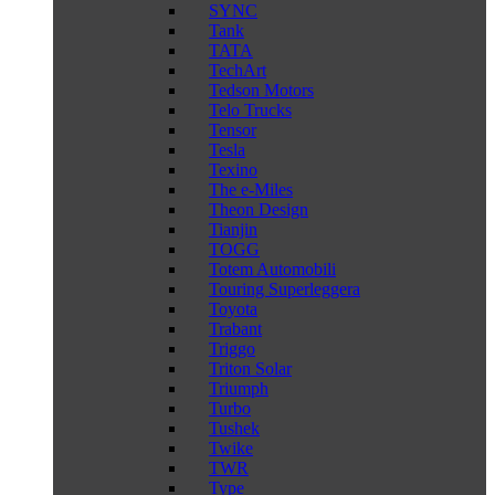
SYNC
Tank
TATA
TechArt
Tedson Motors
Telo Trucks
Tensor
Tesla
Texino
The e-Miles
Theon Design
Tianjin
TOGG
Totem Automobili
Touring Superleggera
Toyota
Trabant
Triggo
Triton Solar
Triumph
Turbo
Tushek
Twike
TWR
Type