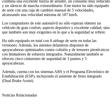
combina una excelente fuerza de arrastre, un consumo muy reducido
y un silencio de marcha extraordinario. Este motor ha sido equipado
de serie con una caja de cambios manual de 5 velocidades,
alcanzando una velocidad máxima de 187 km/h.
Los compradores de este automóvil no sólo esperan obtener un
vehículo de gran confort, aspecto deportivo y excelente calidad, sino
que también son muy exigentes en lo que a la seguridad se refiere.
Ha sido equipado en total con 8 airbags de serie en todas las
versiones. Además, los asientos delanteros disponen de
apoyacabezas optimizados contra colisión y de tensores pirotécnicos
con limitadores de esfuerzo integrados. Naturalmente también se
ofrecen cinco cinturones de seguridad de 3 puntos y 5
apoyacabezas.
Además, cuenta con los sistemas ABS y el Programa Electrónico de
Estabilización (ESP), incluyendo el asistente de freno integrado
(Dual Brake Assist).
Noticias Relacionadas