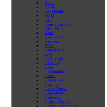
Kandi
Karma
KG Mobility
KGM
KIA
Kimera Automobili
Klein Vision
Kode
Koenigsegg
Kosmera
KTM
Kuhl Racing
KyC
La Bagnole
Lac Hong
Lada
Lamborghini
Lancia
Land Rover
Lanzante
Larkin Feroxa
Leap Motors
Leapmotor
Legend Motor Co
Legende Automobiles