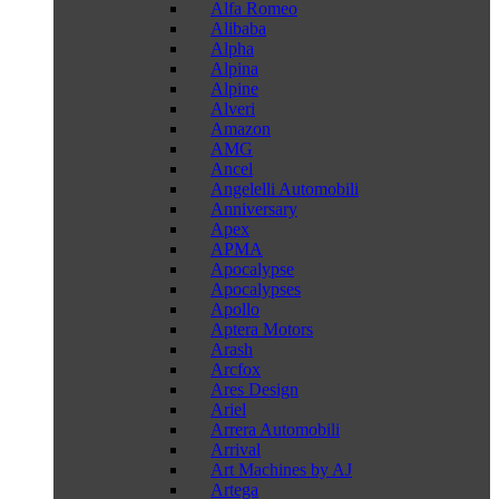
Alfa Romeo
Alibaba
Alpha
Alpina
Alpine
Alveri
Amazon
AMG
Ancel
Angelelli Automobili
Anniversary
Apex
APMA
Apocalypse
Apocalypses
Apollo
Aptera Motors
Arash
Arcfox
Ares Design
Ariel
Arrera Automobili
Arrival
Art Machines by AJ
Artega