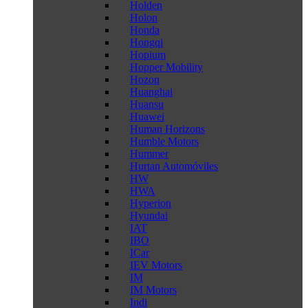
Holden
Holon
Honda
Hongqi
Hopium
Hopper Mobility
Hozon
Huanghai
Huansu
Huawei
Human Horizons
Humble Motors
Hummer
Hurtan Automóviles
HW
HWA
Hyperion
Hyundai
IAT
IBO
ICar
IEV Motors
IM
IM Motors
Indi