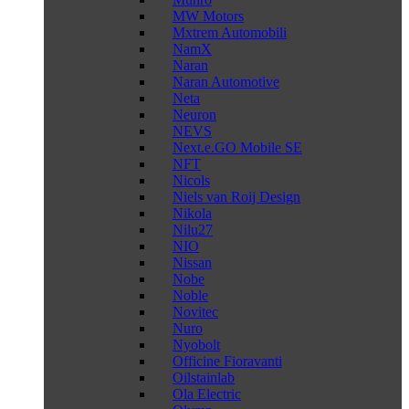
MW Motors
Mxtrem Automobili
NamX
Naran
Naran Automotive
Neta
Neuron
NEVS
Next.e.GO Mobile SE
NFT
Nicols
Niels van Roij Design
Nikola
Nilu27
NIO
Nissan
Nobe
Noble
Novitec
Nuro
Nyobolt
Officine Fioravanti
Oilstainlab
Ola Electric