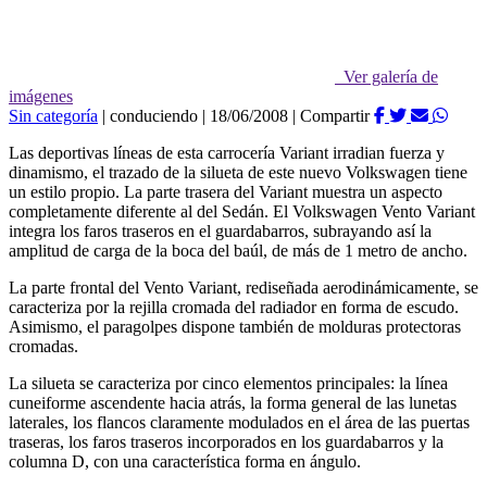
Ver galería de
imágenes
Sin categoría
|
conduciendo
|
18/06/2008
|
Compartir
Las deportivas líneas de esta carrocería Variant irradian fuerza y
dinamismo, el trazado de la silueta de este nuevo Volkswagen tiene
un estilo propio. La parte trasera del Variant muestra un aspecto
completamente diferente al del Sedán. El Volkswagen Vento Variant
integra los faros traseros en el guardabarros, subrayando así la
amplitud de carga de la boca del baúl, de más de 1 metro de ancho.
La parte frontal del Vento Variant, rediseñada aerodinámicamente, se
caracteriza por la rejilla cromada del radiador en forma de escudo.
Asimismo, el paragolpes dispone también de molduras protectoras
cromadas.
La silueta se caracteriza por cinco elementos principales: la línea
cuneiforme ascendente hacia atrás, la forma general de las lunetas
laterales, los flancos claramente modulados en el área de las puertas
traseras, los faros traseros incorporados en los guardabarros y la
columna D, con una característica forma en ángulo.