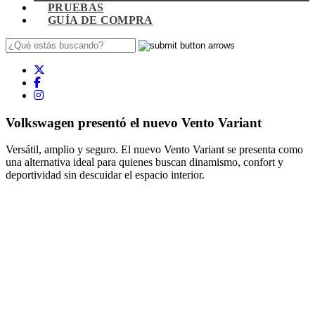
PRUEBAS
GUÍA DE COMPRA
Volkswagen presentó el nuevo Vento Variant
Versátil, amplio y seguro. El nuevo Vento Variant se presenta como
una alternativa ideal para quienes buscan dinamismo, confort y
deportividad sin descuidar el espacio interior.