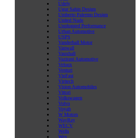
Udely
Ugur Sahin Design
Umberto Palermo Design
United Nude
Unplugged Performance
Urban Automotive
USPS
Vanderhall Motor
Vanwall
Vauxhall
Vazirani Automotive
Veloqx
Venturi
VinFast
Viritech
Vision Automobiles
Vittori
Volkswagen
Volvo
Voyah
W Motors
WayRay
WECV
Wells
Wey