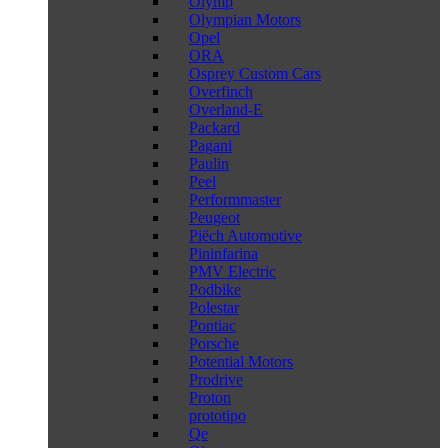
Olymp
Olympian Motors
Opel
ORA
Osprey Custom Cars
Overfinch
Overland-E
Packard
Pagani
Paulin
Peel
Performmaster
Peugeot
Piëch Automotive
Pininfarina
PMV Electric
Podbike
Polestar
Pontiac
Porsche
Potential Motors
Prodrive
Proton
prototipo
Qe