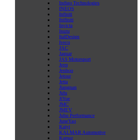
Indigo Technologies
INEOS
Infiniti
Inifiniti
Invicta
Isuzu
ItalDesign
Iveco
JAC
Jaguar
JAS Motorsport
Jeep
Jenhoo
Jetour
Jetta
Jiangnan
Jidu
JiYue
JMC
JMEV
Jubu Performance
JuneYao
Kaiyi
KALMAR Automotive
Kamaz