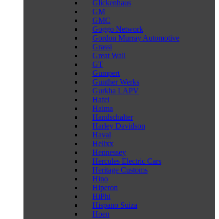
Glickenhaus
GM
GMC
Goggo Network
Gordon Murray Automotive
Grassi
Great Wall
GT
Gumpert
Gunther Werks
Gurkha LAPV
Hafei
Haima
Handschalter
Harley Davidson
Haval
Helixx
Hennessey
Hercules Electric Cars
Heritage Customs
Hino
Hiperon
HiPhi
Hispano Suiza
Hoen