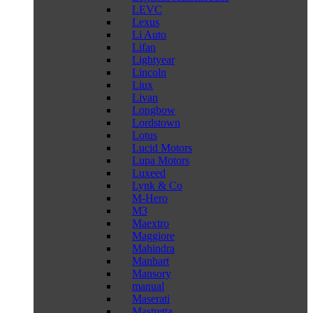
LEVC
Lexus
Li Auto
Lifan
Lightyear
Lincoln
Liux
Livan
Longbow
Lordstown
Lotus
Lucid Motors
Lupa Motors
Luxeed
Lynk & Co
M-Hero
M3
Maextro
Maggiore
Mahindra
Manhart
Mansory
manual
Maserati
Mastretta