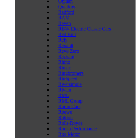
Qiyuan
Quarkus
Radford
RAM
Raven
RBW Electric Classic Cars
Red Bull
Rely
Renault
Revo Zero
Rezvani
Rhino
Rimac
Ringbrothers
RinSpeed
Riversimple
Rivian
RML
RML Group
Rodin Cars
Roewe
Rokion
Rolls-Royce
Roush Performance
Rox Motor