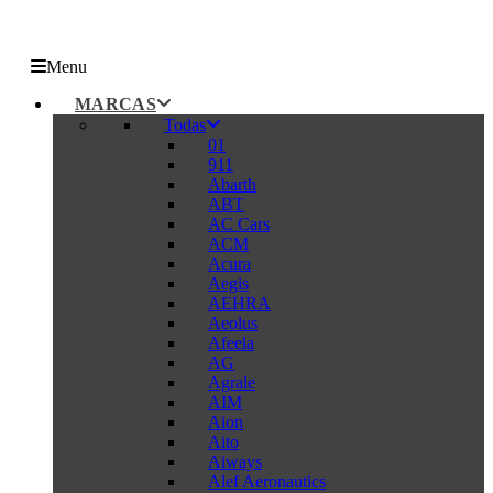
Menu
MARCAS
Todas
01
911
Abarth
ABT
AC Cars
ACM
Acura
Aegis
AEHRA
Aeolus
Afeela
AG
Agrale
AIM
Aion
Aito
Aiways
Alef Aeronautics