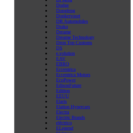
Dodge
Dongfeng
Donkervoort
DR Automobiles
Drako
Dreame
Dreame Technology
Drop Top Customs
DS
e.volution
EAV
EBRO
Eccentrica
Eccentrica Motors
EcoPower
EdisonFuture
Edition
EEUU
Elaris
Elation Hypercars
Electra
Electric Brands
eléctrico
ELegend