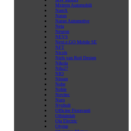
Mxtrem Automobili
NamX
Naran
Naran Automotive
Neta
Neuron
NEVS
Next.e.GO Mobile SE
NFT
Nicols
Niels van Roij Design
Nikola
Nilu27
NIO
Nissan
Nobe
Noble
Novitec
Nuro
Nyobolt
Officine Fioravanti
Oilstainlab
Ola Electric
Olymp