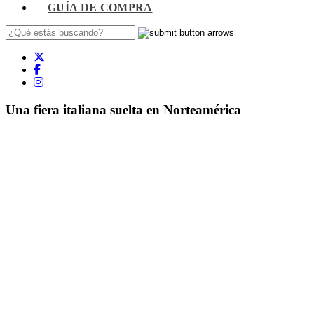
GUÍA DE COMPRA
Una fiera italiana suelta en Norteamérica