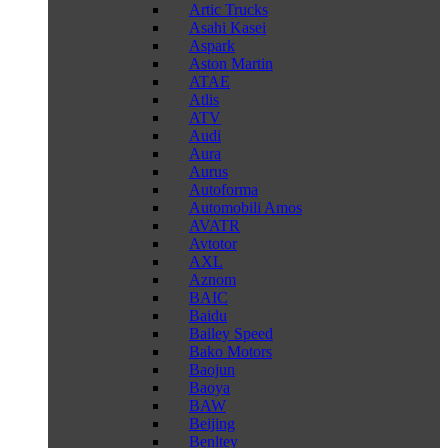
Artic Trucks
Asahi Kasei
Aspark
Aston Martin
ATAE
Atlis
ATV
Audi
Aura
Aurus
Autoforma
Automobili Amos
AVATR
Avtotor
AXL
Aznom
BAIC
Baidu
Bailey Speed
Bako Motors
Baojun
Baoya
BAW
Beijing
Benltey