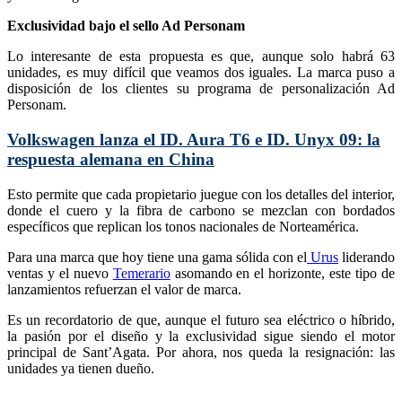
Exclusividad bajo el sello Ad Personam
Lo interesante de esta propuesta es que, aunque solo habrá 63
unidades, es muy difícil que veamos dos iguales. La marca puso a
disposición de los clientes su programa de personalización Ad
Personam.
Volkswagen lanza el ID. Aura T6 e ID. Unyx 09: la
respuesta alemana en China
Esto permite que cada propietario juegue con los detalles del interior,
donde el cuero y la fibra de carbono se mezclan con bordados
específicos que replican los tonos nacionales de Norteamérica.
Para una marca que hoy tiene una gama sólida con el
Urus
liderando
ventas y el nuevo
Temerario
asomando en el horizonte, este tipo de
lanzamientos refuerzan el valor de marca.
Es un recordatorio de que, aunque el futuro sea eléctrico o híbrido,
la pasión por el diseño y la exclusividad sigue siendo el motor
principal de Sant’Agata. Por ahora, nos queda la resignación: las
unidades ya tienen dueño.