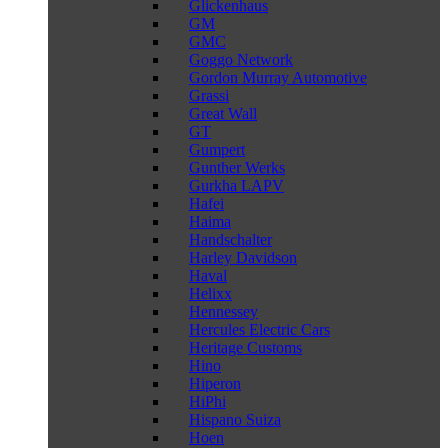
Glickenhaus
GM
GMC
Goggo Network
Gordon Murray Automotive
Grassi
Great Wall
GT
Gumpert
Gunther Werks
Gurkha LAPV
Hafei
Haima
Handschalter
Harley Davidson
Haval
Helixx
Hennessey
Hercules Electric Cars
Heritage Customs
Hino
Hiperon
HiPhi
Hispano Suiza
Hoen