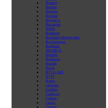
Bentley
Bermat
Bertone
Bestune
BeyonCa
Bizzarrini
BMW
Bollinger
Boreham Motorworks
Bovensiepen
Brabham
BRABUS
Bricklin
Brilliance
Bugatti
Buick
BVLGARI
BYD
Byton
cabriolet
Cadillac
Callaway
Callum
Canoo
Caparo