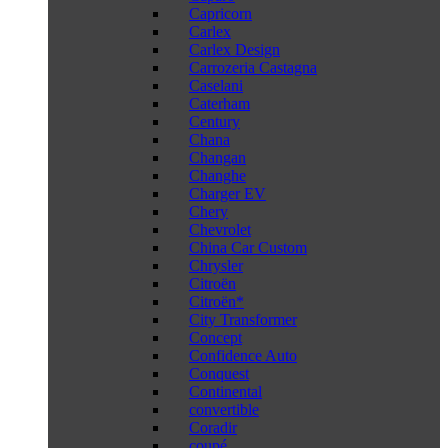
Capricorn
Carlex
Carlex Design
Carrozeria Castagna
Caselani
Caterham
Century
Chana
Changan
Changhe
Charger EV
Chery
Chevrolet
China Car Custom
Chrysler
Citroën
Citroën*
City Transformer
Concept
Confidence Auto
Conquest
Continental
convertible
Coradir
coupé