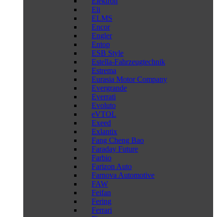
Elektron
Eli
ELMS
Encor
Engler
Entop
ESB Style
Estella-Fahrzeugtechnik
Estrema
Eurasia Motor Company
Evergrande
Everrati
Evoluto
eVTOL
Exeed
Exlantix
Fang Cheng Bao
Faraday Future
Farbio
Farizon Auto
Farnova Automotive
FAW
Feifan
Fering
Ferrari