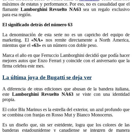
máximos de estatus y performance. Por eso, no es casualidad que el
flamante
Lamborghini Revuelto NA63
sea un regalo exclusivo
para esa región.
El significado detrás del número 63
La denominación de esta serie no es un capricho del equipo de
marketing. El
«NA»
nos remite directamente a North America,
mientras que el
«63»
es un número con doble peso.
Marca el año en que Ferruccio Lamborghini decidió que podía hacer
mejores autos que Enzo Ferrari y coincide con el aniversario que la
firma celebra este mes.
La última joya de Bugatti se deja ver
A diferencia de otras ediciones que abusan de la bandera italiana,
este
Lamborghini Revuelto NA63
se viste con una identidad
propia.
El color Blu Marinus es la estrella del exterior, un azul profundo que
se combina con franjas en Rosso Mut y Bianco Monocerus.
Es un diseño que, sin ser estridente, logra que los colores de las
banderas estadounidense y canadiense se integren de manera