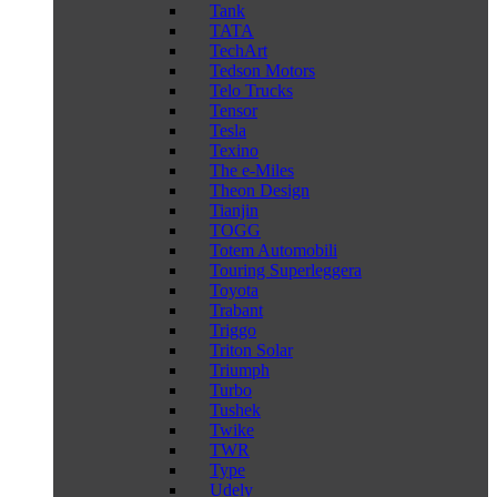
Tank
TATA
TechArt
Tedson Motors
Telo Trucks
Tensor
Tesla
Texino
The e-Miles
Theon Design
Tianjin
TOGG
Totem Automobili
Touring Superleggera
Toyota
Trabant
Triggo
Triton Solar
Triumph
Turbo
Tushek
Twike
TWR
Type
Udely