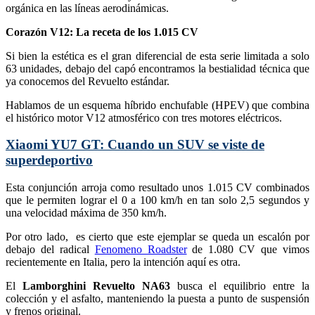
orgánica en las líneas aerodinámicas.
Corazón V12: La receta de los 1.015 CV
Si bien la estética es el gran diferencial de esta serie limitada a solo
63 unidades, debajo del capó encontramos la bestialidad técnica que
ya conocemos del Revuelto estándar.
Hablamos de un esquema híbrido enchufable (HPEV) que combina
el histórico motor V12 atmosférico con tres motores eléctricos.
Xiaomi YU7 GT: Cuando un SUV se viste de
superdeportivo
Esta conjunción arroja como resultado unos 1.015 CV combinados
que le permiten lograr el 0 a 100 km/h en tan solo 2,5 segundos y
una velocidad máxima de 350 km/h.
Por otro lado, es cierto que este ejemplar se queda un escalón por
debajo del radical
Fenomeno Roadster
de 1.080 CV que vimos
recientemente en Italia, pero la intención aquí es otra.
El
Lamborghini Revuelto NA63
busca el equilibrio entre la
colección y el asfalto, manteniendo la puesta a punto de suspensión
y frenos original.