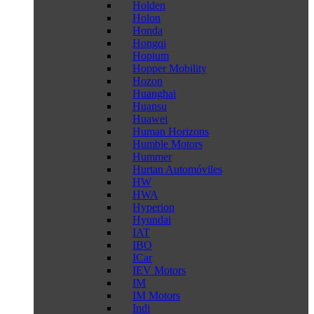
Holden
Holon
Honda
Hongqi
Hopium
Hopper Mobility
Hozon
Huanghai
Huansu
Huawei
Human Horizons
Humble Motors
Hummer
Hurtan Automóviles
HW
HWA
Hyperion
Hyundai
IAT
IBO
ICar
IEV Motors
IM
IM Motors
Indi