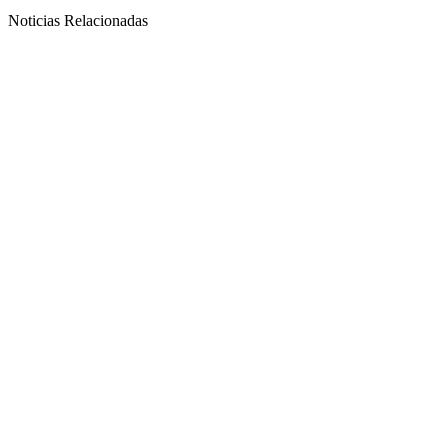
Noticias Relacionadas