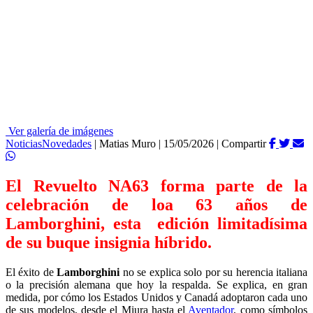
Ver galería de imágenes
Noticias
Novedades
|
Matias Muro
|
15/05/2026
|
Compartir
El Revuelto NA63 forma parte de la
celebración de loa 63 años de
Lamborghini, esta edición limitadísima
de su buque insignia híbrido.
El éxito de
Lamborghini
no se explica solo por su herencia italiana
o la precisión alemana que hoy la respalda. Se explica, en gran
medida, por cómo los Estados Unidos y Canadá adoptaron cada uno
de sus modelos, desde el Miura hasta el
Aventador
, como símbolos