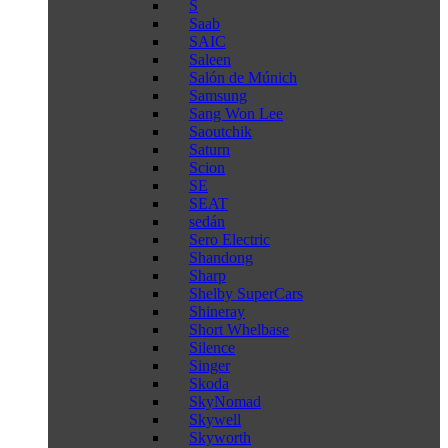
S
Saab
SAIC
Saleen
Salón de Múnich
Samsung
Sang Won Lee
Saoutchik
Saturn
Scion
SE
SEAT
sedán
Sero Electric
Shandong
Sharp
Shelby SuperCars
Shineray
Short Whelbase
Silence
Singer
Skoda
SkyNomad
Skywell
Skyworth