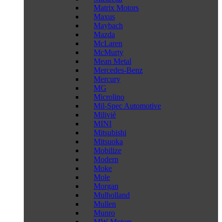
Matrix Motors
Maxus
Maybach
Mazda
McLaren
McMurty
Mean Metal
Mercedes-Benz
Mercury
MG
Microlino
Mil-Spec Automotive
Milivié
MINI
Mitsubishi
Mitsuoka
Mobilize
Modern
Moke
Mole
Morgan
Mulholland
Mullen
Munro
MW Motors