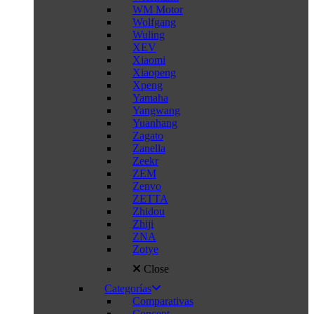
WM Motor
Wolfgang
Wuling
XEV
Xiaomi
Xiaopeng
Xpeng
Yamaha
Yangwang
Yuanhang
Zagato
Zanella
Zeekr
ZEM
Zenvo
ZETTA
Zhidou
Zhiji
ZNA
Zotye
Close
Categorías
Comparativas
Concept