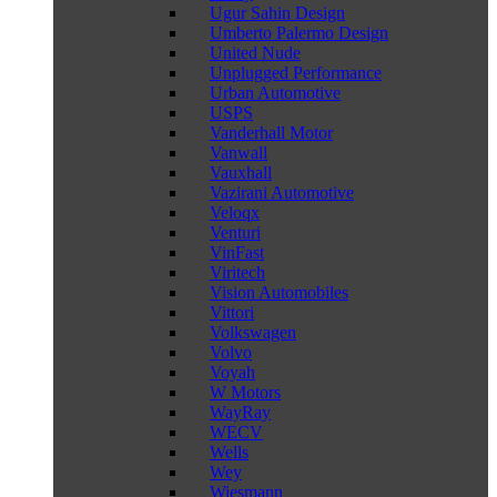
Ugur Sahin Design
Umberto Palermo Design
United Nude
Unplugged Performance
Urban Automotive
USPS
Vanderhall Motor
Vanwall
Vauxhall
Vazirani Automotive
Veloqx
Venturi
VinFast
Viritech
Vision Automobiles
Vittori
Volkswagen
Volvo
Voyah
W Motors
WayRay
WECV
Wells
Wey
Wiesmann