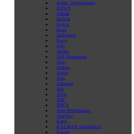
Indigo Technologies
INEOS
Infiniti
Inifiniti
Invicta
Isuzu
ItalDesign
Iveco
JAC
Jaguar
JAS Motorsport
Jeep
Jenhoo
Jetour
Jetta
Jiangnan
Jidu
JiYue
JMC
JMEV
Jubu Performance
JuneYao
Kaiyi
KALMAR Automotive
Kamaz