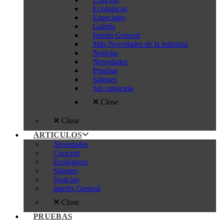
Ecologicos
Especiales
Galería
Interés General
Más Novedades de la industria
Noticias
Novedades
Pruebas
Salones
Sin categoría
Close
Close
ARTICULOS
Novedades
Concept
Ecológicos
Salones
Noticias
Interés General
Close
PRUEBAS