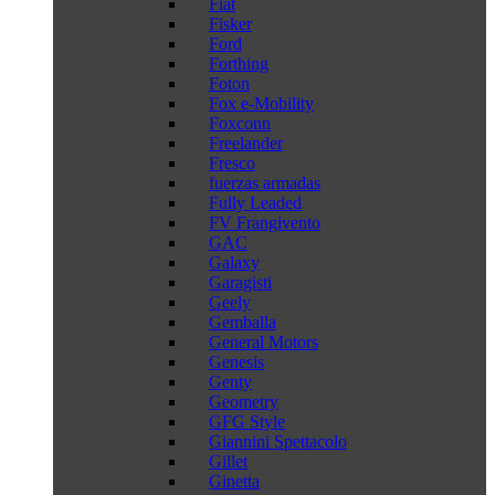
Fiat
Fisker
Ford
Forthing
Foton
Fox e-Mobility
Foxconn
Freelander
Fresco
fuerzas armadas
Fully Leaded
FV Frangivento
GAC
Galaxy
Garagisti
Geely
Gemballa
General Motors
Genesis
Genty
Geometry
GFG Style
Giannini Spettacolo
Gillet
Ginetta