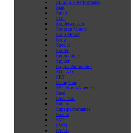
SL 63 S E Performance
Slate
Smart
SOC
Sonderwunsch
Songsan Motors
Sono Motors
Sony
Special
Spofec
Sportequipe
Spyker
Spyros Panopoulos
SQUAD
SRT
SsangYong
SSC North America
Steel
Stella Vita
Subaru
Superperformance
Suzuki
SVI
SWM
SYNC