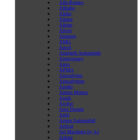
Alfa Romeo
Alibaba
Alpha
Alpina
Alpine
Alveri
Amazon
AMG
Ancel
Angelelli Automobili
Anniversary
Apex
APMA
Apocalypse
Apocalypses
Apollo
Aptera Motors
Arash
Arcfox
Ares Design
Ariel
Arrera Automobili
Arrival
Art Machines by AJ
Artega