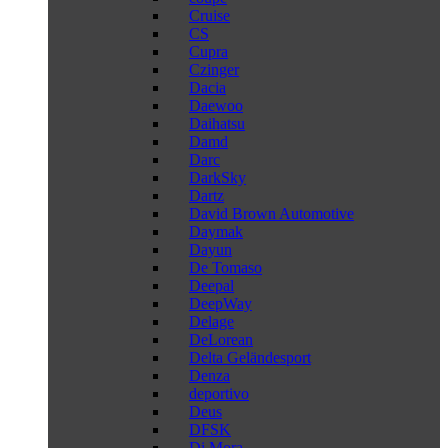
Cruise
CS
Cupra
Czinger
Dacia
Daewoo
Daihatsu
Damd
Darc
DarkSky
Dartz
David Brown Automotive
Daymak
Dayun
De Tomaso
Deepal
DeepWay
Delage
DeLorean
Delta Geländesport
Denza
deportivo
Deus
DFSK
Di Mora