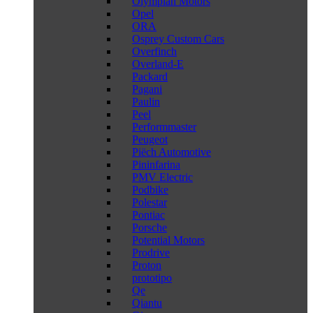
Olympian Motors
Opel
ORA
Osprey Custom Cars
Overfinch
Overland-E
Packard
Pagani
Paulin
Peel
Performmaster
Peugeot
Piëch Automotive
Pininfarina
PMV Electric
Podbike
Polestar
Pontiac
Porsche
Potential Motors
Prodrive
Proton
prototipo
Qe
Qiantu