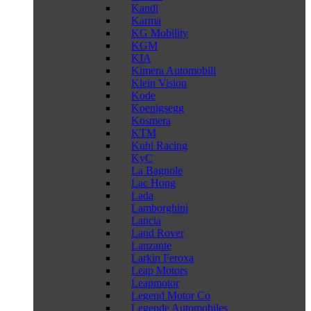
Kandi
Karma
KG Mobility
KGM
KIA
Kimera Automobili
Klein Vision
Kode
Koenigsegg
Kosmera
KTM
Kuhl Racing
KyC
La Bagnole
Lac Hong
Lada
Lamborghini
Lancia
Land Rover
Lanzante
Larkin Feroxa
Leap Motors
Leapmotor
Legend Motor Co
Legende Automobiles