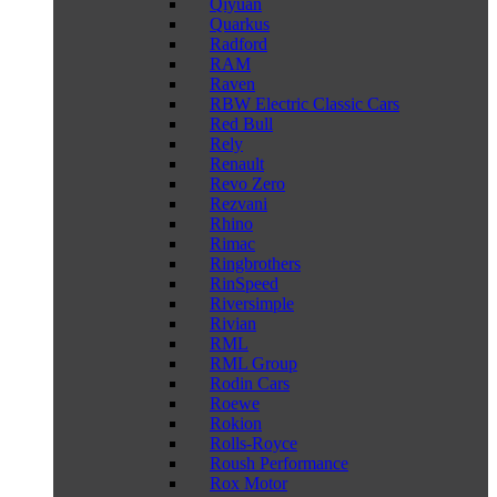
Qiyuan
Quarkus
Radford
RAM
Raven
RBW Electric Classic Cars
Red Bull
Rely
Renault
Revo Zero
Rezvani
Rhino
Rimac
Ringbrothers
RinSpeed
Riversimple
Rivian
RML
RML Group
Rodin Cars
Roewe
Rokion
Rolls-Royce
Roush Performance
Rox Motor