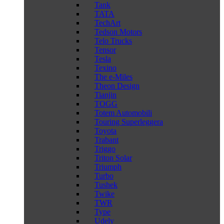
Tank
TATA
TechArt
Tedson Motors
Telo Trucks
Tensor
Tesla
Texino
The e-Miles
Theon Design
Tianjin
TOGG
Totem Automobili
Touring Superleggera
Toyota
Trabant
Triggo
Triton Solar
Triumph
Turbo
Tushek
Twike
TWR
Type
Udely