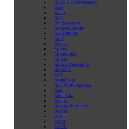
SL 63 S E Performance
Slate
Smart
SOC
Sonderwunsch
Songsan Motors
Sono Motors
Sony
Special
Spofec
Sportequipe
Spyker
Spyros Panopoulos
SQUAD
SRT
SsangYong
SSC North America
Steel
Stella Vita
Subaru
Superperformance
Suzuki
SVI
SWM
SYNC