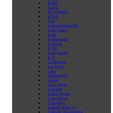
Kandi
Karma
KG Mobility
KGM
KIA
Kimera Automobili
Klein Vision
Kode
Koenigsegg
Kosmera
KTM
Kuhl Racing
KyC
La Bagnole
Lac Hong
Lada
Lamborghini
Lancia
Land Rover
Lanzante
Larkin Feroxa
Leap Motors
Leapmotor
Legend Motor Co
Legende Automobiles