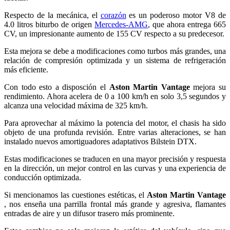
Respecto de la mecánica, el
corazón
es un poderoso motor V8 de
4.0 litros biturbo de origen
Mercedes-AMG
, que ahora entrega 665
CV, un impresionante aumento de 155 CV respecto a su predecesor.
Esta mejora se debe a modificaciones como turbos más grandes, una
relación de compresión optimizada y un sistema de refrigeración
más eficiente.
Con todo esto a disposción el
Aston Martin Vantage
mejora su
rendimiento. Ahora acelera de 0 a 100 km/h en solo 3,5 segundos y
alcanza una velocidad máxima de 325 km/h.
Para aprovechar al máximo la potencia del motor, el chasis ha sido
objeto de una profunda revisión. Entre varias alteraciones, se han
instalado nuevos amortiguadores adaptativos Bilstein DTX.
Estas modificaciones se traducen en una mayor precisión y respuesta
en la dirección, un mejor control en las curvas y una experiencia de
conducción optimizada.
Si mencionamos las cuestiones estéticas, el
Aston Martin Vantage
, nos enseña una parrilla frontal más grande y agresiva, flamantes
entradas de aire y un difusor trasero más prominente.