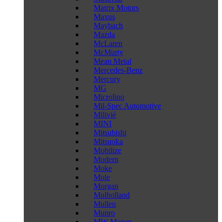
Matrix Motors
Maxus
Maybach
Mazda
McLaren
McMurty
Mean Metal
Mercedes-Benz
Mercury
MG
Microlino
Mil-Spec Automotive
Milivié
MINI
Mitsubishi
Mitsuoka
Mobilize
Modern
Moke
Mole
Morgan
Mulholland
Mullen
Munro
MW Motors