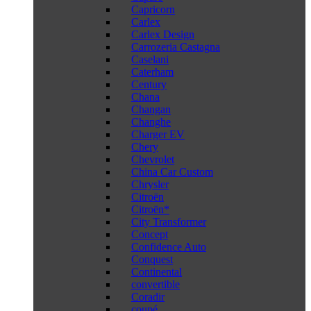
Capricorn
Carlex
Carlex Design
Carrozeria Castagna
Caselani
Caterham
Century
Chana
Changan
Changhe
Charger EV
Chery
Chevrolet
China Car Custom
Chrysler
Citroën
Citroën*
City Transformer
Concept
Confidence Auto
Conquest
Continental
convertible
Coradir
coupé