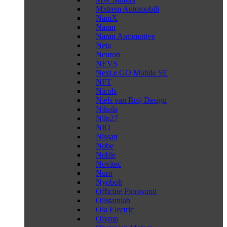
Mxtrem Automobili
NamX
Naran
Naran Automotive
Neta
Neuron
NEVS
Next.e.GO Mobile SE
NFT
Nicols
Niels van Roij Design
Nikola
Nilu27
NIO
Nissan
Nobe
Noble
Novitec
Nuro
Nyobolt
Officine Fioravanti
Oilstainlab
Ola Electric
Olymp