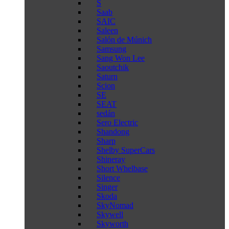
S
Saab
SAIC
Saleen
Salón de Múnich
Samsung
Sang Won Lee
Saoutchik
Saturn
Scion
SE
SEAT
sedán
Sero Electric
Shandong
Sharp
Shelby SuperCars
Shineray
Short Whelbase
Silence
Singer
Skoda
SkyNomad
Skywell
Skyworth