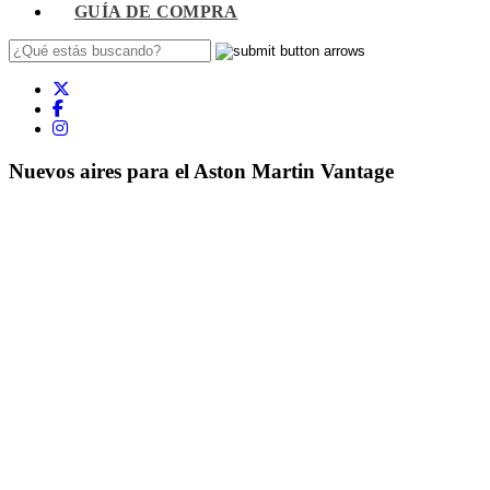
GUÍA DE COMPRA
Nuevos aires para el Aston Martin Vantage