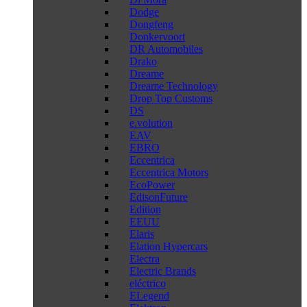
Dodge
Dongfeng
Donkervoort
DR Automobiles
Drako
Dreame
Dreame Technology
Drop Top Customs
DS
e.volution
EAV
EBRO
Eccentrica
Eccentrica Motors
EcoPower
EdisonFuture
Edition
EEUU
Elaris
Elation Hypercars
Electra
Electric Brands
eléctrico
ELegend