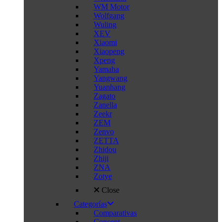
WM Motor
Wolfgang
Wuling
XEV
Xiaomi
Xiaopeng
Xpeng
Yamaha
Yangwang
Yuanhang
Zagato
Zanella
Zeekr
ZEM
Zenvo
ZETTA
Zhidou
Zhiji
ZNA
Zotye
Close
Categorías
Comparativas
Concept