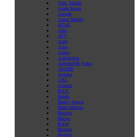
Artic Trucks
Asahi Kasei
Aspark
Aston Martin
ATAE
Atlis
ATV
Audi
Aura
Aurus
Autoforma
Automobili Amos
AVATR
Avtotor
AXL
Aznom
BAIC
Baidu
Bailey Speed
Bako Motors
Baojun
Baoya
BAW
Beijing
Benltey