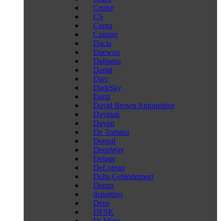
Cruise
CS
Cupra
Czinger
Dacia
Daewoo
Daihatsu
Damd
Darc
DarkSky
Dartz
David Brown Automotive
Daymak
Dayun
De Tomaso
Deepal
DeepWay
Delage
DeLorean
Delta Geländesport
Denza
deportivo
Deus
DFSK
Di Mora