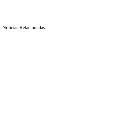
Noticias Relacionadas