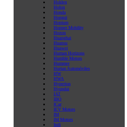
Holden
Holon
Honda
Hongqi
Hopium
Hopper Mobility
Hozon
Huanghai
Huansu
Huawei
Human Horizons
Humble Motors
Hummer
Hurtan Automóviles
HW
HWA
Hyperion
Hyundai
IAT
IBO
ICar
IEV Motors
IM
IM Motors
Indi