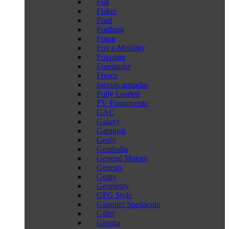
Fiat
Fisker
Ford
Forthing
Foton
Fox e-Mobility
Foxconn
Freelander
Fresco
fuerzas armadas
Fully Leaded
FV Frangivento
GAC
Galaxy
Garagisti
Geely
Gemballa
General Motors
Genesis
Genty
Geometry
GFG Style
Giannini Spettacolo
Gillet
Ginetta