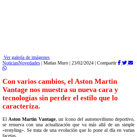
Ver galería de imágenes
Noticias
Novedades
|
Matias Muro
|
23/02/2024
|
Compartir
Con varios cambios, el Aston Martin
Vantage nos muestra su nueva cara y
tecnologías sin perder el estilo que lo
caracteriza.
El
Aston Martin Vantage
, un ícono del automovilismo deportivo,
se renueva con una actualización que va más allá de un simple
«restyling». Se trata de una evolución que lo pone al día en varias
facetas.