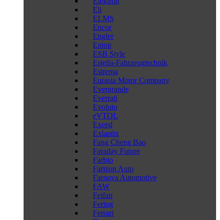
Elektron
Eli
ELMS
Encor
Engler
Entop
ESB Style
Estella-Fahrzeugtechnik
Estrema
Eurasia Motor Company
Evergrande
Everrati
Evoluto
eVTOL
Exeed
Exlantix
Fang Cheng Bao
Faraday Future
Farbio
Farizon Auto
Farnova Automotive
FAW
Feifan
Fering
Ferrari