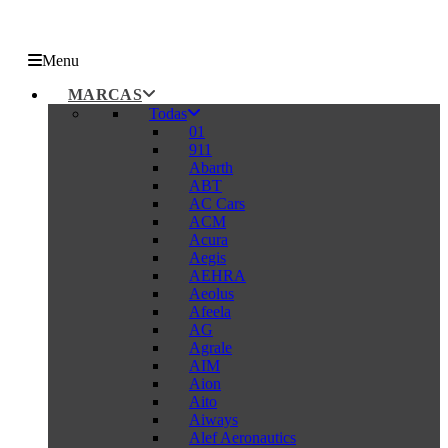
Menu
MARCAS
Todas
01
911
Abarth
ABT
AC Cars
ACM
Acura
Aegis
AEHRA
Aeolus
Afeela
AG
Agrale
AIM
Aion
Aito
Aiways
Alef Aeronautics