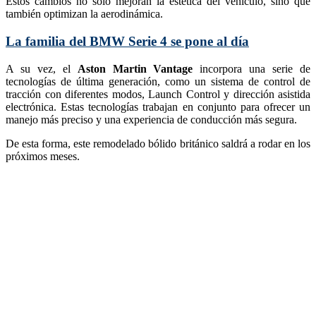
Estos cambios no solo mejoran la estética del vehículo, sino que
también optimizan la aerodinámica.
La familia del BMW Serie 4 se pone al día
A su vez, el
Aston Martin Vantage
incorpora una serie de
tecnologías de última generación, como un sistema de control de
tracción con diferentes modos, Launch Control y dirección asistida
electrónica. Estas tecnologías trabajan en conjunto para ofrecer un
manejo más preciso y una experiencia de conducción más segura.
De esta forma, este remodelado bólido británico saldrá a rodar en los
próximos meses.