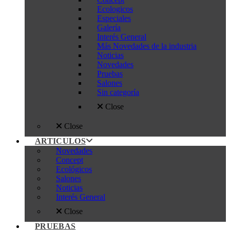
Ecologicos
Especiales
Galería
Interés General
Más Novedades de la industria
Noticias
Novedades
Pruebas
Salones
Sin categoría
Close
Close
ARTICULOS
Novedades
Concept
Ecológicos
Salones
Noticias
Interés General
Close
PRUEBAS