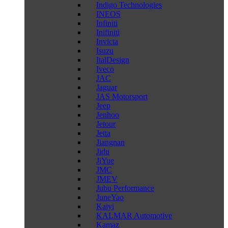
Indigo Technologies
INEOS
Infiniti
Inifiniti
Invicta
Isuzu
ItalDesign
Iveco
JAC
Jaguar
JAS Motorsport
Jeep
Jenhoo
Jetour
Jetta
Jiangnan
Jidu
JiYue
JMC
JMEV
Jubu Performance
JuneYao
Kaiyi
KALMAR Automotive
Kamaz