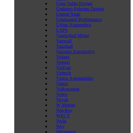
Ugur Sahin Design
Umberto Palermo Design
United Nude
Unplugged Performance
Urban Automotive
USPS
Vanderhall Motor
Vanwall
Vauxhall
Vazirani Automotive
Veloqx
Venturi
VinFast
Viritech
Vision Automobiles
Vittori
Volkswagen
Volvo
Voyah
W Motors
WayRay
WECV
Wells
Wey
Wiesmann