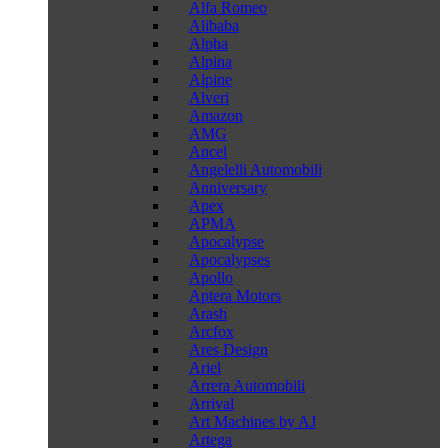
Alfa Romeo
Alibaba
Alpha
Alpina
Alpine
Alveri
Amazon
AMG
Ancel
Angelelli Automobili
Anniversary
Apex
APMA
Apocalypse
Apocalypses
Apollo
Aptera Motors
Arash
Arcfox
Ares Design
Ariel
Arrera Automobili
Arrival
Art Machines by AJ
Artega