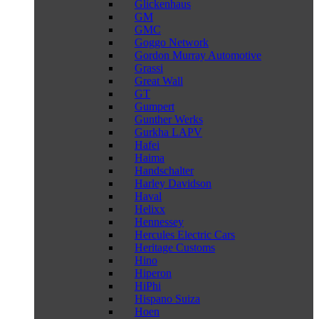
Glickenhaus
GM
GMC
Goggo Network
Gordon Murray Automotive
Grassi
Great Wall
GT
Gumpert
Gunther Werks
Gurkha LAPV
Hafei
Haima
Handschalter
Harley Davidson
Haval
Helixx
Hennessey
Hercules Electric Cars
Heritage Customs
Hino
Hiperon
HiPhi
Hispano Suiza
Hoen