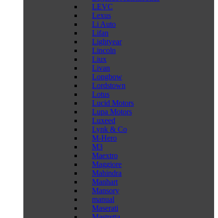
LEVC
Lexus
Li Auto
Lifan
Lightyear
Lincoln
Liux
Livan
Longbow
Lordstown
Lotus
Lucid Motors
Lupa Motors
Luxeed
Lynk & Co
M-Hero
M3
Maextro
Maggiore
Mahindra
Manhart
Mansory
manual
Maserati
Mastretta