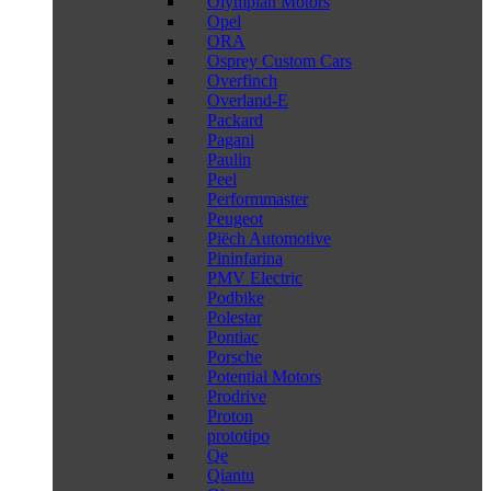
Olympian Motors
Opel
ORA
Osprey Custom Cars
Overfinch
Overland-E
Packard
Pagani
Paulin
Peel
Performmaster
Peugeot
Piëch Automotive
Pininfarina
PMV Electric
Podbike
Polestar
Pontiac
Porsche
Potential Motors
Prodrive
Proton
prototipo
Qe
Qiantu