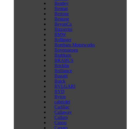
Bentley
Bermat
Bertone
Bestune
BeyonCa
Bizzarrini
BMW
Bollinger
Boreham Motorworks
Bovensiepen
Brabham
BRABUS
Bricklin
Brilliance
Bugatti
Buick
BVLGARI
BYD
Byton
cabriolet
Cadillac
Callaway
Callum
Canoo
Caparo