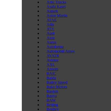
Artic Trucks
Asahi Kasei
Aspark
Aston Martin
ATAE
Atlis
ATV
Audi
Aura
Aurus
Autoforma
Automobili Amos
AVATR
Avtotor
AXL
Aznom
BAIC
Baidu
Bailey Speed
Bako Motors
Baojun
Baoya
BAW
Beijing
Benltey