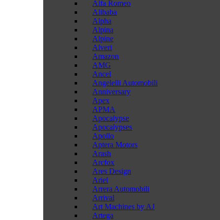
Alfa Romeo
Alibaba
Alpha
Alpina
Alpine
Alveri
Amazon
AMG
Ancel
Angelelli Automobili
Anniversary
Apex
APMA
Apocalypse
Apocalypses
Apollo
Aptera Motors
Arash
Arcfox
Ares Design
Ariel
Arrera Automobili
Arrival
Art Machines by AJ
Artega