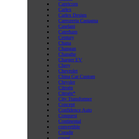
Capricorn
Carlex
Carlex Design
Carrozeria Castagna
Caselani
Caterham
Century
Chana
Changan
Changhe
Charger EV
Chery
Chevrolet
China Car Custom
Chrysler
Citroën
Citroën*
City Transformer
Concept
Confidence Auto
Conquest
Continental
convertible
Coradir
coupé