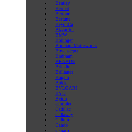
Bentley
Bermat
Bertone
Bestune
BeyonCa
Bizzarrini
BMW
Bollinger
Boreham Motorworks
Bovensiepen
Brabham
BRABUS
Bricklin
Brilliance
Bugatti
Buick
BVLGARI
BYD
Byton
cabriolet
Cadillac
Callaway
Callum
Canoo
Caparo