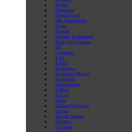
Dodge
Dongfeng
Donkervoort
DR Automobiles
Drako
Dreame
Dreame Technology
Drop Top Customs
DS
e.volution
EAV
EBRO
Eccentrica
Eccentrica Motors
EcoPower
EdisonFuture
Edition
EEUU
Elaris
Elation Hypercars
Electra
Electric Brands
eléctrico
ELegend