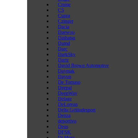
Cruise
CS
Cupra
Czinger
Dacia
Daewoo
Daihatsu
Damd
Darc
DarkSky
Dartz
David Brown Automotive
Daymak
Dayun
De Tomaso
Deepal
DeepWay
Delage
DeLorean
Delta Geländesport
Denza
deportivo
Deus
DFSK
Di Mora