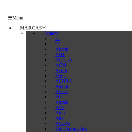
Menu
MARCAS
Todas
01
911
Abarth
ABT
AC Cars
ACM
Acura
Aegis
AEHRA
Aeolus
Afeela
AG
Agrale
AIM
Aion
Aito
Aiways
Alef Aeronautics