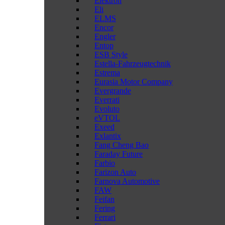
Elektron
Eli
ELMS
Encor
Engler
Entop
ESB Style
Estella-Fahrzeugtechnik
Estrema
Eurasia Motor Company
Evergrande
Everrati
Evoluto
eVTOL
Exeed
Exlantix
Fang Cheng Bao
Faraday Future
Farbio
Farizon Auto
Farnova Automotive
FAW
Feifan
Fering
Ferrari