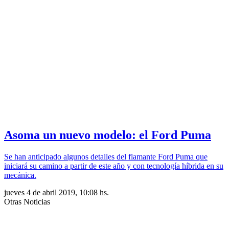
Asoma un nuevo modelo: el Ford Puma
Se han anticipado algunos detalles del flamante Ford Puma que
iniciará su camino a partir de este año y con tecnología híbrida en su
mecánica.
jueves 4 de abril 2019, 10:08 hs.
Otras Noticias