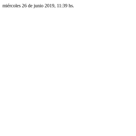
miércoles 26 de junio 2019, 11:39 hs.