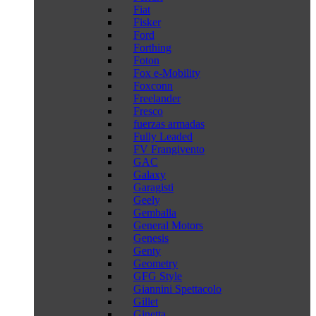
Fiat
Fisker
Ford
Forthing
Foton
Fox e-Mobility
Foxconn
Freelander
Fresco
fuerzas armadas
Fully Leaded
FV Frangivento
GAC
Galaxy
Garagisti
Geely
Gemballa
General Motors
Genesis
Genty
Geometry
GFG Style
Giannini Spettacolo
Gillet
Ginetta