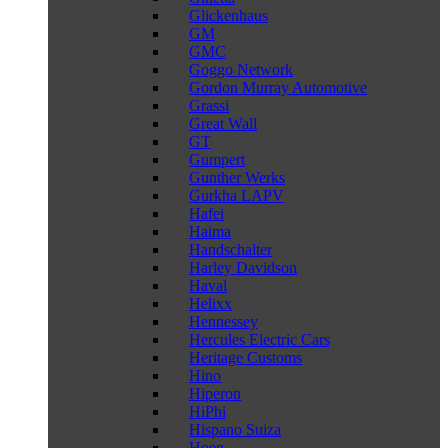
Glickenhaus
GM
GMC
Goggo Network
Gordon Murray Automotive
Grassi
Great Wall
GT
Gumpert
Gunther Werks
Gurkha LAPV
Hafei
Haima
Handschalter
Harley Davidson
Haval
Helixx
Hennessey
Hercules Electric Cars
Heritage Customs
Hino
Hiperon
HiPhi
Hispano Suiza
Hoen