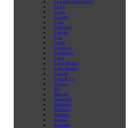
Legende Automobiles
LEVC
Lexus
Li Auto
Lifan
Lightyear
Lincoln
Liux
Livan
Longbow
Lordstown
Lotus
Lucid Motors
Lupa Motors
Luxeed
Lynk & Co
M-Hero
M3
Maextro
Maggiore
Mahindra
Manhart
Mansory
manual
Maserati