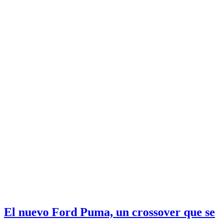
El nuevo Ford Puma, un crossover que se