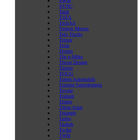
SWM
SYNC
Tank
TATA
TechArt
Tedson Motors
Telo Trucks
Tensor
Tesla
Texino
The e-Miles
Theon Design
Tianjin
TOGG
Totem Automobili
Touring Superleggera
Toyota
Trabant
Triggo
Triton Solar
Triumph
Turbo
Tushek
Twike
TWR