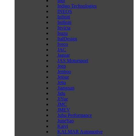
Indi
Indigo Technologies
INEOS
Infiniti
Inifiniti
Invicta
Isuzu
ItalDesign
Iveco
JAC
Jaguar
JAS Motorsport
Jeep
Jenhoo
Jetour
Jetta
Jiangnan
Jidu
JiYue
JMC
JMEV
Jubu Performance
JuneYao
Kaiyi
KALMAR Automotive