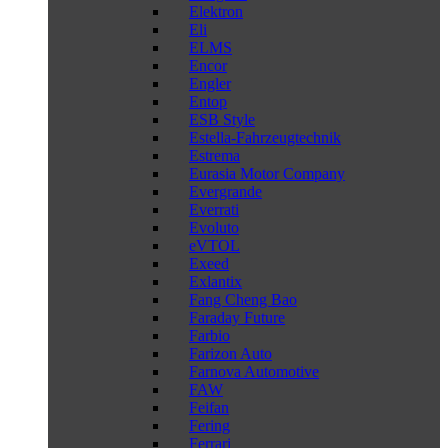
Elektron
Eli
ELMS
Encor
Engler
Entop
ESB Style
Estella-Fahrzeugtechnik
Estrema
Eurasia Motor Company
Evergrande
Everrati
Evoluto
eVTOL
Exeed
Exlantix
Fang Cheng Bao
Faraday Future
Farbio
Farizon Auto
Farnova Automotive
FAW
Feifan
Fering
Ferrari