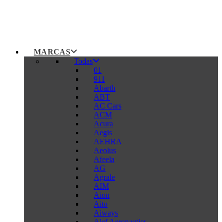
MARCAS
Todas
01
911
Abarth
ABT
AC Cars
ACM
Acura
Aegis
AEHRA
Aeolus
Afeela
AG
Agrale
AIM
Aion
Aito
Aiways
Alef Aeronautics