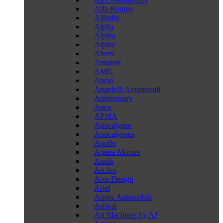
Alfa Romeo
Alibaba
Alpha
Alpina
Alpine
Alveri
Amazon
AMG
Ancel
Angelelli Automobili
Anniversary
Apex
APMA
Apocalypse
Apocalypses
Apollo
Aptera Motors
Arash
Arcfox
Ares Design
Ariel
Arrera Automobili
Arrival
Art Machines by AJ