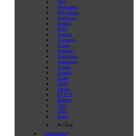
Wey
Wiesmann
WM Motor
Wolfgang
Wuling
XEV
Xiaomi
Xiaopeng
Xpeng
Yamaha
Yangwang
Yuanhang
Zagato
Zanella
Zeekr
ZEM
Zenvo
ZETTA
Zhidou
Zhiji
ZNA
Zotye
Close
Categorías