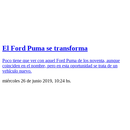
El Ford Puma se transforma
Poco tiene que ver con aquel Ford Puma de los noventa, aunque
coinciden en el nombre, pero en esta oportunidad se trata de un
vehículo nuevo.
miércoles 26 de junio 2019, 10:24 hs.