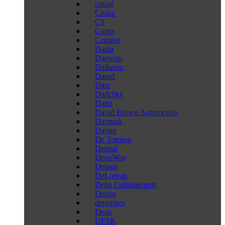
coupé
Cruise
CS
Cupra
Czinger
Dacia
Daewoo
Daihatsu
Damd
Darc
DarkSky
Dartz
David Brown Automotive
Daymak
Dayun
De Tomaso
Deepal
DeepWay
Delage
DeLorean
Delta Geländesport
Denza
deportivo
Deus
DFSK