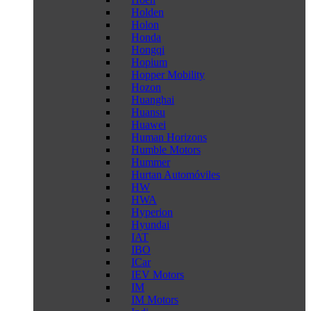
Holden
Holon
Honda
Hongqi
Hopium
Hopper Mobility
Hozon
Huanghai
Huansu
Huawei
Human Horizons
Humble Motors
Hummer
Hurtan Automóviles
HW
HWA
Hyperion
Hyundai
IAT
IBO
ICar
IEV Motors
IM
IM Motors