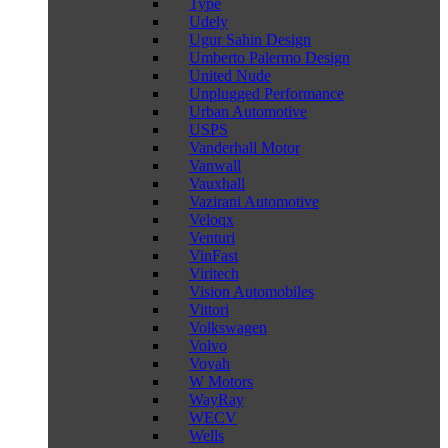
Type
Udely
Ugur Sahin Design
Umberto Palermo Design
United Nude
Unplugged Performance
Urban Automotive
USPS
Vanderhall Motor
Vanwall
Vauxhall
Vazirani Automotive
Veloqx
Venturi
VinFast
Viritech
Vision Automobiles
Vittori
Volkswagen
Volvo
Voyah
W Motors
WayRay
WECV
Wells