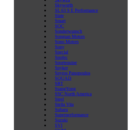
Skyworth
SL 63 S E Performance
Slate
Smart
SOC
Sonderwunsch
Songsan Motors
Sono Motors
Sony
Special
Spofec
Sportequipe
Spyker
Spyros Panopoulos
SQUAD
SRT
SsangYong
SSC North America
Steel
Stella Vita
Subaru
Superperformance
Suzuki
SVI