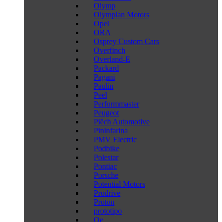
Olymp
Olympian Motors
Opel
ORA
Osprey Custom Cars
Overfinch
Overland-E
Packard
Pagani
Paulin
Peel
Performmaster
Peugeot
Piëch Automotive
Pininfarina
PMV Electric
Podbike
Polestar
Pontiac
Porsche
Potential Motors
Prodrive
Proton
prototipo
Qe