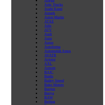
Artega
Artic Trucks
Asahi Kasei
Aspark
Aston Martin
ATAE
Atlis
ATV
Audi
Aura
Aurus
Autoforma
Automobili Amos
AVATR
Avtotor
AXL
Aznom
BAIC
Baidu
Bailey Speed
Bako Motors
Baojun
Baoya
BAW
Beijing