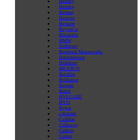
Benltey
Bentley
Bermat
Bertone
Bestune
BeyonCa
Bizzarrini
BMW
Bollinger
Boreham Motorworks
Bovensiepen
Brabham
BRABUS
Bricklin
Brilliance
Bugatti
Buick
BVLGARI
BYD
Byton
cabriolet
Cadillac
Callaway
Callum
Canoo