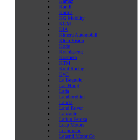
Kamaz
Kandi
Karma
KG Mobility
KGM
KIA
Kimera Automobili
Klein Vision
Kode
Koenigsegg
Kosmera
KTM
Kuhl Racing
KyC
La Bagnole
Lac Hong
Lada
Lamborghini
Lancia
Land Rover
Lanzante
Larkin Feroxa
Leap Motors
Leapmotor
Legend Motor Co