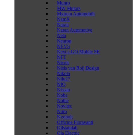
Munro
MW Motors
Mxtrem Automobili
NamX
Naran
Naran Automotive
Neta
Neuron
NEVS
Next.e.GO Mobile SE
NFT
Nicols
Niels van Roij Design
Nikola
Nilu27
NIO
Nissan
Nobe
Noble
Novitec
Nuro
Nyobolt
Officine Fioravanti
Oilstainlab
Ola Electric