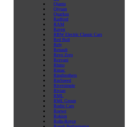
Qiantu
Qiyuan
Quarkus
Radford
RAM
Raven
RBW Electric Classic Cars
Red Bull
Rely
Renault
Revo Zero
Rezvani
Rhino
Rimac
Ringbrothers
RinSpeed
Riversimple
Rivian
RML
RML Group
Rodin Cars
Roewe
Rokion
Rolls-Royce
Roush Performance