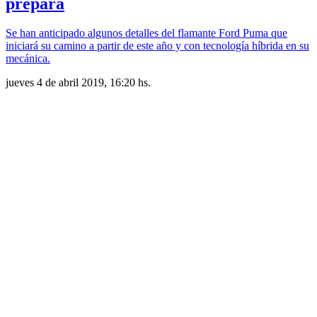
prepara
Se han anticipado algunos detalles del flamante Ford Puma que
iniciará su camino a partir de este año y con tecnología híbrida en su
mecánica.
jueves 4 de abril 2019, 16:20 hs.