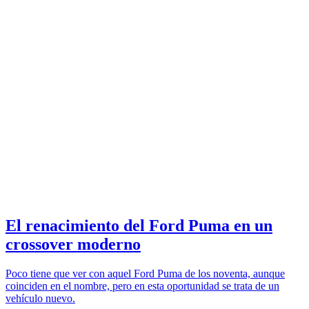
El renacimiento del Ford Puma en un
crossover moderno
Poco tiene que ver con aquel Ford Puma de los noventa, aunque
coinciden en el nombre, pero en esta oportunidad se trata de un
vehículo nuevo.