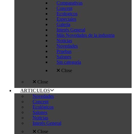
Comparativas
Concept
Ecologicos
Especiales
Galería
Interés General
Más Novedades de la industria
Noticias
Novedades
Pruebas
Salones
Sin categoría
Close
Close
ARTICULOS
Novedades
Concept
Ecológicos
Salones
Noticias
Interés General
Close