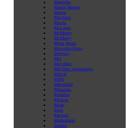
Mastretta
Matrix Motors
Maxus
Maybach
Mazda
McLaren
McMurtry
McMurty
Mean Metal
Mercedes-Benz
Mercury
MG
Microlino
Mil-Spec Automotive
Milivié
MINI
Mitsubishi
Mitsuoka
Mobilize
Modern
Moke
Mole
Morgan
Mulholland
Mullen