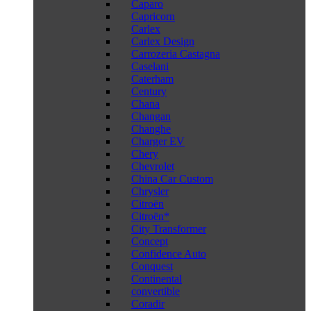
Caparo
Capricorn
Carlex
Carlex Design
Carrozeria Castagna
Caselani
Caterham
Century
Chana
Changan
Changhe
Charger EV
Chery
Chevrolet
China Car Custom
Chrysler
Citroën
Citroën*
City Transformer
Concept
Confidence Auto
Conquest
Continental
convertible
Coradir