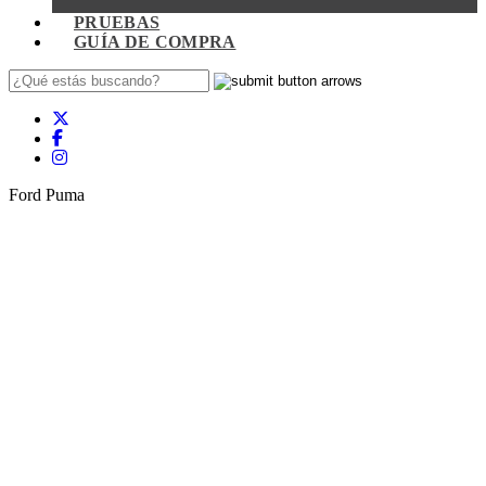
PRUEBAS
GUÍA DE COMPRA
Ford Puma