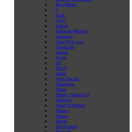
Rox Motor
S
Saab
SAIC
Saleen
Salón de Múnich
Samsung
Sang Won Lee
Saoutchik
Saturn
Scion
SE
SEAT
sedán
Sero Electric
Shandong
Sharp
Shelby SuperCars
Shineray
Short Whelbase
Silence
Singer
Skoda
SkyNomad
Skywell