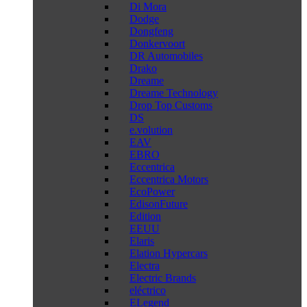
Di Mora
Dodge
Dongfeng
Donkervoort
DR Automobiles
Drako
Dreame
Dreame Technology
Drop Top Customs
DS
e.volution
EAV
EBRO
Eccentrica
Eccentrica Motors
EcoPower
EdisonFuture
Edition
EEUU
Elaris
Elation Hypercars
Electra
Electric Brands
eléctrico
ELegend