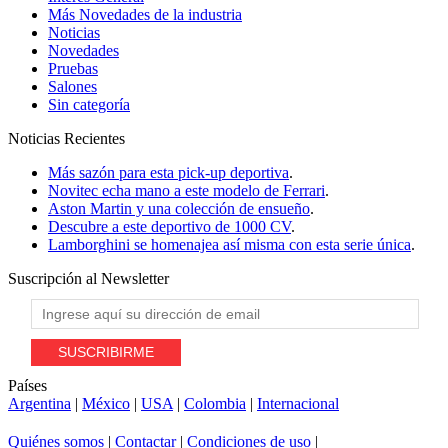
Más Novedades de la industria
Noticias
Novedades
Pruebas
Salones
Sin categoría
Noticias
Recientes
Más sazón para esta pick-up deportiva
.
Novitec echa mano a este modelo de Ferrari
.
Aston Martin y una colección de ensueño
.
Descubre a este deportivo de 1000 CV
.
Lamborghini se homenajea así misma con esta serie única
.
Suscripción al
Newsletter
Países
Argentina
|
México
|
USA
|
Colombia
|
Internacional
Quiénes somos
|
Contactar
|
Condiciones de uso
|