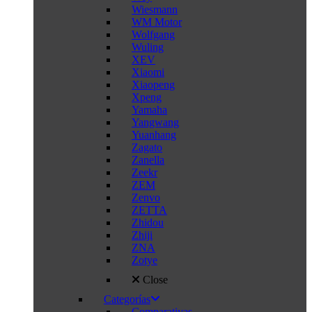
Wiesmann
WM Motor
Wolfgang
Wuling
XEV
Xiaomi
Xiaopeng
Xpeng
Yamaha
Yangwang
Yuanhang
Zagato
Zanella
Zeekr
ZEM
Zenvo
ZETTA
Zhidou
Zhiji
ZNA
Zotye
Close
Categorías
Comparativas