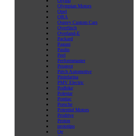
Olymp
Olympian Motors
Opel
ORA
Osprey Custom Cars
Overfinch
Overland-E
Packard
Pagani
Paulin
Peel
Performmaster
Peugeot
Piëch Automotive
Pininfarina
PMV Electric
Podbike
Polestar
Pontiac
Porsche
Potential Motors
Prodrive
Proton
prototipo
Qe