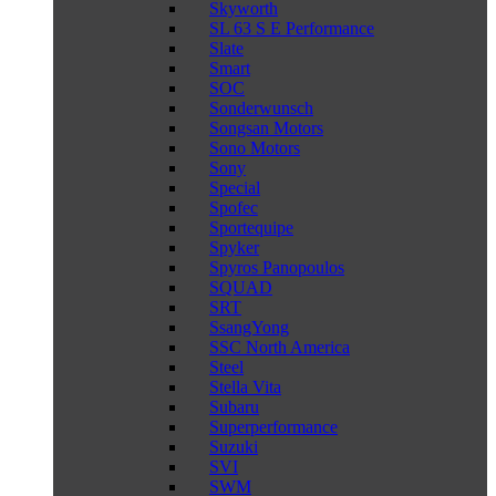
Skyworth
SL 63 S E Performance
Slate
Smart
SOC
Sonderwunsch
Songsan Motors
Sono Motors
Sony
Special
Spofec
Sportequipe
Spyker
Spyros Panopoulos
SQUAD
SRT
SsangYong
SSC North America
Steel
Stella Vita
Subaru
Superperformance
Suzuki
SVI
SWM