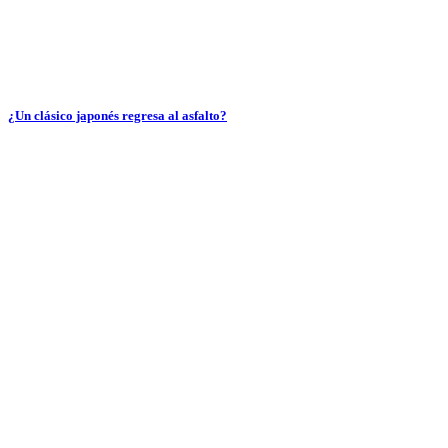
¿Un clásico japonés regresa al asfalto?