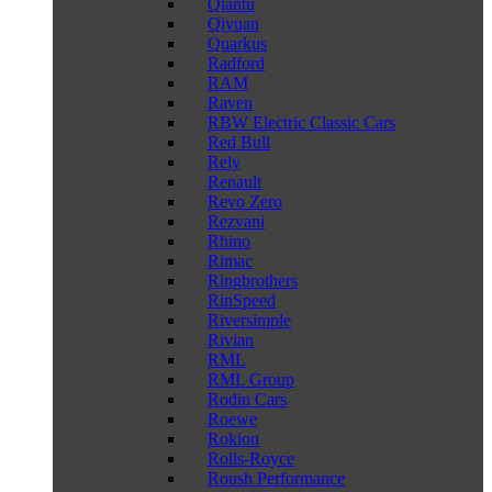
Qiantu
Qiyuan
Quarkus
Radford
RAM
Raven
RBW Electric Classic Cars
Red Bull
Rely
Renault
Revo Zero
Rezvani
Rhino
Rimac
Ringbrothers
RinSpeed
Riversimple
Rivian
RML
RML Group
Rodin Cars
Roewe
Rokion
Rolls-Royce
Roush Performance