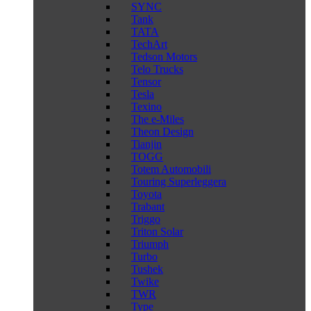
SYNC
Tank
TATA
TechArt
Tedson Motors
Telo Trucks
Tensor
Tesla
Texino
The e-Miles
Theon Design
Tianjin
TOGG
Totem Automobili
Touring Superleggera
Toyota
Trabant
Triggo
Triton Solar
Triumph
Turbo
Tushek
Twike
TWR
Type