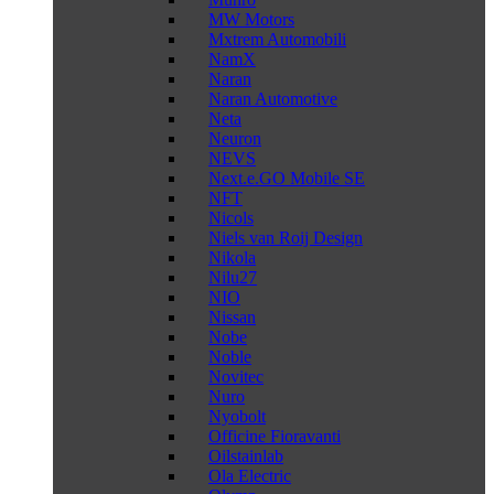
MW Motors
Mxtrem Automobili
NamX
Naran
Naran Automotive
Neta
Neuron
NEVS
Next.e.GO Mobile SE
NFT
Nicols
Niels van Roij Design
Nikola
Nilu27
NIO
Nissan
Nobe
Noble
Novitec
Nuro
Nyobolt
Officine Fioravanti
Oilstainlab
Ola Electric