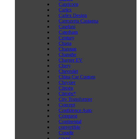
Capricorn
Carlex
Carlex Design
Carrozeria Castagna
Caselani
Caterham
Century
Chana
Changan
Changhe
Charger EV
Chery
Chevrolet
China Car Custom
Chrysler
Citroën
Citroën*
City Transformer
Concept
Confidence Auto
Conquest
Continental
convertible
Coradir
coupé