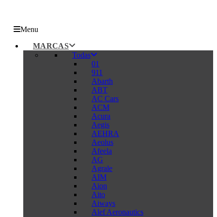
Menu
MARCAS
Todas
01
911
Abarth
ABT
AC Cars
ACM
Acura
Aegis
AEHRA
Aeolus
Afeela
AG
Agrale
AIM
Aion
Aito
Aiways
Alef Aeronautics