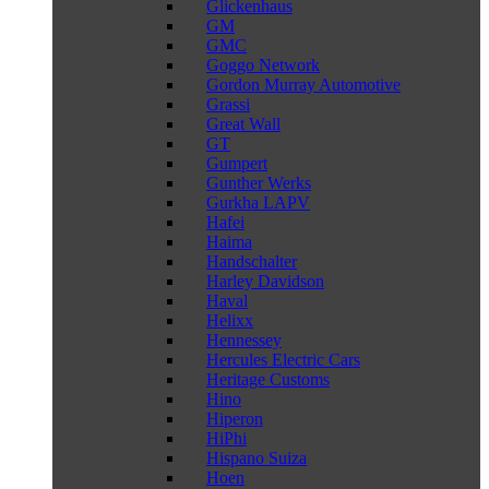
Glickenhaus
GM
GMC
Goggo Network
Gordon Murray Automotive
Grassi
Great Wall
GT
Gumpert
Gunther Werks
Gurkha LAPV
Hafei
Haima
Handschalter
Harley Davidson
Haval
Helixx
Hennessey
Hercules Electric Cars
Heritage Customs
Hino
Hiperon
HiPhi
Hispano Suiza
Hoen