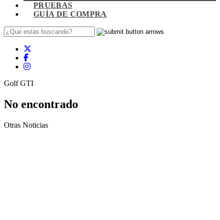
PRUEBAS
GUÍA DE COMPRA
Golf GTI
No encontrado
Otras Noticias