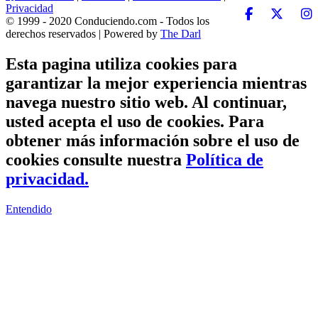
Privacidad
© 1999 - 2020 Conduciendo.com - Todos los
derechos reservados | Powered by
The Darl
Esta pagina utiliza cookies para
garantizar la mejor experiencia mientras
navega nuestro sitio web. Al continuar,
usted acepta el uso de cookies. Para
obtener más información sobre el uso de
cookies consulte nuestra
Política de
privacidad.
Entendido