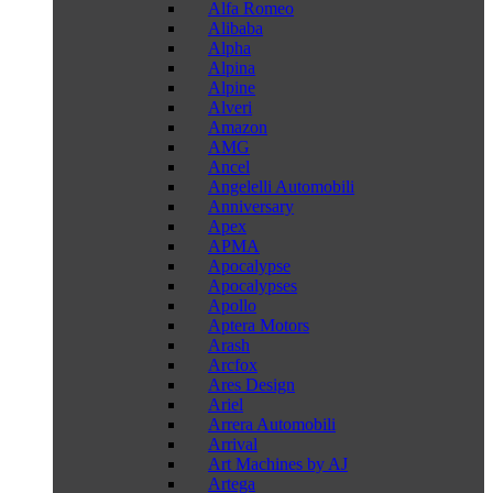
Alfa Romeo
Alibaba
Alpha
Alpina
Alpine
Alveri
Amazon
AMG
Ancel
Angelelli Automobili
Anniversary
Apex
APMA
Apocalypse
Apocalypses
Apollo
Aptera Motors
Arash
Arcfox
Ares Design
Ariel
Arrera Automobili
Arrival
Art Machines by AJ
Artega