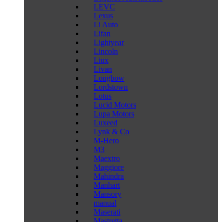
LEVC
Lexus
Li Auto
Lifan
Lightyear
Lincoln
Liux
Livan
Longbow
Lordstown
Lotus
Lucid Motors
Lupa Motors
Luxeed
Lynk & Co
M-Hero
M3
Maextro
Maggiore
Mahindra
Manhart
Mansory
manual
Maserati
Mastretta