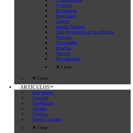
Concept
Ecologicos
Especiales
Galería
Interés General
Más Novedades de la industria
Noticias
Novedades
Pruebas
Salones
Sin categoría
Close
Close
ARTICULOS
Novedades
Concept
Ecológicos
Salones
Noticias
Interés General
Close