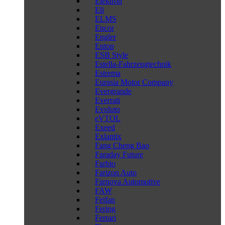
Elektron
Eli
ELMS
Encor
Engler
Entop
ESB Style
Estella-Fahrzeugtechnik
Estrema
Eurasia Motor Company
Evergrande
Everrati
Evoluto
eVTOL
Exeed
Exlantix
Fang Cheng Bao
Faraday Future
Farbio
Farizon Auto
Farnova Automotive
FAW
Feifan
Fering
Ferrari