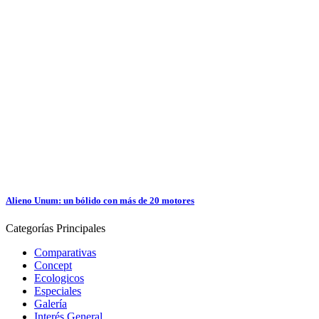
Alieno Unum: un bólido con más de 20 motores
Categorías
Principales
Comparativas
Concept
Ecologicos
Especiales
Galería
Interés General