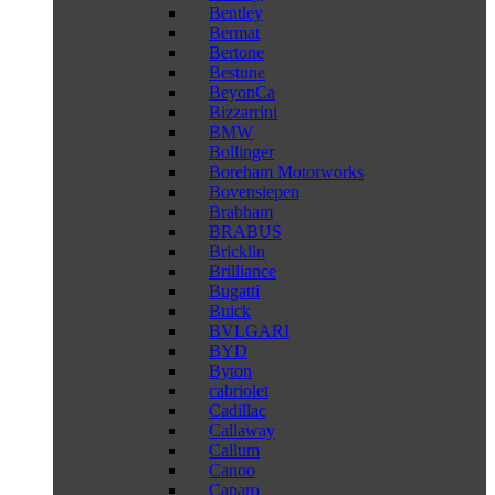
Bentley
Bermat
Bertone
Bestune
BeyonCa
Bizzarrini
BMW
Bollinger
Boreham Motorworks
Bovensiepen
Brabham
BRABUS
Bricklin
Brilliance
Bugatti
Buick
BVLGARI
BYD
Byton
cabriolet
Cadillac
Callaway
Callum
Canoo
Caparo