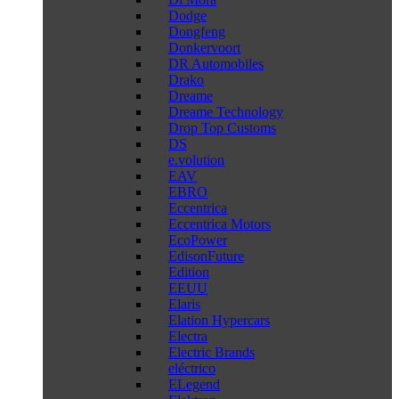
Dodge
Dongfeng
Donkervoort
DR Automobiles
Drako
Dreame
Dreame Technology
Drop Top Customs
DS
e.volution
EAV
EBRO
Eccentrica
Eccentrica Motors
EcoPower
EdisonFuture
Edition
EEUU
Elaris
Elation Hypercars
Electra
Electric Brands
eléctrico
ELegend