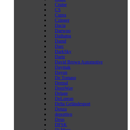
Cruise
CS
Cupra
Czinger
Dacia
Daewoo
Daihatsu
Damd
Darc
DarkSky
Dartz
David Brown Automotive
Daymak
Dayun
De Tomaso
Deepal
DeepWay
Delage
DeLorean
Delta Geländesport
Denza
deportivo
Deus
DFSK
Di Mora