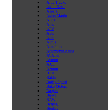
Artic Trucks
Asahi Kasei
Aspark
Aston Martin
ATAE
Atlis
ATV
Audi
Aura
Aurus
Autoforma
Automobili Amos
AVATR
Avtotor
AXL
Aznom
BAIC
Baidu
Bailey Speed
Bako Motors
Baojun
Baoya
BAW
Beijing
Benltey