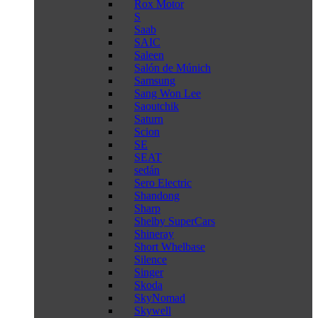
Rox Motor
S
Saab
SAIC
Saleen
Salón de Múnich
Samsung
Sang Won Lee
Saoutchik
Saturn
Scion
SE
SEAT
sedán
Sero Electric
Shandong
Sharp
Shelby SuperCars
Shineray
Short Whelbase
Silence
Singer
Skoda
SkyNomad
Skywell