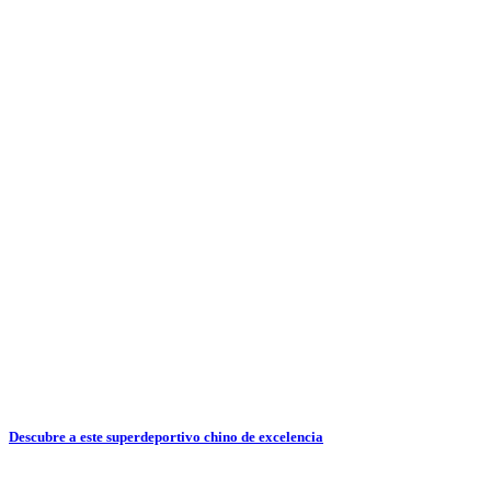
Descubre a este superdeportivo chino de excelencia