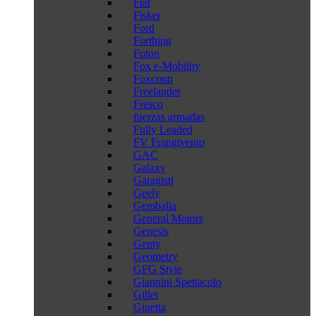
Fiat
Fisker
Ford
Forthing
Foton
Fox e-Mobility
Foxconn
Freelander
Fresco
fuerzas armadas
Fully Leaded
FV Frangivento
GAC
Galaxy
Garagisti
Geely
Gemballa
General Motors
Genesis
Genty
Geometry
GFG Style
Giannini Spettacolo
Gillet
Ginetta