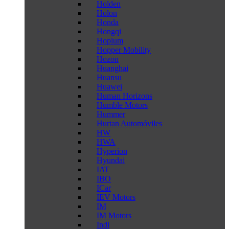
Holden
Holon
Honda
Hongqi
Hopium
Hopper Mobility
Hozon
Huanghai
Huansu
Huawei
Human Horizons
Humble Motors
Hummer
Hurtan Automóviles
HW
HWA
Hyperion
Hyundai
IAT
IBO
ICar
IEV Motors
IM
IM Motors
Indi