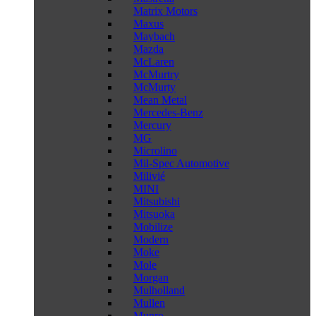
Matrix Motors
Maxus
Maybach
Mazda
McLaren
McMurtry
McMurty
Mean Metal
Mercedes-Benz
Mercury
MG
Microlino
Mil-Spec Automotive
Milivié
MINI
Mitsubishi
Mitsuoka
Mobilize
Modern
Moke
Mole
Morgan
Mulholland
Mullen
Munro