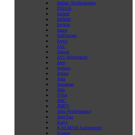
Indigo Technologies
INEOS
Infiniti
Inifiniti
Invicta
Isuzu
ItalDesign
Iveco
JAC
Jaguar
JAS Motorsport
Jeep
Jenhoo
Jetour
Jetta
Jiangnan
Jidu
JiYue
JMC
JMEV
Jubu Performance
JuneYao
Kaiyi
KALMAR Automotive
Kamaz