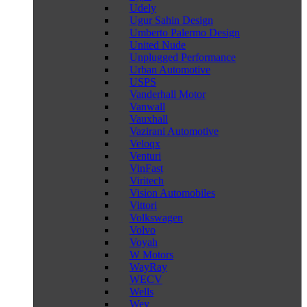
Udely
Ugur Sahin Design
Umberto Palermo Design
United Nude
Unplugged Performance
Urban Automotive
USPS
Vanderhall Motor
Vanwall
Vauxhall
Vazirani Automotive
Veloqx
Venturi
VinFast
Viritech
Vision Automobiles
Vittori
Volkswagen
Volvo
Voyah
W Motors
WayRay
WECV
Wells
Wey