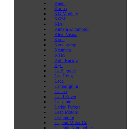
Kandi
Karma
KG Mobility
KGM
KIA
Kimera Automobili
Klein Vision
Kode
Koenigsegg
Kosmera
KTM
Kuhl Racing
KyC
La Bagnole
Lac Hong
Lada
Lamborghini
Lancia
Land Rover
Lanzante
Larkin Feroxa
Leap Motors
Leapmotor
Legend Motor Co
Legende Automobiles