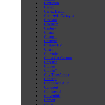
Capricorn
Carlex
Carlex Design
Carrozeria Castagna
Caselani
Caterham
Century
Chana
Changan
Changhe
Charger EV
Chery
Chevrolet
China Car Custom
Chrysler
Citroën
Citroën*
City Transformer
Concept
Confidence Auto
Conquest
Continental
convertible
Coradir
coupé