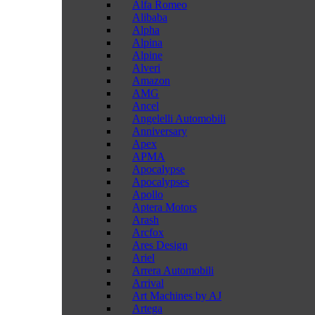
Alfa Romeo
Alibaba
Alpha
Alpina
Alpine
Alveri
Amazon
AMG
Ancel
Angelelli Automobili
Anniversary
Apex
APMA
Apocalypse
Apocalypses
Apollo
Aptera Motors
Arash
Arcfox
Ares Design
Ariel
Arrera Automobili
Arrival
Art Machines by AJ
Artega