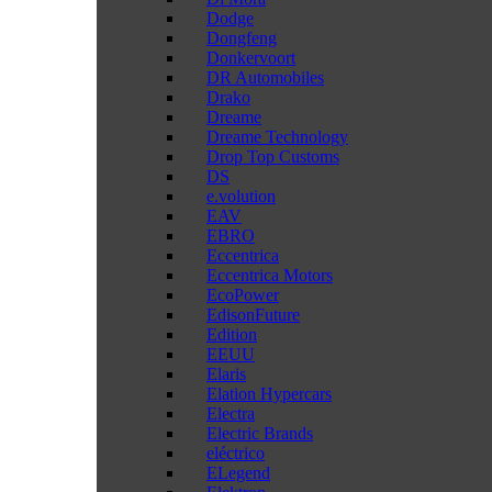
Dodge
Dongfeng
Donkervoort
DR Automobiles
Drako
Dreame
Dreame Technology
Drop Top Customs
DS
e.volution
EAV
EBRO
Eccentrica
Eccentrica Motors
EcoPower
EdisonFuture
Edition
EEUU
Elaris
Elation Hypercars
Electra
Electric Brands
eléctrico
ELegend