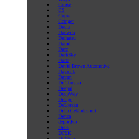
Cruise
CS
Cupra
Czinger
Dacia
Daewoo
Daihatsu
Damd
Darc
DarkSky
Dartz
David Brown Automotive
Daymak
Dayun
De Tomaso
Deepal
DeepWay
Delage
DeLorean
Delta Geländesport
Denza
deportivo
Deus
DFSK
Di Mora