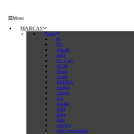
Menu
MARCAS
Todas
01
911
Abarth
ABT
AC Cars
ACM
Acura
Aegis
AEHRA
Aeolus
Afeela
AG
Agrale
AIM
Aion
Aito
Aiways
Alef Aeronautics