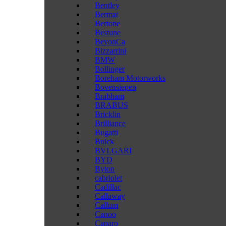
Bentley
Bermat
Bertone
Bestune
BeyonCa
Bizzarrini
BMW
Bollinger
Boreham Motorworks
Bovensiepen
Brabham
BRABUS
Bricklin
Brilliance
Bugatti
Buick
BVLGARI
BYD
Byton
cabriolet
Cadillac
Callaway
Callum
Canoo
Caparo