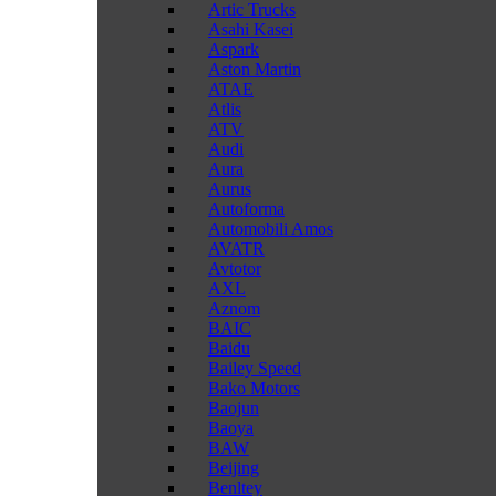
Artic Trucks
Asahi Kasei
Aspark
Aston Martin
ATAE
Atlis
ATV
Audi
Aura
Aurus
Autoforma
Automobili Amos
AVATR
Avtotor
AXL
Aznom
BAIC
Baidu
Bailey Speed
Bako Motors
Baojun
Baoya
BAW
Beijing
Benltey