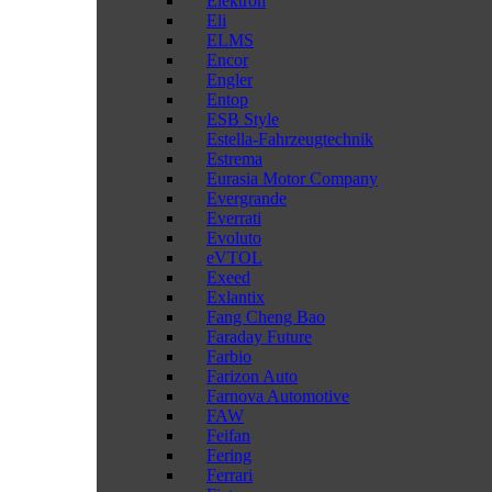
Elektron
Eli
ELMS
Encor
Engler
Entop
ESB Style
Estella-Fahrzeugtechnik
Estrema
Eurasia Motor Company
Evergrande
Everrati
Evoluto
eVTOL
Exeed
Exlantix
Fang Cheng Bao
Faraday Future
Farbio
Farizon Auto
Farnova Automotive
FAW
Feifan
Fering
Ferrari