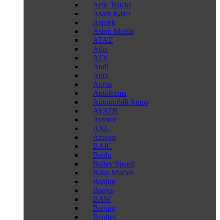
Artic Trucks
Asahi Kasei
Aspark
Aston Martin
ATAE
Atlis
ATV
Audi
Aura
Aurus
Autoforma
Automobili Amos
AVATR
Avtotor
AXL
Aznom
BAIC
Baidu
Bailey Speed
Bako Motors
Baojun
Baoya
BAW
Beijing
Benltey