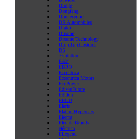
Dodge
Dongfeng
Donkervoort
DR Automobiles
Drako
Dreame
Dreame Technology
Drop Top Customs
DS
e.volution
EAV
EBRO
Eccentrica
Eccentrica Motors
EcoPower
EdisonFuture
Edition
EEUU
Elaris
Elation Hypercars
Electra
Electric Brands
eléctrico
ELegend