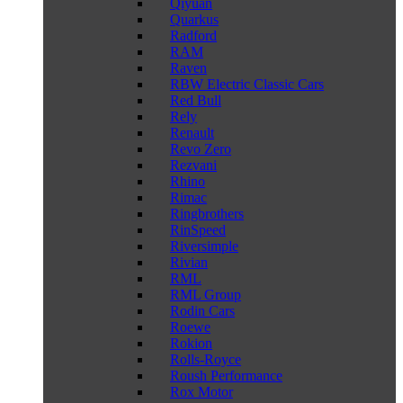
Qiyuan
Quarkus
Radford
RAM
Raven
RBW Electric Classic Cars
Red Bull
Rely
Renault
Revo Zero
Rezvani
Rhino
Rimac
Ringbrothers
RinSpeed
Riversimple
Rivian
RML
RML Group
Rodin Cars
Roewe
Rokion
Rolls-Royce
Roush Performance
Rox Motor