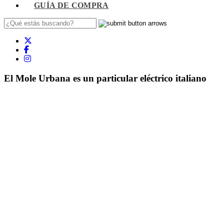
GUÍA DE COMPRA
El Mole Urbana es un particular eléctrico italiano