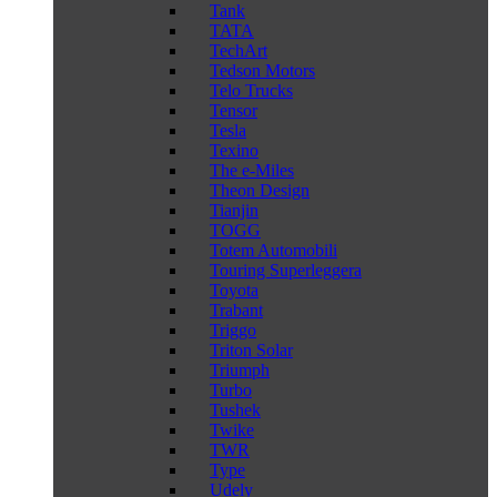
Tank
TATA
TechArt
Tedson Motors
Telo Trucks
Tensor
Tesla
Texino
The e-Miles
Theon Design
Tianjin
TOGG
Totem Automobili
Touring Superleggera
Toyota
Trabant
Triggo
Triton Solar
Triumph
Turbo
Tushek
Twike
TWR
Type
Udely