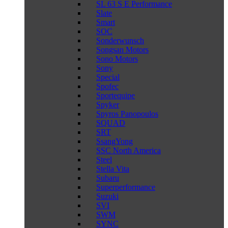
SL 63 S E Performance
Slate
Smart
SOC
Sonderwunsch
Songsan Motors
Sono Motors
Sony
Special
Spofec
Sportequipe
Spyker
Spyros Panopoulos
SQUAD
SRT
SsangYong
SSC North America
Steel
Stella Vita
Subaru
Superperformance
Suzuki
SVI
SWM
SYNC