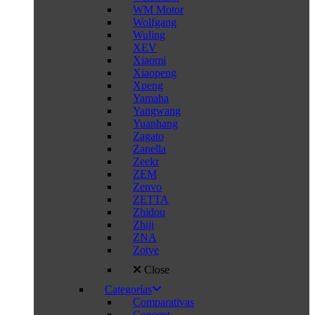
WM Motor
Wolfgang
Wuling
XEV
Xiaomi
Xiaopeng
Xpeng
Yamaha
Yangwang
Yuanhang
Zagato
Zanella
Zeekr
ZEM
Zenvo
ZETTA
Zhidou
Zhiji
ZNA
Zotye
Close
Categorías
Comparativas
Concept