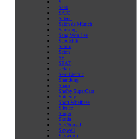
S
Saab
SAIC
Saleen
Salón de Múnich
Samsung
Sang Won Lee
Saoutchik
Saturn
Scion
SE
SEAT
sedán
Sero Electric
Shandong
Sharp
Shelby SuperCars
Shineray
Short Whelbase
Silence
Singer
Skoda
SkyNomad
Skywell
Skyworth