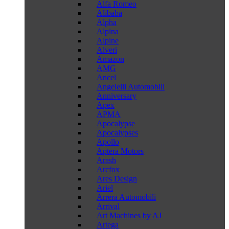
Alfa Romeo
Alibaba
Alpha
Alpina
Alpine
Alveri
Amazon
AMG
Ancel
Angelelli Automobili
Anniversary
Apex
APMA
Apocalypse
Apocalypses
Apollo
Aptera Motors
Arash
Arcfox
Ares Design
Ariel
Arrera Automobili
Arrival
Art Machines by AJ
Artega