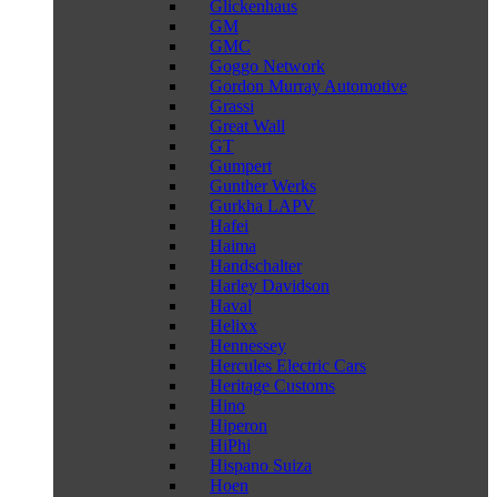
Glickenhaus
GM
GMC
Goggo Network
Gordon Murray Automotive
Grassi
Great Wall
GT
Gumpert
Gunther Werks
Gurkha LAPV
Hafei
Haima
Handschalter
Harley Davidson
Haval
Helixx
Hennessey
Hercules Electric Cars
Heritage Customs
Hino
Hiperon
HiPhi
Hispano Suiza
Hoen