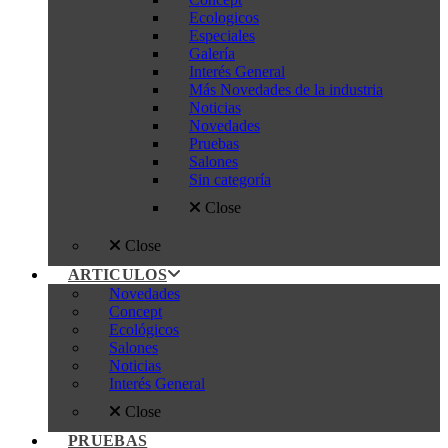
Ecologicos
Especiales
Galería
Interés General
Más Novedades de la industria
Noticias
Novedades
Pruebas
Salones
Sin categoría
Close
Close
ARTICULOS
Novedades
Concept
Ecológicos
Salones
Noticias
Interés General
Close
PRUEBAS