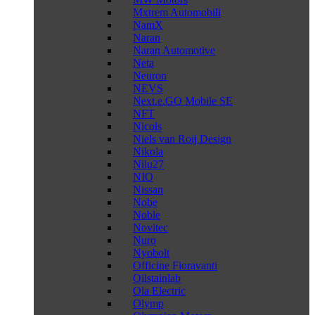
Mxtrem Automobili
NamX
Naran
Naran Automotive
Neta
Neuron
NEVS
Next.e.GO Mobile SE
NFT
Nicols
Niels van Roij Design
Nikola
Nilu27
NIO
Nissan
Nobe
Noble
Novitec
Nuro
Nyobolt
Officine Fioravanti
Oilstainlab
Ola Electric
Olymp