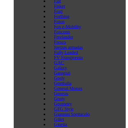
Fiat
Fisker
Ford
Forthing
Foton
Fox e-Mobility
Foxconn
Freelander
Fresco
fuerzas armadas
Fully Leaded
FV Frangivento
GAC
Galaxy
Garagisti
Geely
Gemballa
General Motors
Genesis
Genty
Geometry
GFG Style
Giannini Spettacolo
Gillet
Ginetta