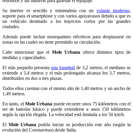
redondos y las bauleras para guardar el equipaje.
Su interior es sencillo y minimalista con un
volante moderno
,
soporte para el smartphone y con varios apoyavasos debido a que es
un vehículo destinado a los trayectos cortos por las grandes
ciudades.
Además puede incluir monopatines eléctricos para desplazarse en
zonas en las cuales no tiene permitido su circulación.
Cabe mencionar que el
Mole Urbana
ofrece distintos tipos de
medidas y capacidades.
El más pequeño presenta
una longitud
de 3,2 metros, el mediano se
extiende a 3,4 metros y el más prolongado alcanza los 3,7 metros,
distribuidos en dos o tres plazas.
Todos ellos cuentan con el mismo alto de 1,40 metros y un ancho de
1,49 metros.
En tanto, el
Mole Urbana
puede recorrer unos 75 kilómetros con el
set de baterías básico y puede extenderse a unos 150 kilómetros
según la opción elegida. La velocidad está limitada a los 50 km/h.
El
Mole Urbana
podría iniciar su producción este año (según la
evolución del Coronavirus) desde Italia.