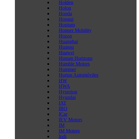
Holden
Holon
Honda
Hongqi
Hopium
Hopper Mobility
Hozon
Huanghai
Huansu
Huawei
Human Horizons
Humble Motors
Hummer
Hurtan Automóviles
HW
HWA
Hyperion
Hyundai
IAT
IBO
ICar
IEV Motors
IM
IM Motors
Indi