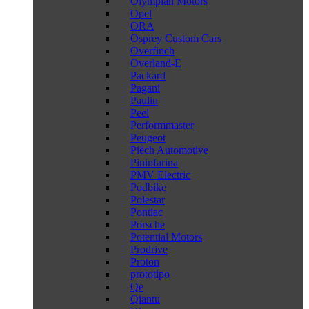
Olympian Motors
Opel
ORA
Osprey Custom Cars
Overfinch
Overland-E
Packard
Pagani
Paulin
Peel
Performmaster
Peugeot
Piëch Automotive
Pininfarina
PMV Electric
Podbike
Polestar
Pontiac
Porsche
Potential Motors
Prodrive
Proton
prototipo
Qe
Qiantu