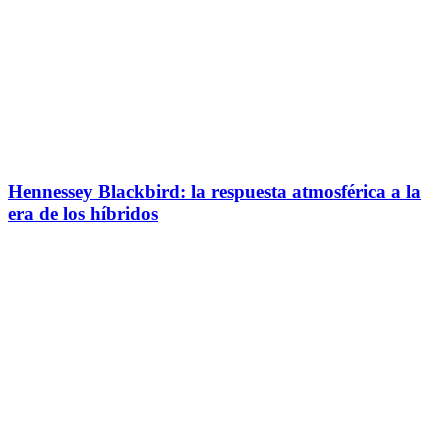
Hennessey Blackbird: la respuesta atmosférica a la
era de los híbridos