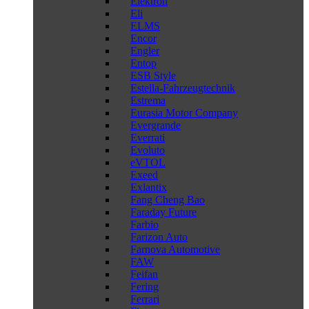
Elektron
Eli
ELMS
Encor
Engler
Entop
ESB Style
Estella-Fahrzeugtechnik
Estrema
Eurasia Motor Company
Evergrande
Everrati
Evoluto
eVTOL
Exeed
Exlantix
Fang Cheng Bao
Faraday Future
Farbio
Farizon Auto
Farnova Automotive
FAW
Feifan
Fering
Ferrari