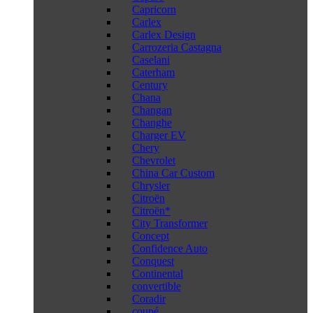
Capricorn
Carlex
Carlex Design
Carrozeria Castagna
Caselani
Caterham
Century
Chana
Changan
Changhe
Charger EV
Chery
Chevrolet
China Car Custom
Chrysler
Citroën
Citroën*
City Transformer
Concept
Confidence Auto
Conquest
Continental
convertible
Coradir
coupé