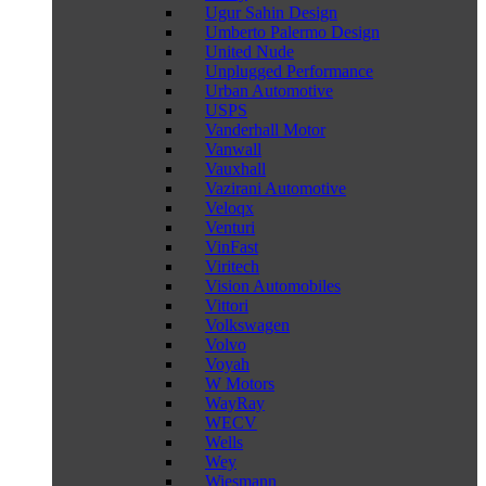
Ugur Sahin Design
Umberto Palermo Design
United Nude
Unplugged Performance
Urban Automotive
USPS
Vanderhall Motor
Vanwall
Vauxhall
Vazirani Automotive
Veloqx
Venturi
VinFast
Viritech
Vision Automobiles
Vittori
Volkswagen
Volvo
Voyah
W Motors
WayRay
WECV
Wells
Wey
Wiesmann