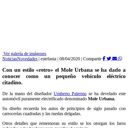
Ver galería de imágenes
Noticias
Novedades
|
estefania
|
08/04/2020
|
Compartir
Con un estilo «retro» el Mole Urbana se ha dado a
conocer como un pequeño vehículo eléctrico
citadino.
De la mano del diseñador
Umberto Palermo
se ha develado este
automóvil puramente electrificado denominado
Mole Urbana.
Su diseño recuerda los autos de principios de siglo pasado con
carrocerías cuadradas y las ruedas delgadas.
Otros detalles que rememoran su estilo se los otorgan los faros