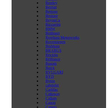
Bentley
Bermat
Bertone
Bestune
BeyonCa
Bizzarrini
BMW
Bollinger
Boreham Motorworks
Bovensiepen
Brabham
BRABUS
Bricklin
Brilliance
Bugatti
Buick
BVLGARI
BYD
Byton
cabriolet
Cadillac
Callaway
Callum
Canoo
Caparo