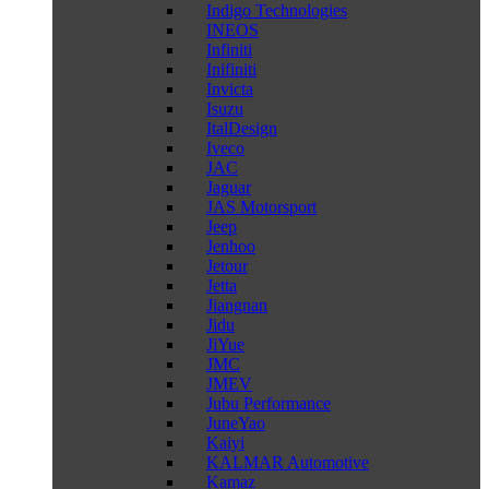
Indigo Technologies
INEOS
Infiniti
Inifiniti
Invicta
Isuzu
ItalDesign
Iveco
JAC
Jaguar
JAS Motorsport
Jeep
Jenhoo
Jetour
Jetta
Jiangnan
Jidu
JiYue
JMC
JMEV
Jubu Performance
JuneYao
Kaiyi
KALMAR Automotive
Kamaz