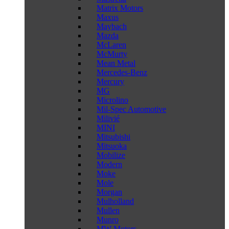
Matrix Motors
Maxus
Maybach
Mazda
McLaren
McMurty
Mean Metal
Mercedes-Benz
Mercury
MG
Microlino
Mil-Spec Automotive
Milivié
MINI
Mitsubishi
Mitsuoka
Mobilize
Modern
Moke
Mole
Morgan
Mulholland
Mullen
Munro
MW Motors