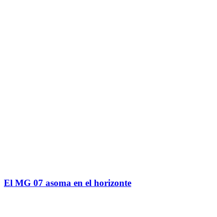
El MG 07 asoma en el horizonte