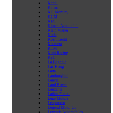
Kandi
Karma
KG Mobility
KGM
KIA
Kimera Automobili
Klein Vision
Kode
Koenigsegg
Kosmera
KTM
Kuhl Racing
KyC
La Bagnole
Lac Hong
Lada
Lamborghini
Lancia
Land Rover
Lanzante
Larkin Feroxa
Leap Motors
Leapmotor
Legend Motor Co
Legende Automobiles