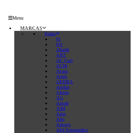
Menu
MARCAS
Todas
01
911
Abarth
ABT
AC Cars
ACM
Acura
Aegis
AEHRA
Aeolus
Afeela
AG
Agrale
AIM
Aion
Aito
Aiways
Alef Aeronautics