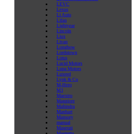
LEVC
Lexus
Li Auto
Lifan
Lightyear
Lincoln
Liux
Livan
Longbow
Lordstown
Lotus
Lucid Motors
Lupa Motors
Luxeed
Lynk & Co
M-Hero
M3
Maextro
Maggiore
Mahindra
Manhart
Mansory
manual
Maserati
Mastretta