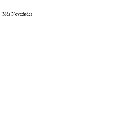
Más Novedades