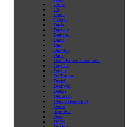
Cruise
CS
Cupra
Czinger
Dacia
Daewoo
Daihatsu
Damd
Darc
DarkSky
Dartz
David Brown Automotive
Daymak
Dayun
De Tomaso
Deepal
DeepWay
Delage
DeLorean
Delta Geländesport
Denza
deportivo
Deus
DFSK
Di Mora