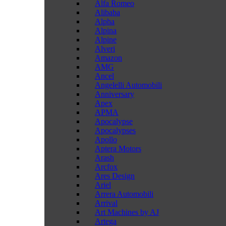
Alfa Romeo
Alibaba
Alpha
Alpina
Alpine
Alveri
Amazon
AMG
Ancel
Angelelli Automobili
Anniversary
Apex
APMA
Apocalypse
Apocalypses
Apollo
Aptera Motors
Arash
Arcfox
Ares Design
Ariel
Arrera Automobili
Arrival
Art Machines by AJ
Artega