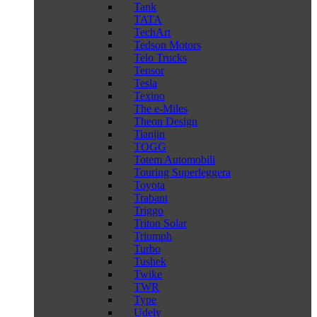
Tank
TATA
TechArt
Tedson Motors
Telo Trucks
Tensor
Tesla
Texino
The e-Miles
Theon Design
Tianjin
TOGG
Totem Automobili
Touring Superleggera
Toyota
Trabant
Triggo
Triton Solar
Triumph
Turbo
Tushek
Twike
TWR
Type
Udely