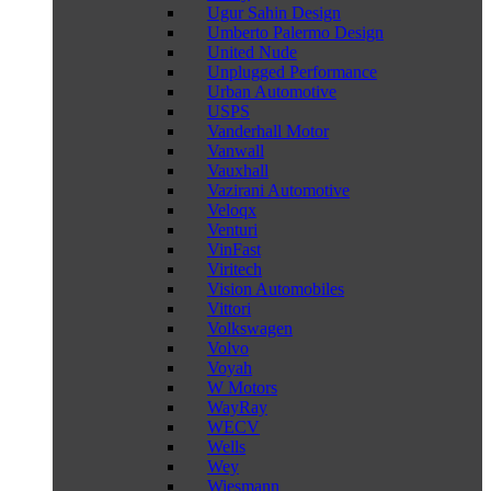
Ugur Sahin Design
Umberto Palermo Design
United Nude
Unplugged Performance
Urban Automotive
USPS
Vanderhall Motor
Vanwall
Vauxhall
Vazirani Automotive
Veloqx
Venturi
VinFast
Viritech
Vision Automobiles
Vittori
Volkswagen
Volvo
Voyah
W Motors
WayRay
WECV
Wells
Wey
Wiesmann