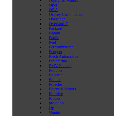
Olympian Motors
Opel
ORA
Osprey Custom Cars
Overfinch
Overland-E
Packard
Pagani
Paulin
Peel
Performmaster
Peugeot
Piëch Automotive
Pininfarina
PMV Electric
Podbike
Polestar
Pontiac
Porsche
Potential Motors
Prodrive
Proton
prototipo
Qe
Qiantu