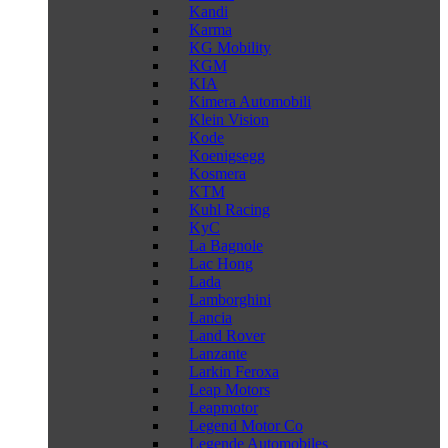
Kandi
Karma
KG Mobility
KGM
KIA
Kimera Automobili
Klein Vision
Kode
Koenigsegg
Kosmera
KTM
Kuhl Racing
KyC
La Bagnole
Lac Hong
Lada
Lamborghini
Lancia
Land Rover
Lanzante
Larkin Feroxa
Leap Motors
Leapmotor
Legend Motor Co
Legende Automobiles