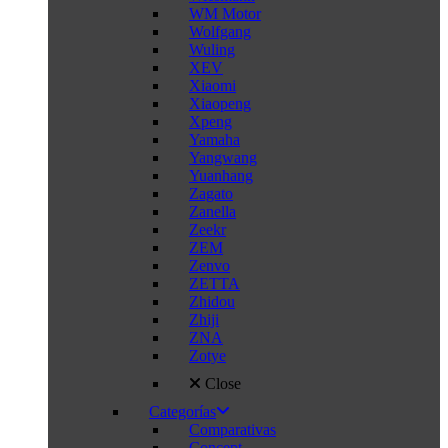
WM Motor
Wolfgang
Wuling
XEV
Xiaomi
Xiaopeng
Xpeng
Yamaha
Yangwang
Yuanhang
Zagato
Zanella
Zeekr
ZEM
Zenvo
ZETTA
Zhidou
Zhiji
ZNA
Zotye
Close
Categorías
Comparativas
Concept