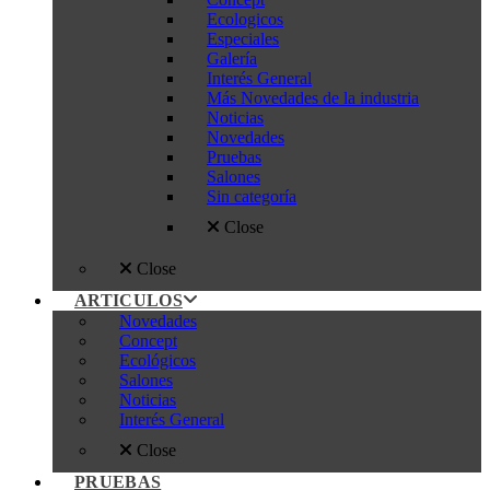
Ecologicos
Especiales
Galería
Interés General
Más Novedades de la industria
Noticias
Novedades
Pruebas
Salones
Sin categoría
Close
Close
ARTICULOS
Novedades
Concept
Ecológicos
Salones
Noticias
Interés General
Close
PRUEBAS