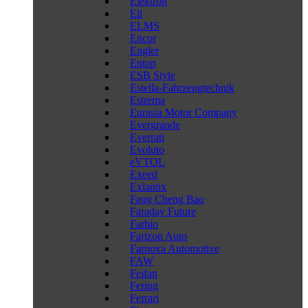
Elektron
Eli
ELMS
Encor
Engler
Entop
ESB Style
Estella-Fahrzeugtechnik
Estrema
Eurasia Motor Company
Evergrande
Everrati
Evoluto
eVTOL
Exeed
Exlantix
Fang Cheng Bao
Faraday Future
Farbio
Farizon Auto
Farnova Automotive
FAW
Feifan
Fering
Ferrari