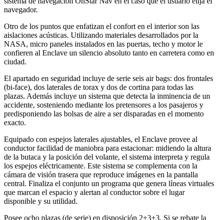
sistema de navegación OnStar Nav en el caso que el usuario elija el
navegador.
Otro de los puntos que enfatizan el confort en el interior son las
aislaciones acústicas. Utilizando materiales desarrollados por la
NASA, micro paneles instalados en las puertas, techo y motor le
confieren al Enclave un silencio absoluto tanto en carretera como en
ciudad.
El apartado en seguridad incluye de serie seis air bags: dos frontales
(bi-face), dos laterales de torax y dos de cortina para todas las
plazas. Además incluye un sistema que detecta la inminencia de un
accidente, sosteniendo mediante los pretensores a los pasajeros y
predisponiendo las bolsas de aire a ser disparadas en el momento
exacto.
Equipado con espejos laterales ajustables, el Enclave provee al
conductor facilidad de maniobra para estacionar: midiendo la altura
de la butaca y la posición del volante, el sistema interpreta y regula
los espejos eléctricamente. Este sistema se complementa con la
cámara de visión trasera que reproduce imágenes en la pantalla
central. Finaliza el conjunto un programa que genera líneas virtuales
que marcan el espacio y alertan al conductor sobre el lugar
disponible y su utilidad.
Posee ocho plazas (de serie) en disposición 2+3+3. Si se rebate la