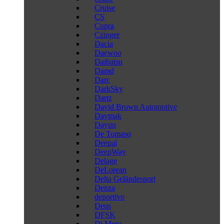
Cruise
CS
Cupra
Czinger
Dacia
Daewoo
Daihatsu
Damd
Darc
DarkSky
Dartz
David Brown Automotive
Daymak
Dayun
De Tomaso
Deepal
DeepWay
Delage
DeLorean
Delta Geländesport
Denza
deportivo
Deus
DFSK
Di Mora