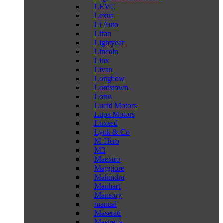
LEVC
Lexus
Li Auto
Lifan
Lightyear
Lincoln
Liux
Livan
Longbow
Lordstown
Lotus
Lucid Motors
Lupa Motors
Luxeed
Lynk & Co
M-Hero
M3
Maextro
Maggiore
Mahindra
Manhart
Mansory
manual
Maserati
Mastretta