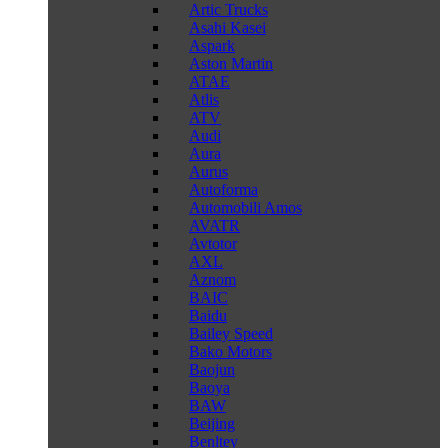
Artic Trucks
Asahi Kasei
Aspark
Aston Martin
ATAE
Atlis
ATV
Audi
Aura
Aurus
Autoforma
Automobili Amos
AVATR
Avtotor
AXL
Aznom
BAIC
Baidu
Bailey Speed
Bako Motors
Baojun
Baoya
BAW
Beijing
Benltey