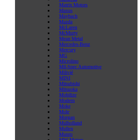
Matrix Motors
Maxus
Maybach
Mazda
McLaren
McMurty
Mean Metal
Mercedes-Benz
Mercury
MG
Microlino
Mil-Spec Automotive
Milivié
MINI
Mitsubishi
Mitsuoka
Mobilize
Modern
Moke
Mole
Morgan
Mulholland
Mullen
Munro
MW Motors