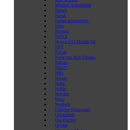
Mxtrem Automobili
NamX
Naran
Naran Automotive
Neta
Neuron
NEVS
Next.e.GO Mobile SE
NFT
Nicols
Niels van Roij Design
Nikola
Nilu27
NIO
Nissan
Nobe
Noble
Novitec
Nuro
Nyobolt
Officine Fioravanti
Oilstainlab
Ola Electric
Olymp