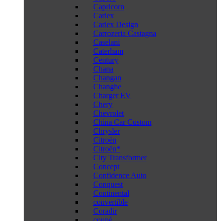
Capricorn
Carlex
Carlex Design
Carrozeria Castagna
Caselani
Caterham
Century
Chana
Changan
Changhe
Charger EV
Chery
Chevrolet
China Car Custom
Chrysler
Citroën
Citroën*
City Transformer
Concept
Confidence Auto
Conquest
Continental
convertible
Coradir
coupé