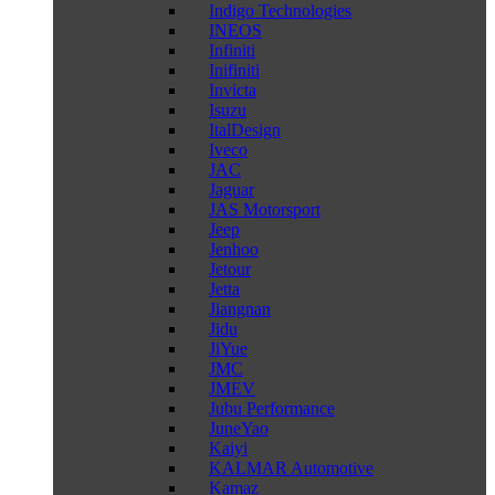
Indigo Technologies
INEOS
Infiniti
Inifiniti
Invicta
Isuzu
ItalDesign
Iveco
JAC
Jaguar
JAS Motorsport
Jeep
Jenhoo
Jetour
Jetta
Jiangnan
Jidu
JiYue
JMC
JMEV
Jubu Performance
JuneYao
Kaiyi
KALMAR Automotive
Kamaz