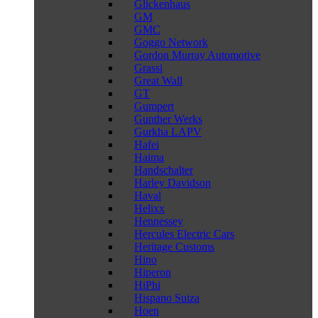
Glickenhaus
GM
GMC
Goggo Network
Gordon Murray Automotive
Grassi
Great Wall
GT
Gumpert
Gunther Werks
Gurkha LAPV
Hafei
Haima
Handschalter
Harley Davidson
Haval
Helixx
Hennessey
Hercules Electric Cars
Heritage Customs
Hino
Hiperon
HiPhi
Hispano Suiza
Hoen