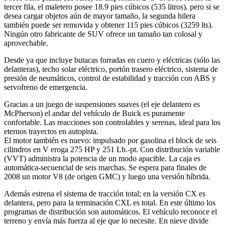
tercer fila, el maletero posee 18.9 pies cúbicos (535 litros), pero si se
desea cargar objetos aún de mayor tamaño, la segunda hilera
también puede ser removida y obtener 115 pies cúbicos (3259 lts).
Ningún otro fabricante de SUV ofrece un tamaño tan colosal y
aprovechable.
Desde ya que incluye butacas forradas en cuero y eléctricas (sólo las
delanteras), techo solar eléctrico, portón trasero eléctrico, sistema de
presión de neumáticos, control de estabilidad y tracción con ABS y
servofreno de emergencia.
Gracias a un juego de suspensiones suaves (el eje delantero es
McPherson) el andar del vehículo de Buick es puramente
confortable. Las reacciones son controlables y serenas, ideal para los
eternos trayectos en autopista.
El motor también es nuevo: impulsado por gasolina el block de seis
cilindros en V eroga 275 HP y 251 Lb.-pt. Con distribución variable
(VVT) administra la potencia de un modo apacible. La caja es
automática-secuencial de seis marchas. Se espera para finales de
2008 un motor V8 (de origen GMC) y luego una versión híbrida.
Además estrena el sistema de tracción total; en la versión CX es
delantera, pero para la terminación CXL es total. En este último los
programas de distribución son automáticos. El vehículo reconoce el
terreno y envía más fuerza al eje que lo necesite. En nieve divide