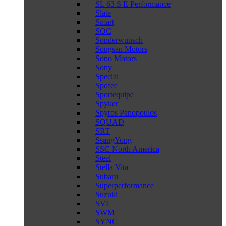
SL 63 S E Performance
Slate
Smart
SOC
Sonderwunsch
Songsan Motors
Sono Motors
Sony
Special
Spofec
Sportequipe
Spyker
Spyros Panopoulos
SQUAD
SRT
SsangYong
SSC North America
Steel
Stella Vita
Subaru
Superperformance
Suzuki
SVI
SWM
SYNC