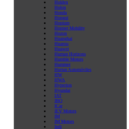
Holden
Holon
Honda
Hongqi
Hopium
Hopper Mobility
Hozon
Huanghai
Huansu
Huawei
Human Horizons
Humble Motors
Hummer
Hurtan Automóviles
HW
HWA
Hyperion
Hyundai
IAT
IBO
ICar
IEV Motors
IM
IM Motors
Indi