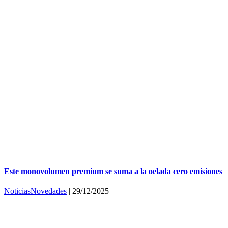
Este monovolumen premium se suma a la oelada cero emisiones
Noticias
Novedades
|
29/12/2025