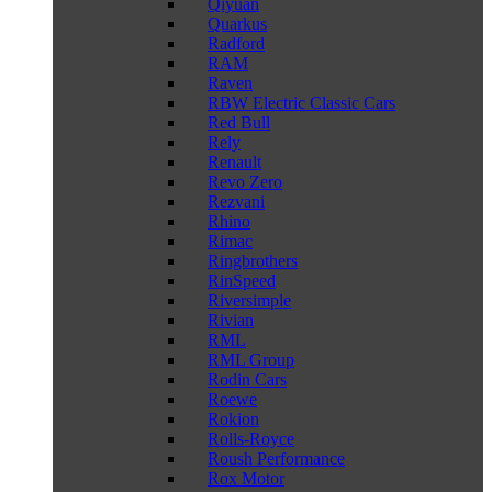
Qiyuan
Quarkus
Radford
RAM
Raven
RBW Electric Classic Cars
Red Bull
Rely
Renault
Revo Zero
Rezvani
Rhino
Rimac
Ringbrothers
RinSpeed
Riversimple
Rivian
RML
RML Group
Rodin Cars
Roewe
Rokion
Rolls-Royce
Roush Performance
Rox Motor