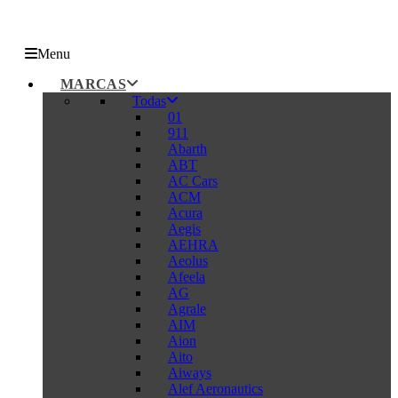
Menu
MARCAS
Todas
01
911
Abarth
ABT
AC Cars
ACM
Acura
Aegis
AEHRA
Aeolus
Afeela
AG
Agrale
AIM
Aion
Aito
Aiways
Alef Aeronautics