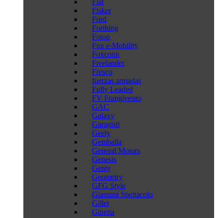
Fiat
Fisker
Ford
Forthing
Foton
Fox e-Mobility
Foxconn
Freelander
Fresco
fuerzas armadas
Fully Leaded
FV Frangivento
GAC
Galaxy
Garagisti
Geely
Gemballa
General Motors
Genesis
Genty
Geometry
GFG Style
Giannini Spettacolo
Gillet
Ginetta