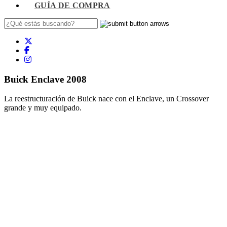
GUÍA DE COMPRA
Buick Enclave 2008
La reestructuración de Buick nace con el Enclave, un Crossover
grande y muy equipado.