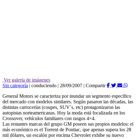
Ver galería de imágenes
Sin categoría
|
conduciendo
|
28/09/2007
|
Compartir
General Motors se caracteriza por inundar un segmento específico
del mercado con modelos similares. Según pasaron las décadas, las
distintas carrocerías (coupes, SUV´s, etc) protagonizaron las
autopistas norteamericanas. Hoy la moda está focalizada en los
Crossover, vehículos familiares con rasgos 4×4.
Las restantes marcas del grupo GM poseen sus propios modelos: el
más económico es el Torrent de Pontiac, que apenas supera los 28
mil dólares, un escalón por encima Chevrolet exhibe su nuevo