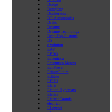
Dodge
Dongfeng
Donkervoort
DR Automobiles
Drako
Dreame
Dreame Technology
Drop Top Customs
DS
e.volution
EAV
EBRO
Eccentrica
Eccentrica Motors
EcoPower
EdisonFuture
Edition
EEUU
Elaris
Elation Hypercars
Electra
Electric Brands
eléctrico
ELegend