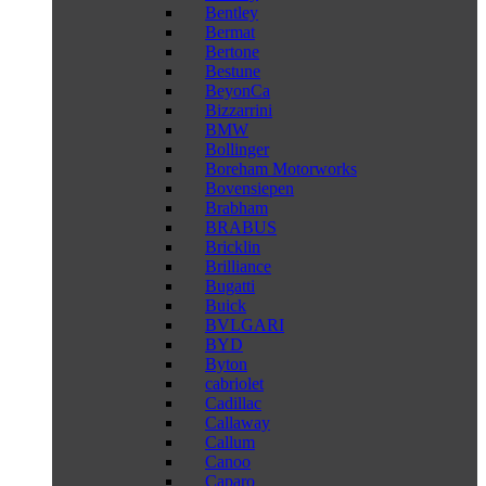
Bentley
Bermat
Bertone
Bestune
BeyonCa
Bizzarrini
BMW
Bollinger
Boreham Motorworks
Bovensiepen
Brabham
BRABUS
Bricklin
Brilliance
Bugatti
Buick
BVLGARI
BYD
Byton
cabriolet
Cadillac
Callaway
Callum
Canoo
Caparo