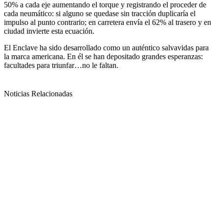
50% a cada eje aumentando el torque y registrando el proceder de
cada neumático: si alguno se quedase sin tracción duplicaría el
impulso al punto contrario; en carretera envía el 62% al trasero y en
ciudad invierte esta ecuación.
El Enclave ha sido desarrollado como un auténtico salvavidas para
la marca americana. En él se han depositado grandes esperanzas:
facultades para triunfar…no le faltan.
Noticias Relacionadas