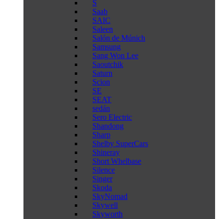
S
Saab
SAIC
Saleen
Salón de Múnich
Samsung
Sang Won Lee
Saoutchik
Saturn
Scion
SE
SEAT
sedán
Sero Electric
Shandong
Sharp
Shelby SuperCars
Shineray
Short Whelbase
Silence
Singer
Skoda
SkyNomad
Skywell
Skyworth