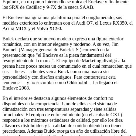
Equinox, en un punto intermedio se ubica el Enclave y finalmente
los SRX de Cadillac y 9-7X de la sueca SAAB.
El Enclave inaugura una plataforma para el conglomerado; sus
medidas exteriores lo enfrentan con el Audi Q7, el Lexus RX350, el
Acura MDX y el Volvo XC90.
Buick declara que su nuevo modelo expresa una figura exterior
romántica, con un interior elegante y moderno. A su vez, Jim
Bunnell (Manager general de Buick US.) comentó en la
presentación que "el Enclave es la pieza fundamental del
resurgimiento de la marca". El equipo de Marketing divulgó a la
prensa hace pocos meses un comunicado en el cual remarcaban que
sus —fieles— clientes ven a Buick como una marca sin
personalidad y con diseños antiguos. Para contrarrestar esta
tendencia —y no sucumbir como Oldsmobil— ha llegado el
Enclave 2008.
En el interior se destacan algunos elementos de confort no
disponibles en la competencia. Uno de ellos es el sistema de
climatización con tres temperaturas separadas y siete salidas
principales. El equipo de entretenimiento (en el acabado CXL)
responde a los máximos estándares de calidad, por ello los diez
altavoces distribuidos y la calidad de sonido obtenida no tienen
precedentes. Además Buick otorga un año de utilización libre del