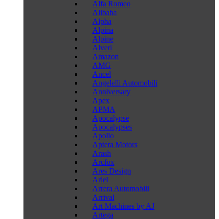
Alfa Romeo
Alibaba
Alpha
Alpina
Alpine
Alveri
Amazon
AMG
Ancel
Angelelli Automobili
Anniversary
Apex
APMA
Apocalypse
Apocalypses
Apollo
Aptera Motors
Arash
Arcfox
Ares Design
Ariel
Arrera Automobili
Arrival
Art Machines by AJ
Artega