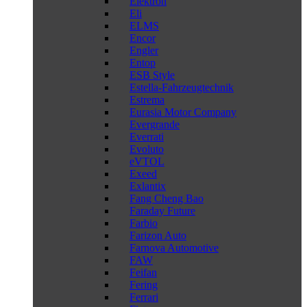
Elektron
Eli
ELMS
Encor
Engler
Entop
ESB Style
Estella-Fahrzeugtechnik
Estrema
Eurasia Motor Company
Evergrande
Everrati
Evoluto
eVTOL
Exeed
Exlantix
Fang Cheng Bao
Faraday Future
Farbio
Farizon Auto
Farnova Automotive
FAW
Feifan
Fering
Ferrari