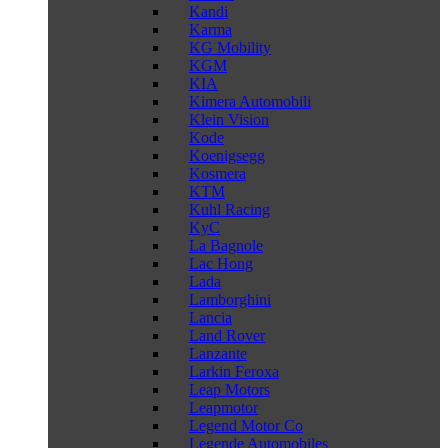
Kandi
Karma
KG Mobility
KGM
KIA
Kimera Automobili
Klein Vision
Kode
Koenigsegg
Kosmera
KTM
Kuhl Racing
KyC
La Bagnole
Lac Hong
Lada
Lamborghini
Lancia
Land Rover
Lanzante
Larkin Feroxa
Leap Motors
Leapmotor
Legend Motor Co
Legende Automobiles