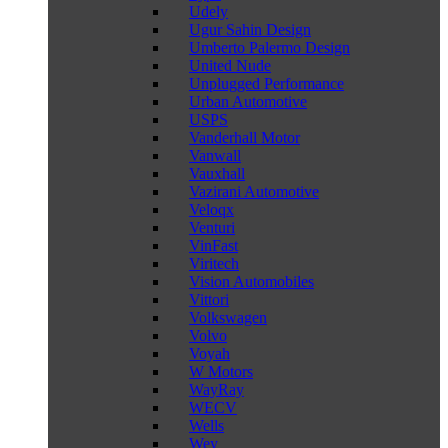
Udely
Ugur Sahin Design
Umberto Palermo Design
United Nude
Unplugged Performance
Urban Automotive
USPS
Vanderhall Motor
Vanwall
Vauxhall
Vazirani Automotive
Veloqx
Venturi
VinFast
Viritech
Vision Automobiles
Vittori
Volkswagen
Volvo
Voyah
W Motors
WayRay
WECV
Wells
Wey