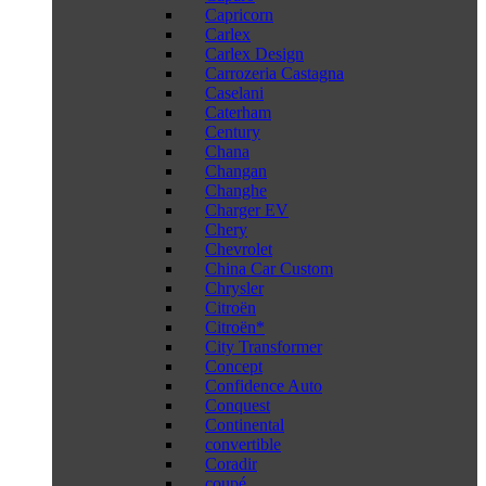
Capricorn
Carlex
Carlex Design
Carrozeria Castagna
Caselani
Caterham
Century
Chana
Changan
Changhe
Charger EV
Chery
Chevrolet
China Car Custom
Chrysler
Citroën
Citroën*
City Transformer
Concept
Confidence Auto
Conquest
Continental
convertible
Coradir
coupé