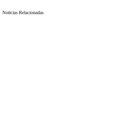
Noticias Relacionadas