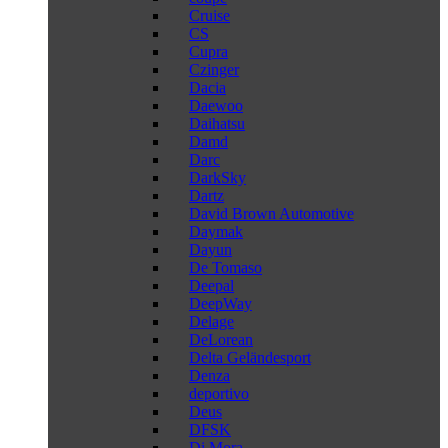
Cruise
CS
Cupra
Czinger
Dacia
Daewoo
Daihatsu
Damd
Darc
DarkSky
Dartz
David Brown Automotive
Daymak
Dayun
De Tomaso
Deepal
DeepWay
Delage
DeLorean
Delta Geländesport
Denza
deportivo
Deus
DFSK
Di Mora