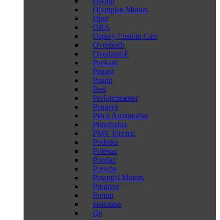
Olymp
Olympian Motors
Opel
ORA
Osprey Custom Cars
Overfinch
Overland-E
Packard
Pagani
Paulin
Peel
Performmaster
Peugeot
Piëch Automotive
Pininfarina
PMV Electric
Podbike
Polestar
Pontiac
Porsche
Potential Motors
Prodrive
Proton
prototipo
Qe