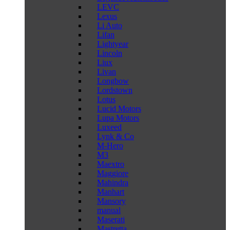
LEVC
Lexus
Li Auto
Lifan
Lightyear
Lincoln
Liux
Livan
Longbow
Lordstown
Lotus
Lucid Motors
Lupa Motors
Luxeed
Lynk & Co
M-Hero
M3
Maextro
Maggiore
Mahindra
Manhart
Mansory
manual
Maserati
Mastretta