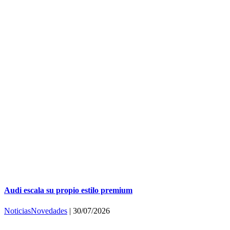
Audi escala su propio estilo premium
Noticias
Novedades
|
30/07/2026