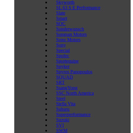
Skyworth
SL 63 S E Performance
Slate
Smart
SOC
Sonderwunsch
Songsan Motors
Sono Motors
Sony
Special
Spofec
Sportequipe
Spyker
Spyros Panopoulos
SQUAD
SRT
SsangYong
SSC North America
Steel
Stella Vita
Subaru
Superperformance
Suzuki
SVI
SWM