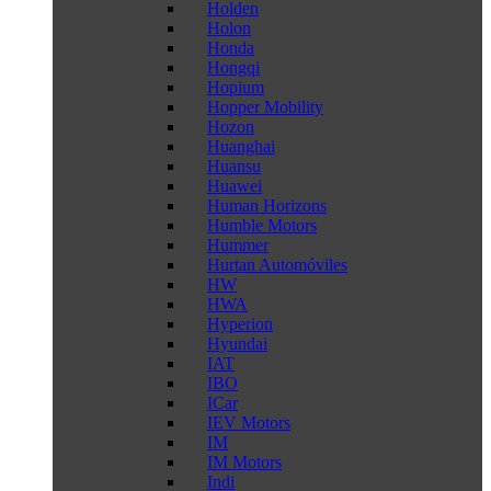
Holden
Holon
Honda
Hongqi
Hopium
Hopper Mobility
Hozon
Huanghai
Huansu
Huawei
Human Horizons
Humble Motors
Hummer
Hurtan Automóviles
HW
HWA
Hyperion
Hyundai
IAT
IBO
ICar
IEV Motors
IM
IM Motors
Indi