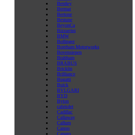
Bentley
Bermat
Bertone
Bestune
BeyonCa
Bizzarrini
BMW
Bollinger
Boreham Motorworks
Bovensiepen
Brabham
BRABUS
Bricklin
Brilliance
Bugatti
Buick
BVLGARI
BYD
Byton
cabriolet
Cadillac
Callaway
Callum
Canoo
Caparo