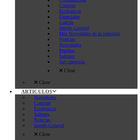
Concept
Ecologicos
Especiales
Galería
Interés General
Más Novedades de la industria
Noticias
Novedades
Pruebas
Salones
Sin categoría
Close
Close
ARTICULOS
Novedades
Concept
Ecológicos
Salones
Noticias
Interés General
Close