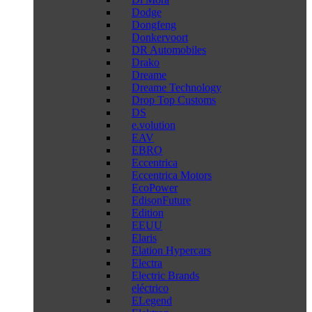
Dodge
Dongfeng
Donkervoort
DR Automobiles
Drako
Dreame
Dreame Technology
Drop Top Customs
DS
e.volution
EAV
EBRO
Eccentrica
Eccentrica Motors
EcoPower
EdisonFuture
Edition
EEUU
Elaris
Elation Hypercars
Electra
Electric Brands
eléctrico
ELegend