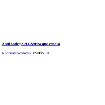
Audi anticipa el eléctrico que vendrá
Noticias
Novedades
|
05/08/2026