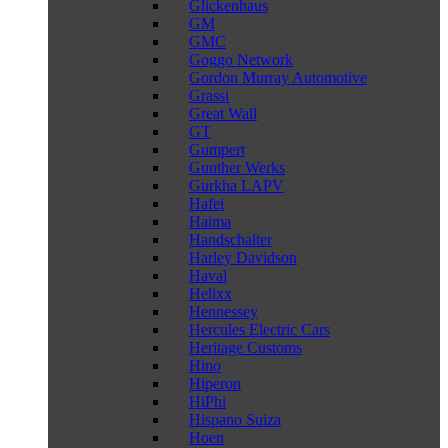
Glickenhaus
GM
GMC
Goggo Network
Gordon Murray Automotive
Grassi
Great Wall
GT
Gumpert
Gunther Werks
Gurkha LAPV
Hafei
Haima
Handschalter
Harley Davidson
Haval
Helixx
Hennessey
Hercules Electric Cars
Heritage Customs
Hino
Hiperon
HiPhi
Hispano Suiza
Hoen