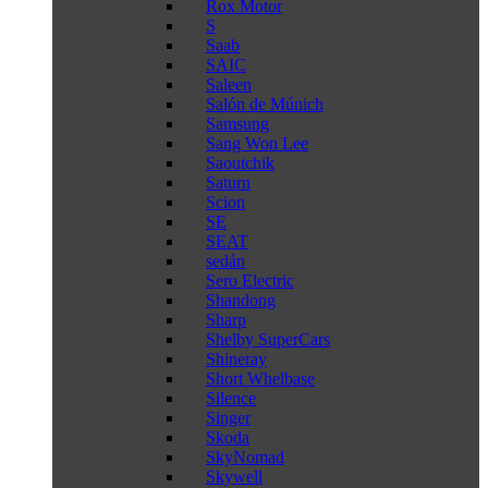
Rox Motor
S
Saab
SAIC
Saleen
Salón de Múnich
Samsung
Sang Won Lee
Saoutchik
Saturn
Scion
SE
SEAT
sedán
Sero Electric
Shandong
Sharp
Shelby SuperCars
Shineray
Short Whelbase
Silence
Singer
Skoda
SkyNomad
Skywell