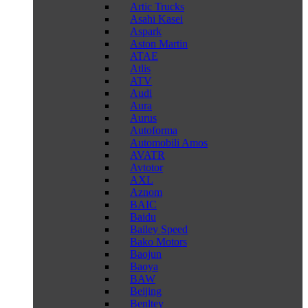
Artic Trucks
Asahi Kasei
Aspark
Aston Martin
ATAE
Atlis
ATV
Audi
Aura
Aurus
Autoforma
Automobili Amos
AVATR
Avtotor
AXL
Aznom
BAIC
Baidu
Bailey Speed
Bako Motors
Baojun
Baoya
BAW
Beijing
Benltey