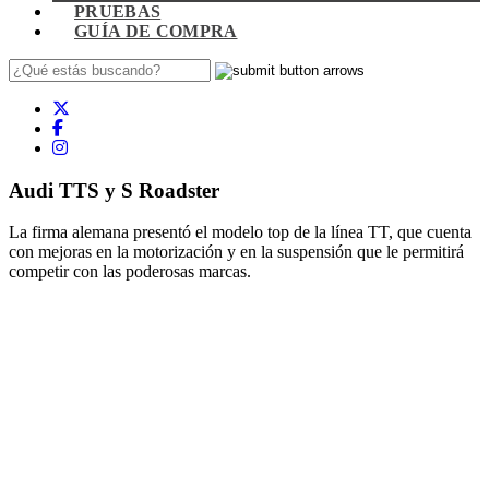
PRUEBAS
GUÍA DE COMPRA
Audi TTS y S Roadster
La firma alemana presentó el modelo top de la línea TT, que cuenta
con mejoras en la motorización y en la suspensión que le permitirá
competir con las poderosas marcas.