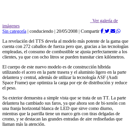
Ver galería de
imágenes
Sin categoría
|
conduciendo
|
20/05/2008
|
Compartir
La revelación del TTS devela al modelo más potente de la gama que
cuenta con 272 caballos de fuerza pero que, gracias a las tecnologías
empleadas, el consumo de combustible se ajusta perfectamente a los
clientes, ya que con ocho litros se pueden transitar cien kilómetros.
El cuerpo de este nuevo modelo es de construcción híbrida
utilizando el acero en la parte trasera y el aluminio ligero en la parte
delantera y central, además de utilizar la tecnología ASF (Audi
Space Frame) que optimiza la carga por eje de distribución y reduce
el peso.
Su exterior demuestra a simple vista que se trata de un TT. La parte
delantera ha cambiado sus faros, ya que ahora son de bi-xenón con
una franja horizontal blanca de LED que sirve como diurno,
mientras que la parrilla tiene un marco gris con tiras delgadas de
cromo, y se destacan las grandes entradas de aire rediseñadas que
llaman más la atención.