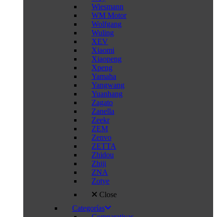
Wiesmann
WM Motor
Wolfgang
Wuling
XEV
Xiaomi
Xiaopeng
Xpeng
Yamaha
Yangwang
Yuanhang
Zagato
Zanella
Zeekr
ZEM
Zenvo
ZETTA
Zhidou
Zhiji
ZNA
Zotye
Close
Categorías
Comparativas