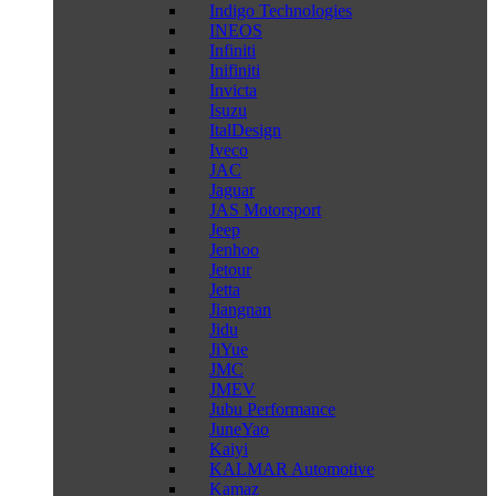
Indigo Technologies
INEOS
Infiniti
Inifiniti
Invicta
Isuzu
ItalDesign
Iveco
JAC
Jaguar
JAS Motorsport
Jeep
Jenhoo
Jetour
Jetta
Jiangnan
Jidu
JiYue
JMC
JMEV
Jubu Performance
JuneYao
Kaiyi
KALMAR Automotive
Kamaz