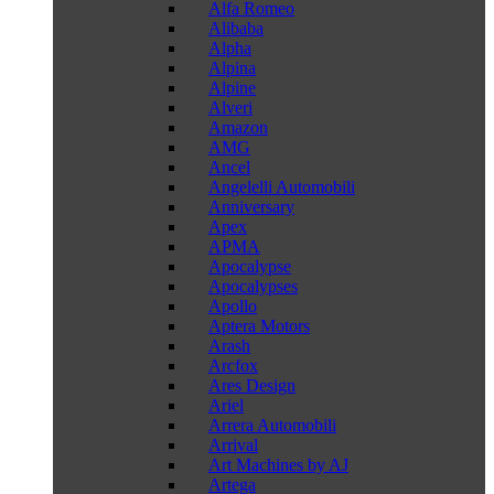
Alfa Romeo
Alibaba
Alpha
Alpina
Alpine
Alveri
Amazon
AMG
Ancel
Angelelli Automobili
Anniversary
Apex
APMA
Apocalypse
Apocalypses
Apollo
Aptera Motors
Arash
Arcfox
Ares Design
Ariel
Arrera Automobili
Arrival
Art Machines by AJ
Artega