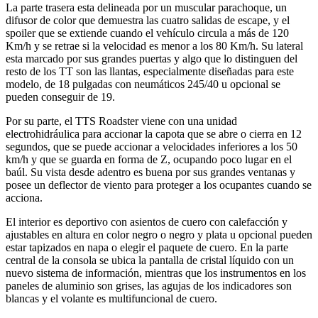
La parte trasera esta delineada por un muscular parachoque, un
difusor de color que demuestra las cuatro salidas de escape, y el
spoiler que se extiende cuando el vehículo circula a más de 120
Km/h y se retrae si la velocidad es menor a los 80 Km/h. Su lateral
esta marcado por sus grandes puertas y algo que lo distinguen del
resto de los TT son las llantas, especialmente diseñadas para este
modelo, de 18 pulgadas con neumáticos 245/40 u opcional se
pueden conseguir de 19.
Por su parte, el TTS Roadster viene con una unidad
electrohidráulica para accionar la capota que se abre o cierra en 12
segundos, que se puede accionar a velocidades inferiores a los 50
km/h y que se guarda en forma de Z, ocupando poco lugar en el
baúl. Su vista desde adentro es buena por sus grandes ventanas y
posee un deflector de viento para proteger a los ocupantes cuando se
acciona.
El interior es deportivo con asientos de cuero con calefacción y
ajustables en altura en color negro o negro y plata u opcional pueden
estar tapizados en napa o elegir el paquete de cuero. En la parte
central de la consola se ubica la pantalla de cristal líquido con un
nuevo sistema de información, mientras que los instrumentos en los
paneles de aluminio son grises, las agujas de los indicadores son
blancas y el volante es multifuncional de cuero.