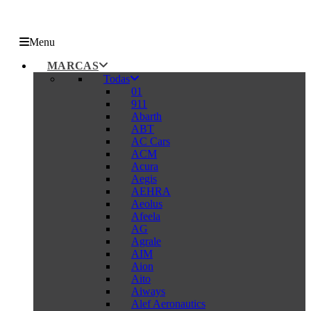
Menu
MARCAS
Todas
01
911
Abarth
ABT
AC Cars
ACM
Acura
Aegis
AEHRA
Aeolus
Afeela
AG
Agrale
AIM
Aion
Aito
Aiways
Alef Aeronautics