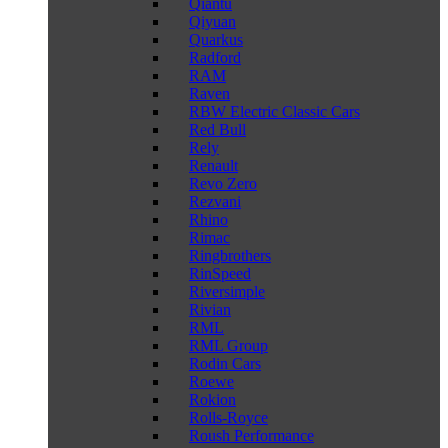
Qiantu
Qiyuan
Quarkus
Radford
RAM
Raven
RBW Electric Classic Cars
Red Bull
Rely
Renault
Revo Zero
Rezvani
Rhino
Rimac
Ringbrothers
RinSpeed
Riversimple
Rivian
RML
RML Group
Rodin Cars
Roewe
Rokion
Rolls-Royce
Roush Performance