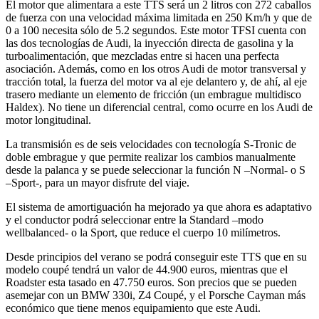
El motor que alimentara a este TTS será un 2 litros con 272 caballos
de fuerza con una velocidad máxima limitada en 250 Km/h y que de
0 a 100 necesita sólo de 5.2 segundos. Este motor TFSI cuenta con
las dos tecnologías de Audi, la inyección directa de gasolina y la
turboalimentación, que mezcladas entre si hacen una perfecta
asociación. Además, como en los otros Audi de motor transversal y
tracción total, la fuerza del motor va al eje delantero y, de ahí, al eje
trasero mediante un elemento de fricción (un embrague multidisco
Haldex). No tiene un diferencial central, como ocurre en los Audi de
motor longitudinal.
La transmisión es de seis velocidades con tecnología S-Tronic de
doble embrague y que permite realizar los cambios manualmente
desde la palanca y se puede seleccionar la función N –Normal- o S
–Sport-, para un mayor disfrute del viaje.
El sistema de amortiguación ha mejorado ya que ahora es adaptativo
y el conductor podrá seleccionar entre la Standard –modo
wellbalanced- o la Sport, que reduce el cuerpo 10 milímetros.
Desde principios del verano se podrá conseguir este TTS que en su
modelo coupé tendrá un valor de 44.900 euros, mientras que el
Roadster esta tasado en 47.750 euros. Son precios que se pueden
asemejar con un BMW 330i, Z4 Coupé, y el Porsche Cayman más
económico que tiene menos equipamiento que este Audi.