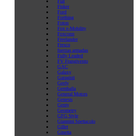
Fiat
Fisker
Ford
Forthing
Foton
Fox e-Mobility
Foxconn
Freelander
Fresco
fuerzas armadas
Fully Leaded
FV Frangivento
GAC
Galaxy
Garagisti
Geely
Gemballa
General Motors
Genesis
Genty
Geometry
GFG Style
Giannini Spettacolo
Gillet
Ginetta