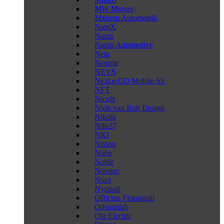
MW Motors
Mxtrem Automobili
NamX
Naran
Naran Automotive
Neta
Neuron
NEVS
Next.e.GO Mobile SE
NFT
Nicols
Niels van Roij Design
Nikola
Nilu27
NIO
Nissan
Nobe
Noble
Novitec
Nuro
Nyobolt
Officine Fioravanti
Oilstainlab
Ola Electric