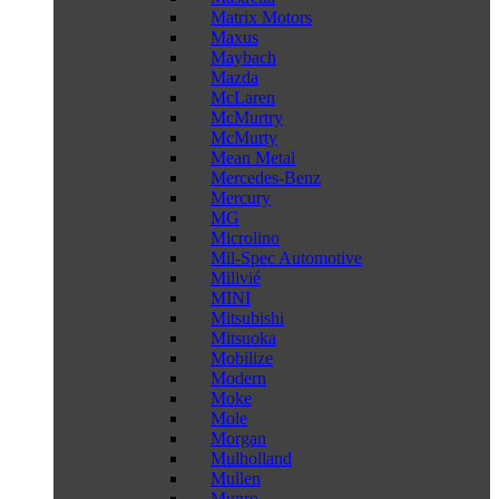
Matrix Motors
Maxus
Maybach
Mazda
McLaren
McMurtry
McMurty
Mean Metal
Mercedes-Benz
Mercury
MG
Microlino
Mil-Spec Automotive
Milivié
MINI
Mitsubishi
Mitsuoka
Mobilize
Modern
Moke
Mole
Morgan
Mulholland
Mullen
Munro