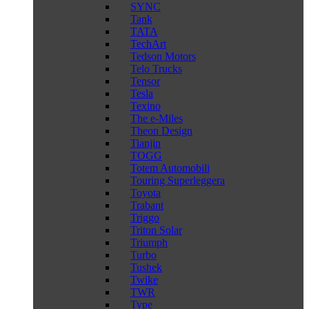
SYNC
Tank
TATA
TechArt
Tedson Motors
Telo Trucks
Tensor
Tesla
Texino
The e-Miles
Theon Design
Tianjin
TOGG
Totem Automobili
Touring Superleggera
Toyota
Trabant
Triggo
Triton Solar
Triumph
Turbo
Tushek
Twike
TWR
Type