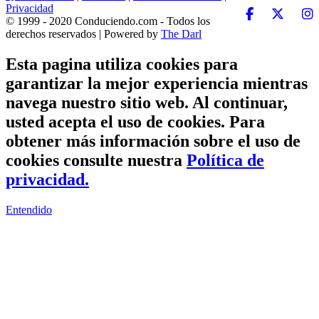
Privacidad
© 1999 - 2020 Conduciendo.com - Todos los
derechos reservados | Powered by
The Darl
Esta pagina utiliza cookies para
garantizar la mejor experiencia mientras
navega nuestro sitio web. Al continuar,
usted acepta el uso de cookies. Para
obtener más información sobre el uso de
cookies consulte nuestra
Política de
privacidad.
Entendido