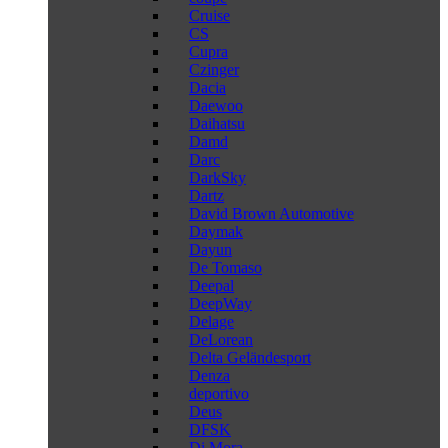
Cruise
CS
Cupra
Czinger
Dacia
Daewoo
Daihatsu
Damd
Darc
DarkSky
Dartz
David Brown Automotive
Daymak
Dayun
De Tomaso
Deepal
DeepWay
Delage
DeLorean
Delta Geländesport
Denza
deportivo
Deus
DFSK
Di Mora