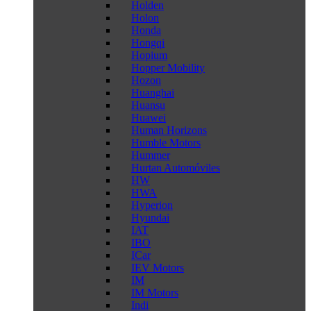
Holden
Holon
Honda
Hongqi
Hopium
Hopper Mobility
Hozon
Huanghai
Huansu
Huawei
Human Horizons
Humble Motors
Hummer
Hurtan Automóviles
HW
HWA
Hyperion
Hyundai
IAT
IBO
ICar
IEV Motors
IM
IM Motors
Indi