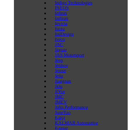
Indigo Technologies
INEOS
Infiniti
Inifiniti
Invicta
Isuzu
ItalDesign
Iveco
JAC
Jaguar
JAS Motorsport
Jeep
Jenhoo
Jetour
Jetta
Jiangnan
Jidu
JiYue
JMC
JMEV
Jubu Performance
JuneYao
Kaiyi
KALMAR Automotive
Kamaz