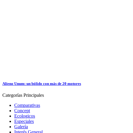
Alieno Unum: un bólido con más de 20 motores
Categorías
Principales
Comparativas
Concept
Ecologicos
Especiales
Galería
Interés General