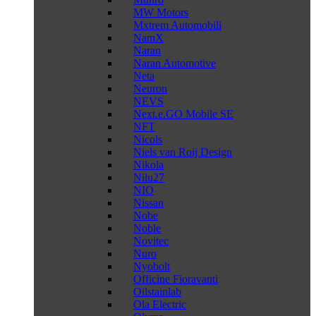
MW Motors
Mxtrem Automobili
NamX
Naran
Naran Automotive
Neta
Neuron
NEVS
Next.e.GO Mobile SE
NFT
Nicols
Niels van Roij Design
Nikola
Nilu27
NIO
Nissan
Nobe
Noble
Novitec
Nuro
Nyobolt
Officine Fioravanti
Oilstainlab
Ola Electric