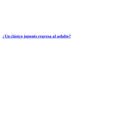
¿Un clásico japonés regresa al asfalto?