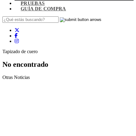
PRUEBAS
GUÍA DE COMPRA
Tapizado de cuero
No encontrado
Otras Noticias