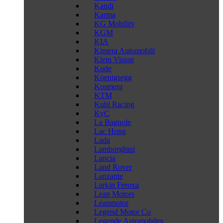
Kandi
Karma
KG Mobility
KGM
KIA
Kimera Automobili
Klein Vision
Kode
Koenigsegg
Kosmera
KTM
Kuhl Racing
KyC
La Bagnole
Lac Hong
Lada
Lamborghini
Lancia
Land Rover
Lanzante
Larkin Feroxa
Leap Motors
Leapmotor
Legend Motor Co
Legende Automobiles