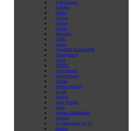
Alfa Romeo
Alibaba
Alpha
Alpina
Alpine
Alveri
Amazon
AMG
Ancel
Angelelli Automobili
Anniversary
Apex
APMA
Apocalypse
Apocalypses
Apollo
Aptera Motors
Arash
Arcfox
Ares Design
Ariel
Arrera Automobili
Arrival
Art Machines by AJ
Artega