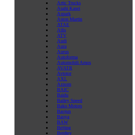
Artic Trucks
Asahi Kasei
Aspark
Aston Martin
ATAE
Atlis
ATV
Audi
Aura
Aurus
Autoforma
Automobili Amos
AVATR
Avtotor
AXL
Aznom
BAIC
Baidu
Bailey Speed
Bako Motors
Baojun
Baoya
BAW
Beijing
Benltey