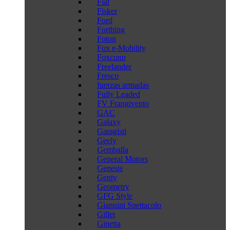
Fiat
Fisker
Ford
Forthing
Foton
Fox e-Mobility
Foxconn
Freelander
Fresco
fuerzas armadas
Fully Leaded
FV Frangivento
GAC
Galaxy
Garagisti
Geely
Gemballa
General Motors
Genesis
Genty
Geometry
GFG Style
Giannini Spettacolo
Gillet
Ginetta