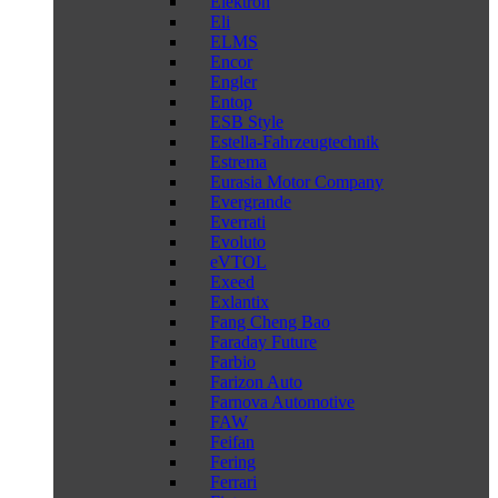
Elektron
Eli
ELMS
Encor
Engler
Entop
ESB Style
Estella-Fahrzeugtechnik
Estrema
Eurasia Motor Company
Evergrande
Everrati
Evoluto
eVTOL
Exeed
Exlantix
Fang Cheng Bao
Faraday Future
Farbio
Farizon Auto
Farnova Automotive
FAW
Feifan
Fering
Ferrari