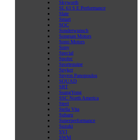
Skyworth
SL 63 S E Performance
Slate
Smart
SOC
Sonderwunsch
Songsan Motors
Sono Motors
Sony
Special
Spofec
Sportequipe
Spyker
Spyros Panopoulos
SQUAD
SRT
SsangYong
SSC North America
Steel
Stella Vita
Subaru
Superperformance
Suzuki
SVI
SWM