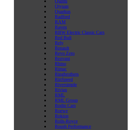
Qiantu
Qiyuan
Quarkus
Radford
RAM
Raven
RBW Electric Classic Cars
Red Bull
Rely
Renault
Revo Zero
Rezvani
Rhino
Rimac
Ringbrothers
RinSpeed
Riversimple
Rivian
RML
RML Group
Rodin Cars
Roewe
Rokion
Rolls-Royce
Roush Performance