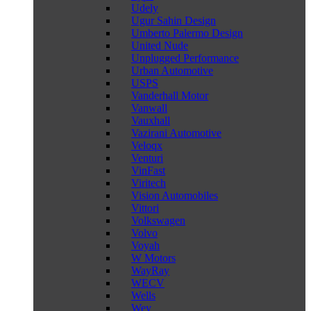
Udely
Ugur Sahin Design
Umberto Palermo Design
United Nude
Unplugged Performance
Urban Automotive
USPS
Vanderhall Motor
Vanwall
Vauxhall
Vazirani Automotive
Veloqx
Venturi
VinFast
Viritech
Vision Automobiles
Vittori
Volkswagen
Volvo
Voyah
W Motors
WayRay
WECV
Wells
Wey