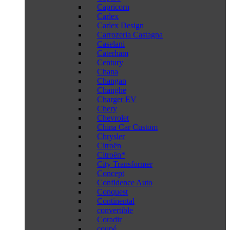
Capricorn
Carlex
Carlex Design
Carrozeria Castagna
Caselani
Caterham
Century
Chana
Changan
Changhe
Charger EV
Chery
Chevrolet
China Car Custom
Chrysler
Citroën
Citroën*
City Transformer
Concept
Confidence Auto
Conquest
Continental
convertible
Coradir
coupé