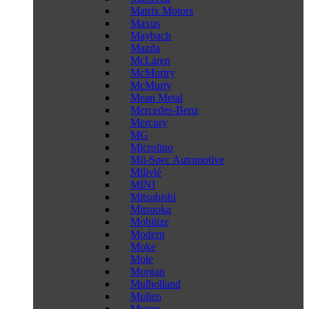
Matrix Motors
Maxus
Maybach
Mazda
McLaren
McMurtry
McMurty
Mean Metal
Mercedes-Benz
Mercury
MG
Microlino
Mil-Spec Automotive
Milivié
MINI
Mitsubishi
Mitsuoka
Mobilize
Modern
Moke
Mole
Morgan
Mulholland
Mullen
Munro