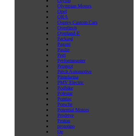
Olymp
Olympian Motors
Opel
ORA
Osprey Custom Cars
Overfinch
Overland-E
Packard
Pagani
Paulin
Peel
Performmaster
Peugeot
Piëch Automotive
Pininfarina
PMV Electric
Podbike
Polestar
Pontiac
Porsche
Potential Motors
Prodrive
Proton
prototipo
Qe