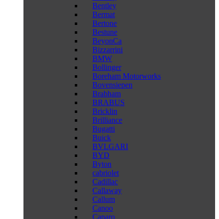
Bentley
Bermat
Bertone
Bestune
BeyonCa
Bizzarrini
BMW
Bollinger
Boreham Motorworks
Bovensiepen
Brabham
BRABUS
Bricklin
Brilliance
Bugatti
Buick
BVLGARI
BYD
Byton
cabriolet
Cadillac
Callaway
Callum
Canoo
Caparo