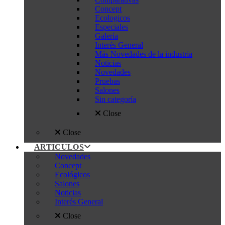
Concept
Ecologicos
Especiales
Galería
Interés General
Más Novedades de la industria
Noticias
Novedades
Pruebas
Salones
Sin categoría
Close
Close
ARTICULOS
Novedades
Concept
Ecológicos
Salones
Noticias
Interés General
Close