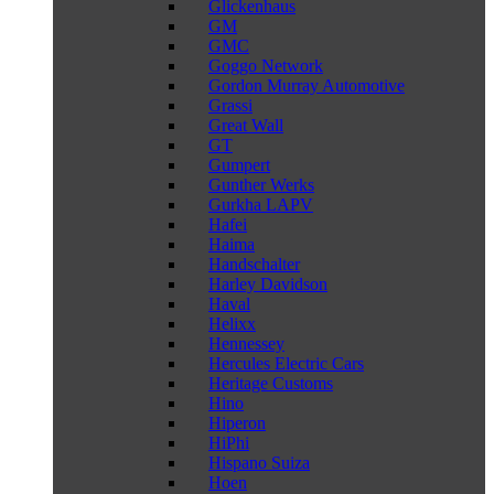
Glickenhaus
GM
GMC
Goggo Network
Gordon Murray Automotive
Grassi
Great Wall
GT
Gumpert
Gunther Werks
Gurkha LAPV
Hafei
Haima
Handschalter
Harley Davidson
Haval
Helixx
Hennessey
Hercules Electric Cars
Heritage Customs
Hino
Hiperon
HiPhi
Hispano Suiza
Hoen