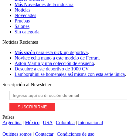
Más Novedades de la industria
Noticias
Novedades
Pruebas
Salones
Sin categoría
Noticias
Recientes
Más sazón para esta pick-up deportiva
.
Novitec echa mano a este modelo de Ferrari
.
Aston Martin y una colección de ensueño
.
Descubre a este deportivo de 1000 CV
.
Lamborghini se homenajea así misma con esta serie única
.
Suscripción al
Newsletter
Países
Argentina
|
México
|
USA
|
Colombia
|
Internacional
Quiénes somos
|
Contactar
|
Condiciones de uso
|