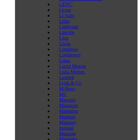
LEVC
Lexus
Li Auto
Lifan
Lightyear
Lincoln
Liux
Livan
Longbow
Lordstown
Lotus
Lucid Motors
Lupa Motors
Luxeed
Lynk & Co
M-Hero
M3
Maextro
Maggiore
Mahindra
Manhart
Mansory
manual
Maserati
Mastretta