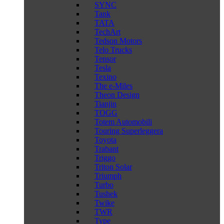
SYNC
Tank
TATA
TechArt
Tedson Motors
Telo Trucks
Tensor
Tesla
Texino
The e-Miles
Theon Design
Tianjin
TOGG
Totem Automobili
Touring Superleggera
Toyota
Trabant
Triggo
Triton Solar
Triumph
Turbo
Tushek
Twike
TWR
Type