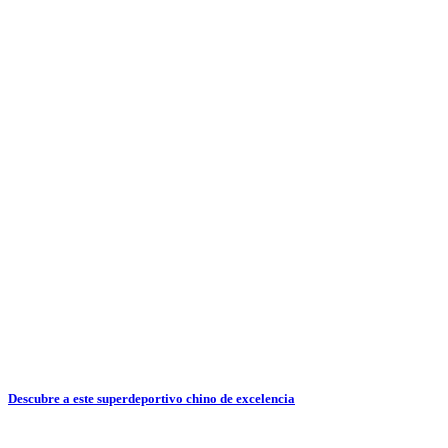
Descubre a este superdeportivo chino de excelencia