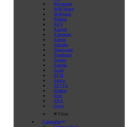
Wiesmann
WM Motor
Wolfgang
Wuling
XEV
Xiaomi
Xiaopeng
Xpeng
Yamaha
Yangwang
Yuanhang
Zagato
Zanella
Zeekr
ZEM
Zenvo
ZETTA
Zhidou
Zhiji
ZNA
Zotye
Close
Categorías
Comparativas