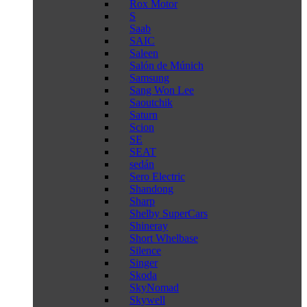
Rox Motor
S
Saab
SAIC
Saleen
Salón de Múnich
Samsung
Sang Won Lee
Saoutchik
Saturn
Scion
SE
SEAT
sedán
Sero Electric
Shandong
Sharp
Shelby SuperCars
Shineray
Short Whelbase
Silence
Singer
Skoda
SkyNomad
Skywell