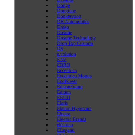
Dodge
Dongfeng
Donkervoort
DR Automobiles
Drako
Dreame
Dreame Technology
Drop Top Customs
DS
e.volution
EAV
EBRO
Eccentrica
Eccentrica Motors
EcoPower
EdisonFuture
Edition
EEUU
Elaris
Elation Hypercars
Electra
Electric Brands
eléctrico
ELegend