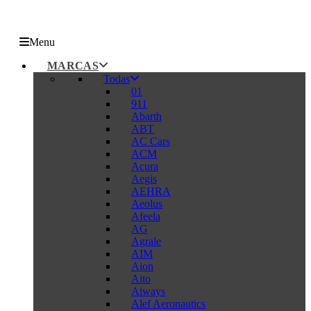
Menu
MARCAS
Todas
01
911
Abarth
ABT
AC Cars
ACM
Acura
Aegis
AEHRA
Aeolus
Afeela
AG
Agrale
AIM
Aion
Aito
Aiways
Alef Aeronautics