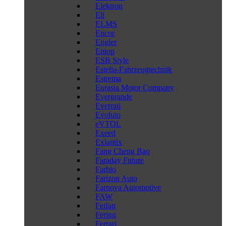
Elektron
Eli
ELMS
Encor
Engler
Entop
ESB Style
Estella-Fahrzeugtechnik
Estrema
Eurasia Motor Company
Evergrande
Everrati
Evoluto
eVTOL
Exeed
Exlantix
Fang Cheng Bao
Faraday Future
Farbio
Farizon Auto
Farnova Automotive
FAW
Feifan
Fering
Ferrari