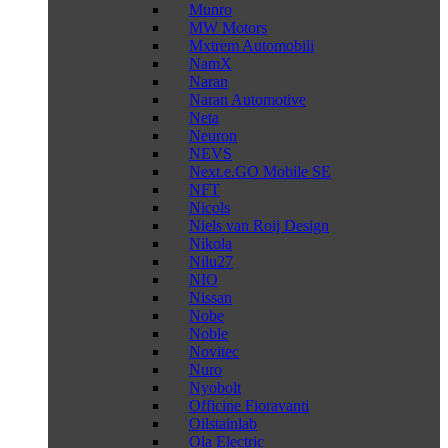
Munro
MW Motors
Mxtrem Automobili
NamX
Naran
Naran Automotive
Neta
Neuron
NEVS
Next.e.GO Mobile SE
NFT
Nicols
Niels van Roij Design
Nikola
Nilu27
NIO
Nissan
Nobe
Noble
Novitec
Nuro
Nyobolt
Officine Fioravanti
Oilstainlab
Ola Electric