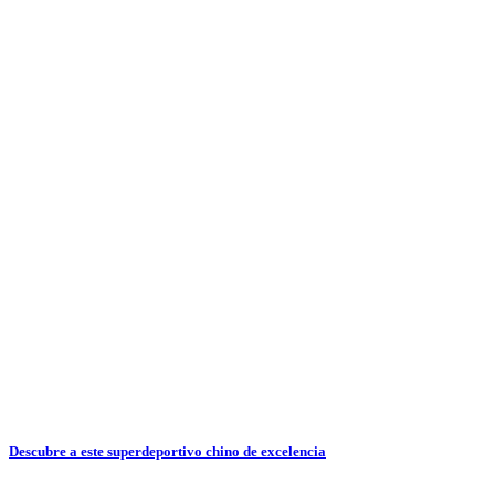
Descubre a este superdeportivo chino de excelencia