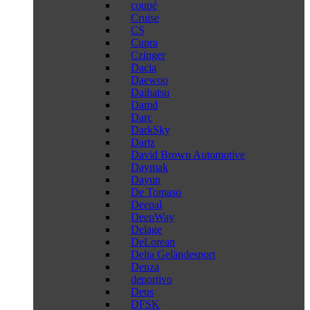
coupé
Cruise
CS
Cupra
Czinger
Dacia
Daewoo
Daihatsu
Damd
Darc
DarkSky
Dartz
David Brown Automotive
Daymak
Dayun
De Tomaso
Deepal
DeepWay
Delage
DeLorean
Delta Geländesport
Denza
deportivo
Deus
DFSK