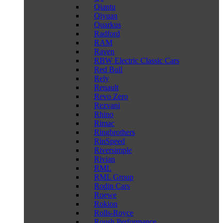
Qiantu
Qiyuan
Quarkus
Radford
RAM
Raven
RBW Electric Classic Cars
Red Bull
Rely
Renault
Revo Zero
Rezvani
Rhino
Rimac
Ringbrothers
RinSpeed
Riversimple
Rivian
RML
RML Group
Rodin Cars
Roewe
Rokion
Rolls-Royce
Roush Performance