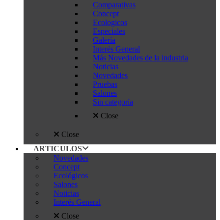
Comparativas
Concept
Ecologicos
Especiales
Galería
Interés General
Más Novedades de la industria
Noticias
Novedades
Pruebas
Salones
Sin categoría
Close
Close
ARTICULOS
Novedades
Concept
Ecológicos
Salones
Noticias
Interés General
Close