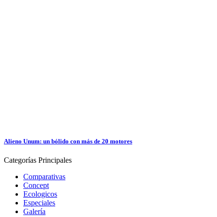
Alieno Unum: un bólido con más de 20 motores
Categorías
Principales
Comparativas
Concept
Ecologicos
Especiales
Galería