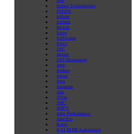
Indi
Indigo Technologies
INEOS
Infiniti
Inifiniti
Invicta
Isuzu
ItalDesign
Iveco
JAC
Jaguar
JAS Motorsport
Jeep
Jenhoo
Jetour
Jetta
Jiangnan
Jidu
JiYue
JMC
JMEV
Jubu Performance
JuneYao
Kaiyi
KALMAR Automotive