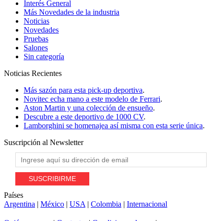
Interés General
Más Novedades de la industria
Noticias
Novedades
Pruebas
Salones
Sin categoría
Noticias
Recientes
Más sazón para esta pick-up deportiva
.
Novitec echa mano a este modelo de Ferrari
.
Aston Martin y una colección de ensueño
.
Descubre a este deportivo de 1000 CV
.
Lamborghini se homenajea así misma con esta serie única
.
Suscripción al
Newsletter
Países
Argentina
|
México
|
USA
|
Colombia
|
Internacional