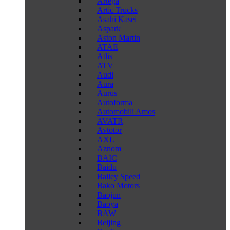
Artega
Artic Trucks
Asahi Kasei
Aspark
Aston Martin
ATAE
Atlis
ATV
Audi
Aura
Aurus
Autoforma
Automobili Amos
AVATR
Avtotor
AXL
Aznom
BAIC
Baidu
Bailey Speed
Bako Motors
Baojun
Baoya
BAW
Beijing