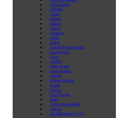
Alfa Romeo
Alibaba
Alpha
Alpina
Alpine
Alveri
Amazon
AMG
Ancel
Angelelli Automobili
Anniversary
Apex
APMA
Apocalypse
Apocalypses
Apollo
Aptera Motors
Arash
Arcfox
Ares Design
Ariel
Arrera Automobili
Arrival
Art Machines by AJ