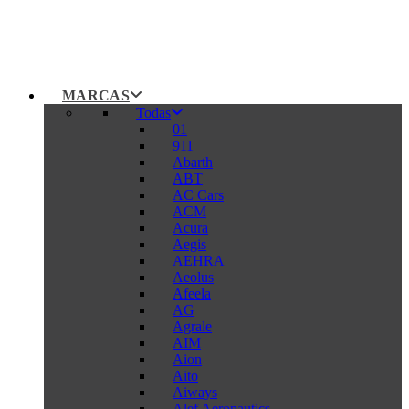
MARCAS
Todas
01
911
Abarth
ABT
AC Cars
ACM
Acura
Aegis
AEHRA
Aeolus
Afeela
AG
Agrale
AIM
Aion
Aito
Aiways
Alef Aeronautics