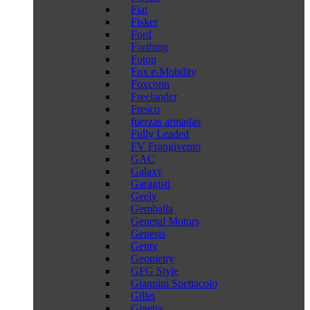
Fiat
Fisker
Ford
Forthing
Foton
Fox e-Mobility
Foxconn
Freelander
Fresco
fuerzas armadas
Fully Leaded
FV Frangivento
GAC
Galaxy
Garagisti
Geely
Gemballa
General Motors
Genesis
Genty
Geometry
GFG Style
Giannini Spettacolo
Gillet
Ginetta