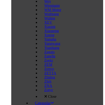
Wey
Wiesmann
WM Motor
Wolfgang
Wuling
XEV
Xiaomi
Xiaopeng
Xpeng
Yamaha
Yangwang
Yuanhang
Zagato
Zanella
Zeekr
ZEM
Zenvo
ZETTA
Zhidou
Zhiji
ZNA
Zotye
Close
Categorías