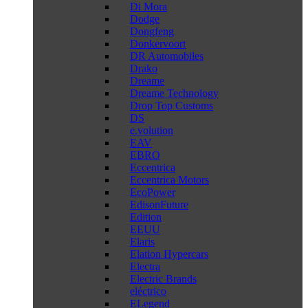
Di Mora
Dodge
Dongfeng
Donkervoort
DR Automobiles
Drako
Dreame
Dreame Technology
Drop Top Customs
DS
e.volution
EAV
EBRO
Eccentrica
Eccentrica Motors
EcoPower
EdisonFuture
Edition
EEUU
Elaris
Elation Hypercars
Electra
Electric Brands
eléctrico
ELegend