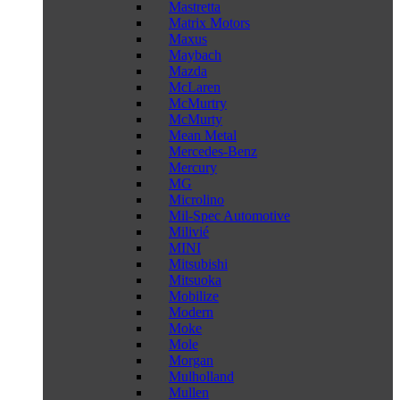
Mastretta
Matrix Motors
Maxus
Maybach
Mazda
McLaren
McMurtry
McMurty
Mean Metal
Mercedes-Benz
Mercury
MG
Microlino
Mil-Spec Automotive
Milivié
MINI
Mitsubishi
Mitsuoka
Mobilize
Modern
Moke
Mole
Morgan
Mulholland
Mullen