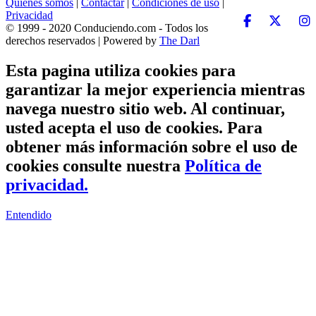
Quiénes somos
|
Contactar
|
Condiciones de uso
|
Privacidad
© 1999 - 2020 Conduciendo.com - Todos los
derechos reservados | Powered by
The Darl
Esta pagina utiliza cookies para
garantizar la mejor experiencia mientras
navega nuestro sitio web. Al continuar,
usted acepta el uso de cookies. Para
obtener más información sobre el uso de
cookies consulte nuestra
Política de
privacidad.
Entendido