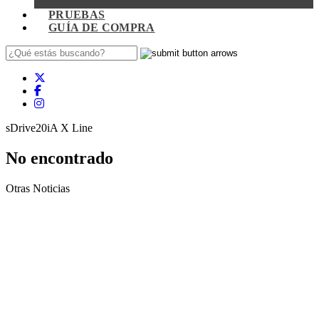
PRUEBAS
GUÍA DE COMPRA
sDrive20iA X Line
No encontrado
Otras Noticias