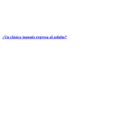
¿Un clásico japonés regresa al asfalto?