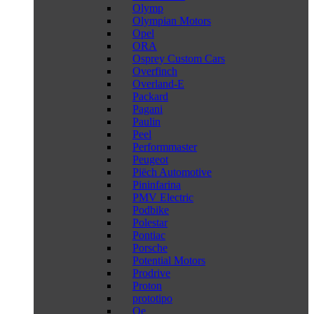
Olymp
Olympian Motors
Opel
ORA
Osprey Custom Cars
Overfinch
Overland-E
Packard
Pagani
Paulin
Peel
Performmaster
Peugeot
Piëch Automotive
Pininfarina
PMV Electric
Podbike
Polestar
Pontiac
Porsche
Potential Motors
Prodrive
Proton
prototipo
Qe