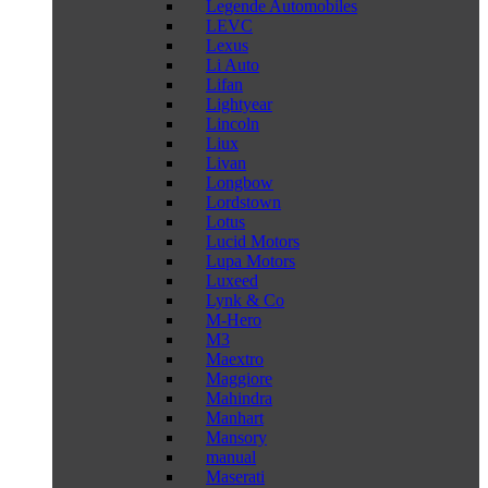
Legende Automobiles
LEVC
Lexus
Li Auto
Lifan
Lightyear
Lincoln
Liux
Livan
Longbow
Lordstown
Lotus
Lucid Motors
Lupa Motors
Luxeed
Lynk & Co
M-Hero
M3
Maextro
Maggiore
Mahindra
Manhart
Mansory
manual
Maserati