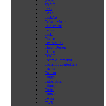
SWM
SYNC
Tank
TATA
TechArt
Tedson Motors
Telo Trucks
Tensor
Tesla
Texino
The e-Miles
Theon Design
Tianjin
TOGG
Totem Automobili
Touring Superleggera
Toyota
Trabant
Triggo
Triton Solar
Triumph
Turbo
Tushek
Twike
TWR