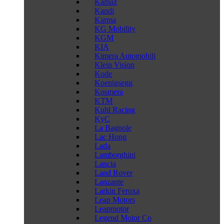
Kamaz
Kandi
Karma
KG Mobility
KGM
KIA
Kimera Automobili
Klein Vision
Kode
Koenigsegg
Kosmera
KTM
Kuhl Racing
KyC
La Bagnole
Lac Hong
Lada
Lamborghini
Lancia
Land Rover
Lanzante
Larkin Feroxa
Leap Motors
Leapmotor
Legend Motor Co