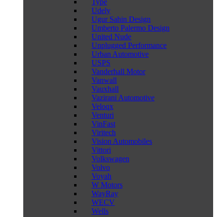
Type
Udely
Ugur Sahin Design
Umberto Palermo Design
United Nude
Unplugged Performance
Urban Automotive
USPS
Vanderhall Motor
Vanwall
Vauxhall
Vazirani Automotive
Veloqx
Venturi
VinFast
Viritech
Vision Automobiles
Vittori
Volkswagen
Volvo
Voyah
W Motors
WayRay
WECV
Wells