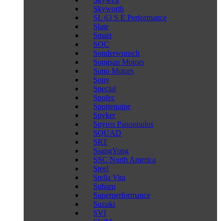
Skyworth
SL 63 S E Performance
Slate
Smart
SOC
Sonderwunsch
Songsan Motors
Sono Motors
Sony
Special
Spofec
Sportequipe
Spyker
Spyros Panopoulos
SQUAD
SRT
SsangYong
SSC North America
Steel
Stella Vita
Subaru
Superperformance
Suzuki
SVI