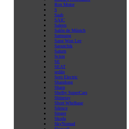
Rox Motor
S
Saab
SAIC
Saleen
Salón de Múnich
Samsung
Sang Won Lee
Saoutchik
Saturn
Scion
SE
SEAT
sedán
Sero Electric
Shandong
Sharp
Shelby SuperCars
Shineray
Short Whelbase
Silence
Singer
Skoda
SkyNomad
Skywell