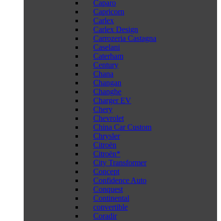
Caparo
Capricorn
Carlex
Carlex Design
Carrozeria Castagna
Caselani
Caterham
Century
Chana
Changan
Changhe
Charger EV
Chery
Chevrolet
China Car Custom
Chrysler
Citroën
Citroën*
City Transformer
Concept
Confidence Auto
Conquest
Continental
convertible
Coradir