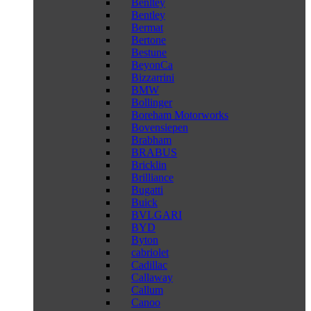
Benltey
Bentley
Bermat
Bertone
Bestune
BeyonCa
Bizzarrini
BMW
Bollinger
Boreham Motorworks
Bovensiepen
Brabham
BRABUS
Bricklin
Brilliance
Bugatti
Buick
BVLGARI
BYD
Byton
cabriolet
Cadillac
Callaway
Callum
Canoo