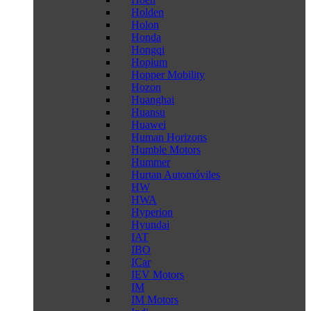
Holden
Holon
Honda
Hongqi
Hopium
Hopper Mobility
Hozon
Huanghai
Huansu
Huawei
Human Horizons
Humble Motors
Hummer
Hurtan Automóviles
HW
HWA
Hyperion
Hyundai
IAT
IBO
ICar
IEV Motors
IM
IM Motors