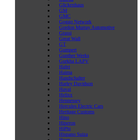
Glickenhaus
GM
GMC
Goggo Network
Gordon Murray Automotive
Grassi
Great Wall
GT
Gumpert
Gunther Werks
Gurkha LAPV
Hafei
Haima
Handschalter
Harley Davidson
Haval
Helixx
Hennessey
Hercules Electric Cars
Heritage Customs
Hino
Hiperon
HiPhi
Hispano Suiza
Hoen