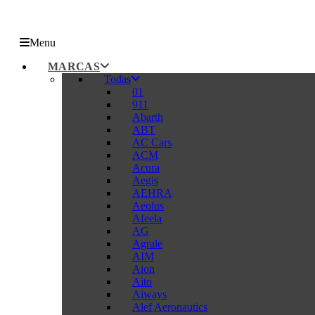
Menu
MARCAS
Todas
01
911
Abarth
ABT
AC Cars
ACM
Acura
Aegis
AEHRA
Aeolus
Afeela
AG
Agrale
AIM
Aion
Aito
Aiways
Alef Aeronautics