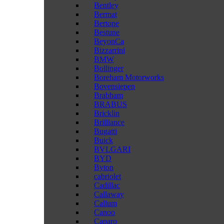
Bentley
Bermat
Bertone
Bestune
BeyonCa
Bizzarrini
BMW
Bollinger
Boreham Motorworks
Bovensiepen
Brabham
BRABUS
Bricklin
Brilliance
Bugatti
Buick
BVLGARI
BYD
Byton
cabriolet
Cadillac
Callaway
Callum
Canoo
Caparo