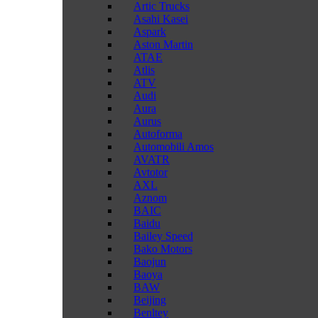
Artic Trucks
Asahi Kasei
Aspark
Aston Martin
ATAE
Atlis
ATV
Audi
Aura
Aurus
Autoforma
Automobili Amos
AVATR
Avtotor
AXL
Aznom
BAIC
Baidu
Bailey Speed
Bako Motors
Baojun
Baoya
BAW
Beijing
Benltey