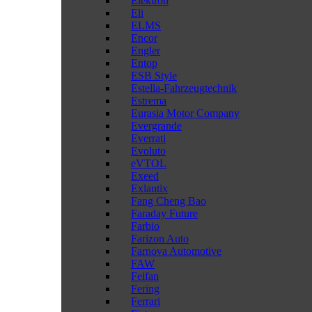
Elektron
Eli
ELMS
Encor
Engler
Entop
ESB Style
Estella-Fahrzeugtechnik
Estrema
Eurasia Motor Company
Evergrande
Everrati
Evoluto
eVTOL
Exeed
Exlantix
Fang Cheng Bao
Faraday Future
Farbio
Farizon Auto
Farnova Automotive
FAW
Feifan
Fering
Ferrari