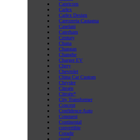
Capricorn
Carlex
Carlex Design
Carrozeria Castagna
Caselani
Caterham
Century
Chana
Changan
Changhe
Charger EV
Chery
Chevrolet
China Car Custom
Chrysler
Citroën
Citroën*
City Transformer
Concept
Confidence Auto
Conquest
Continental
convertible
Coradir
coupé