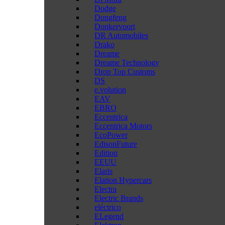
Dodge
Dongfeng
Donkervoort
DR Automobiles
Drako
Dreame
Dreame Technology
Drop Top Customs
DS
e.volution
EAV
EBRO
Eccentrica
Eccentrica Motors
EcoPower
EdisonFuture
Edition
EEUU
Elaris
Elation Hypercars
Electra
Electric Brands
eléctrico
ELegend