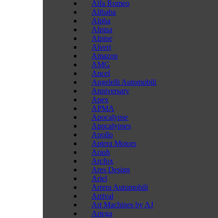
Alfa Romeo
Alibaba
Alpha
Alpina
Alpine
Alveri
Amazon
AMG
Ancel
Angelelli Automobili
Anniversary
Apex
APMA
Apocalypse
Apocalypses
Apollo
Aptera Motors
Arash
Arcfox
Ares Design
Ariel
Arrera Automobili
Arrival
Art Machines by AJ
Artega