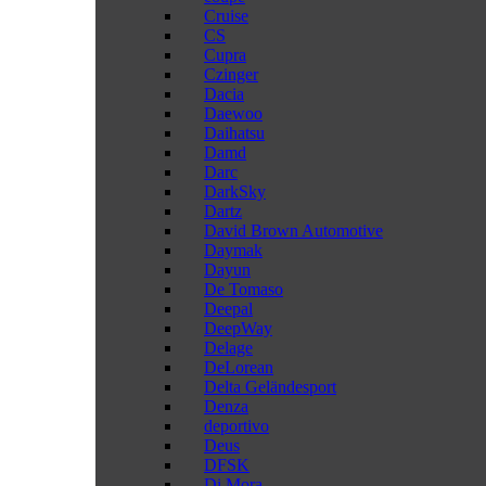
Cruise
CS
Cupra
Czinger
Dacia
Daewoo
Daihatsu
Damd
Darc
DarkSky
Dartz
David Brown Automotive
Daymak
Dayun
De Tomaso
Deepal
DeepWay
Delage
DeLorean
Delta Geländesport
Denza
deportivo
Deus
DFSK
Di Mora