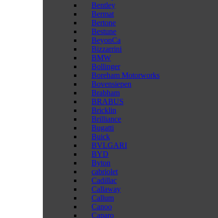
Bentley
Bermat
Bertone
Bestune
BeyonCa
Bizzarrini
BMW
Bollinger
Boreham Motorworks
Bovensiepen
Brabham
BRABUS
Bricklin
Brilliance
Bugatti
Buick
BVLGARI
BYD
Byton
cabriolet
Cadillac
Callaway
Callum
Canoo
Caparo