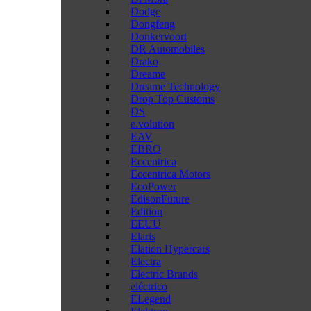
Dodge
Dongfeng
Donkervoort
DR Automobiles
Drako
Dreame
Dreame Technology
Drop Top Customs
DS
e.volution
EAV
EBRO
Eccentrica
Eccentrica Motors
EcoPower
EdisonFuture
Edition
EEUU
Elaris
Elation Hypercars
Electra
Electric Brands
eléctrico
ELegend