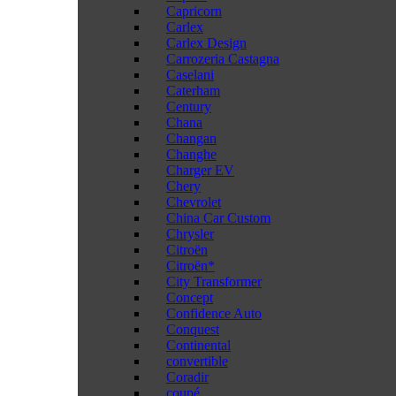
Capricorn
Carlex
Carlex Design
Carrozeria Castagna
Caselani
Caterham
Century
Chana
Changan
Changhe
Charger EV
Chery
Chevrolet
China Car Custom
Chrysler
Citroën
Citroën*
City Transformer
Concept
Confidence Auto
Conquest
Continental
convertible
Coradir
coupé