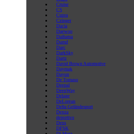
Cruise
CS
Cupra
Czinger
Dacia
Daewoo
Daihatsu
Damd
Darc
DarkSky
Dartz
David Brown Automotive
Daymak
Dayun
De Tomaso
Deepal
DeepWay
Delage
DeLorean
Delta Geländesport
Denza
deportivo
Deus
DFSK
Di Mora