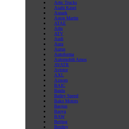
Artic Trucks
Asahi Kasei
Aspark
Aston Martin
ATAE
Atlis
ATV
Audi
Aura
Aurus
Autoforma
Automobili Amos
AVATR
Avtotor
AXL
Aznom
BAIC
Baidu
Bailey Speed
Bako Motors
Baojun
Baoya
BAW
Beijing
Benltey