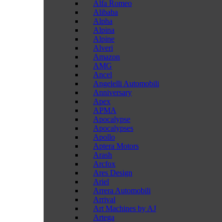
Alfa Romeo
Alibaba
Alpha
Alpina
Alpine
Alveri
Amazon
AMG
Ancel
Angelelli Automobili
Anniversary
Apex
APMA
Apocalypse
Apocalypses
Apollo
Aptera Motors
Arash
Arcfox
Ares Design
Ariel
Arrera Automobili
Arrival
Art Machines by AJ
Artega