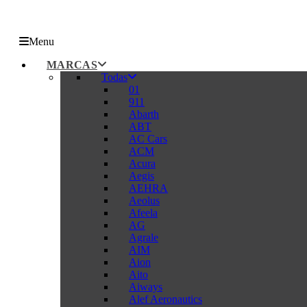
Menu
MARCAS
Todas
01
911
Abarth
ABT
AC Cars
ACM
Acura
Aegis
AEHRA
Aeolus
Afeela
AG
Agrale
AIM
Aion
Aito
Aiways
Alef Aeronautics