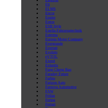
Elektron
Eli
ELMS
Encor
Engler
Entop
ESB Style
Estella-Fahrzeugtechnik
Estrema
Eurasia Motor Company
Evergrande
Everrati
Evoluto
eVTOL
Exeed
Exlantix
Fang Cheng Bao
Faraday Future
Farbio
Farizon Auto
Farnova Automotive
FAW
Feifan
Fering
Ferrari