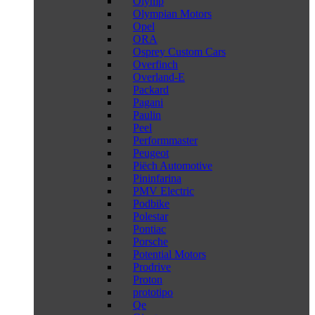
Olymp
Olympian Motors
Opel
ORA
Osprey Custom Cars
Overfinch
Overland-E
Packard
Pagani
Paulin
Peel
Performmaster
Peugeot
Piëch Automotive
Pininfarina
PMV Electric
Podbike
Polestar
Pontiac
Porsche
Potential Motors
Prodrive
Proton
prototipo
Qe