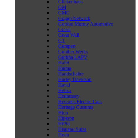
Glickenhaus
GM
GMC
Goggo Network
Gordon Murray Automotive
Grassi
Great Wall
GT
Gumpert
Gunther Werks
Gurkha LAPV
Hafei
Haima
Handschalter
Harley Davidson
Haval
Helixx
Hennessey
Hercules Electric Cars
Heritage Customs
Hino
Hiperon
HiPhi
Hispano Suiza
Hoen