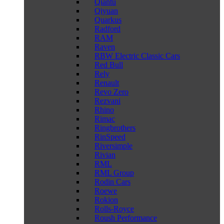
Qiantu
Qiyuan
Quarkus
Radford
RAM
Raven
RBW Electric Classic Cars
Red Bull
Rely
Renault
Revo Zero
Rezvani
Rhino
Rimac
Ringbrothers
RinSpeed
Riversimple
Rivian
RML
RML Group
Rodin Cars
Roewe
Rokion
Rolls-Royce
Roush Performance