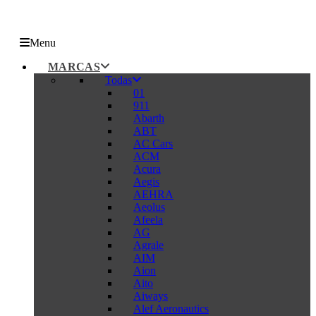
Menu
MARCAS
Todas
01
911
Abarth
ABT
AC Cars
ACM
Acura
Aegis
AEHRA
Aeolus
Afeela
AG
Agrale
AIM
Aion
Aito
Aiways
Alef Aeronautics