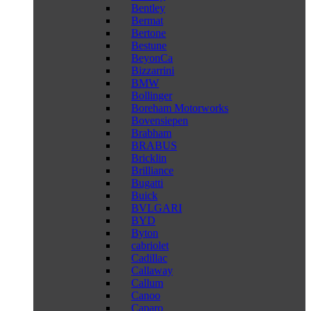
Bentley
Bermat
Bertone
Bestune
BeyonCa
Bizzarrini
BMW
Bollinger
Boreham Motorworks
Bovensiepen
Brabham
BRABUS
Bricklin
Brilliance
Bugatti
Buick
BVLGARI
BYD
Byton
cabriolet
Cadillac
Callaway
Callum
Canoo
Caparo