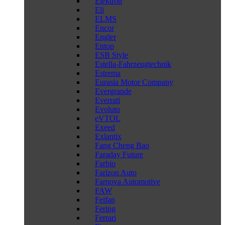
Elektron
Eli
ELMS
Encor
Engler
Entop
ESB Style
Estella-Fahrzeugtechnik
Estrema
Eurasia Motor Company
Evergrande
Everrati
Evoluto
eVTOL
Exeed
Exlantix
Fang Cheng Bao
Faraday Future
Farbio
Farizon Auto
Farnova Automotive
FAW
Feifan
Fering
Ferrari