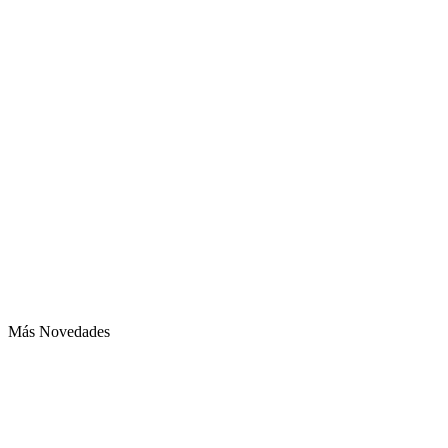
Más Novedades