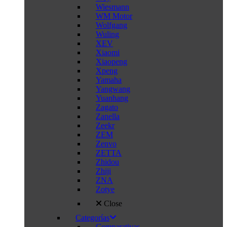
Wiesmann
WM Motor
Wolfgang
Wuling
XEV
Xiaomi
Xiaopeng
Xpeng
Yamaha
Yangwang
Yuanhang
Zagato
Zanella
Zeekr
ZEM
Zenvo
ZETTA
Zhidou
Zhiji
ZNA
Zotye
Close
Categorías
Comparativas