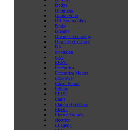
Dodge
Dongfeng
Donkervoort
DR Automobiles
Drako
Dreame
Dreame Technology
Drop Top Customs
DS
e.volution
EAV
EBRO
Eccentrica
Eccentrica Motors
EcoPower
EdisonFuture
Edition
EEUU
Elaris
Elation Hypercars
Electra
Electric Brands
eléctrico
ELegend