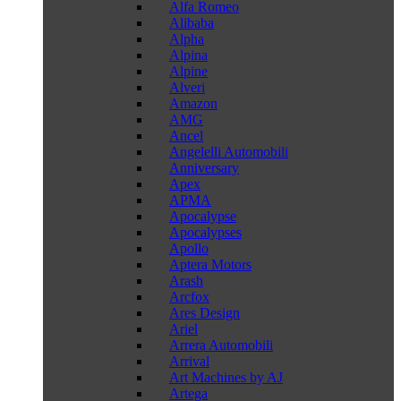
Alfa Romeo
Alibaba
Alpha
Alpina
Alpine
Alveri
Amazon
AMG
Ancel
Angelelli Automobili
Anniversary
Apex
APMA
Apocalypse
Apocalypses
Apollo
Aptera Motors
Arash
Arcfox
Ares Design
Ariel
Arrera Automobili
Arrival
Art Machines by AJ
Artega