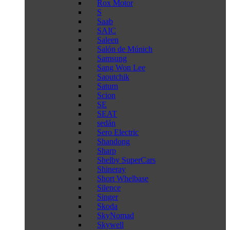
Rox Motor
S
Saab
SAIC
Saleen
Salón de Múnich
Samsung
Sang Won Lee
Saoutchik
Saturn
Scion
SE
SEAT
sedán
Sero Electric
Shandong
Sharp
Shelby SuperCars
Shineray
Short Whelbase
Silence
Singer
Skoda
SkyNomad
Skywell