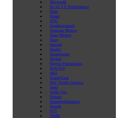
Skyworth
SL 63 S E Performance
Slate
Smart
SOC
Sonderwunsch
Songsan Motors
Sono Motors
Sony
Special
Spofec
Sportequipe
Spyker
Spyros Panopoulos
SQUAD
SRT
SsangYong
SSC North America
Steel
Stella Vita
Subaru
Superperformance
Suzuki
SVI
SWM