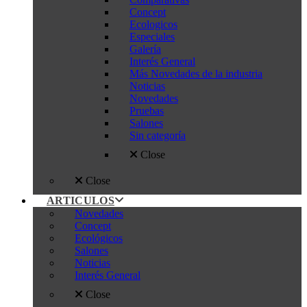
Concept
Ecologicos
Especiales
Galería
Interés General
Más Novedades de la industria
Noticias
Novedades
Pruebas
Salones
Sin categoría
Close
Close
ARTICULOS
Novedades
Concept
Ecológicos
Salones
Noticias
Interés General
Close