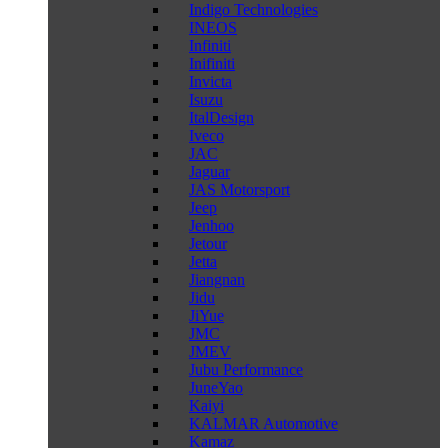
Indigo Technologies
INEOS
Infiniti
Inifiniti
Invicta
Isuzu
ItalDesign
Iveco
JAC
Jaguar
JAS Motorsport
Jeep
Jenhoo
Jetour
Jetta
Jiangnan
Jidu
JiYue
JMC
JMEV
Jubu Performance
JuneYao
Kaiyi
KALMAR Automotive
Kamaz