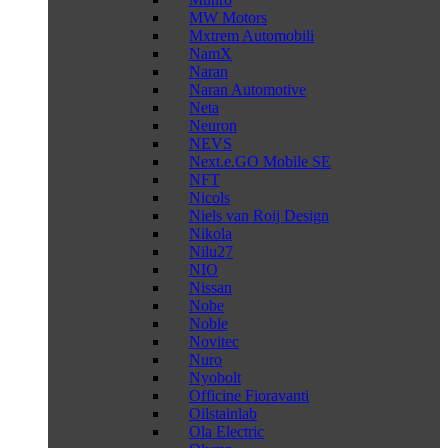
MW Motors
Mxtrem Automobili
NamX
Naran
Naran Automotive
Neta
Neuron
NEVS
Next.e.GO Mobile SE
NFT
Nicols
Niels van Roij Design
Nikola
Nilu27
NIO
Nissan
Nobe
Noble
Novitec
Nuro
Nyobolt
Officine Fioravanti
Oilstainlab
Ola Electric