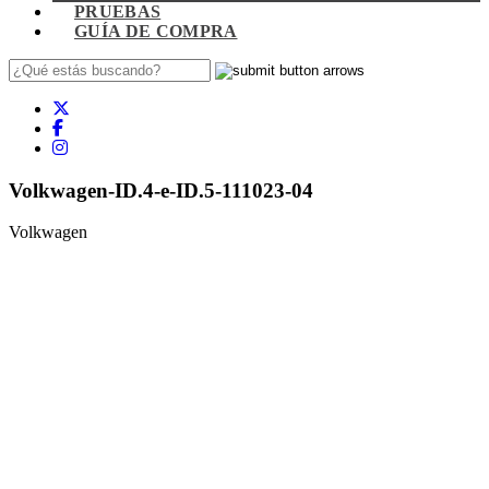
PRUEBAS
GUÍA DE COMPRA
Volkwagen-ID.4-e-ID.5-111023-04
Volkwagen