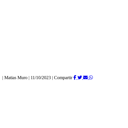
|
Matias Muro
|
11/10/2023
|
Compartir