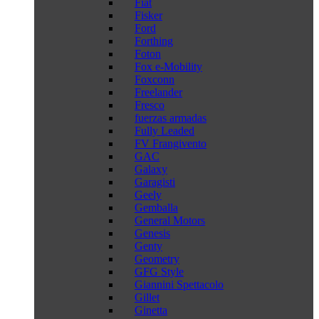
Fiat
Fisker
Ford
Forthing
Foton
Fox e-Mobility
Foxconn
Freelander
Fresco
fuerzas armadas
Fully Leaded
FV Frangivento
GAC
Galaxy
Garagisti
Geely
Gemballa
General Motors
Genesis
Genty
Geometry
GFG Style
Giannini Spettacolo
Gillet
Ginetta