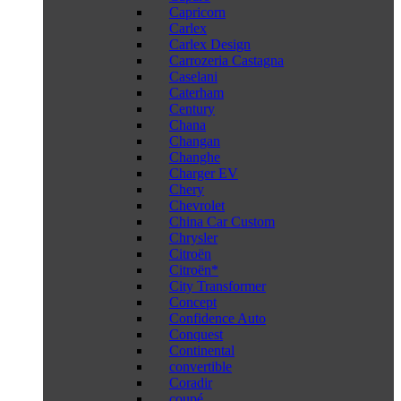
Capricorn
Carlex
Carlex Design
Carrozeria Castagna
Caselani
Caterham
Century
Chana
Changan
Changhe
Charger EV
Chery
Chevrolet
China Car Custom
Chrysler
Citroën
Citroën*
City Transformer
Concept
Confidence Auto
Conquest
Continental
convertible
Coradir
coupé