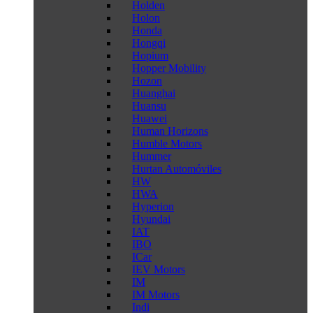
Holden
Holon
Honda
Hongqi
Hopium
Hopper Mobility
Hozon
Huanghai
Huansu
Huawei
Human Horizons
Humble Motors
Hummer
Hurtan Automóviles
HW
HWA
Hyperion
Hyundai
IAT
IBO
ICar
IEV Motors
IM
IM Motors
Indi