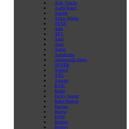
Artic Trucks
Asahi Kasei
Aspark
Aston Martin
ATAE
Atlis
ATV
Audi
Aura
Aurus
Autoforma
Automobili Amos
AVATR
Avtotor
AXL
Aznom
BAIC
Baidu
Bailey Speed
Bako Motors
Baojun
Baoya
BAW
Beijing
Benltey