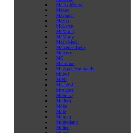
Matrix Motors
Maxus
Maybach
Mazda
McLaren
McMurtry
McMurty
Mean Metal
Mercedes-Benz
Mercury
MG
Microlino
Mil-Spec Automotive
Milivié
MINI
Mitsubishi
Mitsuoka
Mobilize
Modern
Moke
Mole
Morgan
Mulholland
Mullen
Munro