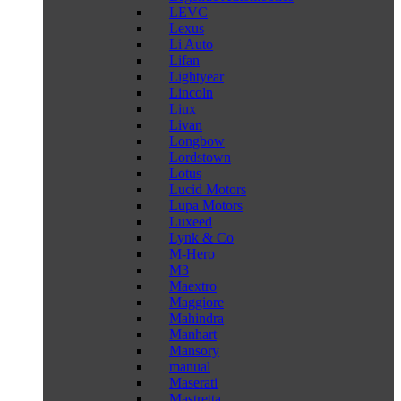
LEVC
Lexus
Li Auto
Lifan
Lightyear
Lincoln
Liux
Livan
Longbow
Lordstown
Lotus
Lucid Motors
Lupa Motors
Luxeed
Lynk & Co
M-Hero
M3
Maextro
Maggiore
Mahindra
Manhart
Mansory
manual
Maserati
Mastretta