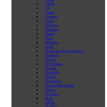
Cruise
CS
Cupra
Czinger
Dacia
Daewoo
Daihatsu
Damd
Darc
DarkSky
Dartz
David Brown Automotive
Daymak
Dayun
De Tomaso
Deepal
DeepWay
Delage
DeLorean
Delta Geländesport
Denza
deportivo
Deus
DFSK
Di Mora