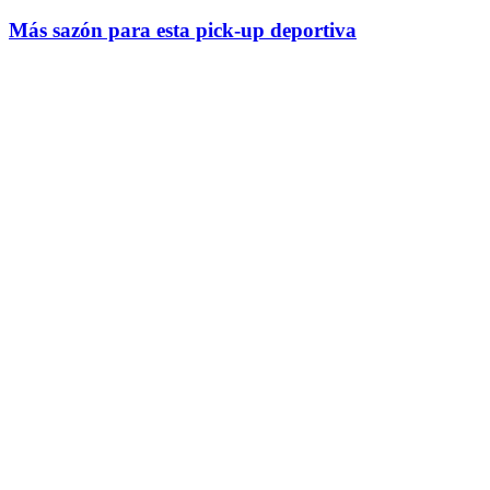
Más sazón para esta pick-up deportiva