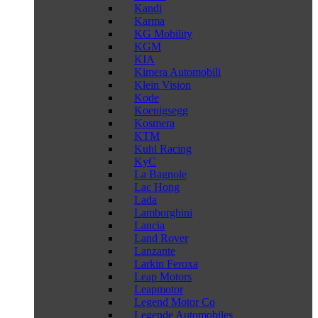
Kandi
Karma
KG Mobility
KGM
KIA
Kimera Automobili
Klein Vision
Kode
Koenigsegg
Kosmera
KTM
Kuhl Racing
KyC
La Bagnole
Lac Hong
Lada
Lamborghini
Lancia
Land Rover
Lanzante
Larkin Feroxa
Leap Motors
Leapmotor
Legend Motor Co
Legende Automobiles