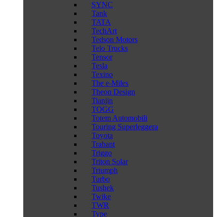
SYNC
Tank
TATA
TechArt
Tedson Motors
Telo Trucks
Tensor
Tesla
Texino
The e-Miles
Theon Design
Tianjin
TOGG
Totem Automobili
Touring Superleggera
Toyota
Trabant
Triggo
Triton Solar
Triumph
Turbo
Tushek
Twike
TWR
Type