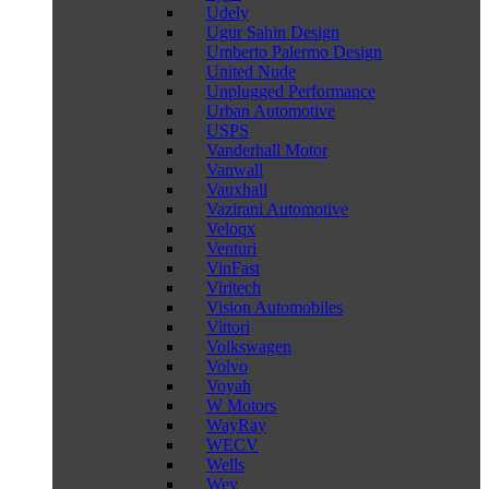
Udely
Ugur Sahin Design
Umberto Palermo Design
United Nude
Unplugged Performance
Urban Automotive
USPS
Vanderhall Motor
Vanwall
Vauxhall
Vazirani Automotive
Veloqx
Venturi
VinFast
Viritech
Vision Automobiles
Vittori
Volkswagen
Volvo
Voyah
W Motors
WayRay
WECV
Wells
Wey