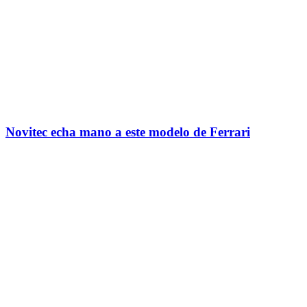
Novitec echa mano a este modelo de Ferrari