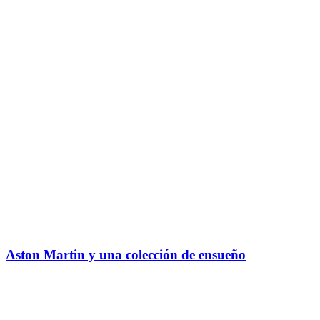
Aston Martin y una colección de ensueño