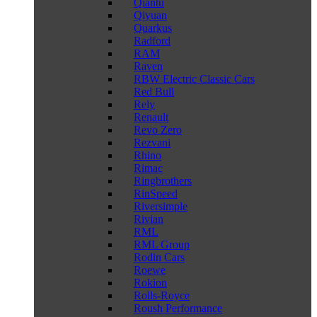
Qiantu
Qiyuan
Quarkus
Radford
RAM
Raven
RBW Electric Classic Cars
Red Bull
Rely
Renault
Revo Zero
Rezvani
Rhino
Rimac
Ringbrothers
RinSpeed
Riversimple
Rivian
RML
RML Group
Rodin Cars
Roewe
Rokion
Rolls-Royce
Roush Performance