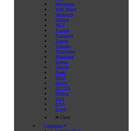
Wiesmann
WM Motor
Wolfgang
Wuling
XEV
Xiaomi
Xiaopeng
Xpeng
Yamaha
Yangwang
Yuanhang
Zagato
Zanella
Zeekr
ZEM
Zenvo
ZETTA
Zhidou
Zhiji
ZNA
Zotye
Close
Categorías
Comparativas