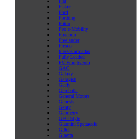
Fiat
Fisker
Ford
Forthing
Foton
Fox e-Mobility
Foxconn
Freelander
Fresco
fuerzas armadas
Fully Leaded
FV Frangivento
GAC
Galaxy
Garagisti
Geely
Gemballa
General Motors
Genesis
Genty
Geometry
GFG Style
Giannini Spettacolo
Gillet
Ginetta