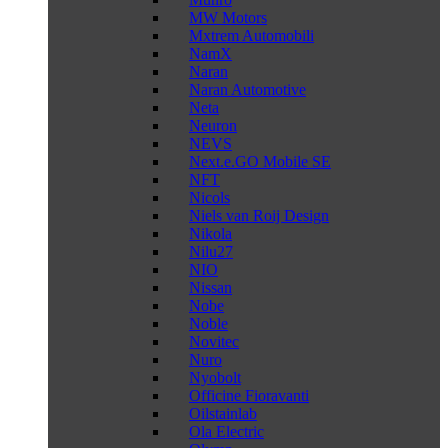
MW Motors
Mxtrem Automobili
NamX
Naran
Naran Automotive
Neta
Neuron
NEVS
Next.e.GO Mobile SE
NFT
Nicols
Niels van Roij Design
Nikola
Nilu27
NIO
Nissan
Nobe
Noble
Novitec
Nuro
Nyobolt
Officine Fioravanti
Oilstainlab
Ola Electric