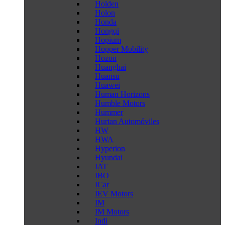
Holden
Holon
Honda
Hongqi
Hopium
Hopper Mobility
Hozon
Huanghai
Huansu
Huawei
Human Horizons
Humble Motors
Hummer
Hurtan Automóviles
HW
HWA
Hyperion
Hyundai
IAT
IBO
ICar
IEV Motors
IM
IM Motors
Indi