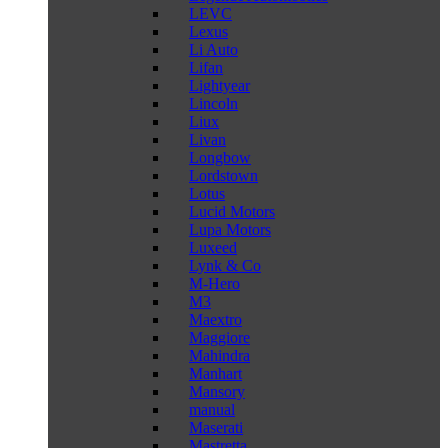
LEVC
Lexus
Li Auto
Lifan
Lightyear
Lincoln
Liux
Livan
Longbow
Lordstown
Lotus
Lucid Motors
Lupa Motors
Luxeed
Lynk & Co
M-Hero
M3
Maextro
Maggiore
Mahindra
Manhart
Mansory
manual
Maserati
Mastretta