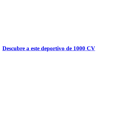
Descubre a este deportivo de 1000 CV