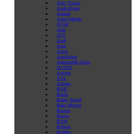
Artic Trucks
Asahi Kasei
Aspark
Aston Martin
ATAE
Atlis
ATV
Audi
Aura
Aurus
Autoforma
Automobili Amos
AVATR
Avtotor
AXL
Aznom
BAIC
Baidu
Bailey Speed
Bako Motors
Baojun
Baoya
BAW
Beijing
Benltey