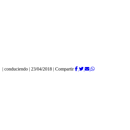
|
conduciendo
|
23/04/2018
|
Compartir