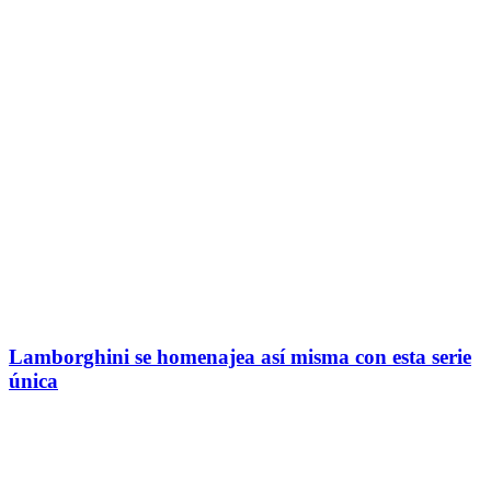
Lamborghini se homenajea así misma con esta serie
única