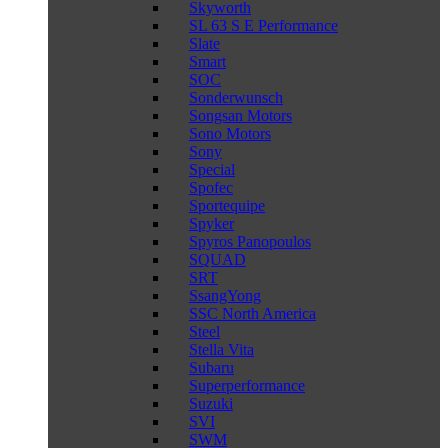
Skyworth
SL 63 S E Performance
Slate
Smart
SOC
Sonderwunsch
Songsan Motors
Sono Motors
Sony
Special
Spofec
Sportequipe
Spyker
Spyros Panopoulos
SQUAD
SRT
SsangYong
SSC North America
Steel
Stella Vita
Subaru
Superperformance
Suzuki
SVI
SWM