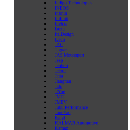
Indigo Technologies
INEOS
Infiniti
Inifiniti
Invicta
Isuzu
ItalDesign
Iveco
JAC
Jaguar
JAS Motorsport
Jeep
Jenhoo
Jetour
Jetta
Jiangnan
Jidu
JiYue
JMC
JMEV
Jubu Performance
JuneYao
Kaiyi
KALMAR Automotive
Kamaz