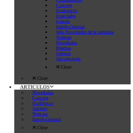
Concept
Ecologicos
Especiales
Galería
Interés General
Más Novedades de la industria
Noticias
Novedades
Pruebas
Salones
Sin categoría
Close
Close
ARTICULOS
Novedades
Concept
Ecológicos
Salones
Noticias
Interés General
Close