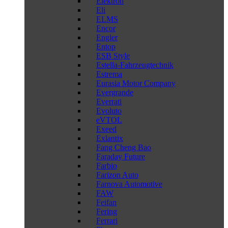
Elektron
Eli
ELMS
Encor
Engler
Entop
ESB Style
Estella-Fahrzeugtechnik
Estrema
Eurasia Motor Company
Evergrande
Everrati
Evoluto
eVTOL
Exeed
Exlantix
Fang Cheng Bao
Faraday Future
Farbio
Farizon Auto
Farnova Automotive
FAW
Feifan
Fering
Ferrari