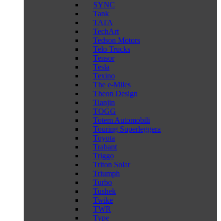
SYNC
Tank
TATA
TechArt
Tedson Motors
Telo Trucks
Tensor
Tesla
Texino
The e-Miles
Theon Design
Tianjin
TOGG
Totem Automobili
Touring Superleggera
Toyota
Trabant
Triggo
Triton Solar
Triumph
Turbo
Tushek
Twike
TWR
Type