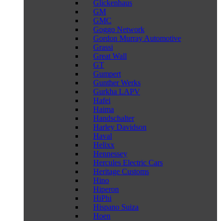
Glickenhaus
GM
GMC
Goggo Network
Gordon Murray Automotive
Grassi
Great Wall
GT
Gumpert
Gunther Werks
Gurkha LAPV
Hafei
Haima
Handschalter
Harley Davidson
Haval
Helixx
Hennessey
Hercules Electric Cars
Heritage Customs
Hino
Hiperon
HiPhi
Hispano Suiza
Hoen