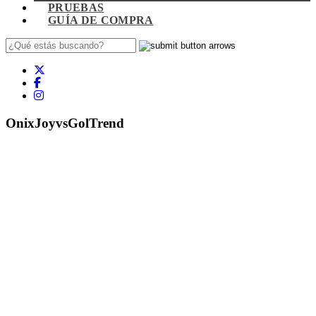
PRUEBAS
GUÍA DE COMPRA
OnixJoyvsGolTrend