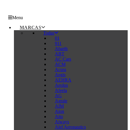
Menu
MARCAS
Todas
01
911
Abarth
ABT
AC Cars
ACM
Acura
Aegis
AEHRA
Aeolus
Afeela
AG
Agrale
AIM
Aion
Aito
Aiways
Alef Aeronautics