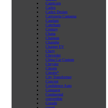
Capricorn
Carlex
Carlex Design
Carrozeria Castagna
Caselani
Caterham
Century
Chana
Changan
Changhe
Charger EV
Chery
Chevrolet
China Car Custom
Chrysler
Citroën
Citroën*
City Transformer
Concept
Confidence Auto
Conquest
Continental
convertible
Coradir
coupé