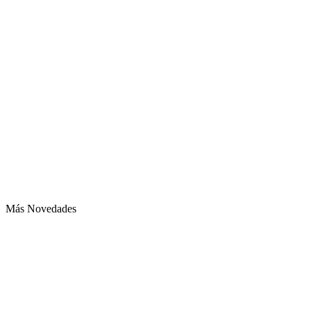
Más Novedades