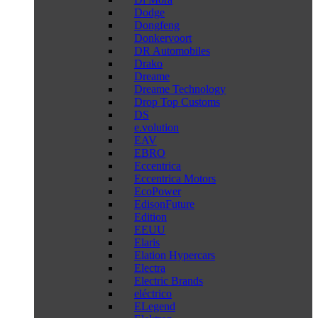
Dodge
Dongfeng
Donkervoort
DR Automobiles
Drako
Dreame
Dreame Technology
Drop Top Customs
DS
e.volution
EAV
EBRO
Eccentrica
Eccentrica Motors
EcoPower
EdisonFuture
Edition
EEUU
Elaris
Elation Hypercars
Electra
Electric Brands
eléctrico
ELegend