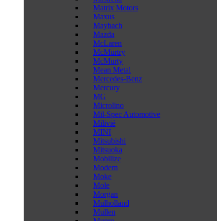
Matrix Motors
Maxus
Maybach
Mazda
McLaren
McMurtry
McMurty
Mean Metal
Mercedes-Benz
Mercury
MG
Microlino
Mil-Spec Automotive
Milivié
MINI
Mitsubishi
Mitsuoka
Mobilize
Modern
Moke
Mole
Morgan
Mulholland
Mullen
Munro