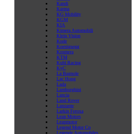
Kandi
Karma
KG Mobility
KGM
KIA
Kimera Automobili
Klein Vision
Kode
Koenigsegg
Kosmera
KTM
Kuhl Racing
KyC
La Bagnole
Lac Hong
Lada
Lamborghini
Lancia
Land Rover
Lanzante
Larkin Feroxa
Leap Motors
Leapmotor
Legend Motor Co
Legende Automobiles