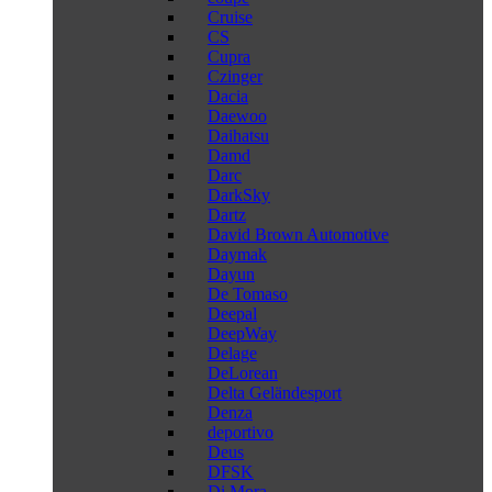
Cruise
CS
Cupra
Czinger
Dacia
Daewoo
Daihatsu
Damd
Darc
DarkSky
Dartz
David Brown Automotive
Daymak
Dayun
De Tomaso
Deepal
DeepWay
Delage
DeLorean
Delta Geländesport
Denza
deportivo
Deus
DFSK
Di Mora