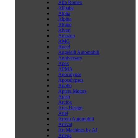
Alfa Romeo
Alibaba
Alpha
Alpina
Alpine
Alveri
Amazon
AMG
Ancel
Angelelli Automobili
Anniversary
Apex
APMA
Apocalypse
Apocalypses
Apollo
Aptera Motors
Arash
Arcfox
Ares Design
Ariel
Arrera Automobili
Arrival
Art Machines by AJ
Artega