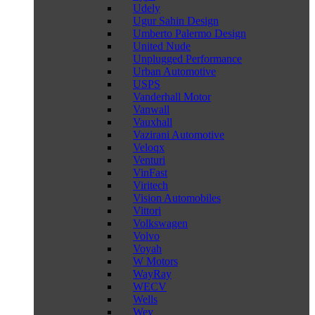
Udely
Ugur Sahin Design
Umberto Palermo Design
United Nude
Unplugged Performance
Urban Automotive
USPS
Vanderhall Motor
Vanwall
Vauxhall
Vazirani Automotive
Veloqx
Venturi
VinFast
Viritech
Vision Automobiles
Vittori
Volkswagen
Volvo
Voyah
W Motors
WayRay
WECV
Wells
Wey