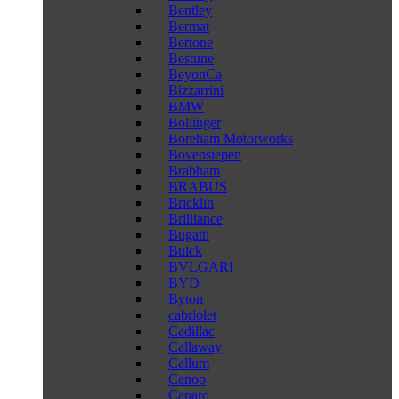
Bentley
Bermat
Bertone
Bestune
BeyonCa
Bizzarrini
BMW
Bollinger
Boreham Motorworks
Bovensiepen
Brabham
BRABUS
Bricklin
Brilliance
Bugatti
Buick
BVLGARI
BYD
Byton
cabriolet
Cadillac
Callaway
Callum
Canoo
Caparo