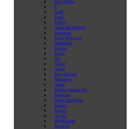
Rox Motor
S
Saab
SAIC
Saleen
Salón de Múnich
Samsung
Sang Won Lee
Saoutchik
Saturn
Scion
SE
SEAT
sedán
Sero Electric
Shandong
Sharp
Shelby SuperCars
Shineray
Short Whelbase
Silence
Singer
Skoda
SkyNomad
Skywell