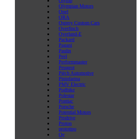
Olymp
Olympian Motors
Opel
ORA
Osprey Custom Cars
Overfinch
Overland-E
Packard
Pagani
Paulin
Peel
Performmaster
Peugeot
Piëch Automotive
Pininfarina
PMV Electric
Podbike
Polestar
Pontiac
Porsche
Potential Motors
Prodrive
Proton
prototipo
Qe