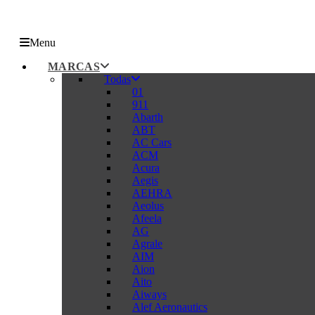
Menu
MARCAS
Todas
01
911
Abarth
ABT
AC Cars
ACM
Acura
Aegis
AEHRA
Aeolus
Afeela
AG
Agrale
AIM
Aion
Aito
Aiways
Alef Aeronautics