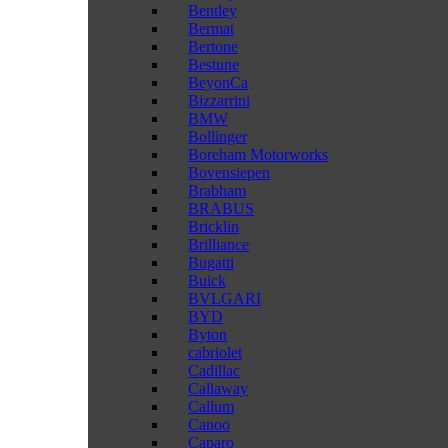
Bentley
Bermat
Bertone
Bestune
BeyonCa
Bizzarrini
BMW
Bollinger
Boreham Motorworks
Bovensiepen
Brabham
BRABUS
Bricklin
Brilliance
Bugatti
Buick
BVLGARI
BYD
Byton
cabriolet
Cadillac
Callaway
Callum
Canoo
Caparo