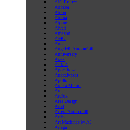
Alfa Romeo
Alibaba
Alpha
Alpina
Alpine
Alveri
Amazon
AMG
Ancel
Angelelli Automobili
Anniversary
Apex
APMA
Apocalypse
Apocalypses
Apollo
Aptera Motors
Arash
Arcfox
Ares Design
Ariel
Arrera Automobili
Arrival
Art Machines by AJ
Artega