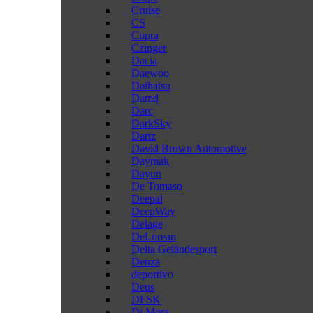
Cruise
CS
Cupra
Czinger
Dacia
Daewoo
Daihatsu
Damd
Darc
DarkSky
Dartz
David Brown Automotive
Daymak
Dayun
De Tomaso
Deepal
DeepWay
Delage
DeLorean
Delta Geländesport
Denza
deportivo
Deus
DFSK
Di Mora