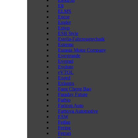
Elektron
Eli
ELMS
Encor
Engler
Entop
ESB Style
Estella-Fahrzeugtechnik
Estrema
Eurasia Motor Company
Evergrande
Everrati
Evoluto
eVTOL
Exeed
Exlantix
Fang Cheng Bao
Faraday Future
Farbio
Farizon Auto
Farnova Automotive
FAW
Feifan
Fering
Ferrari