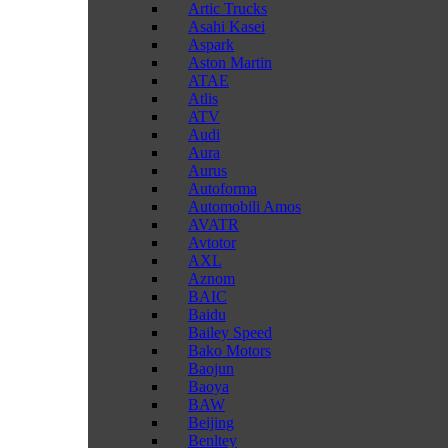
Artic Trucks
Asahi Kasei
Aspark
Aston Martin
ATAE
Atlis
ATV
Audi
Aura
Aurus
Autoforma
Automobili Amos
AVATR
Avtotor
AXL
Aznom
BAIC
Baidu
Bailey Speed
Bako Motors
Baojun
Baoya
BAW
Beijing
Benltey