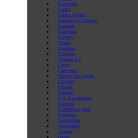
Capricorn
Carlex
Carlex Design
Carrozeria Castagna
Caselani
Caterham
Century
Chana
Changan
Changhe
Charger EV
Chery
Chevrolet
China Car Custom
Chrysler
Citroën
Citroën*
City Transformer
Concept
Confidence Auto
Conquest
Continental
convertible
Coradir
coupé