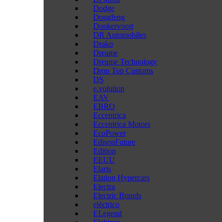
Dodge
Dongfeng
Donkervoort
DR Automobiles
Drako
Dreame
Dreame Technology
Drop Top Customs
DS
e.volution
EAV
EBRO
Eccentrica
Eccentrica Motors
EcoPower
EdisonFuture
Edition
EEUU
Elaris
Elation Hypercars
Electra
Electric Brands
eléctrico
ELegend