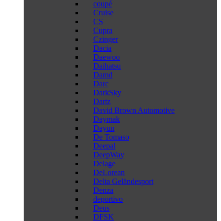
coupé
Cruise
CS
Cupra
Czinger
Dacia
Daewoo
Daihatsu
Damd
Darc
DarkSky
Dartz
David Brown Automotive
Daymak
Dayun
De Tomaso
Deepal
DeepWay
Delage
DeLorean
Delta Geländesport
Denza
deportivo
Deus
DFSK