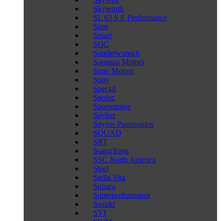
Skyworth
SL 63 S E Performance
Slate
Smart
SOC
Sonderwunsch
Songsan Motors
Sono Motors
Sony
Special
Spofec
Sportequipe
Spyker
Spyros Panopoulos
SQUAD
SRT
SsangYong
SSC North America
Steel
Stella Vita
Subaru
Superperformance
Suzuki
SVI