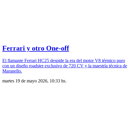
Ferrari y otro One-off
El flamante Ferrari HC25 despide la era del motor V8 térmico puro
con un diseño roadster exclusivo de 720 CV y la maestría técnica de
Maranello.
martes 19 de mayo 2026, 10:33 hs.