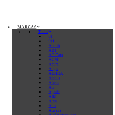
MARCAS
Todas
01
911
Abarth
ABT
AC Cars
ACM
Acura
Aegis
AEHRA
Aeolus
Afeela
AG
Agrale
AIM
Aion
Aito
Aiways
Alef Aeronautics