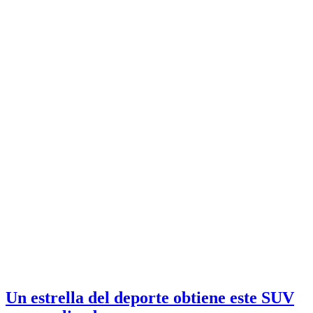
Un estrella del deporte obtiene este SUV