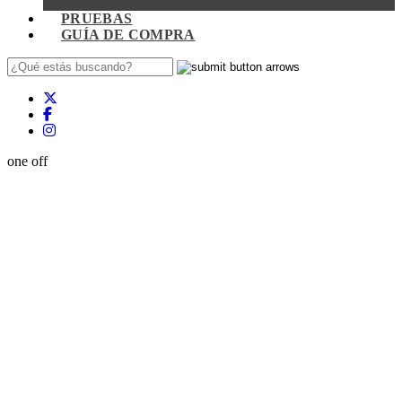
PRUEBAS
GUÍA DE COMPRA
one off