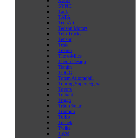
SWM
SYNC
Tank
TATA
TechArt
Tedson Motors
Telo Trucks
Tensor
Tesla
Texino
The e-Miles
Theon Design
Tianjin
TOGG
Totem Automobili
Touring Superleggera
Toyota
Trabant
Triggo
Triton Solar
Triumph
Turbo
Tushek
Twike
TWR