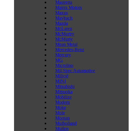
Mastretta
Matrix Motors
Maxus
Maybach
Mazda
McLaren
McMurtry
McMurty
Mean Metal
Mercedes-Benz
Mercury
MG
Microlino
Mil-Spec Automotive
Milivié
MINI
Mitsubishi
Mitsuoka
Mobilize
Modern
Moke
Mole
Morgan
Mulholland
Mullen