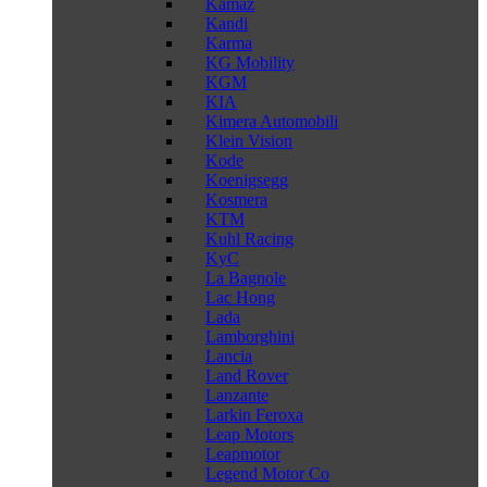
Kamaz
Kandi
Karma
KG Mobility
KGM
KIA
Kimera Automobili
Klein Vision
Kode
Koenigsegg
Kosmera
KTM
Kuhl Racing
KyC
La Bagnole
Lac Hong
Lada
Lamborghini
Lancia
Land Rover
Lanzante
Larkin Feroxa
Leap Motors
Leapmotor
Legend Motor Co