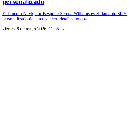
personalizado
El Lincoln Navigator Bespoke Serena Williams es el flamante SUV
personalizado de la tenista con detalles únicos.
viernes 8 de mayo 2026, 11:35 hs.