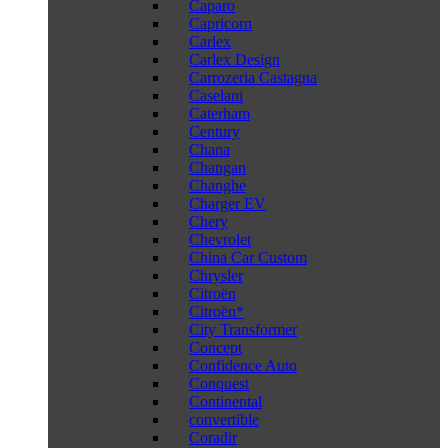
Caparo
Capricorn
Carlex
Carlex Design
Carrozeria Castagna
Caselani
Caterham
Century
Chana
Changan
Changhe
Charger EV
Chery
Chevrolet
China Car Custom
Chrysler
Citroën
Citroën*
City Transformer
Concept
Confidence Auto
Conquest
Continental
convertible
Coradir