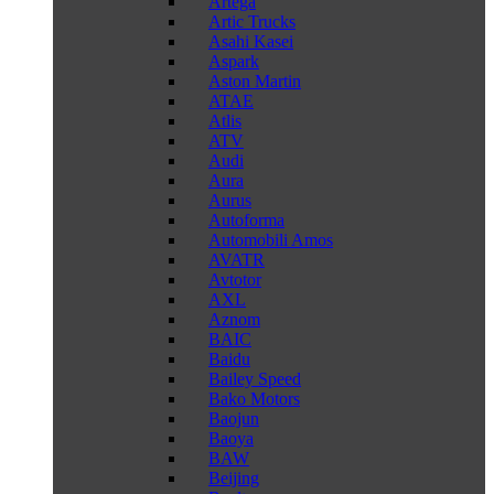
Artega
Artic Trucks
Asahi Kasei
Aspark
Aston Martin
ATAE
Atlis
ATV
Audi
Aura
Aurus
Autoforma
Automobili Amos
AVATR
Avtotor
AXL
Aznom
BAIC
Baidu
Bailey Speed
Bako Motors
Baojun
Baoya
BAW
Beijing