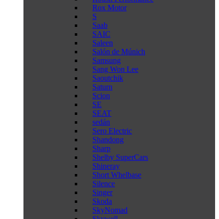
Rox Motor
S
Saab
SAIC
Saleen
Salón de Múnich
Samsung
Sang Won Lee
Saoutchik
Saturn
Scion
SE
SEAT
sedán
Sero Electric
Shandong
Sharp
Shelby SuperCars
Shineray
Short Whelbase
Silence
Singer
Skoda
SkyNomad
Skywell