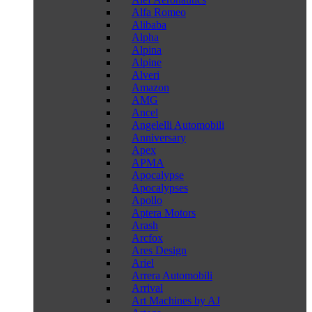
Alfa Romeo
Alibaba
Alpha
Alpina
Alpine
Alveri
Amazon
AMG
Ancel
Angelelli Automobili
Anniversary
Apex
APMA
Apocalypse
Apocalypses
Apollo
Aptera Motors
Arash
Arcfox
Ares Design
Ariel
Arrera Automobili
Arrival
Art Machines by AJ