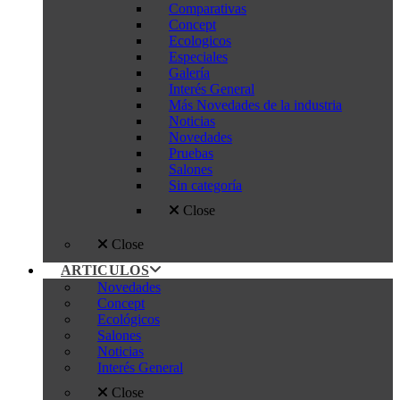
Comparativas
Concept
Ecologicos
Especiales
Galería
Interés General
Más Novedades de la industria
Noticias
Novedades
Pruebas
Salones
Sin categoría
Close
Close
ARTICULOS
Novedades
Concept
Ecológicos
Salones
Noticias
Interés General
Close