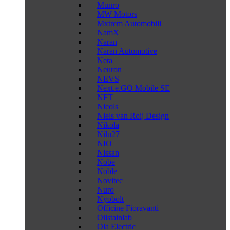
Munro
MW Motors
Mxtrem Automobili
NamX
Naran
Naran Automotive
Neta
Neuron
NEVS
Next.e.GO Mobile SE
NFT
Nicols
Niels van Roij Design
Nikola
Nilu27
NIO
Nissan
Nobe
Noble
Novitec
Nuro
Nyobolt
Officine Fioravanti
Oilstainlab
Ola Electric