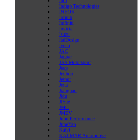
Indi
Indigo Technologies
INEOS
Infiniti
Inifiniti
Invicta
Isuzu
ItalDesign
Iveco
JAC
Jaguar
JAS Motorsport
Jeep
Jenhoo
Jetour
Jetta
Jiangnan
Jidu
JiYue
JMC
JMEV
Jubu Performance
JuneYao
Kaiyi
KALMAR Automotive