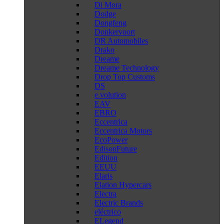
Di Mora
Dodge
Dongfeng
Donkervoort
DR Automobiles
Drako
Dreame
Dreame Technology
Drop Top Customs
DS
e.volution
EAV
EBRO
Eccentrica
Eccentrica Motors
EcoPower
EdisonFuture
Edition
EEUU
Elaris
Elation Hypercars
Electra
Electric Brands
eléctrico
ELegend