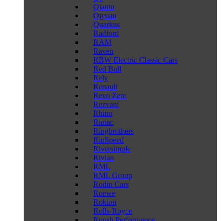
Qiantu
Qiyuan
Quarkus
Radford
RAM
Raven
RBW Electric Classic Cars
Red Bull
Rely
Renault
Revo Zero
Rezvani
Rhino
Rimac
Ringbrothers
RinSpeed
Riversimple
Rivian
RML
RML Group
Rodin Cars
Roewe
Rokion
Rolls-Royce
Roush Performance