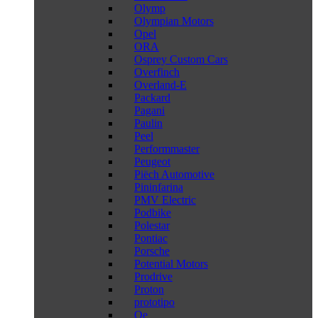
Olymp
Olympian Motors
Opel
ORA
Osprey Custom Cars
Overfinch
Overland-E
Packard
Pagani
Paulin
Peel
Performmaster
Peugeot
Piëch Automotive
Pininfarina
PMV Electric
Podbike
Polestar
Pontiac
Porsche
Potential Motors
Prodrive
Proton
prototipo
Qe