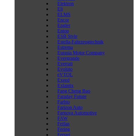
Elektron
Eli
ELMS
Encor
Engler
Entop
ESB Style
Estella-Fahrzeugtechnik
Estrema
Eurasia Motor Company
Evergrande
Everrati
Evoluto
eVTOL
Exeed
Exlantix
Fang Cheng Bao
Faraday Future
Farbio
Farizon Auto
Farnova Automotive
FAW
Feifan
Fering
Ferrari