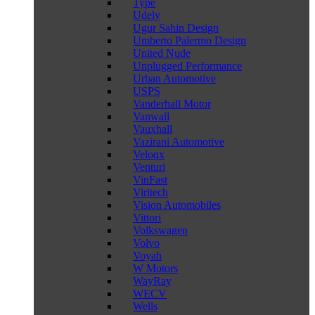
Type
Udely
Ugur Sahin Design
Umberto Palermo Design
United Nude
Unplugged Performance
Urban Automotive
USPS
Vanderhall Motor
Vanwall
Vauxhall
Vazirani Automotive
Veloqx
Venturi
VinFast
Viritech
Vision Automobiles
Vittori
Volkswagen
Volvo
Voyah
W Motors
WayRay
WECV
Wells