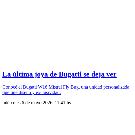
La última joya de Bugatti se deja ver
Conocé el Bugatti W16 Mistral Fly Bug, una unidad personalizada
que une diseño y exclusividad.
miércoles 6 de mayo 2026, 11:41 hs.