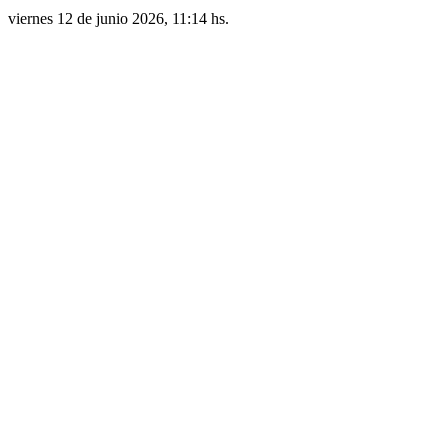
viernes 12 de junio 2026, 11:14 hs.