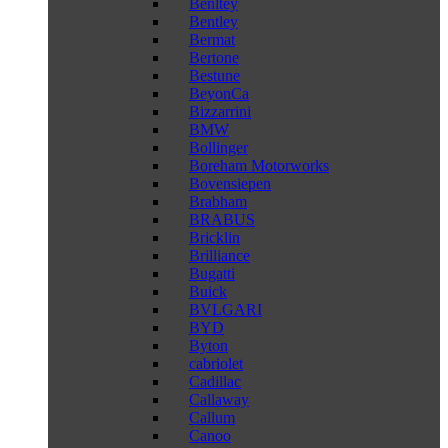
Benltey
Bentley
Bermat
Bertone
Bestune
BeyonCa
Bizzarrini
BMW
Bollinger
Boreham Motorworks
Bovensiepen
Brabham
BRABUS
Bricklin
Brilliance
Bugatti
Buick
BVLGARI
BYD
Byton
cabriolet
Cadillac
Callaway
Callum
Canoo