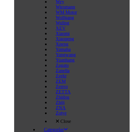
Wey
Wiesmann
WM Motor
Wolfgang
Wuling
XEV
Xiaomi
Xiaopeng
Xpeng
Yamaha
Yangwang
Yuanhang
Zagato
Zanella
Zeekr
ZEM
Zenvo
ZETTA
Zhidou
Zhiji
ZNA
Zotye
Close
Categorías