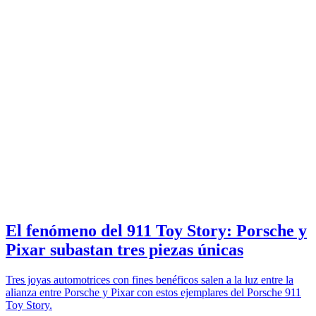
El fenómeno del 911 Toy Story: Porsche y
Pixar subastan tres piezas únicas
Tres joyas automotrices con fines benéficos salen a la luz entre la
alianza entre Porsche y Pixar con estos ejemplares del Porsche 911
Toy Story.