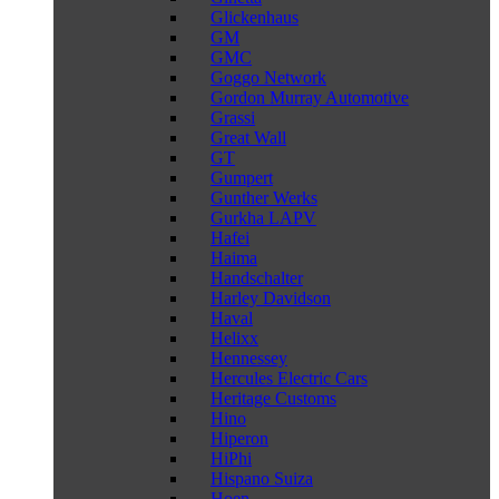
Glickenhaus
GM
GMC
Goggo Network
Gordon Murray Automotive
Grassi
Great Wall
GT
Gumpert
Gunther Werks
Gurkha LAPV
Hafei
Haima
Handschalter
Harley Davidson
Haval
Helixx
Hennessey
Hercules Electric Cars
Heritage Customs
Hino
Hiperon
HiPhi
Hispano Suiza
Hoen