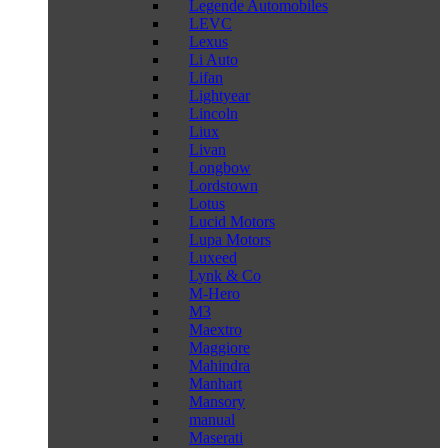
Legende Automobiles
LEVC
Lexus
Li Auto
Lifan
Lightyear
Lincoln
Liux
Livan
Longbow
Lordstown
Lotus
Lucid Motors
Lupa Motors
Luxeed
Lynk & Co
M-Hero
M3
Maextro
Maggiore
Mahindra
Manhart
Mansory
manual
Maserati