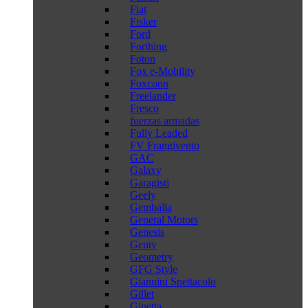
Fiat
Fisker
Ford
Forthing
Foton
Fox e-Mobility
Foxconn
Freelander
Fresco
fuerzas armadas
Fully Leaded
FV Frangivento
GAC
Galaxy
Garagisti
Geely
Gemballa
General Motors
Genesis
Genty
Geometry
GFG Style
Giannini Spettacolo
Gillet
Ginetta