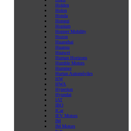
Holden
Holon
Honda
Hongqi
Hopium
Hopper Mobility
Hozon
Huanghai
Huansu
Huawei
Human Horizons
Humble Motors
Hummer
Hurtan Automóviles
HW
HWA
Hyperion
Hyundai
IAT
IBO
ICar
IEV Motors
IM
IM Motors