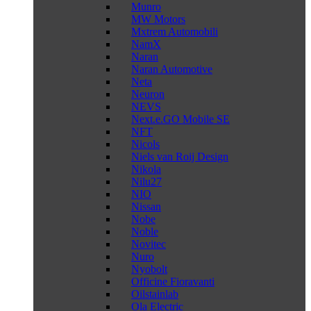
Munro
MW Motors
Mxtrem Automobili
NamX
Naran
Naran Automotive
Neta
Neuron
NEVS
Next.e.GO Mobile SE
NFT
Nicols
Niels van Roij Design
Nikola
Nilu27
NIO
Nissan
Nobe
Noble
Novitec
Nuro
Nyobolt
Officine Fioravanti
Oilstainlab
Ola Electric