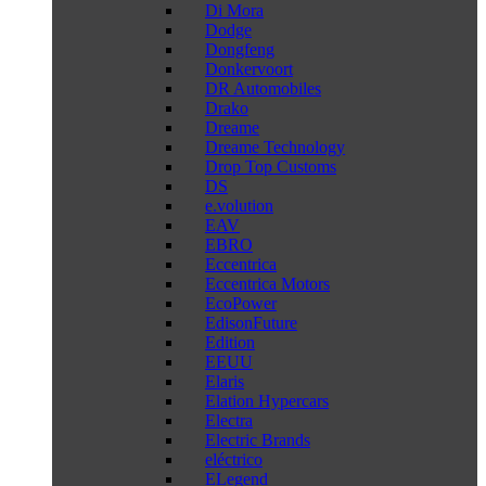
Di Mora
Dodge
Dongfeng
Donkervoort
DR Automobiles
Drako
Dreame
Dreame Technology
Drop Top Customs
DS
e.volution
EAV
EBRO
Eccentrica
Eccentrica Motors
EcoPower
EdisonFuture
Edition
EEUU
Elaris
Elation Hypercars
Electra
Electric Brands
eléctrico
ELegend