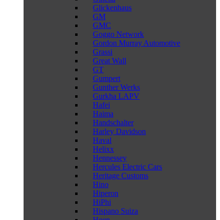
Glickenhaus
GM
GMC
Goggo Network
Gordon Murray Automotive
Grassi
Great Wall
GT
Gumpert
Gunther Werks
Gurkha LAPV
Hafei
Haima
Handschalter
Harley Davidson
Haval
Helixx
Hennessey
Hercules Electric Cars
Heritage Customs
Hino
Hiperon
HiPhi
Hispano Suiza
Hoen