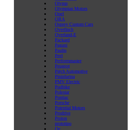
Olymp
Olympian Motors
Opel
ORA
Osprey Custom Cars
Overfinch
Overland-E
Packard
Pagani
Paulin
Peel
Performmaster
Peugeot
Piëch Automotive
Pininfarina
PMV Electric
Podbike
Polestar
Pontiac
Porsche
Potential Motors
Prodrive
Proton
prototipo
Qe