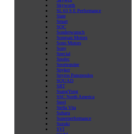
Skyworth
SL 63 S E Performance
Slate
Smart
SOC
Sonderwunsch
Songsan Motors
Sono Motors
Sony
Special
Spofec
Sportequipe
Spyker
Spyros Panopoulos
SQUAD
SRT
SsangYong
SSC North America
Steel
Stella Vita
Subaru
Superperformance
Suzuki
SVI