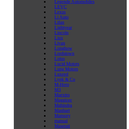
Legende Automobiles
LEVC
Lexus
Li Auto
Lifan
Lightyear
Lincoln
Liux
Livan
Longbow
Lordstown
Lotus
Lucid Motors
Lupa Motors
Luxeed
Lynk & Co
M-Hero
M3
Maextro
Maggiore
Mahindra
Manhart
Mansory
manual
Maserati