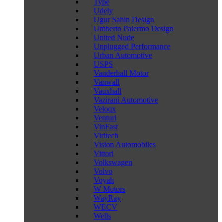
Type
Udely
Ugur Sahin Design
Umberto Palermo Design
United Nude
Unplugged Performance
Urban Automotive
USPS
Vanderhall Motor
Vanwall
Vauxhall
Vazirani Automotive
Veloqx
Venturi
VinFast
Viritech
Vision Automobiles
Vittori
Volkswagen
Volvo
Voyah
W Motors
WayRay
WECV
Wells