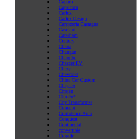
Caparo
Capricorn
Carlex
Carlex Design
Carrozeria Castagna
Caselani
Caterham
Century
Chana
Changan
Changhe
Charger EV
Chery
Chevrolet
China Car Custom
Chrysler
Citroën
Citroën*
City Transformer
Concept
Confidence Auto
Conquest
Continental
convertible
Coradir