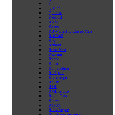
Qiantu
Qiyuan
Quarkus
Radford
RAM
Raven
RBW Electric Classic Cars
Red Bull
Rely
Renault
Revo Zero
Rezvani
Rhino
Rimac
Ringbrothers
RinSpeed
Riversimple
Rivian
RML
RML Group
Rodin Cars
Roewe
Rokion
Rolls-Royce
Roush Performance