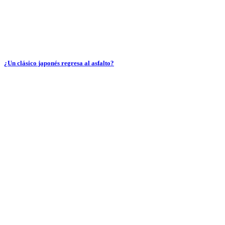
¿Un clásico japonés regresa al asfalto?