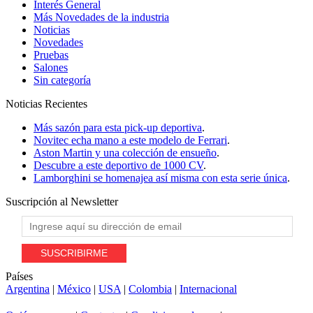
Interés General
Más Novedades de la industria
Noticias
Novedades
Pruebas
Salones
Sin categoría
Noticias
Recientes
Más sazón para esta pick-up deportiva
.
Novitec echa mano a este modelo de Ferrari
.
Aston Martin y una colección de ensueño
.
Descubre a este deportivo de 1000 CV
.
Lamborghini se homenajea así misma con esta serie única
.
Suscripción al
Newsletter
Países
Argentina
|
México
|
USA
|
Colombia
|
Internacional