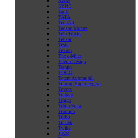
SWM
SYNC
Tank
TATA
TechArt
Tedson Motors
Telo Trucks
Tensor
Tesla
Texino
The e-Miles
Theon Design
Tianjin
TOGG
Totem Automobili
Touring Superleggera
Toyota
Trabant
Triggo
Triton Solar
Triumph
Turbo
Tushek
Twike
TWR