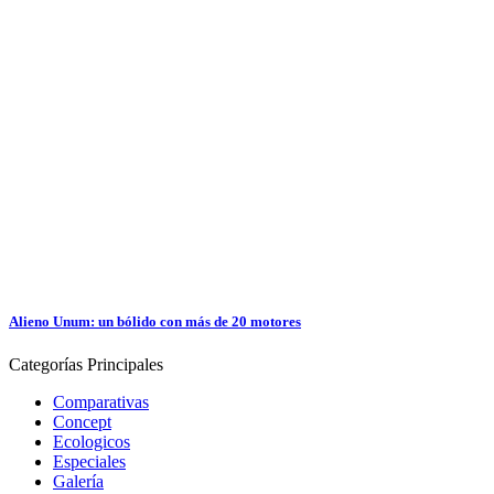
Alieno Unum: un bólido con más de 20 motores
Categorías
Principales
Comparativas
Concept
Ecologicos
Especiales
Galería