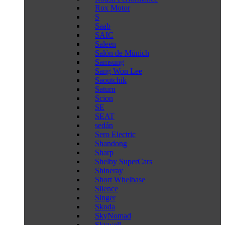
Rox Motor
S
Saab
SAIC
Saleen
Salón de Múnich
Samsung
Sang Won Lee
Saoutchik
Saturn
Scion
SE
SEAT
sedán
Sero Electric
Shandong
Sharp
Shelby SuperCars
Shineray
Short Whelbase
Silence
Singer
Skoda
SkyNomad
Skywell