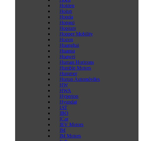
Holden
Holon
Honda
Hongqi
Hopium
Hopper Mobility
Hozon
Huanghai
Huansu
Huawei
Human Horizons
Humble Motors
Hummer
Hurtan Automóviles
HW
HWA
Hyperion
Hyundai
IAT
IBO
ICar
IEV Motors
IM
IM Motors