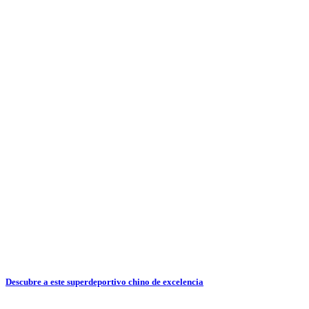
Descubre a este superdeportivo chino de excelencia