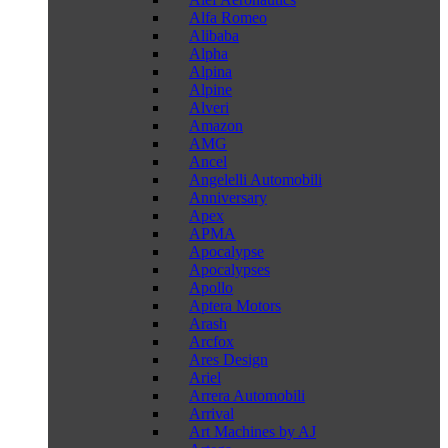
Alfa Romeo
Alibaba
Alpha
Alpina
Alpine
Alveri
Amazon
AMG
Ancel
Angelelli Automobili
Anniversary
Apex
APMA
Apocalypse
Apocalypses
Apollo
Aptera Motors
Arash
Arcfox
Ares Design
Ariel
Arrera Automobili
Arrival
Art Machines by AJ