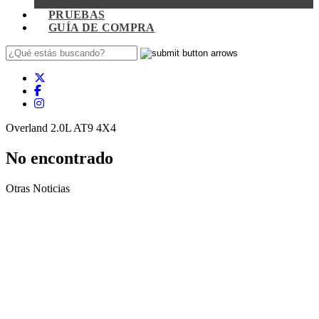
PRUEBAS
GUÍA DE COMPRA
Overland 2.0L AT9 4X4
No encontrado
Otras Noticias