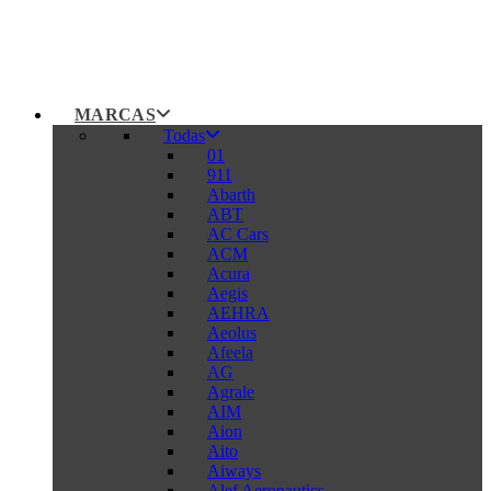
MARCAS
Todas
01
911
Abarth
ABT
AC Cars
ACM
Acura
Aegis
AEHRA
Aeolus
Afeela
AG
Agrale
AIM
Aion
Aito
Aiways
Alef Aeronautics