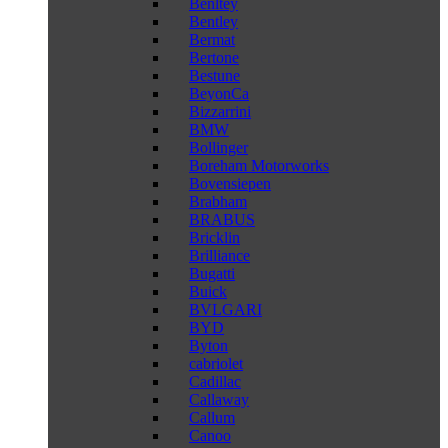
Benltey
Bentley
Bermat
Bertone
Bestune
BeyonCa
Bizzarrini
BMW
Bollinger
Boreham Motorworks
Bovensiepen
Brabham
BRABUS
Bricklin
Brilliance
Bugatti
Buick
BVLGARI
BYD
Byton
cabriolet
Cadillac
Callaway
Callum
Canoo