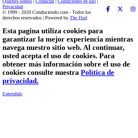
Quiénes somos
|
Contactar
|
Condiciones de uso
|
Privacidad
© 1999 - 2020 Conduciendo.com - Todos los
derechos reservados | Powered by
The Darl
Esta pagina utiliza cookies para
garantizar la mejor experiencia mientras
navega nuestro sitio web. Al continuar,
usted acepta el uso de cookies. Para
obtener más información sobre el uso de
cookies consulte nuestra
Política de
privacidad.
Entendido