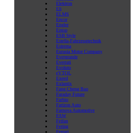
Elektron
Eli
ELMS
Encor
Engler
Entop
ESB Style
Estella-Fahrzeugtechnik
Estrema
Eurasia Motor Company
Evergrande
Everrati
Evoluto
eVTOL
Exeed
Exlantix
Fang Cheng Bao
Faraday Future
Farbio
Farizon Auto
Farnova Automotive
FAW
Feifan
Fering
Ferrari