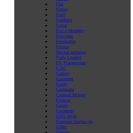
Fiat
Fisker
Ford
Forthing
Foton
Fox e-Mobility
Foxconn
Freelander
Fresco
fuerzas armadas
Fully Leaded
FV Frangivento
GAC
Galaxy
Garagisti
Geely
Gemballa
General Motors
Genesis
Genty
Geometry
GFG Style
Giannini Spettacolo
Gillet
Ginetta