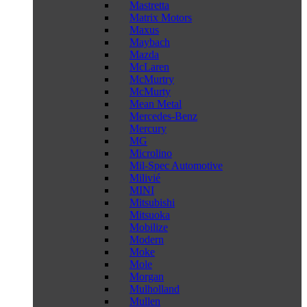
Mastretta
Matrix Motors
Maxus
Maybach
Mazda
McLaren
McMurtry
McMurty
Mean Metal
Mercedes-Benz
Mercury
MG
Microlino
Mil-Spec Automotive
Milivié
MINI
Mitsubishi
Mitsuoka
Mobilize
Modern
Moke
Mole
Morgan
Mulholland
Mullen