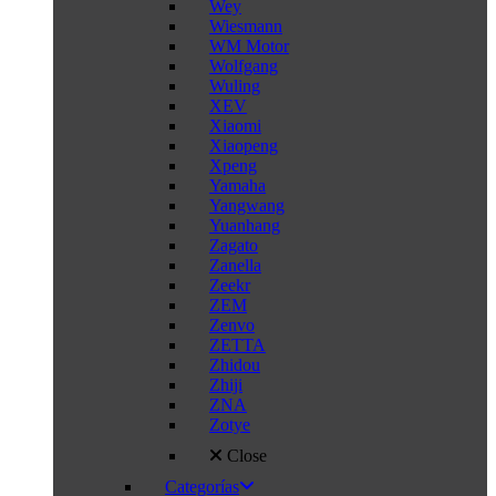
Wey
Wiesmann
WM Motor
Wolfgang
Wuling
XEV
Xiaomi
Xiaopeng
Xpeng
Yamaha
Yangwang
Yuanhang
Zagato
Zanella
Zeekr
ZEM
Zenvo
ZETTA
Zhidou
Zhiji
ZNA
Zotye
Close
Categorías