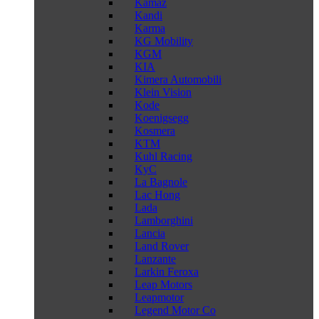
Kamaz
Kandi
Karma
KG Mobility
KGM
KIA
Kimera Automobili
Klein Vision
Kode
Koenigsegg
Kosmera
KTM
Kuhl Racing
KyC
La Bagnole
Lac Hong
Lada
Lamborghini
Lancia
Land Rover
Lanzante
Larkin Feroxa
Leap Motors
Leapmotor
Legend Motor Co