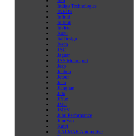
Indi
Indigo Technologies
INEOS
Infiniti
Inifiniti
Invicta
Isuzu
ItalDesign
Iveco
JAC
Jaguar
JAS Motorsport
Jeep
Jenhoo
Jetour
Jetta
Jiangnan
Jidu
JiYue
JMC
JMEV
Jubu Performance
JuneYao
Kaiyi
KALMAR Automotive