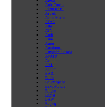
Artega
Artic Trucks
Asahi Kasei
Aspark
Aston Martin
ATAE
Atlis
ATV
Audi
Aura
Aurus
Autoforma
Automobili Amos
AVATR
Avtotor
AXL
Aznom
BAIC
Baidu
Bailey Speed
Bako Motors
Baojun
Baoya
BAW
Beijing