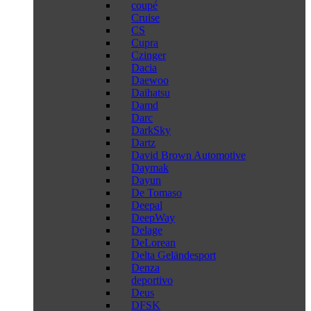
coupé
Cruise
CS
Cupra
Czinger
Dacia
Daewoo
Daihatsu
Damd
Darc
DarkSky
Dartz
David Brown Automotive
Daymak
Dayun
De Tomaso
Deepal
DeepWay
Delage
DeLorean
Delta Geländesport
Denza
deportivo
Deus
DFSK