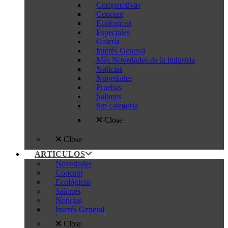
Comparativas
Concept
Ecologicos
Especiales
Galería
Interés General
Más Novedades de la industria
Noticias
Novedades
Pruebas
Salones
Sin categoría
Close
Close
ARTICULOS
Novedades
Concept
Ecológicos
Salones
Noticias
Interés General
Close