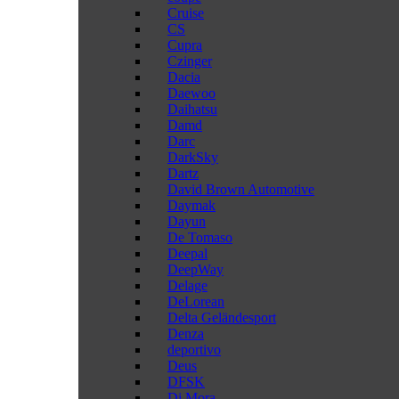
Cruise
CS
Cupra
Czinger
Dacia
Daewoo
Daihatsu
Damd
Darc
DarkSky
Dartz
David Brown Automotive
Daymak
Dayun
De Tomaso
Deepal
DeepWay
Delage
DeLorean
Delta Geländesport
Denza
deportivo
Deus
DFSK
Di Mora