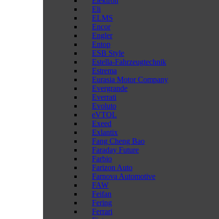
Elektron
Eli
ELMS
Encor
Engler
Entop
ESB Style
Estella-Fahrzeugtechnik
Estrema
Eurasia Motor Company
Evergrande
Everrati
Evoluto
eVTOL
Exeed
Exlantix
Fang Cheng Bao
Faraday Future
Farbio
Farizon Auto
Farnova Automotive
FAW
Feifan
Fering
Ferrari