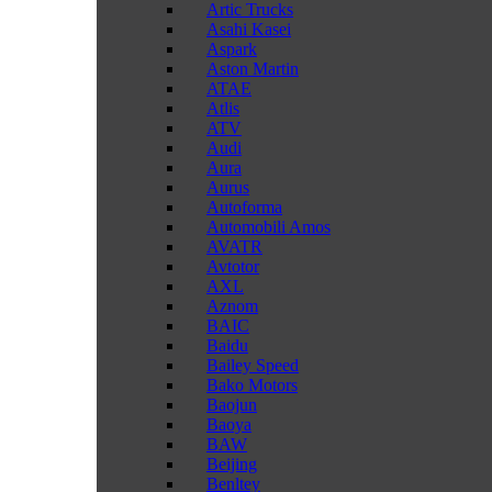
Artic Trucks
Asahi Kasei
Aspark
Aston Martin
ATAE
Atlis
ATV
Audi
Aura
Aurus
Autoforma
Automobili Amos
AVATR
Avtotor
AXL
Aznom
BAIC
Baidu
Bailey Speed
Bako Motors
Baojun
Baoya
BAW
Beijing
Benltey