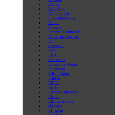
Dodge
Dongfeng
Donkervoort
DR Automobiles
Drako
Dreame
Dreame Technology
Drop Top Customs
DS
e.volution
EAV
EBRO
Eccentrica
Eccentrica Motors
EcoPower
EdisonFuture
Edition
EEUU
Elaris
Elation Hypercars
Electra
Electric Brands
eléctrico
ELegend