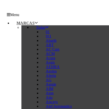
Menu
MARCAS
Todas
01
911
Abarth
ABT
AC Cars
ACM
Acura
Aegis
AEHRA
Aeolus
Afeela
AG
Agrale
AIM
Aion
Aito
Aiways
Alef Aeronautics