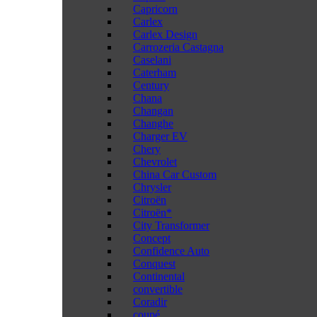
Capricorn
Carlex
Carlex Design
Carrozeria Castagna
Caselani
Caterham
Century
Chana
Changan
Changhe
Charger EV
Chery
Chevrolet
China Car Custom
Chrysler
Citroën
Citroën*
City Transformer
Concept
Confidence Auto
Conquest
Continental
convertible
Coradir
coupé