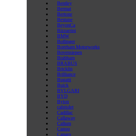
Bentley
Bermat
Bertone
Bestune
BeyonCa
Bizzarrini
BMW
Bollinger
Boreham Motorworks
Bovensiepen
Brabham
BRABUS
Bricklin
Brilliance
Bugatti
Buick
BVLGARI
BYD
Byton
cabriolet
Cadillac
Callaway
Callum
Canoo
Caparo