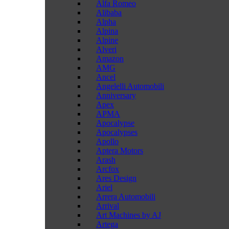
Alfa Romeo
Alibaba
Alpha
Alpina
Alpine
Alveri
Amazon
AMG
Ancel
Angelelli Automobili
Anniversary
Apex
APMA
Apocalypse
Apocalypses
Apollo
Aptera Motors
Arash
Arcfox
Ares Design
Ariel
Arrera Automobili
Arrival
Art Machines by AJ
Artega