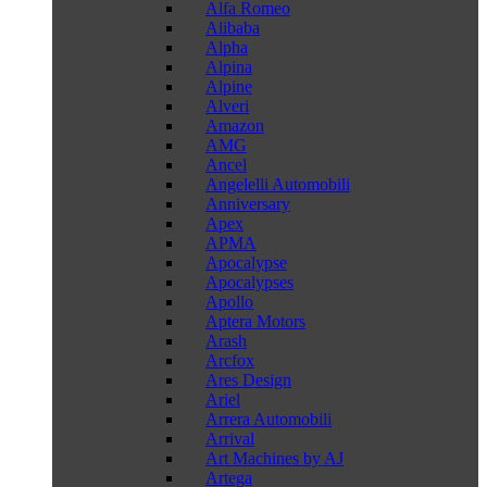
Alfa Romeo
Alibaba
Alpha
Alpina
Alpine
Alveri
Amazon
AMG
Ancel
Angelelli Automobili
Anniversary
Apex
APMA
Apocalypse
Apocalypses
Apollo
Aptera Motors
Arash
Arcfox
Ares Design
Ariel
Arrera Automobili
Arrival
Art Machines by AJ
Artega