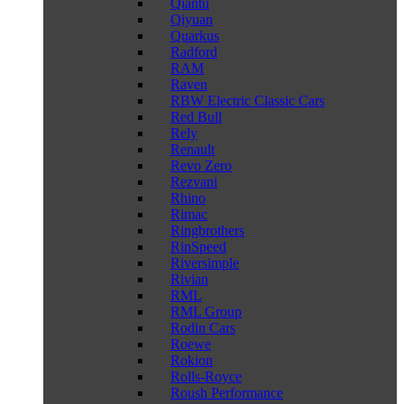
Qiantu
Qiyuan
Quarkus
Radford
RAM
Raven
RBW Electric Classic Cars
Red Bull
Rely
Renault
Revo Zero
Rezvani
Rhino
Rimac
Ringbrothers
RinSpeed
Riversimple
Rivian
RML
RML Group
Rodin Cars
Roewe
Rokion
Rolls-Royce
Roush Performance