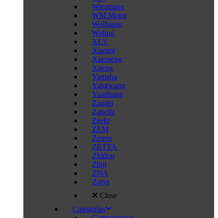
Wiesmann
WM Motor
Wolfgang
Wuling
XEV
Xiaomi
Xiaopeng
Xpeng
Yamaha
Yangwang
Yuanhang
Zagato
Zanella
Zeekr
ZEM
Zenvo
ZETTA
Zhidou
Zhiji
ZNA
Zotye
Close
Categorías
Comparativas