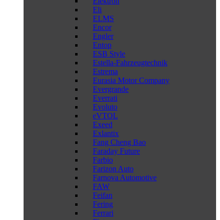
Elektron
Eli
ELMS
Encor
Engler
Entop
ESB Style
Estella-Fahrzeugtechnik
Estrema
Eurasia Motor Company
Evergrande
Everrati
Evoluto
eVTOL
Exeed
Exlantix
Fang Cheng Bao
Faraday Future
Farbio
Farizon Auto
Farnova Automotive
FAW
Feifan
Fering
Ferrari