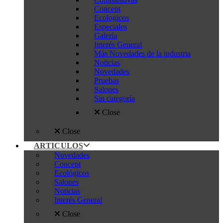
Concept
Ecologicos
Especiales
Galería
Interés General
Más Novedades de la industria
Noticias
Novedades
Pruebas
Salones
Sin categoría
Close
Close
ARTICULOS
Novedades
Concept
Ecológicos
Salones
Noticias
Interés General
Close