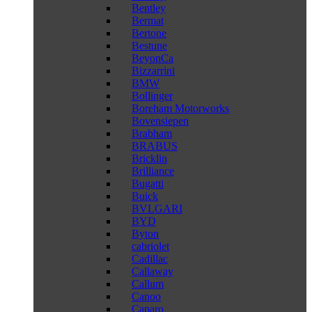
Bentley
Bermat
Bertone
Bestune
BeyonCa
Bizzarrini
BMW
Bollinger
Boreham Motorworks
Bovensiepen
Brabham
BRABUS
Bricklin
Brilliance
Bugatti
Buick
BVLGARI
BYD
Byton
cabriolet
Cadillac
Callaway
Callum
Canoo
Caparo