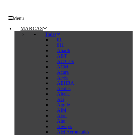
Menu
MARCAS
Todas
01
911
Abarth
ABT
AC Cars
ACM
Acura
Aegis
AEHRA
Aeolus
Afeela
AG
Agrale
AIM
Aion
Aito
Aiways
Alef Aeronautics