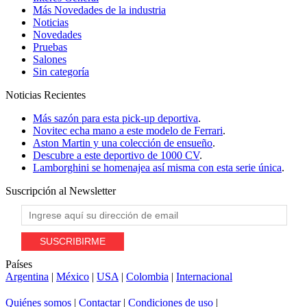
Más Novedades de la industria
Noticias
Novedades
Pruebas
Salones
Sin categoría
Noticias
Recientes
Más sazón para esta pick-up deportiva
.
Novitec echa mano a este modelo de Ferrari
.
Aston Martin y una colección de ensueño
.
Descubre a este deportivo de 1000 CV
.
Lamborghini se homenajea así misma con esta serie única
.
Suscripción al
Newsletter
Países
Argentina
|
México
|
USA
|
Colombia
|
Internacional
Quiénes somos
|
Contactar
|
Condiciones de uso
|