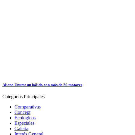
Alieno Unum: un bólido con más de 20 motores
Categorías
Principales
Comparativas
Concept
Ecologicos
Especiales
Galería
Interés General