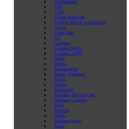
Glickenhaus
GM
GMC
Goggo Network
Gordon Murray Automotive
Grassi
Great Wall
GT
Gumpert
Gunther Werks
Gurkha LAPV
Hafei
Haima
Handschalter
Harley Davidson
Haval
Helixx
Hennessey
Hercules Electric Cars
Heritage Customs
Hino
Hiperon
HiPhi
Hispano Suiza
Hoen