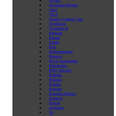
Olymp
Olympian Motors
Opel
ORA
Osprey Custom Cars
Overfinch
Overland-E
Packard
Pagani
Paulin
Peel
Performmaster
Peugeot
Piëch Automotive
Pininfarina
PMV Electric
Podbike
Polestar
Pontiac
Porsche
Potential Motors
Prodrive
Proton
prototipo
Qe