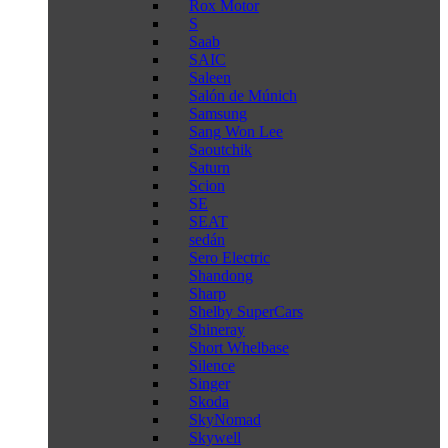
Rox Motor
S
Saab
SAIC
Saleen
Salón de Múnich
Samsung
Sang Won Lee
Saoutchik
Saturn
Scion
SE
SEAT
sedán
Sero Electric
Shandong
Sharp
Shelby SuperCars
Shineray
Short Whelbase
Silence
Singer
Skoda
SkyNomad
Skywell