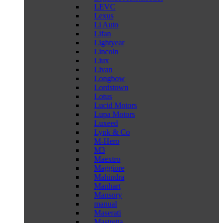
LEVC
Lexus
Li Auto
Lifan
Lightyear
Lincoln
Liux
Livan
Longbow
Lordstown
Lotus
Lucid Motors
Lupa Motors
Luxeed
Lynk & Co
M-Hero
M3
Maextro
Maggiore
Mahindra
Manhart
Mansory
manual
Maserati
Mastretta