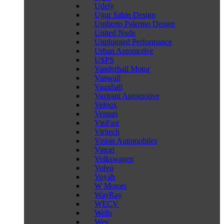
Udely
Ugur Sahin Design
Umberto Palermo Design
United Nude
Unplugged Performance
Urban Automotive
USPS
Vanderhall Motor
Vanwall
Vauxhall
Vazirani Automotive
Veloqx
Venturi
VinFast
Viritech
Vision Automobiles
Vittori
Volkswagen
Volvo
Voyah
W Motors
WayRay
WECV
Wells
Wey