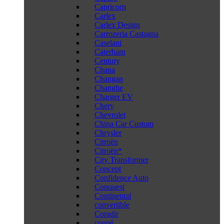
Capricorn
Carlex
Carlex Design
Carrozeria Castagna
Caselani
Caterham
Century
Chana
Changan
Changhe
Charger EV
Chery
Chevrolet
China Car Custom
Chrysler
Citroën
Citroën*
City Transformer
Concept
Confidence Auto
Conquest
Continental
convertible
Coradir
coupé