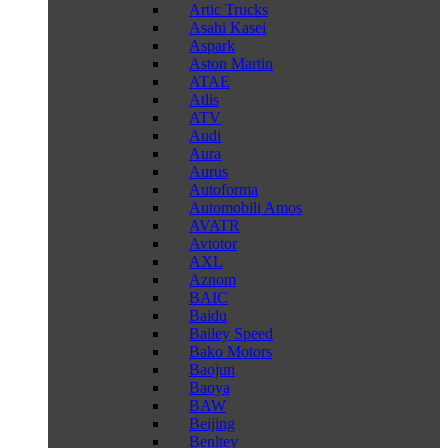
Artic Trucks
Asahi Kasei
Aspark
Aston Martin
ATAE
Atlis
ATV
Audi
Aura
Aurus
Autoforma
Automobili Amos
AVATR
Avtotor
AXL
Aznom
BAIC
Baidu
Bailey Speed
Bako Motors
Baojun
Baoya
BAW
Beijing
Benltey