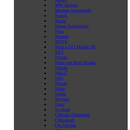
MW Motors
Mxtrem Automobili
NamX
Naran
Naran Automotive
Neta
Neuron
NEVS
Next.e.GO Mobile SE
NFT
Nicols
Niels van Roij Design
Nikola
Nilu27
NIO
Nissan
Nobe
Noble
Novitec
Nuro
Nyobolt
Officine Fioravanti
Oilstainlab
Ola Electric