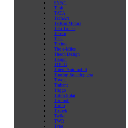
SYNC
Tank
TATA
TechArt
Tedson Motors
Telo Trucks
Tensor
Tesla
Texino
The e-Miles
Theon Design
Tianjin
TOGG
Totem Automobili
Touring Superleggera
Toyota
Trabant
Triggo
Triton Solar
Triumph
Turbo
Tushek
Twike
TWR
Type