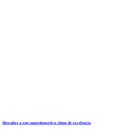
Descubre a este superdeportivo chino de excelencia