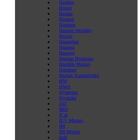
Holden
Holon
Honda
Hongqi
Hopium
Hopper Mobility
Hozon
Huanghai
Huansu
Huawei
Human Horizons
Humble Motors
Hummer
Hurtan Automóviles
HW
HWA
Hyperion
Hyundai
IAT
IBO
ICar
IEV Motors
IM
IM Motors
Indi