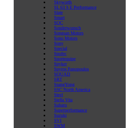
Skyworth
SL 63 S E Performance
Slate
Smart
SOC
Sonderwunsch
Songsan Motors
Sono Motors
Sony
Special
Spofec
Sportequipe
Spyker
Spyros Panopoulos
SQUAD
SRT
SsangYong
SSC North America
Steel
Stella Vita
Subaru
Superperformance
Suzuki
SVI
SWM