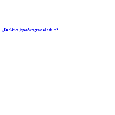
¿Un clásico japonés regresa al asfalto?