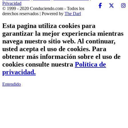
Privacidad
© 1999 - 2020 Conduciendo.com - Todos los
derechos reservados | Powered by
The Darl
Esta pagina utiliza cookies para
garantizar la mejor experiencia mientras
navega nuestro sitio web. Al continuar,
usted acepta el uso de cookies. Para
obtener más información sobre el uso de
cookies consulte nuestra
Política de
privacidad.
Entendido