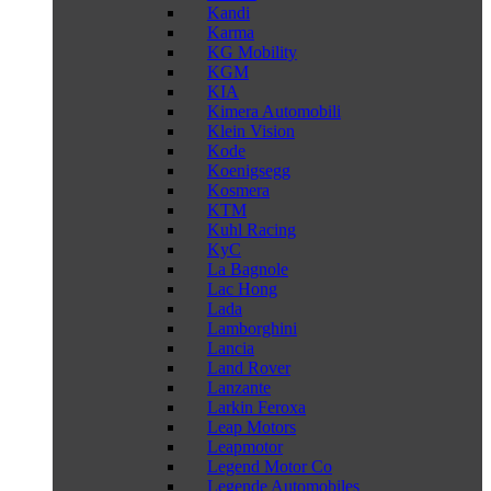
Kandi
Karma
KG Mobility
KGM
KIA
Kimera Automobili
Klein Vision
Kode
Koenigsegg
Kosmera
KTM
Kuhl Racing
KyC
La Bagnole
Lac Hong
Lada
Lamborghini
Lancia
Land Rover
Lanzante
Larkin Feroxa
Leap Motors
Leapmotor
Legend Motor Co
Legende Automobiles