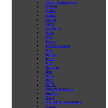
Indigo Technologies
INEOS
Infiniti
Inifiniti
Invicta
Isuzu
ItalDesign
Iveco
JAC
Jaguar
JAS Motorsport
Jeep
Jenhoo
Jetour
Jetta
Jiangnan
Jidu
JiYue
JMC
JMEV
Jubu Performance
JuneYao
Kaiyi
KALMAR Automotive
Kamaz