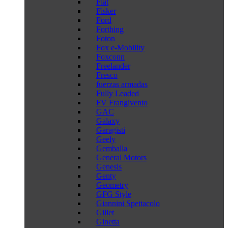
Fiat
Fisker
Ford
Forthing
Foton
Fox e-Mobility
Foxconn
Freelander
Fresco
fuerzas armadas
Fully Leaded
FV Frangivento
GAC
Galaxy
Garagisti
Geely
Gemballa
General Motors
Genesis
Genty
Geometry
GFG Style
Giannini Spettacolo
Gillet
Ginetta