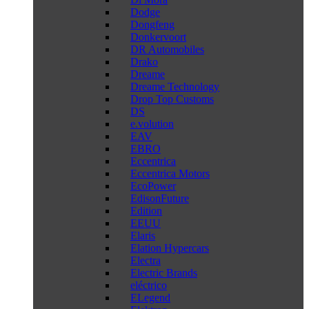
Dodge
Dongfeng
Donkervoort
DR Automobiles
Drako
Dreame
Dreame Technology
Drop Top Customs
DS
e.volution
EAV
EBRO
Eccentrica
Eccentrica Motors
EcoPower
EdisonFuture
Edition
EEUU
Elaris
Elation Hypercars
Electra
Electric Brands
eléctrico
ELegend