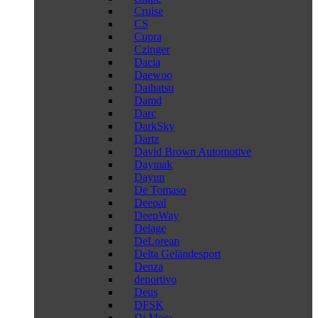
Cruise
CS
Cupra
Czinger
Dacia
Daewoo
Daihatsu
Damd
Darc
DarkSky
Dartz
David Brown Automotive
Daymak
Dayun
De Tomaso
Deepal
DeepWay
Delage
DeLorean
Delta Geländesport
Denza
deportivo
Deus
DFSK
Di Mora