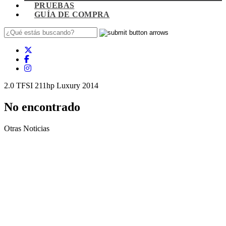
PRUEBAS
GUÍA DE COMPRA
2.0 TFSI 211hp Luxury 2014
No encontrado
Otras Noticias