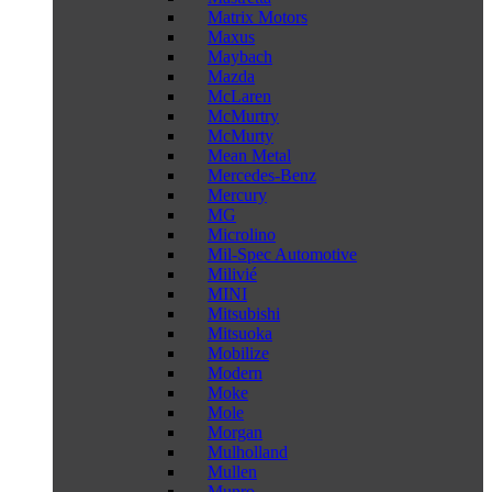
Matrix Motors
Maxus
Maybach
Mazda
McLaren
McMurtry
McMurty
Mean Metal
Mercedes-Benz
Mercury
MG
Microlino
Mil-Spec Automotive
Milivié
MINI
Mitsubishi
Mitsuoka
Mobilize
Modern
Moke
Mole
Morgan
Mulholland
Mullen
Munro