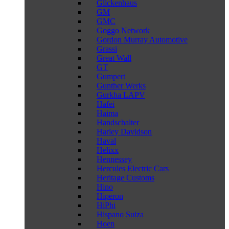
Glickenhaus
GM
GMC
Goggo Network
Gordon Murray Automotive
Grassi
Great Wall
GT
Gumpert
Gunther Werks
Gurkha LAPV
Hafei
Haima
Handschalter
Harley Davidson
Haval
Helixx
Hennessey
Hercules Electric Cars
Heritage Customs
Hino
Hiperon
HiPhi
Hispano Suiza
Hoen