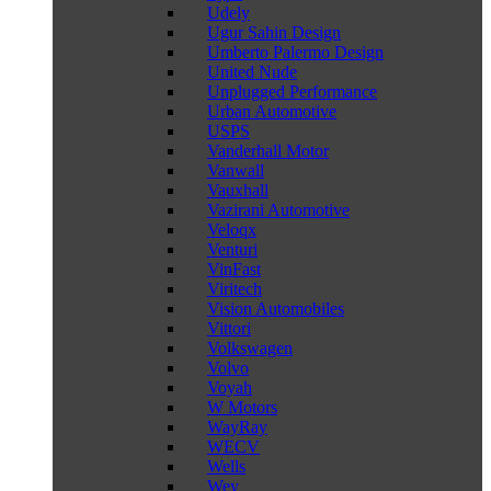
Udely
Ugur Sahin Design
Umberto Palermo Design
United Nude
Unplugged Performance
Urban Automotive
USPS
Vanderhall Motor
Vanwall
Vauxhall
Vazirani Automotive
Veloqx
Venturi
VinFast
Viritech
Vision Automobiles
Vittori
Volkswagen
Volvo
Voyah
W Motors
WayRay
WECV
Wells
Wey