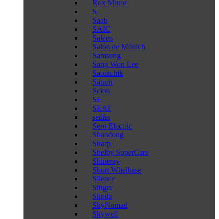
Rox Motor
S
Saab
SAIC
Saleen
Salón de Múnich
Samsung
Sang Won Lee
Saoutchik
Saturn
Scion
SE
SEAT
sedán
Sero Electric
Shandong
Sharp
Shelby SuperCars
Shineray
Short Whelbase
Silence
Singer
Skoda
SkyNomad
Skywell