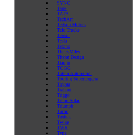
SYNC
Tank
TATA
TechArt
Tedson Motors
Telo Trucks
Tensor
Tesla
Texino
The e-Miles
Theon Design
Tianjin
TOGG
Totem Automobili
Touring Superleggera
Toyota
Trabant
Triggo
Triton Solar
Triumph
Turbo
Tushek
Twike
TWR
Type