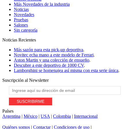
Más Novedades de la industria
Noticias
Novedades
Pruebas
Salones
Sin categoría
Noticias
Recientes
Más sazón para esta pick-up deportiva
.
Novitec echa mano a este modelo de Ferrari
.
Aston Martin y una colección de ensueño
.
Descubre a este deportivo de 1000 CV
.
Lamborghini se homenajea así misma con esta serie única
.
Suscripción al
Newsletter
Países
Argentina
|
México
|
USA
|
Colombia
|
Internacional
Quiénes somos
|
Contactar
|
Condiciones de uso
|