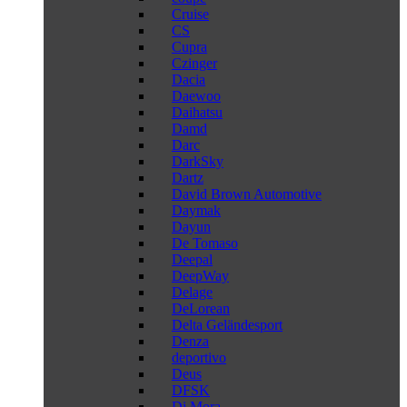
Cruise
CS
Cupra
Czinger
Dacia
Daewoo
Daihatsu
Damd
Darc
DarkSky
Dartz
David Brown Automotive
Daymak
Dayun
De Tomaso
Deepal
DeepWay
Delage
DeLorean
Delta Geländesport
Denza
deportivo
Deus
DFSK
Di Mora