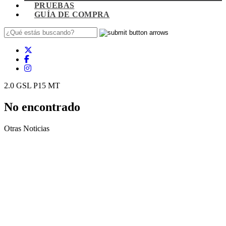
PRUEBAS
GUÍA DE COMPRA
2.0 GSL P15 MT
No encontrado
Otras Noticias