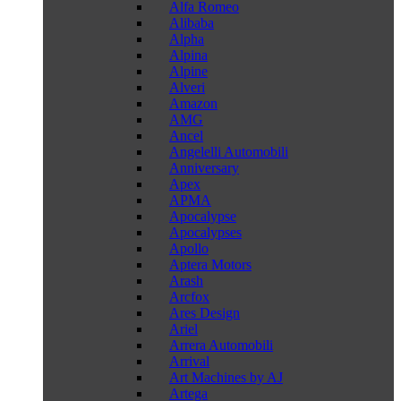
Alfa Romeo
Alibaba
Alpha
Alpina
Alpine
Alveri
Amazon
AMG
Ancel
Angelelli Automobili
Anniversary
Apex
APMA
Apocalypse
Apocalypses
Apollo
Aptera Motors
Arash
Arcfox
Ares Design
Ariel
Arrera Automobili
Arrival
Art Machines by AJ
Artega