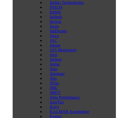
Indigo Technologies
INEOS
Infiniti
Inifiniti
Invicta
Isuzu
ItalDesign
Iveco
JAC
Jaguar
JAS Motorsport
Jeep
Jenhoo
Jetour
Jetta
Jiangnan
Jidu
JiYue
JMC
JMEV
Jubu Performance
JuneYao
Kaiyi
KALMAR Automotive
Kamaz