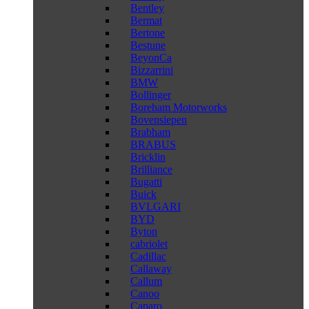
Bentley
Bermat
Bertone
Bestune
BeyonCa
Bizzarrini
BMW
Bollinger
Boreham Motorworks
Bovensiepen
Brabham
BRABUS
Bricklin
Brilliance
Bugatti
Buick
BVLGARI
BYD
Byton
cabriolet
Cadillac
Callaway
Callum
Canoo
Caparo