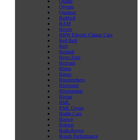
Qiantu
Qiyuan
Quarkus
Radford
RAM
Raven
RBW Electric Classic Cars
Red Bull
Rely
Renault
Revo Zero
Rezvani
Rhino
Rimac
Ringbrothers
RinSpeed
Riversimple
Rivian
RML
RML Group
Rodin Cars
Roewe
Rokion
Rolls-Royce
Roush Performance