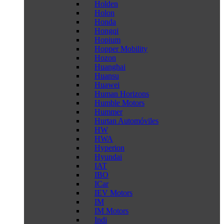
Holden
Holon
Honda
Hongqi
Hopium
Hopper Mobility
Hozon
Huanghai
Huansu
Huawei
Human Horizons
Humble Motors
Hummer
Hurtan Automóviles
HW
HWA
Hyperion
Hyundai
IAT
IBO
ICar
IEV Motors
IM
IM Motors
Indi