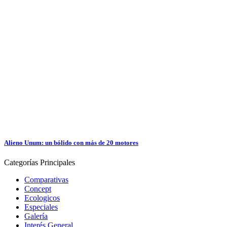
Alieno Unum: un bólido con más de 20 motores
Categorías
Principales
Comparativas
Concept
Ecologicos
Especiales
Galería
Interés General