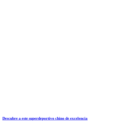
Descubre a este superdeportivo chino de excelencia