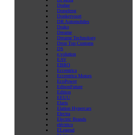
Dodge
Dongfeng
Donkervoort
DR Automobiles
Drako
Dreame
Dreame Technology
Drop Top Customs
DS
e.volution
EAV
EBRO
Eccentrica
Eccentrica Motors
EcoPower
EdisonFuture
Edition
EEUU
Elaris
Elation Hypercars
Electra
Electric Brands
eléctrico
ELegend