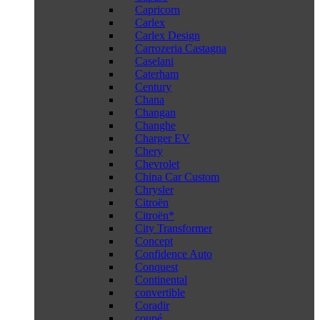
Capricorn
Carlex
Carlex Design
Carrozeria Castagna
Caselani
Caterham
Century
Chana
Changan
Changhe
Charger EV
Chery
Chevrolet
China Car Custom
Chrysler
Citroën
Citroën*
City Transformer
Concept
Confidence Auto
Conquest
Continental
convertible
Coradir
coupé