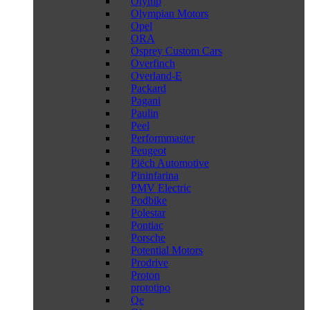
Olymp
Olympian Motors
Opel
ORA
Osprey Custom Cars
Overfinch
Overland-E
Packard
Pagani
Paulin
Peel
Performmaster
Peugeot
Piëch Automotive
Pininfarina
PMV Electric
Podbike
Polestar
Pontiac
Porsche
Potential Motors
Prodrive
Proton
prototipo
Qe