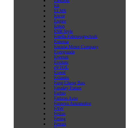
Elektron
Eli
ELMS
Encor
Engler
Entop
ESB Style
Estella-Fahrzeugtechnik
Estrema
Eurasia Motor Company
Evergrande
Everrati
Evoluto
eVTOL
Exeed
Exlantix
Fang Cheng Bao
Faraday Future
Farbio
Farizon Auto
Farnova Automotive
FAW
Feifan
Fering
Ferrari