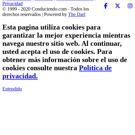
Privacidad
© 1999 - 2020 Conduciendo.com - Todos los
derechos reservados | Powered by
The Darl
Esta pagina utiliza cookies para
garantizar la mejor experiencia mientras
navega nuestro sitio web. Al continuar,
usted acepta el uso de cookies. Para
obtener más información sobre el uso de
cookies consulte nuestra
Política de
privacidad.
Entendido