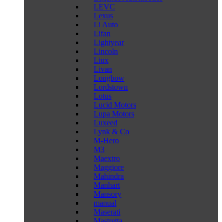
LEVC
Lexus
Li Auto
Lifan
Lightyear
Lincoln
Liux
Livan
Longbow
Lordstown
Lotus
Lucid Motors
Lupa Motors
Luxeed
Lynk & Co
M-Hero
M3
Maextro
Maggiore
Mahindra
Manhart
Mansory
manual
Maserati
Mastretta