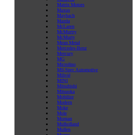
Matrix Motors
Maxus
Maybach
Mazda
McLaren
McMurtry
McMurty
Mean Metal
Mercedes-Benz
Mercury
MG
Microlino
Mil-Spec Automotive
Milivié
MINI
Mitsubishi
Mitsuoka
Mobilize
Modern
Moke
Mole
Morgan
Mulholland
Mullen
Munro