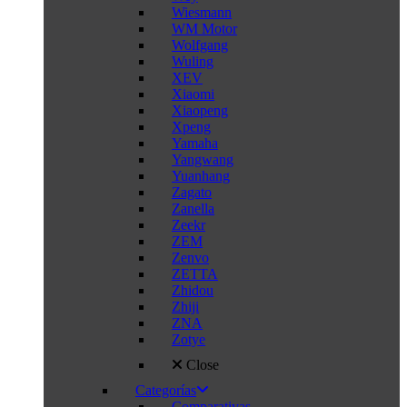
Wiesmann
WM Motor
Wolfgang
Wuling
XEV
Xiaomi
Xiaopeng
Xpeng
Yamaha
Yangwang
Yuanhang
Zagato
Zanella
Zeekr
ZEM
Zenvo
ZETTA
Zhidou
Zhiji
ZNA
Zotye
Close
Categorías
Comparativas