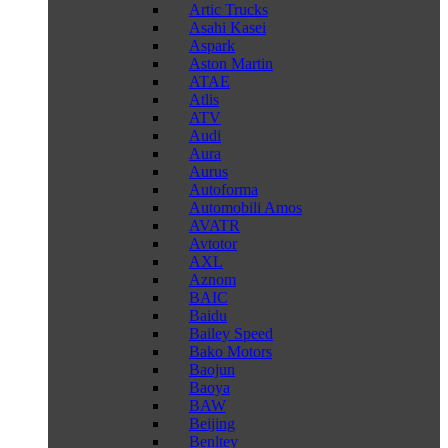
Artic Trucks
Asahi Kasei
Aspark
Aston Martin
ATAE
Atlis
ATV
Audi
Aura
Aurus
Autoforma
Automobili Amos
AVATR
Avtotor
AXL
Aznom
BAIC
Baidu
Bailey Speed
Bako Motors
Baojun
Baoya
BAW
Beijing
Benltey