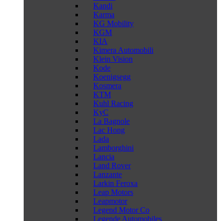
Kandi
Karma
KG Mobility
KGM
KIA
Kimera Automobili
Klein Vision
Kode
Koenigsegg
Kosmera
KTM
Kuhl Racing
KyC
La Bagnole
Lac Hong
Lada
Lamborghini
Lancia
Land Rover
Lanzante
Larkin Feroxa
Leap Motors
Leapmotor
Legend Motor Co
Legende Automobiles