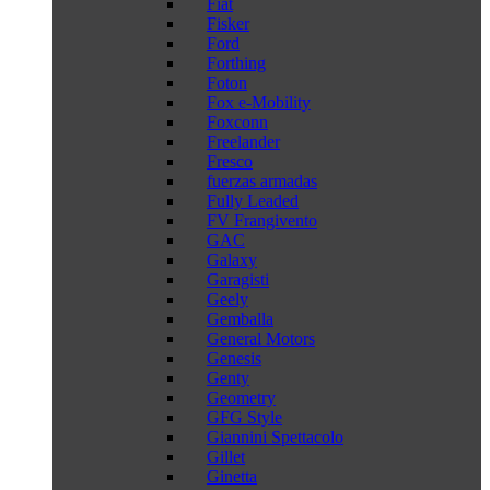
Fiat
Fisker
Ford
Forthing
Foton
Fox e-Mobility
Foxconn
Freelander
Fresco
fuerzas armadas
Fully Leaded
FV Frangivento
GAC
Galaxy
Garagisti
Geely
Gemballa
General Motors
Genesis
Genty
Geometry
GFG Style
Giannini Spettacolo
Gillet
Ginetta