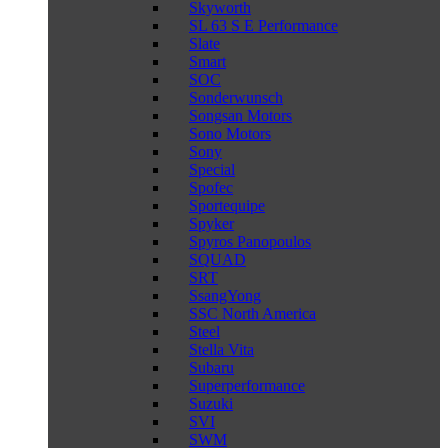
Skyworth
SL 63 S E Performance
Slate
Smart
SOC
Sonderwunsch
Songsan Motors
Sono Motors
Sony
Special
Spofec
Sportequipe
Spyker
Spyros Panopoulos
SQUAD
SRT
SsangYong
SSC North America
Steel
Stella Vita
Subaru
Superperformance
Suzuki
SVI
SWM