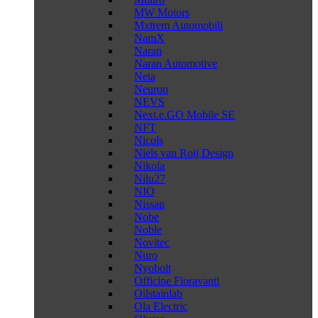
MW Motors
Mxtrem Automobili
NamX
Naran
Naran Automotive
Neta
Neuron
NEVS
Next.e.GO Mobile SE
NFT
Nicols
Niels van Roij Design
Nikola
Nilu27
NIO
Nissan
Nobe
Noble
Novitec
Nuro
Nyobolt
Officine Fioravanti
Oilstainlab
Ola Electric