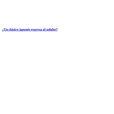
¿Un clásico japonés regresa al asfalto?