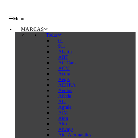
Menu
MARCAS
Todas
01
911
Abarth
ABT
AC Cars
ACM
Acura
Aegis
AEHRA
Aeolus
Afeela
AG
Agrale
AIM
Aion
Aito
Aiways
Alef Aeronautics