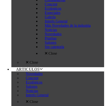
Concept
Ecologicos
Especiales
Galería
Interés General
Más Novedades de la industria
Noticias
Novedades
Pruebas
Salones
Sin categoría
Close
Close
ARTICULOS
Novedades
Concept
Ecológicos
Salones
Noticias
Interés General
Close