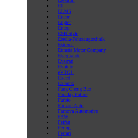
Elektron
Eli
ELMS
Encor
Engler
Entop
ESB Style
Estella-Fahrzeugtechnik
Estrema
Eurasia Motor Company
Evergrande
Everrati
Evoluto
eVTOL
Exeed
Exlantix
Fang Cheng Bao
Faraday Future
Farbio
Farizon Auto
Farnova Automotive
FAW
Feifan
Fering
Ferrari