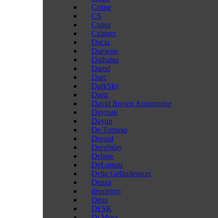
Cruise
CS
Cupra
Czinger
Dacia
Daewoo
Daihatsu
Damd
Darc
DarkSky
Dartz
David Brown Automotive
Daymak
Dayun
De Tomaso
Deepal
DeepWay
Delage
DeLorean
Delta Geländesport
Denza
deportivo
Deus
DFSK
Di Mora