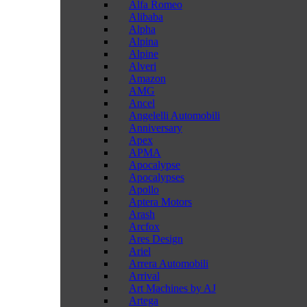
Alfa Romeo
Alibaba
Alpha
Alpina
Alpine
Alveri
Amazon
AMG
Ancel
Angelelli Automobili
Anniversary
Apex
APMA
Apocalypse
Apocalypses
Apollo
Aptera Motors
Arash
Arcfox
Ares Design
Ariel
Arrera Automobili
Arrival
Art Machines by AJ
Artega