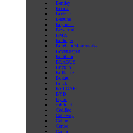
Bentley
Bermat
Bertone
Bestune
BeyonCa
Bizzarrini
BMW
Bollinger
Boreham Motorworks
Bovensiepen
Brabham
BRABUS
Bricklin
Brilliance
Bugatti
Buick
BVLGARI
BYD
Byton
cabriolet
Cadillac
Callaway
Callum
Canoo
Caparo