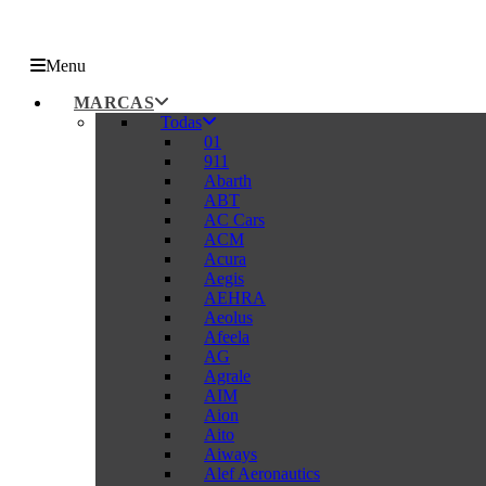
Menu
MARCAS
Todas
01
911
Abarth
ABT
AC Cars
ACM
Acura
Aegis
AEHRA
Aeolus
Afeela
AG
Agrale
AIM
Aion
Aito
Aiways
Alef Aeronautics