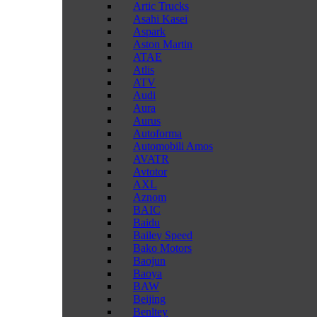
Artic Trucks
Asahi Kasei
Aspark
Aston Martin
ATAE
Atlis
ATV
Audi
Aura
Aurus
Autoforma
Automobili Amos
AVATR
Avtotor
AXL
Aznom
BAIC
Baidu
Bailey Speed
Bako Motors
Baojun
Baoya
BAW
Beijing
Benltey