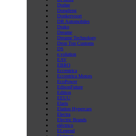
Dodge
Dongfeng
Donkervoort
DR Automobiles
Drako
Dreame
Dreame Technology
Drop Top Customs
DS
e.volution
EAV
EBRO
Eccentrica
Eccentrica Motors
EcoPower
EdisonFuture
Edition
EEUU
Elaris
Elation Hypercars
Electra
Electric Brands
eléctrico
ELegend