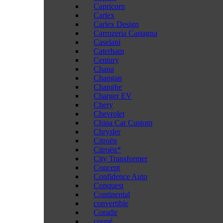
Capricorn
Carlex
Carlex Design
Carrozeria Castagna
Caselani
Caterham
Century
Chana
Changan
Changhe
Charger EV
Chery
Chevrolet
China Car Custom
Chrysler
Citroën
Citroën*
City Transformer
Concept
Confidence Auto
Conquest
Continental
convertible
Coradir
coupé