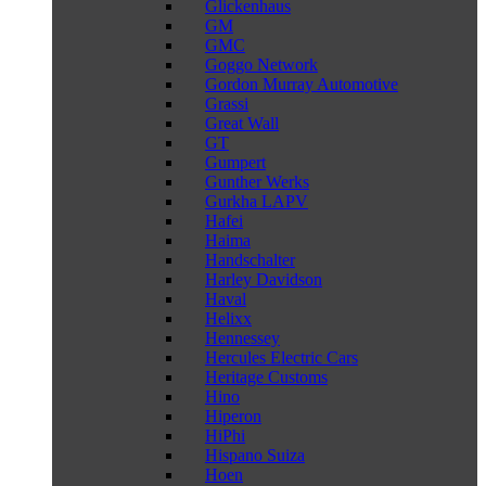
Glickenhaus
GM
GMC
Goggo Network
Gordon Murray Automotive
Grassi
Great Wall
GT
Gumpert
Gunther Werks
Gurkha LAPV
Hafei
Haima
Handschalter
Harley Davidson
Haval
Helixx
Hennessey
Hercules Electric Cars
Heritage Customs
Hino
Hiperon
HiPhi
Hispano Suiza
Hoen