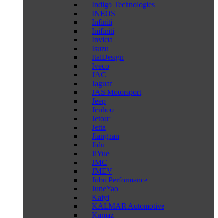
Indigo Technologies
INEOS
Infiniti
Inifiniti
Invicta
Isuzu
ItalDesign
Iveco
JAC
Jaguar
JAS Motorsport
Jeep
Jenhoo
Jetour
Jetta
Jiangnan
Jidu
JiYue
JMC
JMEV
Jubu Performance
JuneYao
Kaiyi
KALMAR Automotive
Kamaz