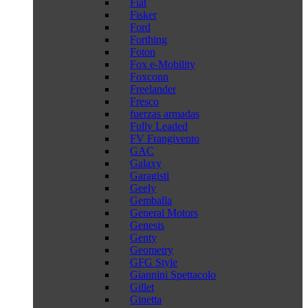
Fiat
Fisker
Ford
Forthing
Foton
Fox e-Mobility
Foxconn
Freelander
Fresco
fuerzas armadas
Fully Leaded
FV Frangivento
GAC
Galaxy
Garagisti
Geely
Gemballa
General Motors
Genesis
Genty
Geometry
GFG Style
Giannini Spettacolo
Gillet
Ginetta