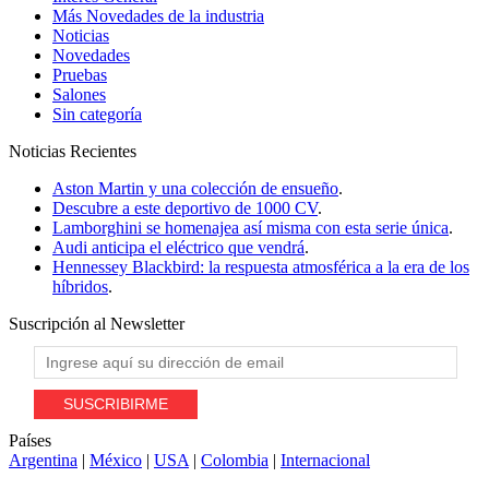
Más Novedades de la industria
Noticias
Novedades
Pruebas
Salones
Sin categoría
Noticias
Recientes
Aston Martin y una colección de ensueño
.
Descubre a este deportivo de 1000 CV
.
Lamborghini se homenajea así misma con esta serie única
.
Audi anticipa el eléctrico que vendrá
.
Hennessey Blackbird: la respuesta atmosférica a la era de los
híbridos
.
Suscripción al
Newsletter
Países
Argentina
|
México
|
USA
|
Colombia
|
Internacional