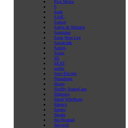
Rox Motor
S
Saab
SAIC
Saleen
Salón de Múnich
Samsung
Sang Won Lee
Saoutchik
Saturn
Scion
SE
SEAT
sedán
Sero Electric
Shandong
Sharp
Shelby SuperCars
Shineray
Short Whelbase
Silence
Singer
Skoda
SkyNomad
Skywell