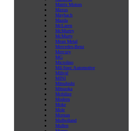
Matrix Motors
Maxus
Maybach
Mazda
McLaren
McMurtry
McMurty
Mean Metal
Mercedes-Benz
Mercury
MG
Microlino
Mil-Spec Automotive
Milivié
MINI
Mitsubishi
Mitsuoka
Mobilize
Modern
Moke
Mole
Morgan
Mulholland
Mullen
Munro