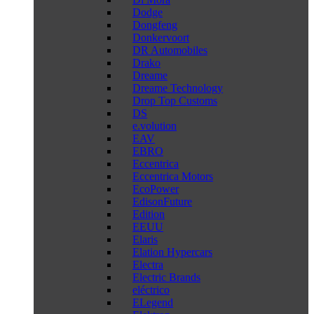
Dodge
Dongfeng
Donkervoort
DR Automobiles
Drako
Dreame
Dreame Technology
Drop Top Customs
DS
e.volution
EAV
EBRO
Eccentrica
Eccentrica Motors
EcoPower
EdisonFuture
Edition
EEUU
Elaris
Elation Hypercars
Electra
Electric Brands
eléctrico
ELegend