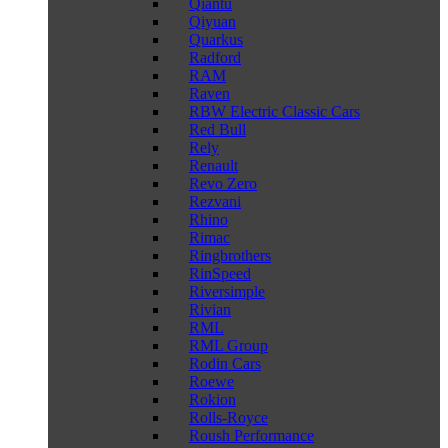
Qiantu
Qiyuan
Quarkus
Radford
RAM
Raven
RBW Electric Classic Cars
Red Bull
Rely
Renault
Revo Zero
Rezvani
Rhino
Rimac
Ringbrothers
RinSpeed
Riversimple
Rivian
RML
RML Group
Rodin Cars
Roewe
Rokion
Rolls-Royce
Roush Performance