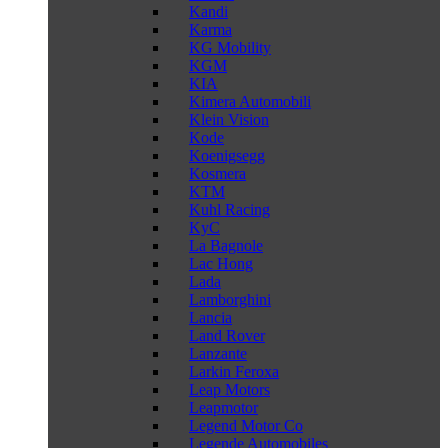
Kandi
Karma
KG Mobility
KGM
KIA
Kimera Automobili
Klein Vision
Kode
Koenigsegg
Kosmera
KTM
Kuhl Racing
KyC
La Bagnole
Lac Hong
Lada
Lamborghini
Lancia
Land Rover
Lanzante
Larkin Feroxa
Leap Motors
Leapmotor
Legend Motor Co
Legende Automobiles