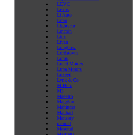
LEVC
Lexus
Li Auto
Lifan
Lightyear
Lincoln
Liux
Livan
Longbow
Lordstown
Lotus
Lucid Motors
Lupa Motors
Luxeed
Lynk & Co
M-Hero
M3
Maextro
Maggiore
Mahindra
Manhart
Mansory
manual
Maserati
Mastretta