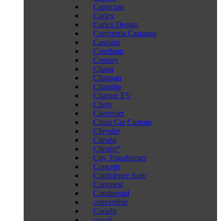
Capricorn
Carlex
Carlex Design
Carrozeria Castagna
Caselani
Caterham
Century
Chana
Changan
Changhe
Charger EV
Chery
Chevrolet
China Car Custom
Chrysler
Citroën
Citroën*
City Transformer
Concept
Confidence Auto
Conquest
Continental
convertible
Coradir
coupé