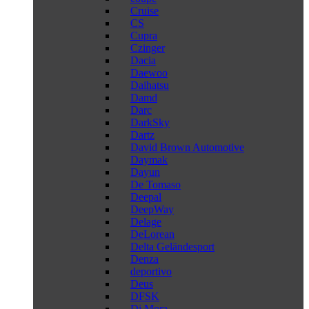
Cruise
CS
Cupra
Czinger
Dacia
Daewoo
Daihatsu
Damd
Darc
DarkSky
Dartz
David Brown Automotive
Daymak
Dayun
De Tomaso
Deepal
DeepWay
Delage
DeLorean
Delta Geländesport
Denza
deportivo
Deus
DFSK
Di Mora