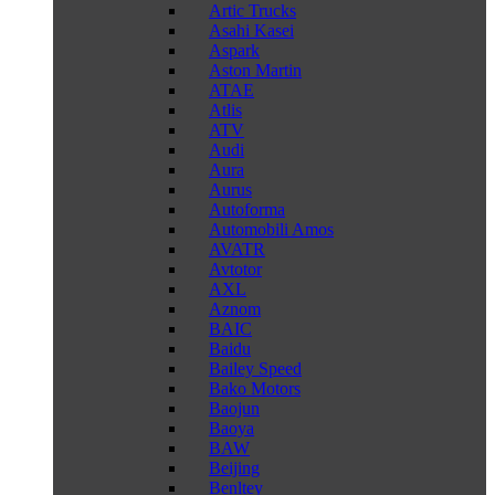
Artic Trucks
Asahi Kasei
Aspark
Aston Martin
ATAE
Atlis
ATV
Audi
Aura
Aurus
Autoforma
Automobili Amos
AVATR
Avtotor
AXL
Aznom
BAIC
Baidu
Bailey Speed
Bako Motors
Baojun
Baoya
BAW
Beijing
Benltey