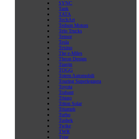
SYNC
Tank
TATA
TechArt
Tedson Motors
Telo Trucks
Tensor
Tesla
Texino
The e-Miles
Theon Design
Tianjin
TOGG
Totem Automobili
Touring Superleggera
Toyota
Trabant
Triggo
Triton Solar
Triumph
Turbo
Tushek
Twike
TWR
Type