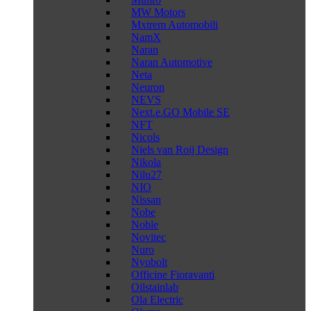
MW Motors
Mxtrem Automobili
NamX
Naran
Naran Automotive
Neta
Neuron
NEVS
Next.e.GO Mobile SE
NFT
Nicols
Niels van Roij Design
Nikola
Nilu27
NIO
Nissan
Nobe
Noble
Novitec
Nuro
Nyobolt
Officine Fioravanti
Oilstainlab
Ola Electric