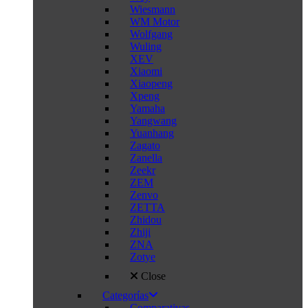
Wiesmann
WM Motor
Wolfgang
Wuling
XEV
Xiaomi
Xiaopeng
Xpeng
Yamaha
Yangwang
Yuanhang
Zagato
Zanella
Zeekr
ZEM
Zenvo
ZETTA
Zhidou
Zhiji
ZNA
Zotye
Close
Categorías
Comparativas