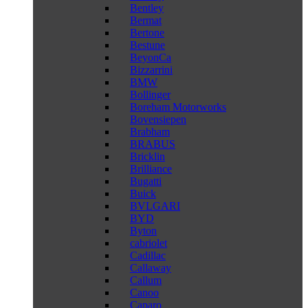
Bentley
Bermat
Bertone
Bestune
BeyonCa
Bizzarrini
BMW
Bollinger
Boreham Motorworks
Bovensiepen
Brabham
BRABUS
Bricklin
Brilliance
Bugatti
Buick
BVLGARI
BYD
Byton
cabriolet
Cadillac
Callaway
Callum
Canoo
Caparo