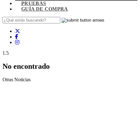
PRUEBAS
GUÍA DE COMPRA
1.5
No encontrado
Otras Noticias