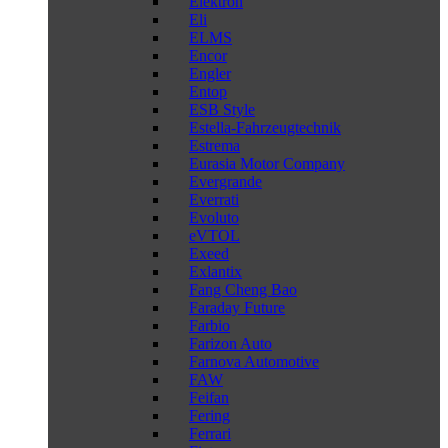
Elektron
Eli
ELMS
Encor
Engler
Entop
ESB Style
Estella-Fahrzeugtechnik
Estrema
Eurasia Motor Company
Evergrande
Everrati
Evoluto
eVTOL
Exeed
Exlantix
Fang Cheng Bao
Faraday Future
Farbio
Farizon Auto
Farnova Automotive
FAW
Feifan
Fering
Ferrari