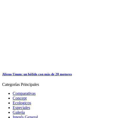
Alieno Unum: un bólido con más de 20 motores
Categorías
Principales
Comparativas
Concept
Ecologicos
Especiales
Galería
Interés General