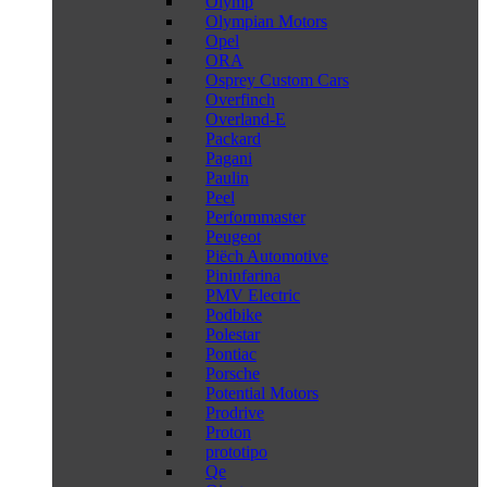
Olymp
Olympian Motors
Opel
ORA
Osprey Custom Cars
Overfinch
Overland-E
Packard
Pagani
Paulin
Peel
Performmaster
Peugeot
Piëch Automotive
Pininfarina
PMV Electric
Podbike
Polestar
Pontiac
Porsche
Potential Motors
Prodrive
Proton
prototipo
Qe