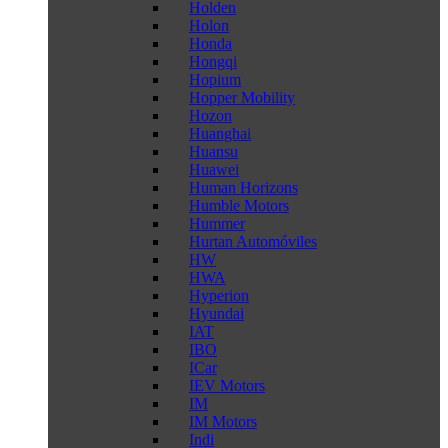
Holden
Holon
Honda
Hongqi
Hopium
Hopper Mobility
Hozon
Huanghai
Huansu
Huawei
Human Horizons
Humble Motors
Hummer
Hurtan Automóviles
HW
HWA
Hyperion
Hyundai
IAT
IBO
ICar
IEV Motors
IM
IM Motors
Indi