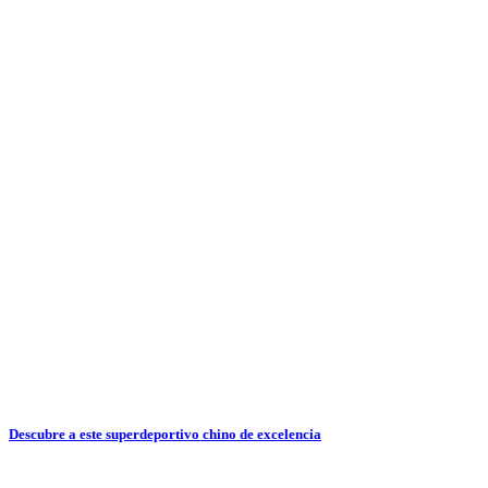
Descubre a este superdeportivo chino de excelencia