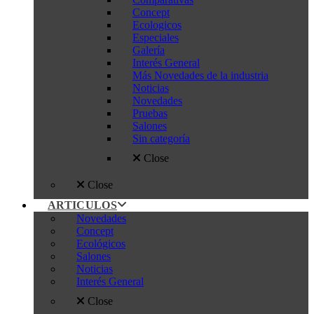
Concept
Ecologicos
Especiales
Galería
Interés General
Más Novedades de la industria
Noticias
Novedades
Pruebas
Salones
Sin categoría
Close
Close
ARTICULOS
Novedades
Concept
Ecológicos
Salones
Noticias
Interés General
Close