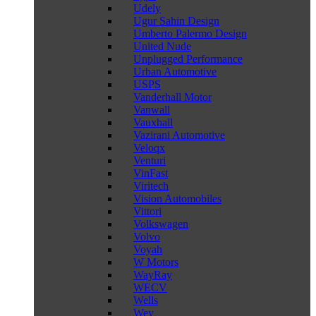
Udely
Ugur Sahin Design
Umberto Palermo Design
United Nude
Unplugged Performance
Urban Automotive
USPS
Vanderhall Motor
Vanwall
Vauxhall
Vazirani Automotive
Veloqx
Venturi
VinFast
Viritech
Vision Automobiles
Vittori
Volkswagen
Volvo
Voyah
W Motors
WayRay
WECV
Wells
Wey