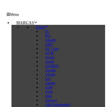
Menu
MARCAS
Todas
01
911
Abarth
ABT
AC Cars
ACM
Acura
Aegis
AEHRA
Aeolus
Afeela
AG
Agrale
AIM
Aion
Aito
Aiways
Alef Aeronautics