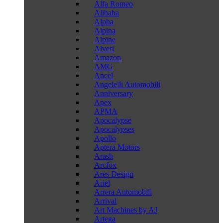
Alfa Romeo
Alibaba
Alpha
Alpina
Alpine
Alveri
Amazon
AMG
Ancel
Angelelli Automobili
Anniversary
Apex
APMA
Apocalypse
Apocalypses
Apollo
Aptera Motors
Arash
Arcfox
Ares Design
Ariel
Arrera Automobili
Arrival
Art Machines by AJ
Artega