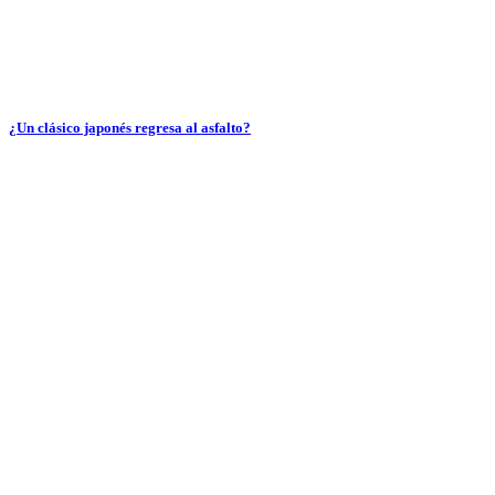
¿Un clásico japonés regresa al asfalto?