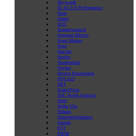
Skyworth
SL 63 S E Performance
Slate
Smart
SOC
Sonderwunsch
Songsan Motors
Sono Motors
Sony
Special
Spofec
Sportequipe
Spyker
Spyros Panopoulos
SQUAD
SRT
SsangYong
SSC North America
Steel
Stella Vita
Subaru
Superperformance
Suzuki
SVI
SWM