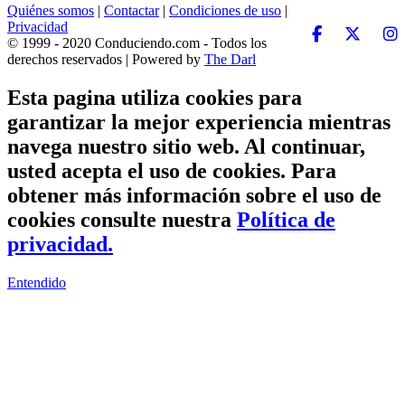
Quiénes somos
|
Contactar
|
Condiciones de uso
|
Privacidad
© 1999 - 2020 Conduciendo.com - Todos los
derechos reservados | Powered by
The Darl
Esta pagina utiliza cookies para
garantizar la mejor experiencia mientras
navega nuestro sitio web. Al continuar,
usted acepta el uso de cookies. Para
obtener más información sobre el uso de
cookies consulte nuestra
Política de
privacidad.
Entendido