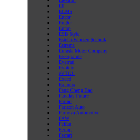
Elektron
Eli
ELMS
Encor
Engler
Entop
ESB Style
Estella-Fahrzeugtechnik
Estrema
Eurasia Motor Company
Evergrande
Everrati
Evoluto
eVTOL
Exeed
Exlantix
Fang Cheng Bao
Faraday Future
Farbio
Farizon Auto
Farnova Automotive
FAW
Feifan
Fering
Ferrari