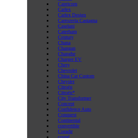
Capricorn
Carlex
Carlex Design
Carrozeria Castagna
Caselani
Caterham
Century
Chana
Changan
Changhe
Charger EV
Chery
Chevrolet
China Car Custom
Chrysler
Citroën
Citroën*
City Transformer
Concept
Confidence Auto
Conquest
Continental
convertible
Coradir
coupé