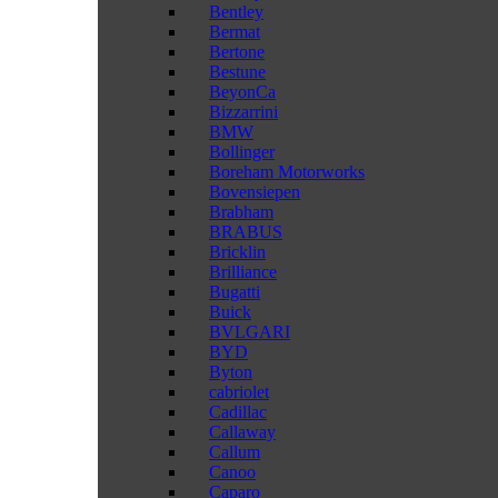
Bentley
Bermat
Bertone
Bestune
BeyonCa
Bizzarrini
BMW
Bollinger
Boreham Motorworks
Bovensiepen
Brabham
BRABUS
Bricklin
Brilliance
Bugatti
Buick
BVLGARI
BYD
Byton
cabriolet
Cadillac
Callaway
Callum
Canoo
Caparo