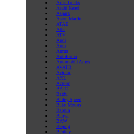
Artic Trucks
Asahi Kasei
Aspark
Aston Martin
ATAE
Atlis
ATV
Audi
Aura
Aurus
Autoforma
Automobili Amos
AVATR
Avtotor
AXL
Aznom
BAIC
Baidu
Bailey Speed
Bako Motors
Baojun
Baoya
BAW
Beijing
Benltey