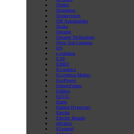
Dodge
Dongfeng
Donkervoort
DR Automobiles
Drako
Dreame
Dreame Technology
Drop Top Customs
DS
e.volution
EAV
EBRO
Eccentrica
Eccentrica Motors
EcoPower
EdisonFuture
Edition
EEUU
Elaris
Elation Hypercars
Electra
Electric Brands
eléctrico
ELegend