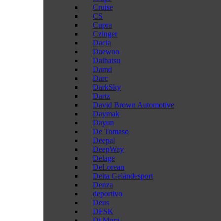
Cruise
CS
Cupra
Czinger
Dacia
Daewoo
Daihatsu
Damd
Darc
DarkSky
Dartz
David Brown Automotive
Daymak
Dayun
De Tomaso
Deepal
DeepWay
Delage
DeLorean
Delta Geländesport
Denza
deportivo
Deus
DFSK
Di Mora