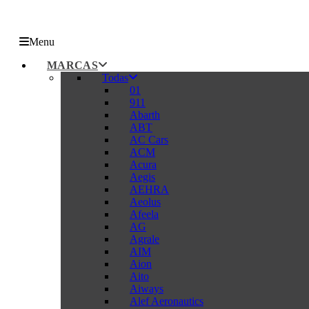
Menu
MARCAS
Todas
01
911
Abarth
ABT
AC Cars
ACM
Acura
Aegis
AEHRA
Aeolus
Afeela
AG
Agrale
AIM
Aion
Aito
Aiways
Alef Aeronautics