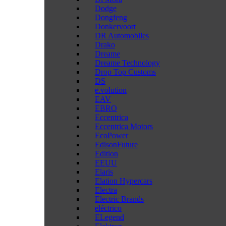
Dodge
Dongfeng
Donkervoort
DR Automobiles
Drako
Dreame
Dreame Technology
Drop Top Customs
DS
e.volution
EAV
EBRO
Eccentrica
Eccentrica Motors
EcoPower
EdisonFuture
Edition
EEUU
Elaris
Elation Hypercars
Electra
Electric Brands
eléctrico
ELegend