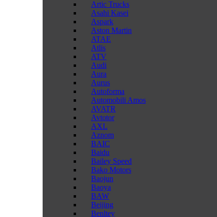
Artic Trucks
Asahi Kasei
Aspark
Aston Martin
ATAE
Atlis
ATV
Audi
Aura
Aurus
Autoforma
Automobili Amos
AVATR
Avtotor
AXL
Aznom
BAIC
Baidu
Bailey Speed
Bako Motors
Baojun
Baoya
BAW
Beijing
Benltey