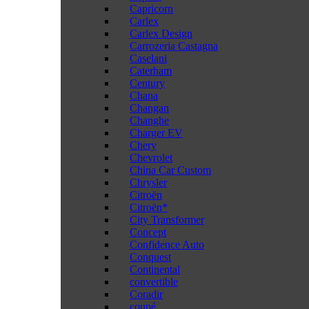
Capricorn
Carlex
Carlex Design
Carrozeria Castagna
Caselani
Caterham
Century
Chana
Changan
Changhe
Charger EV
Chery
Chevrolet
China Car Custom
Chrysler
Citroën
Citroën*
City Transformer
Concept
Confidence Auto
Conquest
Continental
convertible
Coradir
coupé