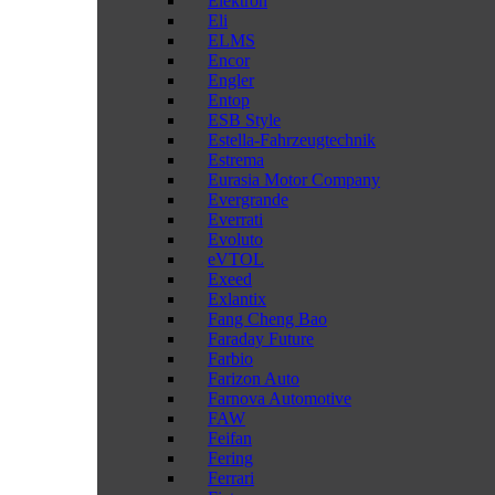
Elektron
Eli
ELMS
Encor
Engler
Entop
ESB Style
Estella-Fahrzeugtechnik
Estrema
Eurasia Motor Company
Evergrande
Everrati
Evoluto
eVTOL
Exeed
Exlantix
Fang Cheng Bao
Faraday Future
Farbio
Farizon Auto
Farnova Automotive
FAW
Feifan
Fering
Ferrari