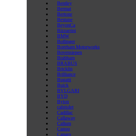
Bentley
Bermat
Bertone
Bestune
BeyonCa
Bizzarrini
BMW
Bollinger
Boreham Motorworks
Bovensiepen
Brabham
BRABUS
Bricklin
Brilliance
Bugatti
Buick
BVLGARI
BYD
Byton
cabriolet
Cadillac
Callaway
Callum
Canoo
Caparo