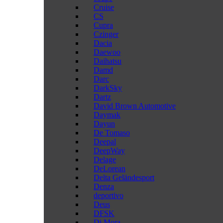
Cruise
CS
Cupra
Czinger
Dacia
Daewoo
Daihatsu
Damd
Darc
DarkSky
Dartz
David Brown Automotive
Daymak
Dayun
De Tomaso
Deepal
DeepWay
Delage
DeLorean
Delta Geländesport
Denza
deportivo
Deus
DFSK
Di Mora