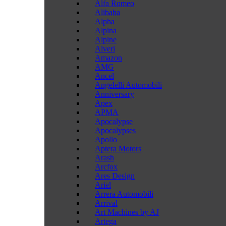
Alfa Romeo
Alibaba
Alpha
Alpina
Alpine
Alveri
Amazon
AMG
Ancel
Angelelli Automobili
Anniversary
Apex
APMA
Apocalypse
Apocalypses
Apollo
Aptera Motors
Arash
Arcfox
Ares Design
Ariel
Arrera Automobili
Arrival
Art Machines by AJ
Artega