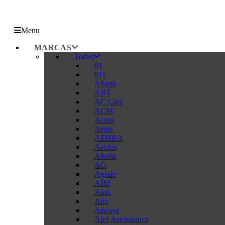
Menu
MARCAS
Todas
01
911
Abarth
ABT
AC Cars
ACM
Acura
Aegis
AEHRA
Aeolus
Afeela
AG
Agrale
AIM
Aion
Aito
Aiways
Alef Aeronautics