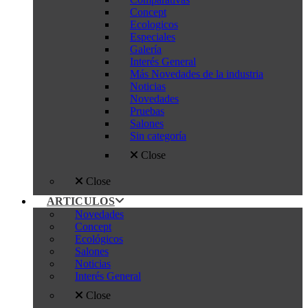
Concept
Ecologicos
Especiales
Galería
Interés General
Más Novedades de la industria
Noticias
Novedades
Pruebas
Salones
Sin categoría
Close
Close
ARTICULOS
Novedades
Concept
Ecológicos
Salones
Noticias
Interés General
Close