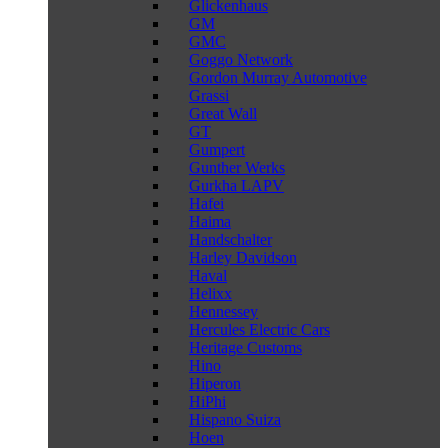
Glickenhaus
GM
GMC
Goggo Network
Gordon Murray Automotive
Grassi
Great Wall
GT
Gumpert
Gunther Werks
Gurkha LAPV
Hafei
Haima
Handschalter
Harley Davidson
Haval
Helixx
Hennessey
Hercules Electric Cars
Heritage Customs
Hino
Hiperon
HiPhi
Hispano Suiza
Hoen