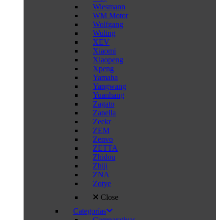
Wiesmann
WM Motor
Wolfgang
Wuling
XEV
Xiaomi
Xiaopeng
Xpeng
Yamaha
Yangwang
Yuanhang
Zagato
Zanella
Zeekr
ZEM
Zenvo
ZETTA
Zhidou
Zhiji
ZNA
Zotye
Close
Categorías
Comparativas