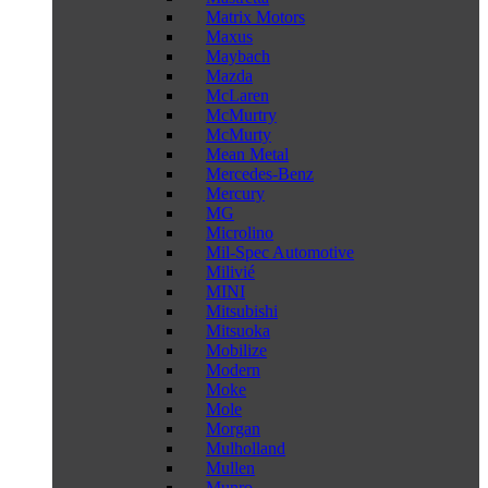
Matrix Motors
Maxus
Maybach
Mazda
McLaren
McMurtry
McMurty
Mean Metal
Mercedes-Benz
Mercury
MG
Microlino
Mil-Spec Automotive
Milivié
MINI
Mitsubishi
Mitsuoka
Mobilize
Modern
Moke
Mole
Morgan
Mulholland
Mullen
Munro