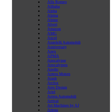
Alfa Romeo
Alibaba
Alpha
Alpina
Alpine
Alveri
Amazon
AMG
Ancel
Angelelli Automobili
Anniversary
Apex
APMA
Apocalypse
Apocalypses
Apollo
Aptera Motors
Arash
Arcfox
Ares Design
Ariel
Arrera Automobili
Arrival
Art Machines by AJ
Artega