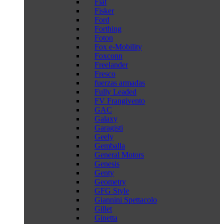
Fiat
Fisker
Ford
Forthing
Foton
Fox e-Mobility
Foxconn
Freelander
Fresco
fuerzas armadas
Fully Leaded
FV Frangivento
GAC
Galaxy
Garagisti
Geely
Gemballa
General Motors
Genesis
Genty
Geometry
GFG Style
Giannini Spettacolo
Gillet
Ginetta