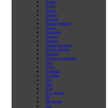
Holden
Holon
Honda
Hongqi
Hopium
Hopper Mobility
Hozon
Huanghai
Huansu
Huawei
Human Horizons
Humble Motors
Hummer
Hurtan Automóviles
HW
HWA
Hyperion
Hyundai
IAT
IBO
ICar
IEV Motors
IM
IM Motors
Indi