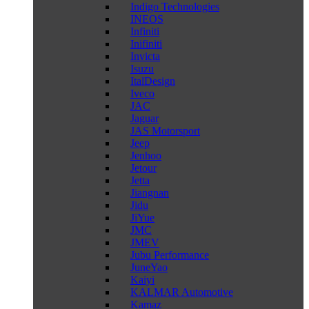
Indigo Technologies
INEOS
Infiniti
Inifiniti
Invicta
Isuzu
ItalDesign
Iveco
JAC
Jaguar
JAS Motorsport
Jeep
Jenhoo
Jetour
Jetta
Jiangnan
Jidu
JiYue
JMC
JMEV
Jubu Performance
JuneYao
Kaiyi
KALMAR Automotive
Kamaz