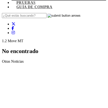
PRUEBAS
GUÍA DE COMPRA
1.2 Move MT
No encontrado
Otras Noticias