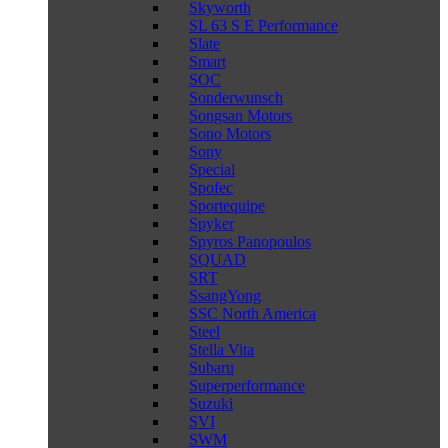
Skyworth
SL 63 S E Performance
Slate
Smart
SOC
Sonderwunsch
Songsan Motors
Sono Motors
Sony
Special
Spofec
Sportequipe
Spyker
Spyros Panopoulos
SQUAD
SRT
SsangYong
SSC North America
Steel
Stella Vita
Subaru
Superperformance
Suzuki
SVI
SWM