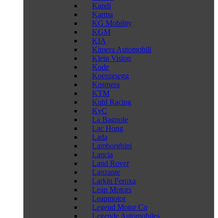
Kandi
Karma
KG Mobility
KGM
KIA
Kimera Automobili
Klein Vision
Kode
Koenigsegg
Kosmera
KTM
Kuhl Racing
KyC
La Bagnole
Lac Hong
Lada
Lamborghini
Lancia
Land Rover
Lanzante
Larkin Feroxa
Leap Motors
Leapmotor
Legend Motor Co
Legende Automobiles