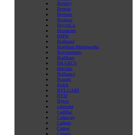
Bentley
Bermat
Bertone
Bestune
BeyonCa
Bizzarrini
BMW
Bollinger
Boreham Motorworks
Bovensiepen
Brabham
BRABUS
Bricklin
Brilliance
Bugatti
Buick
BVLGARI
BYD
Byton
cabriolet
Cadillac
Callaway
Callum
Canoo
Caparo