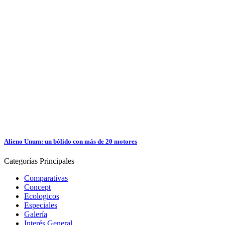
Alieno Unum: un bólido con más de 20 motores
Categorías
Principales
Comparativas
Concept
Ecologicos
Especiales
Galería
Interés General