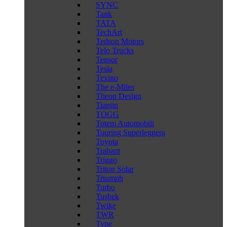
SYNC
Tank
TATA
TechArt
Tedson Motors
Telo Trucks
Tensor
Tesla
Texino
The e-Miles
Theon Design
Tianjin
TOGG
Totem Automobili
Touring Superleggera
Toyota
Trabant
Triggo
Triton Solar
Triumph
Turbo
Tushek
Twike
TWR
Type