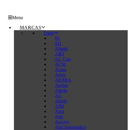
Menu
MARCAS
Todas
01
911
Abarth
ABT
AC Cars
ACM
Acura
Aegis
AEHRA
Aeolus
Afeela
AG
Agrale
AIM
Aion
Aito
Aiways
Alef Aeronautics