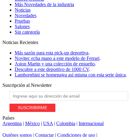
Más Novedades de la industria
Noticias
Novedades
Pruebas
Salones
Sin categoría
Noticias
Recientes
Más sazón para esta pick-up deportiva
.
Novitec echa mano a este modelo de Ferrari
.
Aston Martin y una colección de ensueño
.
Descubre a este deportivo de 1000 CV
.
Lamborghini se homenajea así misma con esta serie única
.
Suscripción al
Newsletter
Países
Argentina
|
México
|
USA
|
Colombia
|
Internacional
Quiénes somos
|
Contactar
|
Condiciones de uso
|