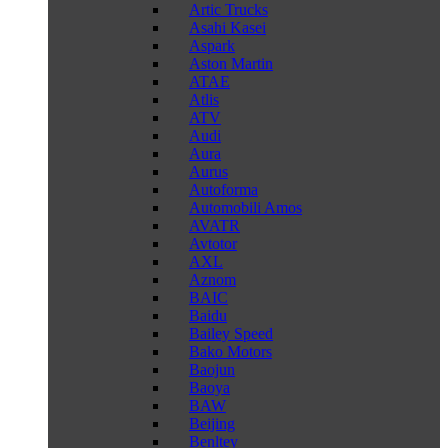
Artic Trucks
Asahi Kasei
Aspark
Aston Martin
ATAE
Atlis
ATV
Audi
Aura
Aurus
Autoforma
Automobili Amos
AVATR
Avtotor
AXL
Aznom
BAIC
Baidu
Bailey Speed
Bako Motors
Baojun
Baoya
BAW
Beijing
Benltey