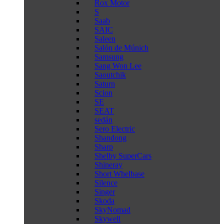
Rox Motor
S
Saab
SAIC
Saleen
Salón de Múnich
Samsung
Sang Won Lee
Saoutchik
Saturn
Scion
SE
SEAT
sedán
Sero Electric
Shandong
Sharp
Shelby SuperCars
Shineray
Short Whelbase
Silence
Singer
Skoda
SkyNomad
Skywell