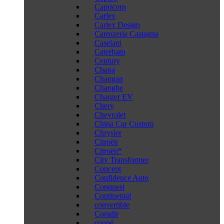
Capricorn
Carlex
Carlex Design
Carrozeria Castagna
Caselani
Caterham
Century
Chana
Changan
Changhe
Charger EV
Chery
Chevrolet
China Car Custom
Chrysler
Citroën
Citroën*
City Transformer
Concept
Confidence Auto
Conquest
Continental
convertible
Coradir
coupé