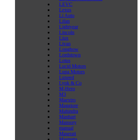
LEVC
Lexus
Li Auto
Lifan
Lightyear
Lincoln
Liux
Livan
Longbow
Lordstown
Lotus
Lucid Motors
Lupa Motors
Luxeed
Lynk & Co
M-Hero
M3
Maextro
Maggiore
Mahindra
Manhart
Mansory
manual
Maserati
Mastretta