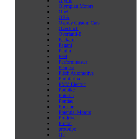
Olymp
Olympian Motors
Opel
ORA
Osprey Custom Cars
Overfinch
Overland-E
Packard
Pagani
Paulin
Peel
Performmaster
Peugeot
Piëch Automotive
Pininfarina
PMV Electric
Podbike
Polestar
Pontiac
Porsche
Potential Motors
Prodrive
Proton
prototipo
Qe