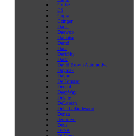
Cruise
CS
Cupra
Czinger
Dacia
Daewoo
Daihatsu
Damd
Darc
DarkSky
Dartz
David Brown Automotive
Daymak
Dayun
De Tomaso
Deepal
DeepWay
Delage
DeLorean
Delta Geländesport
Denza
deportivo
Deus
DFSK
Di Mora