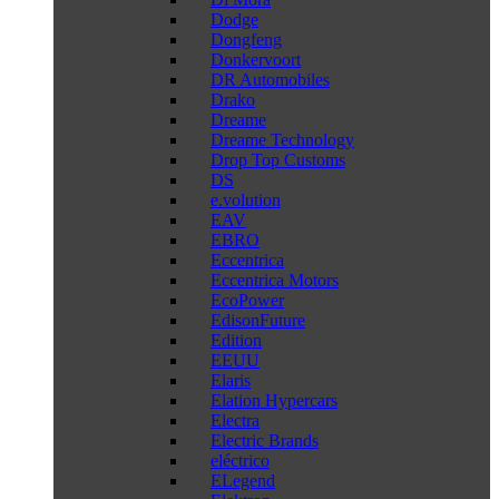
Dodge
Dongfeng
Donkervoort
DR Automobiles
Drako
Dreame
Dreame Technology
Drop Top Customs
DS
e.volution
EAV
EBRO
Eccentrica
Eccentrica Motors
EcoPower
EdisonFuture
Edition
EEUU
Elaris
Elation Hypercars
Electra
Electric Brands
eléctrico
ELegend