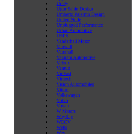
Udely
Ugur Sahin Design
Umberto Palermo Design
United Nude
Unplugged Performance
Urban Automotive
USPS
Vanderhall Motor
Vanwall
Vauxhall
Vazirani Automotive
Veloqx
Venturi
VinFast
Viritech
Vision Automobiles
Vittori
Volkswagen
Volvo
Voyah
W Motors
WayRay
WECV
Wells
Wey