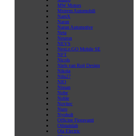
MW Motors
Mxtrem Automobili
NamX
Naran
Naran Automotive
Neta
Neuron
NEVS
Next.e.GO Mobile SE
NFT
Nicols
Niels van Roij Design
Nikola
Nilu27
NIO
Nissan
Nobe
Noble
Novitec
Nuro
Nyobolt
Officine Fioravanti
Oilstainlab
Ola Electric