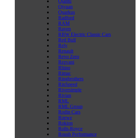
Qiantu
Qiyuan
Quarkus
Radford
RAM
Raven
RBW Electric Classic Cars
Red Bull
Rely
Renault
Revo Zero
Rezvani
Rhino
Rimac
Ringbrothers
RinSpeed
Riversimple
Rivian
RML
RML Group
Rodin Cars
Roewe
Rokion
Rolls-Royce
Roush Performance