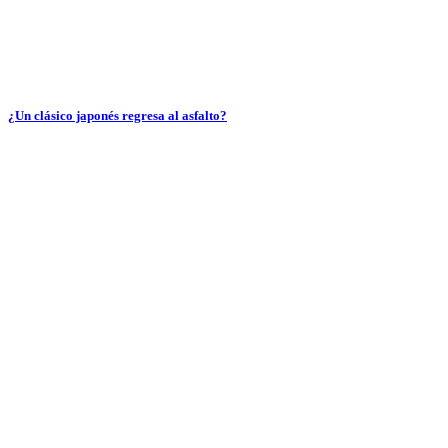
¿Un clásico japonés regresa al asfalto?