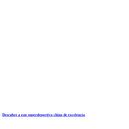
Descubre a este superdeportivo chino de excelencia