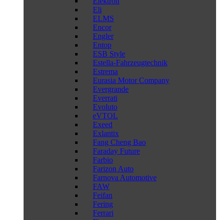
Elektron
Eli
ELMS
Encor
Engler
Entop
ESB Style
Estella-Fahrzeugtechnik
Estrema
Eurasia Motor Company
Evergrande
Everrati
Evoluto
eVTOL
Exeed
Exlantix
Fang Cheng Bao
Faraday Future
Farbio
Farizon Auto
Farnova Automotive
FAW
Feifan
Fering
Ferrari