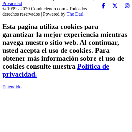
Privacidad
© 1999 - 2020 Conduciendo.com - Todos los
derechos reservados | Powered by
The Darl
Esta pagina utiliza cookies para
garantizar la mejor experiencia mientras
navega nuestro sitio web. Al continuar,
usted acepta el uso de cookies. Para
obtener más información sobre el uso de
cookies consulte nuestra
Política de
privacidad.
Entendido