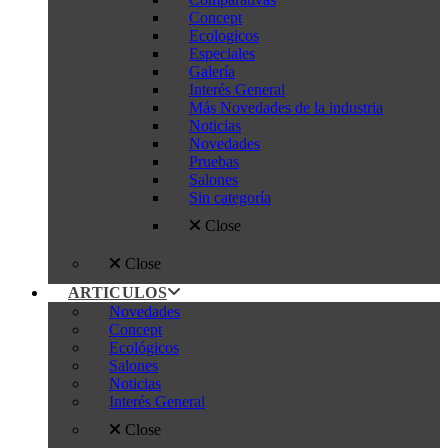
Concept
Ecologicos
Especiales
Galería
Interés General
Más Novedades de la industria
Noticias
Novedades
Pruebas
Salones
Sin categoría
Close
Close
ARTICULOS
Novedades
Concept
Ecológicos
Salones
Noticias
Interés General
Close