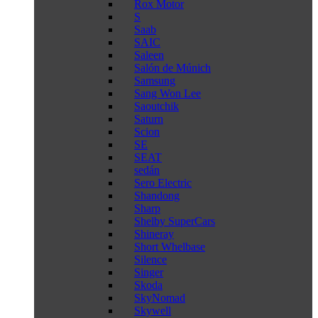
Rox Motor
S
Saab
SAIC
Saleen
Salón de Múnich
Samsung
Sang Won Lee
Saoutchik
Saturn
Scion
SE
SEAT
sedán
Sero Electric
Shandong
Sharp
Shelby SuperCars
Shineray
Short Whelbase
Silence
Singer
Skoda
SkyNomad
Skywell