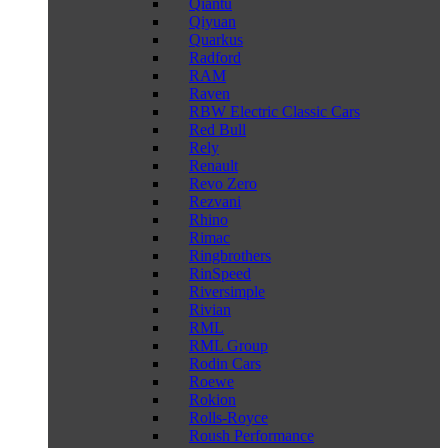
Qiantu
Qiyuan
Quarkus
Radford
RAM
Raven
RBW Electric Classic Cars
Red Bull
Rely
Renault
Revo Zero
Rezvani
Rhino
Rimac
Ringbrothers
RinSpeed
Riversimple
Rivian
RML
RML Group
Rodin Cars
Roewe
Rokion
Rolls-Royce
Roush Performance