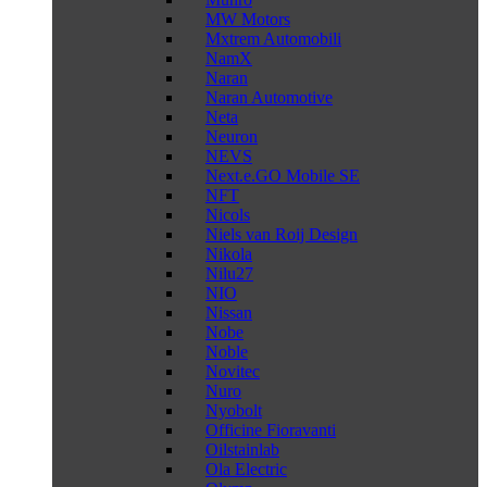
MW Motors
Mxtrem Automobili
NamX
Naran
Naran Automotive
Neta
Neuron
NEVS
Next.e.GO Mobile SE
NFT
Nicols
Niels van Roij Design
Nikola
Nilu27
NIO
Nissan
Nobe
Noble
Novitec
Nuro
Nyobolt
Officine Fioravanti
Oilstainlab
Ola Electric