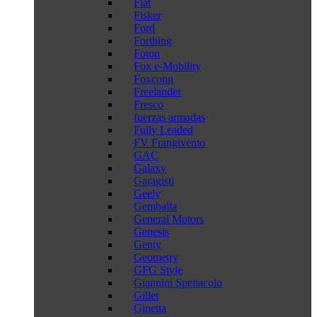
Fiat
Fisker
Ford
Forthing
Foton
Fox e-Mobility
Foxconn
Freelander
Fresco
fuerzas armadas
Fully Leaded
FV Frangivento
GAC
Galaxy
Garagisti
Geely
Gemballa
General Motors
Genesis
Genty
Geometry
GFG Style
Giannini Spettacolo
Gillet
Ginetta