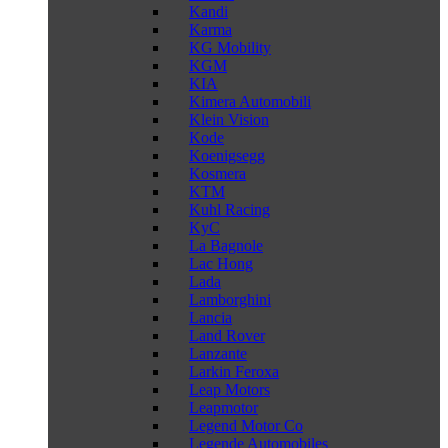
Kandi
Karma
KG Mobility
KGM
KIA
Kimera Automobili
Klein Vision
Kode
Koenigsegg
Kosmera
KTM
Kuhl Racing
KyC
La Bagnole
Lac Hong
Lada
Lamborghini
Lancia
Land Rover
Lanzante
Larkin Feroxa
Leap Motors
Leapmotor
Legend Motor Co
Legende Automobiles