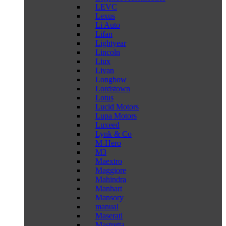
LEVC
Lexus
Li Auto
Lifan
Lightyear
Lincoln
Liux
Livan
Longbow
Lordstown
Lotus
Lucid Motors
Lupa Motors
Luxeed
Lynk & Co
M-Hero
M3
Maextro
Maggiore
Mahindra
Manhart
Mansory
manual
Maserati
Mastretta