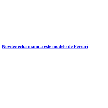
Novitec echa mano a este modelo de Ferrari