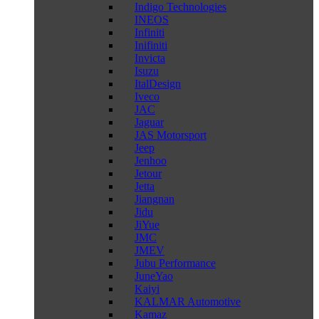
Indigo Technologies
INEOS
Infiniti
Inifiniti
Invicta
Isuzu
ItalDesign
Iveco
JAC
Jaguar
JAS Motorsport
Jeep
Jenhoo
Jetour
Jetta
Jiangnan
Jidu
JiYue
JMC
JMEV
Jubu Performance
JuneYao
Kaiyi
KALMAR Automotive
Kamaz