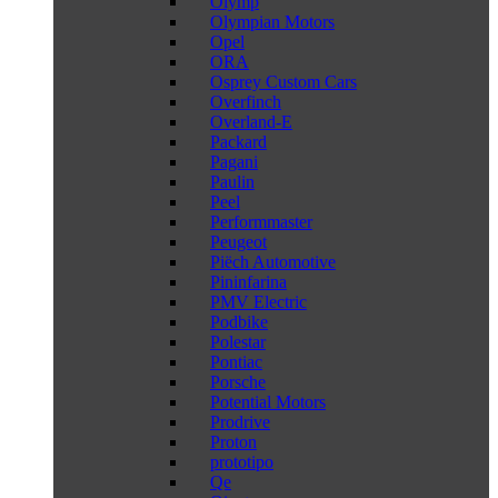
Olymp
Olympian Motors
Opel
ORA
Osprey Custom Cars
Overfinch
Overland-E
Packard
Pagani
Paulin
Peel
Performmaster
Peugeot
Piëch Automotive
Pininfarina
PMV Electric
Podbike
Polestar
Pontiac
Porsche
Potential Motors
Prodrive
Proton
prototipo
Qe