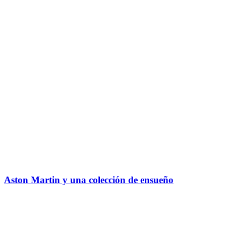
Aston Martin y una colección de ensueño