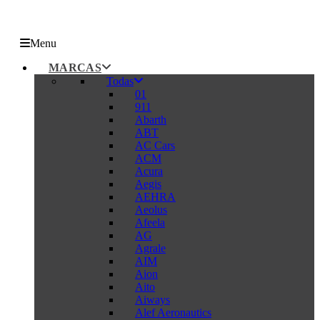
Menu
MARCAS
Todas
01
911
Abarth
ABT
AC Cars
ACM
Acura
Aegis
AEHRA
Aeolus
Afeela
AG
Agrale
AIM
Aion
Aito
Aiways
Alef Aeronautics