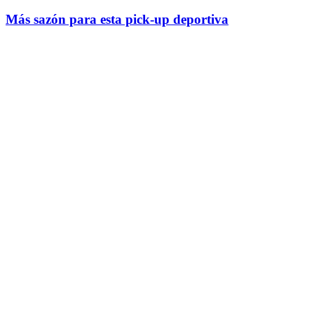
Más sazón para esta pick-up deportiva