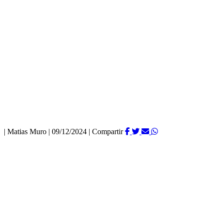
|
Matias Muro
|
09/12/2024
|
Compartir