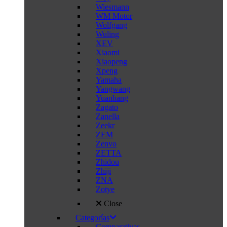
Wiesmann
WM Motor
Wolfgang
Wuling
XEV
Xiaomi
Xiaopeng
Xpeng
Yamaha
Yangwang
Yuanhang
Zagato
Zanella
Zeekr
ZEM
Zenvo
ZETTA
Zhidou
Zhiji
ZNA
Zotye
Close
Categorías
Comparativas