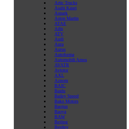
Artic Trucks
Asahi Kasei
Aspark
Aston Martin
ATAE
Atlis
ATV
Audi
Aura
Aurus
Autoforma
Automobili Amos
AVATR
Avtotor
AXL
Aznom
BAIC
Baidu
Bailey Speed
Bako Motors
Baojun
Baoya
BAW
Beijing
Benltey