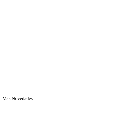
Más Novedades