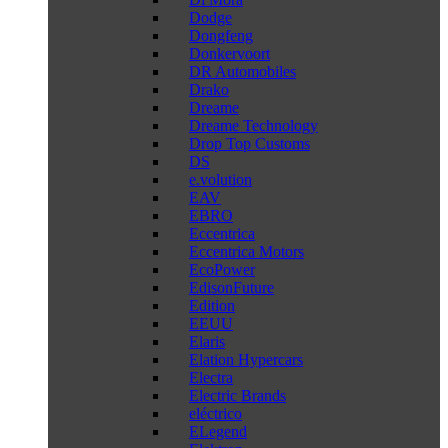
Dodge
Dongfeng
Donkervoort
DR Automobiles
Drako
Dreame
Dreame Technology
Drop Top Customs
DS
e.volution
EAV
EBRO
Eccentrica
Eccentrica Motors
EcoPower
EdisonFuture
Edition
EEUU
Elaris
Elation Hypercars
Electra
Electric Brands
eléctrico
ELegend