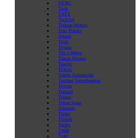
SYNC
Tank
TATA
TechArt
Tedson Motors
Telo Trucks
Tensor
Tesla
Texino
The e-Miles
Theon Design
Tianjin
TOGG
Totem Automobili
Touring Superleggera
Toyota
Trabant
Triggo
Triton Solar
Triumph
Turbo
Tushek
Twike
TWR
Type