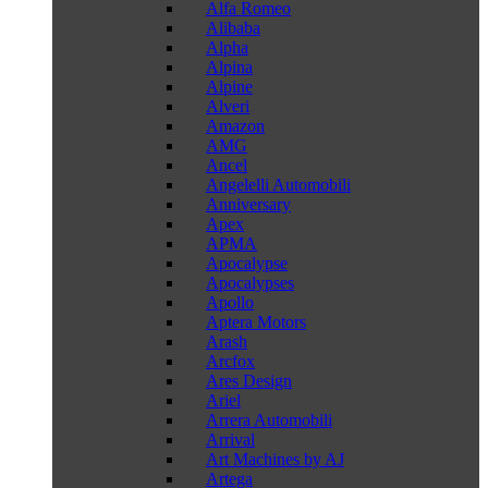
Alfa Romeo
Alibaba
Alpha
Alpina
Alpine
Alveri
Amazon
AMG
Ancel
Angelelli Automobili
Anniversary
Apex
APMA
Apocalypse
Apocalypses
Apollo
Aptera Motors
Arash
Arcfox
Ares Design
Ariel
Arrera Automobili
Arrival
Art Machines by AJ
Artega