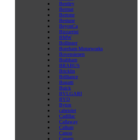
Bentley
Bermat
Bertone
Bestune
BeyonCa
Bizzarrini
BMW
Bollinger
Boreham Motorworks
Bovensiepen
Brabham
BRABUS
Bricklin
Brilliance
Bugatti
Buick
BVLGARI
BYD
Byton
cabriolet
Cadillac
Callaway
Callum
Canoo
Caparo