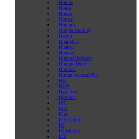
Holden
Holon
Honda
Hongqi
Hopium
Hopper Mobility
Hozon
Huanghai
Huansu
Huawei
Human Horizons
Humble Motors
Hummer
Hurtan Automóviles
HW
HWA
Hyperion
Hyundai
IAT
IBO
ICar
IEV Motors
IM
IM Motors
Indi