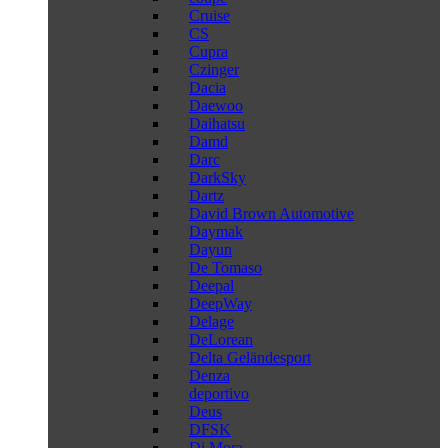
Cruise
CS
Cupra
Czinger
Dacia
Daewoo
Daihatsu
Damd
Darc
DarkSky
Dartz
David Brown Automotive
Daymak
Dayun
De Tomaso
Deepal
DeepWay
Delage
DeLorean
Delta Geländesport
Denza
deportivo
Deus
DFSK
Di Mora