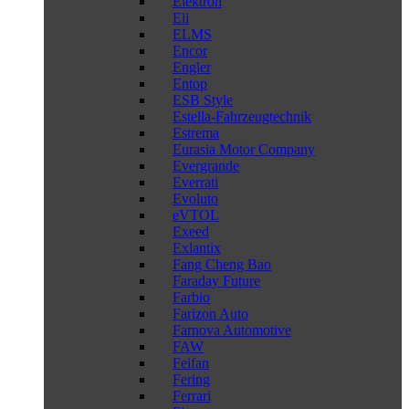
Elektron
Eli
ELMS
Encor
Engler
Entop
ESB Style
Estella-Fahrzeugtechnik
Estrema
Eurasia Motor Company
Evergrande
Everrati
Evoluto
eVTOL
Exeed
Exlantix
Fang Cheng Bao
Faraday Future
Farbio
Farizon Auto
Farnova Automotive
FAW
Feifan
Fering
Ferrari