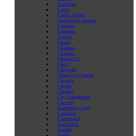
Capricorn
Carlex
Carlex Design
Carrozeria Castagna
Caselani
Caterham
Century
Chana
Changan
Changhe
Charger EV
Chery
Chevrolet
China Car Custom
Chrysler
Citroën
Citroën*
City Transformer
Concept
Confidence Auto
Conquest
Continental
convertible
Coradir
coupé