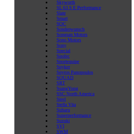
Skyworth
SL 63 S E Performance
Slate
Smart
SOC
Sonderwunsch
Songsan Motors
Sono Motors
Sony
Special
Spofec
Sportequipe
Spyker
Spyros Panopoulos
SQUAD
SRT
SsangYong
SSC North America
Steel
Stella Vita
Subaru
Superperformance
Suzuki
SVI
SWM