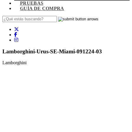
PRUEBAS
GUÍA DE COMPRA
Lamborghini-Urus-SE-Miami-091224-03
Lamborghini