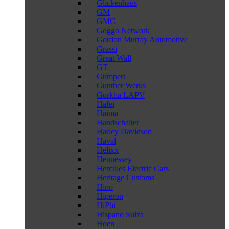
Glickenhaus
GM
GMC
Goggo Network
Gordon Murray Automotive
Grassi
Great Wall
GT
Gumpert
Gunther Werks
Gurkha LAPV
Hafei
Haima
Handschalter
Harley Davidson
Haval
Helixx
Hennessey
Hercules Electric Cars
Heritage Customs
Hino
Hiperon
HiPhi
Hispano Suiza
Hoen