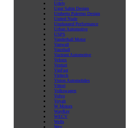
Udely
Ugur Sahin Design
Umberto Palermo Design
United Nude
Unplugged Performance
Urban Automotive
USPS
Vanderhall Motor
Vanwall
Vauxhall
Vazirani Automotive
Veloqx
Venturi
VinFast
Viritech
Vision Automobiles
Vittori
Volkswagen
Volvo
Voyah
W Motors
WayRay
WECV
Wells
Wey