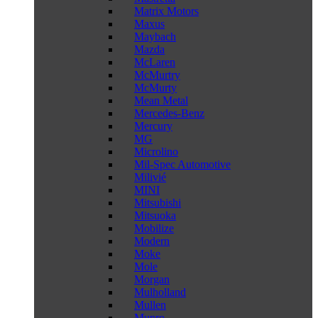
Matrix Motors
Maxus
Maybach
Mazda
McLaren
McMurtry
McMurty
Mean Metal
Mercedes-Benz
Mercury
MG
Microlino
Mil-Spec Automotive
Milivié
MINI
Mitsubishi
Mitsuoka
Mobilize
Modern
Moke
Mole
Morgan
Mulholland
Mullen
Munro