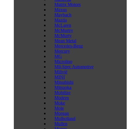
Matrix Motors
Maxus
Maybach
Mazda
McLaren
McMurtry
McMurty
Mean Metal
Mercedes-Benz
Mercury
MG
Microlino
Mil-Spec Automotive
Milivié
MINI
Mitsubishi
Mitsuoka
Mobilize
Modern
Moke
Mole
Morgan
Mulholland
Mullen
Munro