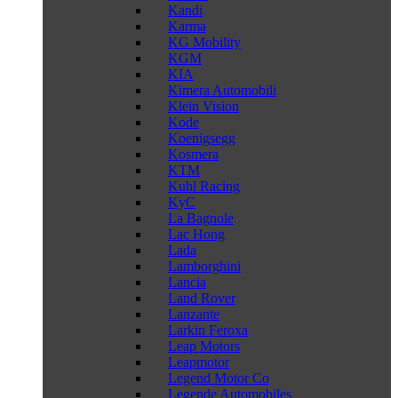
Kandi
Karma
KG Mobility
KGM
KIA
Kimera Automobili
Klein Vision
Kode
Koenigsegg
Kosmera
KTM
Kuhl Racing
KyC
La Bagnole
Lac Hong
Lada
Lamborghini
Lancia
Land Rover
Lanzante
Larkin Feroxa
Leap Motors
Leapmotor
Legend Motor Co
Legende Automobiles