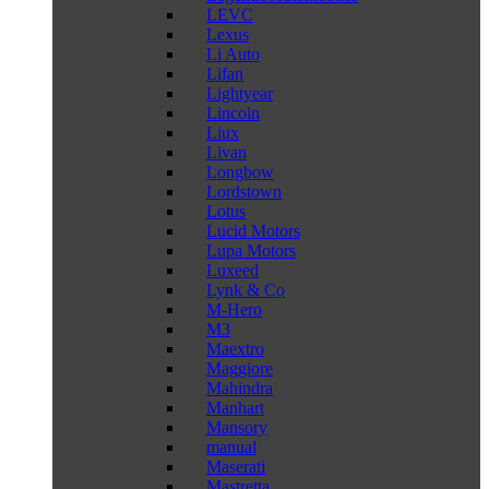
LEVC
Lexus
Li Auto
Lifan
Lightyear
Lincoln
Liux
Livan
Longbow
Lordstown
Lotus
Lucid Motors
Lupa Motors
Luxeed
Lynk & Co
M-Hero
M3
Maextro
Maggiore
Mahindra
Manhart
Mansory
manual
Maserati
Mastretta