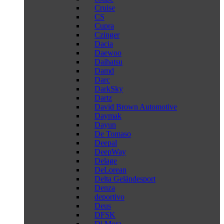
Cruise
CS
Cupra
Czinger
Dacia
Daewoo
Daihatsu
Damd
Darc
DarkSky
Dartz
David Brown Automotive
Daymak
Dayun
De Tomaso
Deepal
DeepWay
Delage
DeLorean
Delta Geländesport
Denza
deportivo
Deus
DFSK
Di Mora