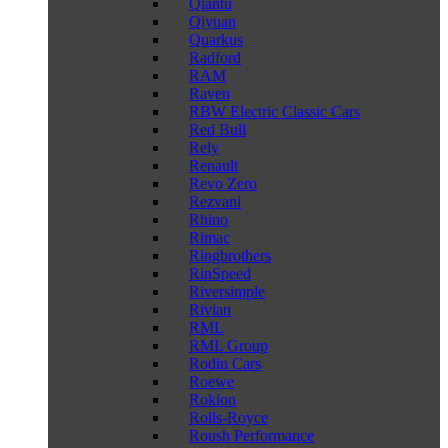
Qiantu
Qiyuan
Quarkus
Radford
RAM
Raven
RBW Electric Classic Cars
Red Bull
Rely
Renault
Revo Zero
Rezvani
Rhino
Rimac
Ringbrothers
RinSpeed
Riversimple
Rivian
RML
RML Group
Rodin Cars
Roewe
Rokion
Rolls-Royce
Roush Performance