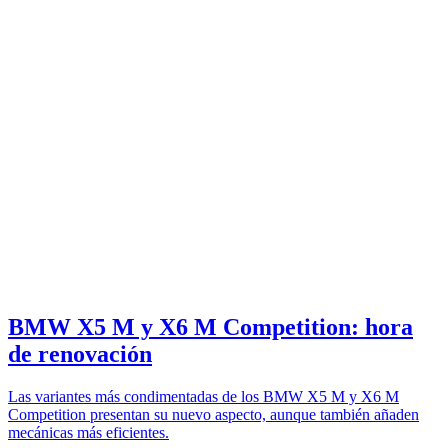
BMW X5 M y X6 M Competition: hora
de renovación
Las variantes más condimentadas de los BMW X5 M y X6 M
Competition presentan su nuevo aspecto, aunque también añaden
mecánicas más eficientes.