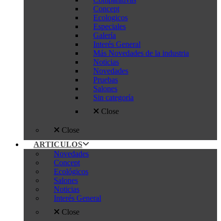
Concept
Ecologicos
Especiales
Galería
Interés General
Más Novedades de la industria
Noticias
Novedades
Pruebas
Salones
Sin categoría
Close
Close
ARTICULOS
Novedades
Concept
Ecológicos
Salones
Noticias
Interés General
Close