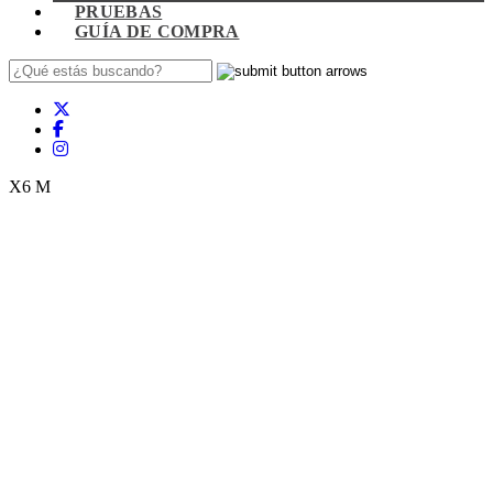
PRUEBAS
GUÍA DE COMPRA
X6 M