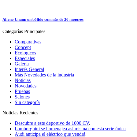
Alieno Unum: un bólido con más de 20 motores
Categorías
Principales
Comparativas
Concept
Ecologicos
Especiales
Galería
Interés General
Más Novedades de la industria
Noticias
Novedades
Pruebas
Salones
Sin categoría
Noticias
Recientes
Descubre a este deportivo de 1000 CV
.
Lamborghini se homenajea así misma con esta serie única
.
Audi anticipa el eléctrico que vendrá
.