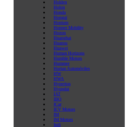
Holden
Holon
Honda
Hongqi
Hopium
Hopper Mobility
Hozon
Huanghai
Huansu
Huawei
Human Horizons
Humble Motors
Hummer
Hurtan Automóviles
HW
HWA
Hyperion
Hyundai
IAT
IBO
ICar
IEV Motors
IM
IM Motors
Indi