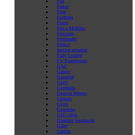
Fiat
Fisker
Ford
Forthing
Foton
Fox e-Mobility
Foxconn
Freelander
Fresco
fuerzas armadas
Fully Leaded
FV Frangivento
GAC
Galaxy
Garagisti
Geely
Gemballa
General Motors
Genesis
Genty
Geometry
GFG Style
Giannini Spettacolo
Gillet
Ginetta