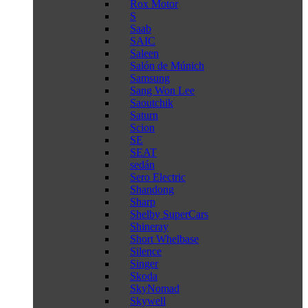
Rox Motor
S
Saab
SAIC
Saleen
Salón de Múnich
Samsung
Sang Won Lee
Saoutchik
Saturn
Scion
SE
SEAT
sedán
Sero Electric
Shandong
Sharp
Shelby SuperCars
Shineray
Short Whelbase
Silence
Singer
Skoda
SkyNomad
Skywell