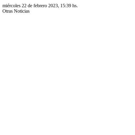
miércoles 22 de febrero 2023, 15:39 hs.
Otras Noticias