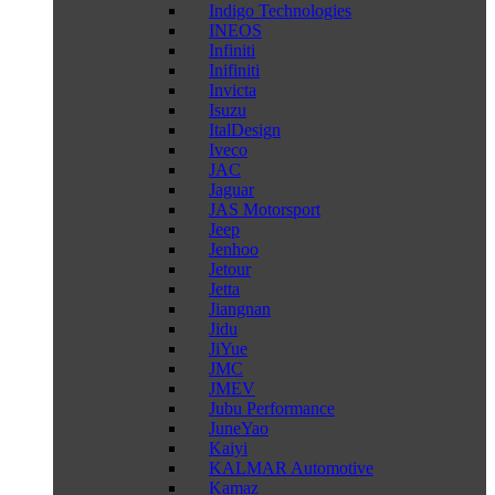
Indigo Technologies
INEOS
Infiniti
Inifiniti
Invicta
Isuzu
ItalDesign
Iveco
JAC
Jaguar
JAS Motorsport
Jeep
Jenhoo
Jetour
Jetta
Jiangnan
Jidu
JiYue
JMC
JMEV
Jubu Performance
JuneYao
Kaiyi
KALMAR Automotive
Kamaz