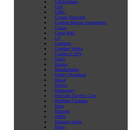
Glickenhaus
GM
GMC
Goggo Network
Gordon Murray Automotive
Grassi
Great Wall
GT
Gumpert
Gunther Werks
Gurkha LAPV
Hafei
Haima
Handschalter
Harley Davidson
Haval
Helixx
Hennessey
Hercules Electric Cars
Heritage Customs
Hino
Hiperon
HiPhi
Hispano Suiza
Hoen