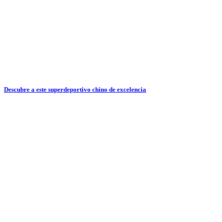
Descubre a este superdeportivo chino de excelencia