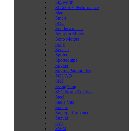
Skyworth
SL 63 S E Performance
Slate
Smart
SOC
Sonderwunsch
Songsan Motors
Sono Motors
Sony
Special
Spofec
Sportequipe
Spyker
Spyros Panopoulos
SQUAD
SRT
SsangYong
SSC North America
Steel
Stella Vita
Subaru
Superperformance
Suzuki
SVI
SWM