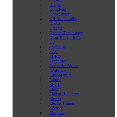
Dodge
Dongfeng
Donkervoort
DR Automobiles
Drako
Dreame
Dreame Technology
Drop Top Customs
DS
e.volution
EAV
EBRO
Eccentrica
Eccentrica Motors
EcoPower
EdisonFuture
Edition
EEUU
Elaris
Elation Hypercars
Electra
Electric Brands
eléctrico
ELegend