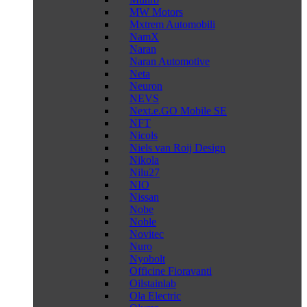
MW Motors
Mxtrem Automobili
NamX
Naran
Naran Automotive
Neta
Neuron
NEVS
Next.e.GO Mobile SE
NFT
Nicols
Niels van Roij Design
Nikola
Nilu27
NIO
Nissan
Nobe
Noble
Novitec
Nuro
Nyobolt
Officine Fioravanti
Oilstainlab
Ola Electric