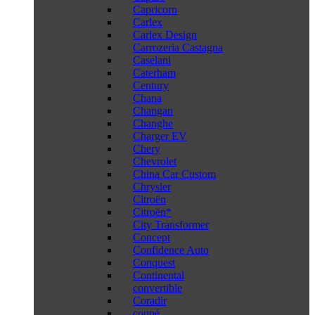
Capricorn
Carlex
Carlex Design
Carrozeria Castagna
Caselani
Caterham
Century
Chana
Changan
Changhe
Charger EV
Chery
Chevrolet
China Car Custom
Chrysler
Citroën
Citroën*
City Transformer
Concept
Confidence Auto
Conquest
Continental
convertible
Coradir
coupé