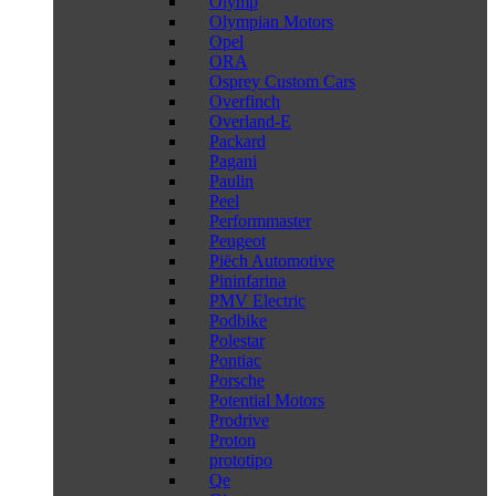
Olymp
Olympian Motors
Opel
ORA
Osprey Custom Cars
Overfinch
Overland-E
Packard
Pagani
Paulin
Peel
Performmaster
Peugeot
Piëch Automotive
Pininfarina
PMV Electric
Podbike
Polestar
Pontiac
Porsche
Potential Motors
Prodrive
Proton
prototipo
Qe