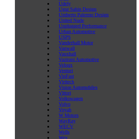
Udely
Ugur Sahin Design
Umberto Palermo Design
United Nude
Unplugged Performance
Urban Automotive
USPS
Vanderhall Motor
Vanwall
Vauxhall
Vazirani Automotive
Veloqx
Venturi
VinFast
Viritech
Vision Automobiles
Vittori
Volkswagen
Volvo
Voyah
W Motors
WayRay
WECV
Wells
Wey