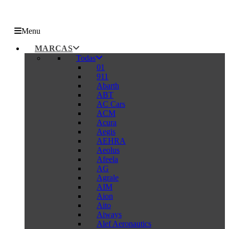
Menu
MARCAS
Todas
01
911
Abarth
ABT
AC Cars
ACM
Acura
Aegis
AEHRA
Aeolus
Afeela
AG
Agrale
AIM
Aion
Aito
Aiways
Alef Aeronautics