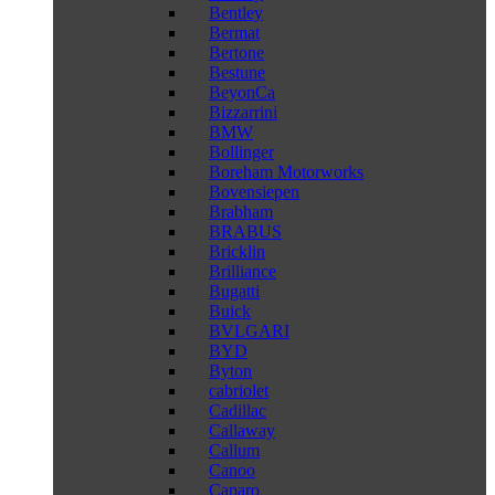
Bentley
Bermat
Bertone
Bestune
BeyonCa
Bizzarrini
BMW
Bollinger
Boreham Motorworks
Bovensiepen
Brabham
BRABUS
Bricklin
Brilliance
Bugatti
Buick
BVLGARI
BYD
Byton
cabriolet
Cadillac
Callaway
Callum
Canoo
Caparo