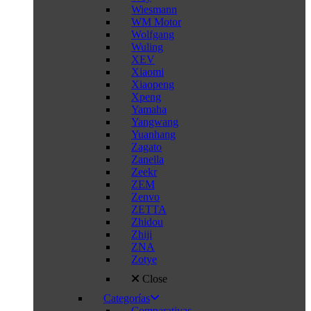
Wiesmann
WM Motor
Wolfgang
Wuling
XEV
Xiaomi
Xiaopeng
Xpeng
Yamaha
Yangwang
Yuanhang
Zagato
Zanella
Zeekr
ZEM
Zenvo
ZETTA
Zhidou
Zhiji
ZNA
Zotye
Close
Categorías
Comparativas