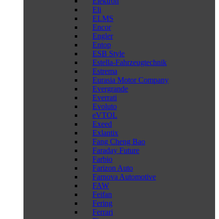
Elektron
Eli
ELMS
Encor
Engler
Entop
ESB Style
Estella-Fahrzeugtechnik
Estrema
Eurasia Motor Company
Evergrande
Everrati
Evoluto
eVTOL
Exeed
Exlantix
Fang Cheng Bao
Faraday Future
Farbio
Farizon Auto
Farnova Automotive
FAW
Feifan
Fering
Ferrari