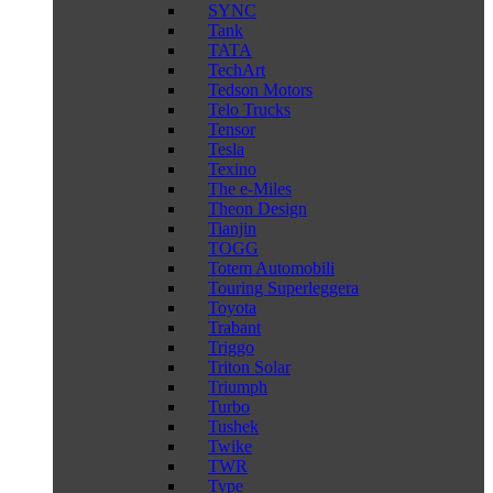
SYNC
Tank
TATA
TechArt
Tedson Motors
Telo Trucks
Tensor
Tesla
Texino
The e-Miles
Theon Design
Tianjin
TOGG
Totem Automobili
Touring Superleggera
Toyota
Trabant
Triggo
Triton Solar
Triumph
Turbo
Tushek
Twike
TWR
Type