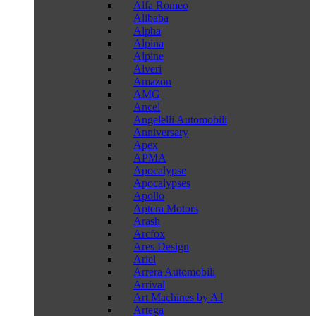
Alfa Romeo
Alibaba
Alpha
Alpina
Alpine
Alveri
Amazon
AMG
Ancel
Angelelli Automobili
Anniversary
Apex
APMA
Apocalypse
Apocalypses
Apollo
Aptera Motors
Arash
Arcfox
Ares Design
Ariel
Arrera Automobili
Arrival
Art Machines by AJ
Artega