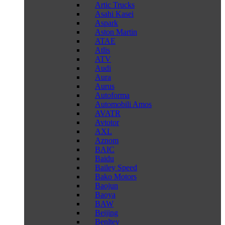
Artic Trucks
Asahi Kasei
Aspark
Aston Martin
ATAE
Atlis
ATV
Audi
Aura
Aurus
Autoforma
Automobili Amos
AVATR
Avtotor
AXL
Aznom
BAIC
Baidu
Bailey Speed
Bako Motors
Baojun
Baoya
BAW
Beijing
Benltey