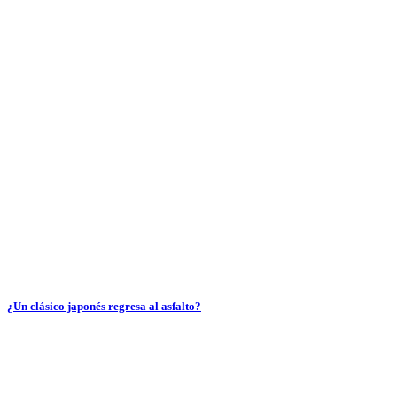
¿Un clásico japonés regresa al asfalto?