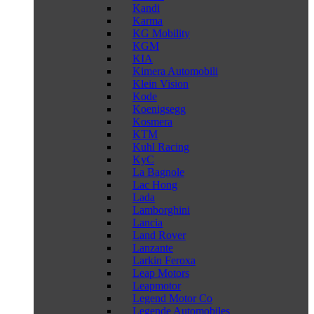
Kandi
Karma
KG Mobility
KGM
KIA
Kimera Automobili
Klein Vision
Kode
Koenigsegg
Kosmera
KTM
Kuhl Racing
KyC
La Bagnole
Lac Hong
Lada
Lamborghini
Lancia
Land Rover
Lanzante
Larkin Feroxa
Leap Motors
Leapmotor
Legend Motor Co
Legende Automobiles