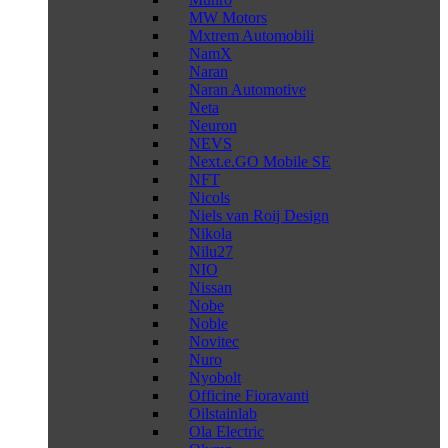
MW Motors
Mxtrem Automobili
NamX
Naran
Naran Automotive
Neta
Neuron
NEVS
Next.e.GO Mobile SE
NFT
Nicols
Niels van Roij Design
Nikola
Nilu27
NIO
Nissan
Nobe
Noble
Novitec
Nuro
Nyobolt
Officine Fioravanti
Oilstainlab
Ola Electric