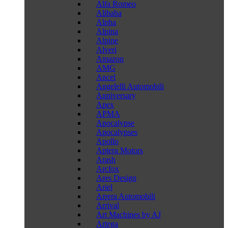
Alfa Romeo
Alibaba
Alpha
Alpina
Alpine
Alveri
Amazon
AMG
Ancel
Angelelli Automobili
Anniversary
Apex
APMA
Apocalypse
Apocalypses
Apollo
Aptera Motors
Arash
Arcfox
Ares Design
Ariel
Arrera Automobili
Arrival
Art Machines by AJ
Artega