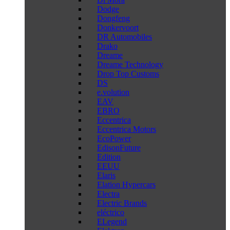
Dodge
Dongfeng
Donkervoort
DR Automobiles
Drako
Dreame
Dreame Technology
Drop Top Customs
DS
e.volution
EAV
EBRO
Eccentrica
Eccentrica Motors
EcoPower
EdisonFuture
Edition
EEUU
Elaris
Elation Hypercars
Electra
Electric Brands
eléctrico
ELegend