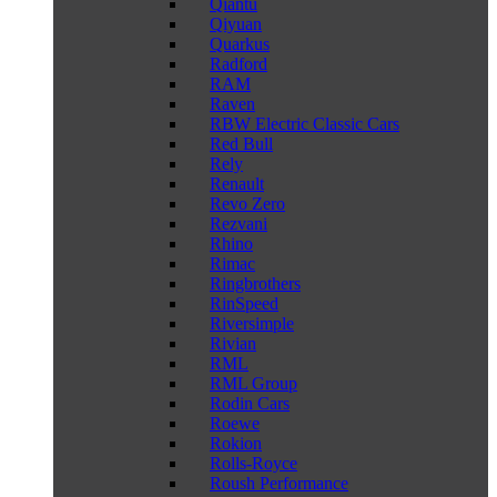
Qiantu
Qiyuan
Quarkus
Radford
RAM
Raven
RBW Electric Classic Cars
Red Bull
Rely
Renault
Revo Zero
Rezvani
Rhino
Rimac
Ringbrothers
RinSpeed
Riversimple
Rivian
RML
RML Group
Rodin Cars
Roewe
Rokion
Rolls-Royce
Roush Performance