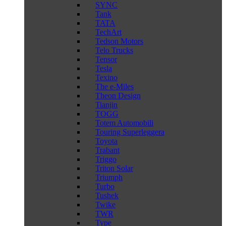
SYNC
Tank
TATA
TechArt
Tedson Motors
Telo Trucks
Tensor
Tesla
Texino
The e-Miles
Theon Design
Tianjin
TOGG
Totem Automobili
Touring Superleggera
Toyota
Trabant
Triggo
Triton Solar
Triumph
Turbo
Tushek
Twike
TWR
Type