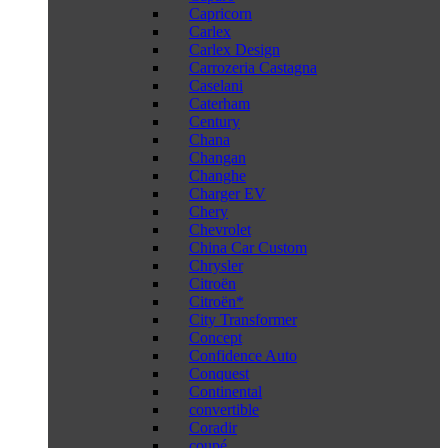
Capricorn
Carlex
Carlex Design
Carrozeria Castagna
Caselani
Caterham
Century
Chana
Changan
Changhe
Charger EV
Chery
Chevrolet
China Car Custom
Chrysler
Citroën
Citroën*
City Transformer
Concept
Confidence Auto
Conquest
Continental
convertible
Coradir
coupé