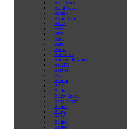
Artic Trucks
Asahi Kasei
Aspark
Aston Martin
ATAE
Atlis
ATV
Audi
Aura
Aurus
Autoforma
Automobili Amos
AVATR
Avtotor
AXL
Aznom
BAIC
Baidu
Bailey Speed
Bako Motors
Baojun
Baoya
BAW
Beijing
Benltey