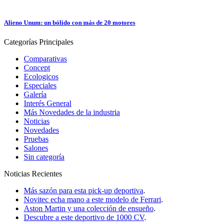
Alieno Unum: un bólido con más de 20 motores
Categorías
Principales
Comparativas
Concept
Ecologicos
Especiales
Galería
Interés General
Más Novedades de la industria
Noticias
Novedades
Pruebas
Salones
Sin categoría
Noticias
Recientes
Más sazón para esta pick-up deportiva
.
Novitec echa mano a este modelo de Ferrari
.
Aston Martin y una colección de ensueño
.
Descubre a este deportivo de 1000 CV
.