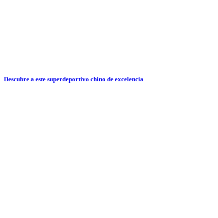
Descubre a este superdeportivo chino de excelencia