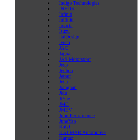
Indigo Technologies
INEOS
Infiniti
Inifiniti
Invicta
Isuzu
ItalDesign
Iveco
JAC
Jaguar
JAS Motorsport
Jeep
Jenhoo
Jetour
Jetta
Jiangnan
Jidu
JiYue
JMC
JMEV
Jubu Performance
JuneYao
Kaiyi
KALMAR Automotive
Kamaz