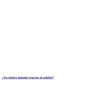
¿Un clásico japonés regresa al asfalto?