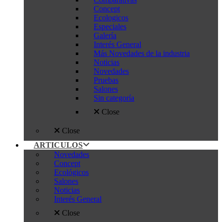
Concept
Ecologicos
Especiales
Galería
Interés General
Más Novedades de la industria
Noticias
Novedades
Pruebas
Salones
Sin categoría
Close
Close
ARTICULOS
Novedades
Concept
Ecológicos
Salones
Noticias
Interés General
Close