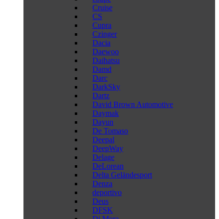
Cruise
CS
Cupra
Czinger
Dacia
Daewoo
Daihatsu
Damd
Darc
DarkSky
Dartz
David Brown Automotive
Daymak
Dayun
De Tomaso
Deepal
DeepWay
Delage
DeLorean
Delta Geländesport
Denza
deportivo
Deus
DFSK
Di Mora