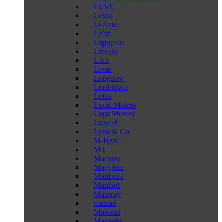
LEVC
Lexus
Li Auto
Lifan
Lightyear
Lincoln
Liux
Livan
Longbow
Lordstown
Lotus
Lucid Motors
Lupa Motors
Luxeed
Lynk & Co
M-Hero
M3
Maextro
Maggiore
Mahindra
Manhart
Mansory
manual
Maserati
Mastretta