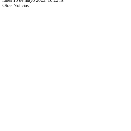
lunes 15 de mayo 2023, 16:22 hs.
Otras Noticias