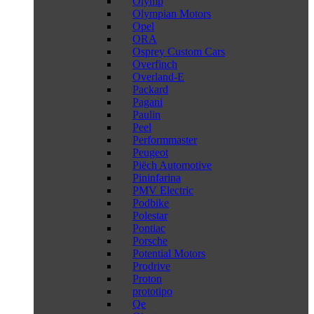
Olymp
Olympian Motors
Opel
ORA
Osprey Custom Cars
Overfinch
Overland-E
Packard
Pagani
Paulin
Peel
Performmaster
Peugeot
Piëch Automotive
Pininfarina
PMV Electric
Podbike
Polestar
Pontiac
Porsche
Potential Motors
Prodrive
Proton
prototipo
Qe