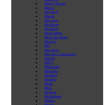
Matrix Motors
Maxus
Maybach
Mazda
McLaren
McMurtry
McMurty
Mean Metal
Mercedes-Benz
Mercury
MG
Microlino
Mil-Spec Automotive
Milivié
MINI
Mitsubishi
Mitsuoka
Mobilize
Modern
Moke
Mole
Morgan
Mulholland
Mullen
Munro