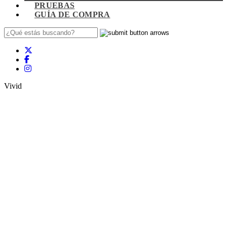
PRUEBAS
GUÍA DE COMPRA
Vivid