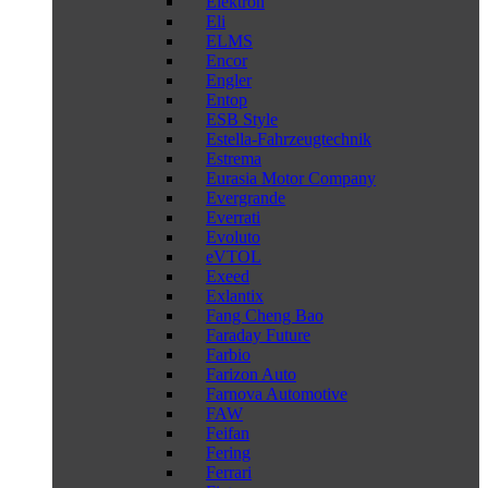
Elektron
Eli
ELMS
Encor
Engler
Entop
ESB Style
Estella-Fahrzeugtechnik
Estrema
Eurasia Motor Company
Evergrande
Everrati
Evoluto
eVTOL
Exeed
Exlantix
Fang Cheng Bao
Faraday Future
Farbio
Farizon Auto
Farnova Automotive
FAW
Feifan
Fering
Ferrari