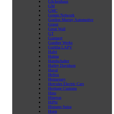
Glickenhaus
GM
GMC
Goggo Network
Gordon Murray Automotive
Grassi
Great Wall
GT
Gumpert
Gunther Werks
Gurkha LAPV
Hafei
Haima
Handschalter
Harley Davidson
Haval
Helixx
Hennessey
Hercules Electric Cars
Heritage Customs
Hino
Hiperon
HiPhi
Hispano Suiza
Hoen