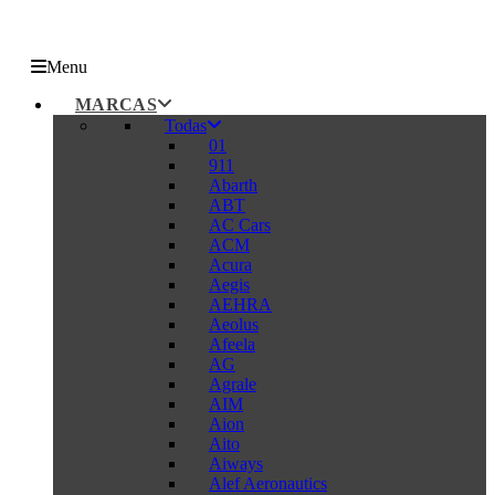
Menu
MARCAS
Todas
01
911
Abarth
ABT
AC Cars
ACM
Acura
Aegis
AEHRA
Aeolus
Afeela
AG
Agrale
AIM
Aion
Aito
Aiways
Alef Aeronautics