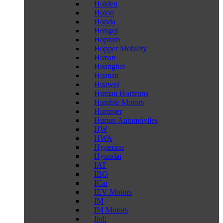
Holden
Holon
Honda
Hongqi
Hopium
Hopper Mobility
Hozon
Huanghai
Huansu
Huawei
Human Horizons
Humble Motors
Hummer
Hurtan Automóviles
HW
HWA
Hyperion
Hyundai
IAT
IBO
ICar
IEV Motors
IM
IM Motors
Indi