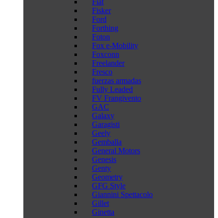
Fiat
Fisker
Ford
Forthing
Foton
Fox e-Mobility
Foxconn
Freelander
Fresco
fuerzas armadas
Fully Leaded
FV Frangivento
GAC
Galaxy
Garagisti
Geely
Gemballa
General Motors
Genesis
Genty
Geometry
GFG Style
Giannini Spettacolo
Gillet
Ginetta