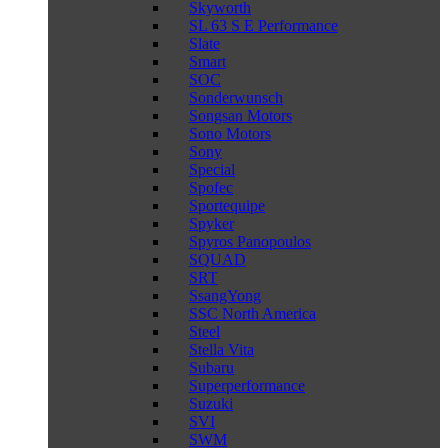
Skyworth
SL 63 S E Performance
Slate
Smart
SOC
Sonderwunsch
Songsan Motors
Sono Motors
Sony
Special
Spofec
Sportequipe
Spyker
Spyros Panopoulos
SQUAD
SRT
SsangYong
SSC North America
Steel
Stella Vita
Subaru
Superperformance
Suzuki
SVI
SWM