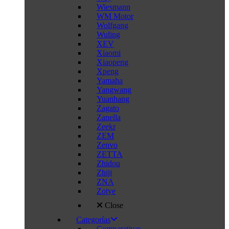
Wiesmann
WM Motor
Wolfgang
Wuling
XEV
Xiaomi
Xiaopeng
Xpeng
Yamaha
Yangwang
Yuanhang
Zagato
Zanella
Zeekr
ZEM
Zenvo
ZETTA
Zhidou
Zhiji
ZNA
Zotye
Close
Categorías
Comparativas