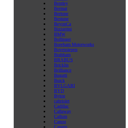
Bentley
Bermat
Bertone
Bestune
BeyonCa
Bizzarrini
BMW
Bollinger
Boreham Motorworks
Bovensiepen
Brabham
BRABUS
Bricklin
Brilliance
Bugatti
Buick
BVLGARI
BYD
Byton
cabriolet
Cadillac
Callaway
Callum
Canoo
Caparo