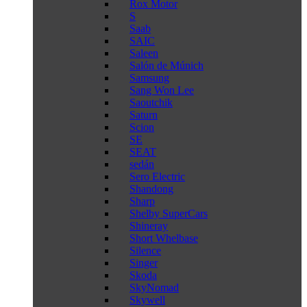
Rox Motor
S
Saab
SAIC
Saleen
Salón de Múnich
Samsung
Sang Won Lee
Saoutchik
Saturn
Scion
SE
SEAT
sedán
Sero Electric
Shandong
Sharp
Shelby SuperCars
Shineray
Short Whelbase
Silence
Singer
Skoda
SkyNomad
Skywell