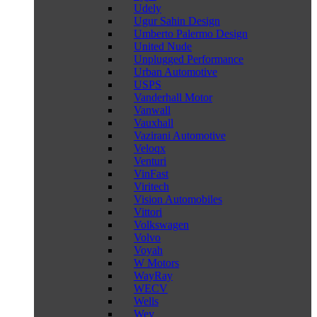
Udely
Ugur Sahin Design
Umberto Palermo Design
United Nude
Unplugged Performance
Urban Automotive
USPS
Vanderhall Motor
Vanwall
Vauxhall
Vazirani Automotive
Veloqx
Venturi
VinFast
Viritech
Vision Automobiles
Vittori
Volkswagen
Volvo
Voyah
W Motors
WayRay
WECV
Wells
Wey