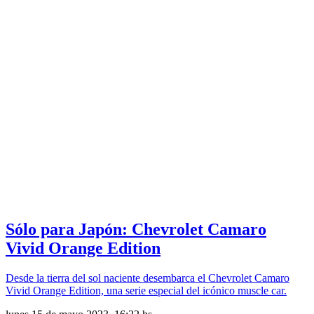
Sólo para Japón: Chevrolet Camaro
Vivid Orange Edition
Desde la tierra del sol naciente desembarca el Chevrolet Camaro
Vivid Orange Edition, una serie especial del icónico muscle car.