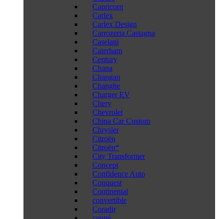
Capricorn
Carlex
Carlex Design
Carrozeria Castagna
Caselani
Caterham
Century
Chana
Changan
Changhe
Charger EV
Chery
Chevrolet
China Car Custom
Chrysler
Citroën
Citroën*
City Transformer
Concept
Confidence Auto
Conquest
Continental
convertible
Coradir
coupé