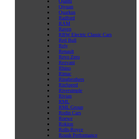
Qiantu
Qiyuan
Quarkus
Radford
RAM
Raven
RBW Electric Classic Cars
Red Bull
Rely
Renault
Revo Zero
Rezvani
Rhino
Rimac
Ringbrothers
RinSpeed
Riversimple
Rivian
RML
RML Group
Rodin Cars
Roewe
Rokion
Rolls-Royce
Roush Performance