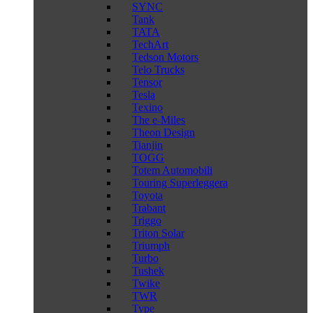
SYNC
Tank
TATA
TechArt
Tedson Motors
Telo Trucks
Tensor
Tesla
Texino
The e-Miles
Theon Design
Tianjin
TOGG
Totem Automobili
Touring Superleggera
Toyota
Trabant
Triggo
Triton Solar
Triumph
Turbo
Tushek
Twike
TWR
Type