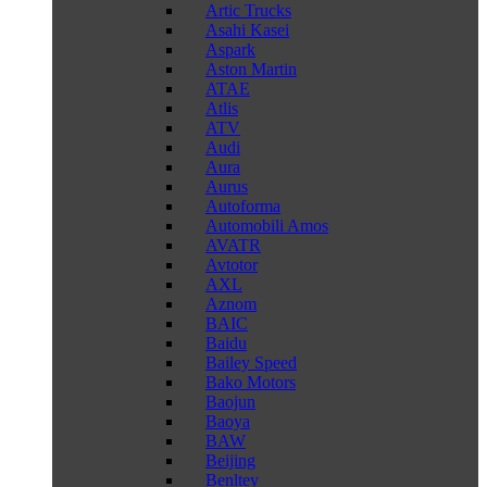
Artic Trucks
Asahi Kasei
Aspark
Aston Martin
ATAE
Atlis
ATV
Audi
Aura
Aurus
Autoforma
Automobili Amos
AVATR
Avtotor
AXL
Aznom
BAIC
Baidu
Bailey Speed
Bako Motors
Baojun
Baoya
BAW
Beijing
Benltey