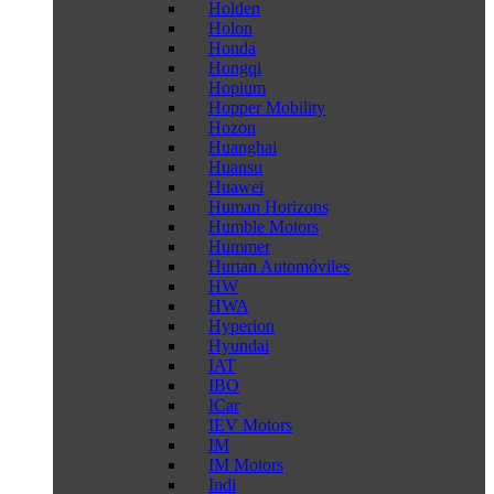
Holden
Holon
Honda
Hongqi
Hopium
Hopper Mobility
Hozon
Huanghai
Huansu
Huawei
Human Horizons
Humble Motors
Hummer
Hurtan Automóviles
HW
HWA
Hyperion
Hyundai
IAT
IBO
ICar
IEV Motors
IM
IM Motors
Indi