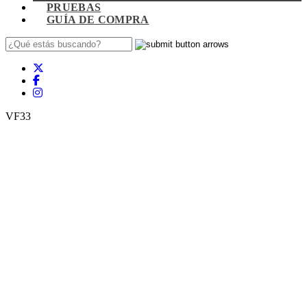
PRUEBAS
GUÍA DE COMPRA
VF33