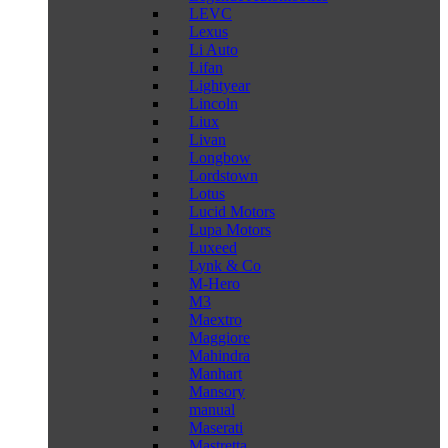
LEVC
Lexus
Li Auto
Lifan
Lightyear
Lincoln
Liux
Livan
Longbow
Lordstown
Lotus
Lucid Motors
Lupa Motors
Luxeed
Lynk & Co
M-Hero
M3
Maextro
Maggiore
Mahindra
Manhart
Mansory
manual
Maserati
Mastretta