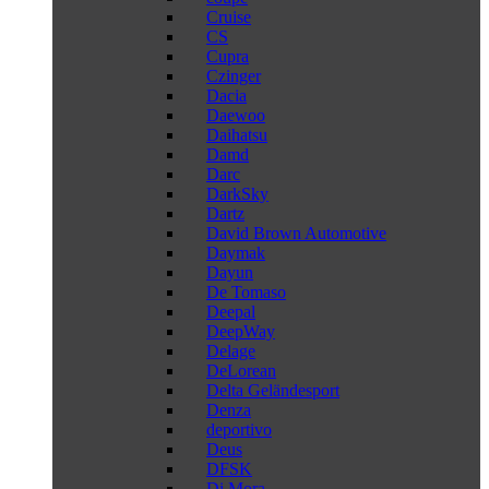
Cruise
CS
Cupra
Czinger
Dacia
Daewoo
Daihatsu
Damd
Darc
DarkSky
Dartz
David Brown Automotive
Daymak
Dayun
De Tomaso
Deepal
DeepWay
Delage
DeLorean
Delta Geländesport
Denza
deportivo
Deus
DFSK
Di Mora