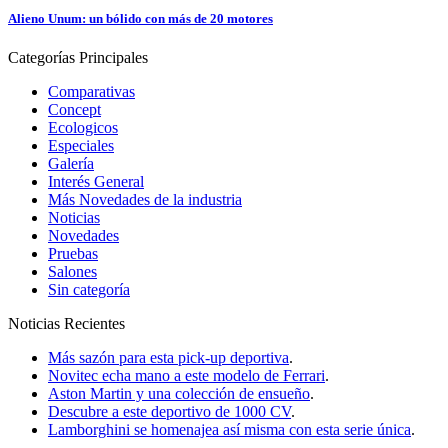
Alieno Unum: un bólido con más de 20 motores
Categorías
Principales
Comparativas
Concept
Ecologicos
Especiales
Galería
Interés General
Más Novedades de la industria
Noticias
Novedades
Pruebas
Salones
Sin categoría
Noticias
Recientes
Más sazón para esta pick-up deportiva
.
Novitec echa mano a este modelo de Ferrari
.
Aston Martin y una colección de ensueño
.
Descubre a este deportivo de 1000 CV
.
Lamborghini se homenajea así misma con esta serie única
.