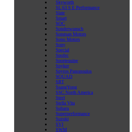
Skyworth
SL 63 S E Performance
Slate
Smart
SOC
Sonderwunsch
Songsan Motors
Sono Motors
Sony
Special
Spofec
Sportequipe
Spyker
Spyros Panopoulos
SQUAD
SRT
SsangYong
SSC North America
Steel
Stella Vita
Subaru
Superperformance
Suzuki
SVI
SWM