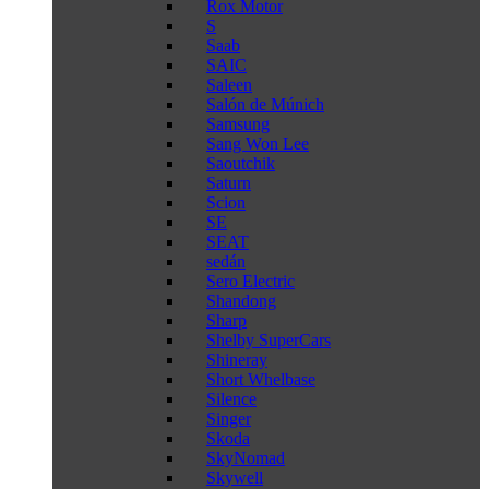
Rox Motor
S
Saab
SAIC
Saleen
Salón de Múnich
Samsung
Sang Won Lee
Saoutchik
Saturn
Scion
SE
SEAT
sedán
Sero Electric
Shandong
Sharp
Shelby SuperCars
Shineray
Short Whelbase
Silence
Singer
Skoda
SkyNomad
Skywell