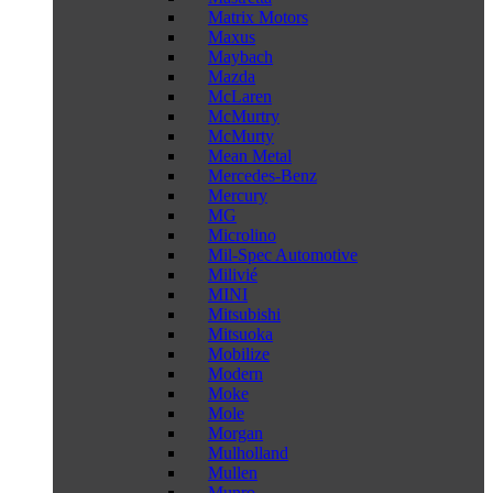
Matrix Motors
Maxus
Maybach
Mazda
McLaren
McMurtry
McMurty
Mean Metal
Mercedes-Benz
Mercury
MG
Microlino
Mil-Spec Automotive
Milivié
MINI
Mitsubishi
Mitsuoka
Mobilize
Modern
Moke
Mole
Morgan
Mulholland
Mullen
Munro