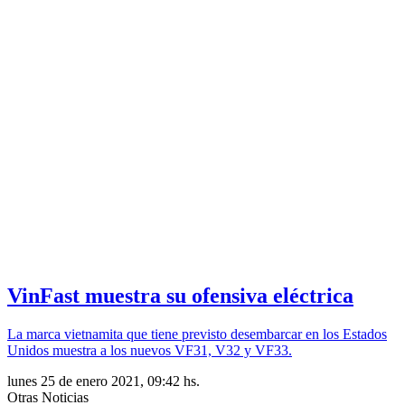
VinFast muestra su ofensiva eléctrica
La marca vietnamita que tiene previsto desembarcar en los Estados
Unidos muestra a los nuevos VF31, V32 y VF33.
lunes 25 de enero 2021, 09:42 hs.
Otras Noticias