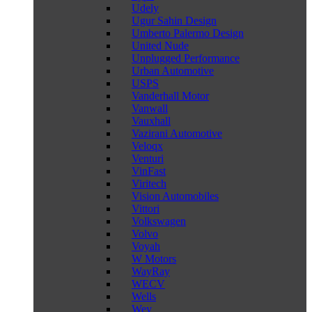
Udely
Ugur Sahin Design
Umberto Palermo Design
United Nude
Unplugged Performance
Urban Automotive
USPS
Vanderhall Motor
Vanwall
Vauxhall
Vazirani Automotive
Veloqx
Venturi
VinFast
Viritech
Vision Automobiles
Vittori
Volkswagen
Volvo
Voyah
W Motors
WayRay
WECV
Wells
Wey