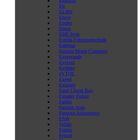
Elektron
Eli
ELMS
Encor
Engler
Entop
ESB Style
Estella-Fahrzeugtechnik
Estrema
Eurasia Motor Company
Evergrande
Everrati
Evoluto
eVTOL
Exeed
Exlantix
Fang Cheng Bao
Faraday Future
Farbio
Farizon Auto
Farnova Automotive
FAW
Feifan
Fering
Ferrari