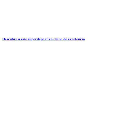
Descubre a este superdeportivo chino de excelencia