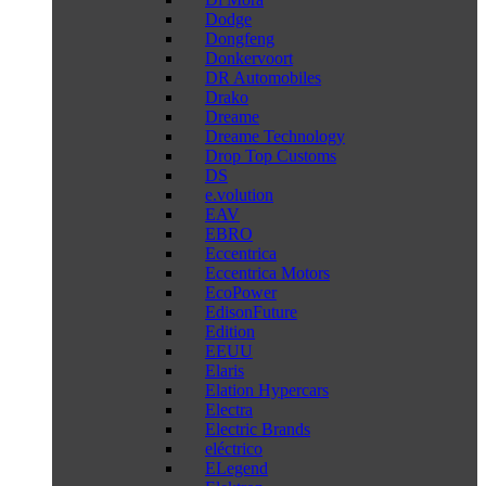
Dodge
Dongfeng
Donkervoort
DR Automobiles
Drako
Dreame
Dreame Technology
Drop Top Customs
DS
e.volution
EAV
EBRO
Eccentrica
Eccentrica Motors
EcoPower
EdisonFuture
Edition
EEUU
Elaris
Elation Hypercars
Electra
Electric Brands
eléctrico
ELegend