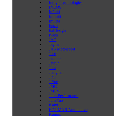
Indigo Technologies
INEOS
Infiniti
Inifiniti
Invicta
Isuzu
ItalDesign
Iveco
JAC
Jaguar
JAS Motorsport
Jeep
Jenhoo
Jetour
Jetta
Jiangnan
Jidu
JiYue
JMC
JMEV
Jubu Performance
JuneYao
Kaiyi
KALMAR Automotive
Kamaz