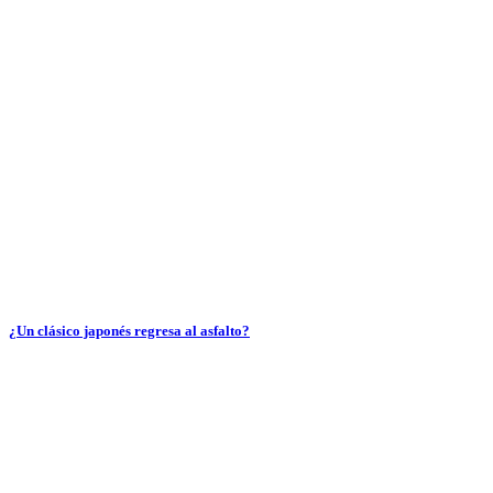
¿Un clásico japonés regresa al asfalto?