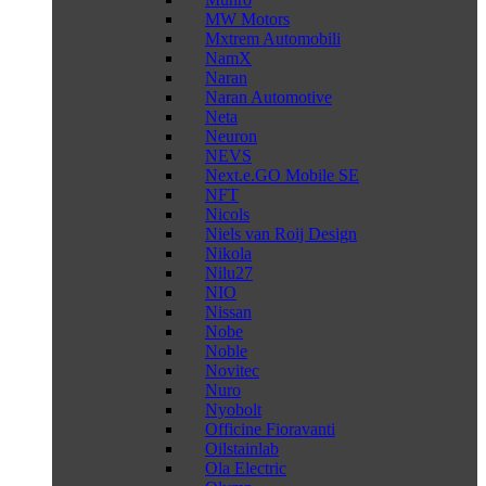
MW Motors
Mxtrem Automobili
NamX
Naran
Naran Automotive
Neta
Neuron
NEVS
Next.e.GO Mobile SE
NFT
Nicols
Niels van Roij Design
Nikola
Nilu27
NIO
Nissan
Nobe
Noble
Novitec
Nuro
Nyobolt
Officine Fioravanti
Oilstainlab
Ola Electric