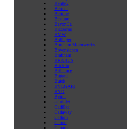
Bentley
Bermat
Bertone
Bestune
BeyonCa
Bizzarrini
BMW
Bollinger
Boreham Motorworks
Bovensiepen
Brabham
BRABUS
Bricklin
Brilliance
Bugatti
Buick
BVLGARI
BYD
Byton
cabriolet
Cadillac
Callaway
Callum
Canoo
Caparo