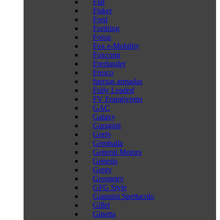
Fiat
Fisker
Ford
Forthing
Foton
Fox e-Mobility
Foxconn
Freelander
Fresco
fuerzas armadas
Fully Leaded
FV Frangivento
GAC
Galaxy
Garagisti
Geely
Gemballa
General Motors
Genesis
Genty
Geometry
GFG Style
Giannini Spettacolo
Gillet
Ginetta