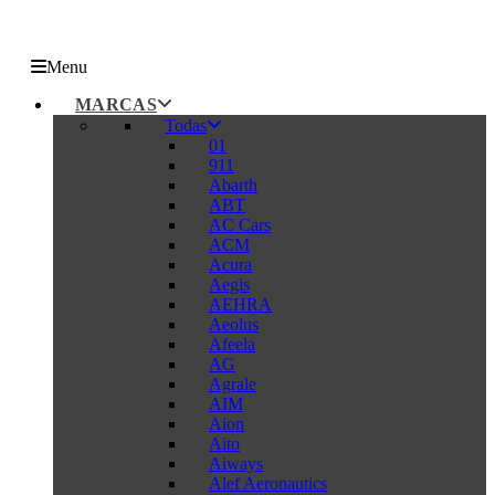
Menu
MARCAS
Todas
01
911
Abarth
ABT
AC Cars
ACM
Acura
Aegis
AEHRA
Aeolus
Afeela
AG
Agrale
AIM
Aion
Aito
Aiways
Alef Aeronautics