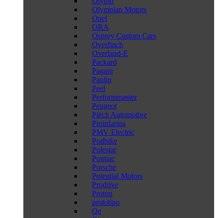
Olymp
Olympian Motors
Opel
ORA
Osprey Custom Cars
Overfinch
Overland-E
Packard
Pagani
Paulin
Peel
Performmaster
Peugeot
Piëch Automotive
Pininfarina
PMV Electric
Podbike
Polestar
Pontiac
Porsche
Potential Motors
Prodrive
Proton
prototipo
Qe