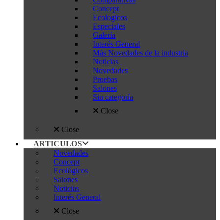
Concept
Ecologicos
Especiales
Galería
Interés General
Más Novedades de la industria
Noticias
Novedades
Pruebas
Salones
Sin categoría
Close
Close
ARTICULOS
Novedades
Concept
Ecológicos
Salones
Noticias
Interés General
Close