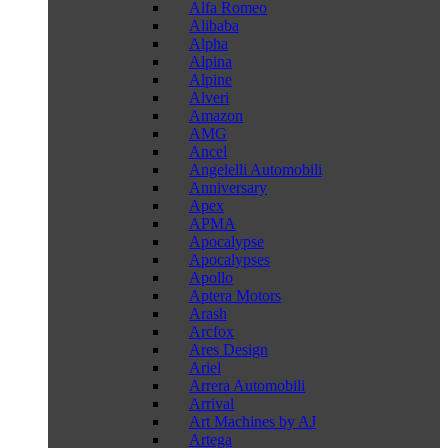
Alfa Romeo
Alibaba
Alpha
Alpina
Alpine
Alveri
Amazon
AMG
Ancel
Angelelli Automobili
Anniversary
Apex
APMA
Apocalypse
Apocalypses
Apollo
Aptera Motors
Arash
Arcfox
Ares Design
Ariel
Arrera Automobili
Arrival
Art Machines by AJ
Artega