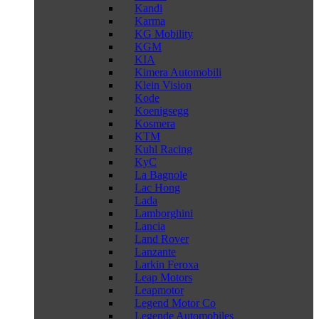
Kandi
Karma
KG Mobility
KGM
KIA
Kimera Automobili
Klein Vision
Kode
Koenigsegg
Kosmera
KTM
Kuhl Racing
KyC
La Bagnole
Lac Hong
Lada
Lamborghini
Lancia
Land Rover
Lanzante
Larkin Feroxa
Leap Motors
Leapmotor
Legend Motor Co
Legende Automobiles