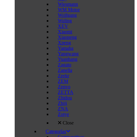
Wiesmann
WM Motor
Wolfgang
Wuling
XEV
Xiaomi
Xiaopeng
Xpeng
Yamaha
Yangwang
Yuanhang
Zagato
Zanella
Zeekr
ZEM
Zenvo
ZETTA
Zhidou
Zhiji
ZNA
Zotye
Close
Categorías
Comparativas