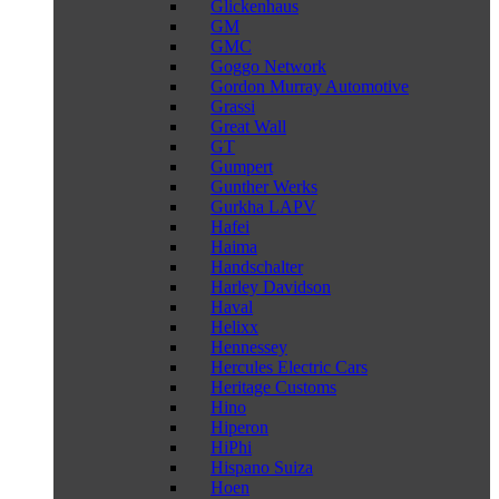
Glickenhaus
GM
GMC
Goggo Network
Gordon Murray Automotive
Grassi
Great Wall
GT
Gumpert
Gunther Werks
Gurkha LAPV
Hafei
Haima
Handschalter
Harley Davidson
Haval
Helixx
Hennessey
Hercules Electric Cars
Heritage Customs
Hino
Hiperon
HiPhi
Hispano Suiza
Hoen