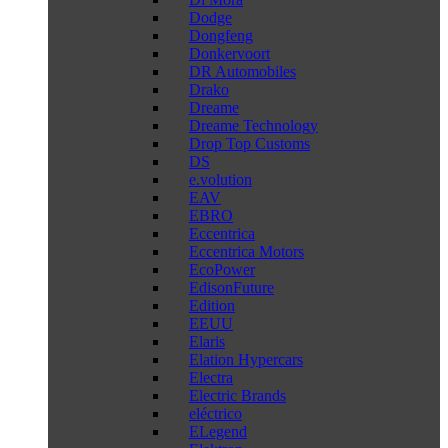
Dodge
Dongfeng
Donkervoort
DR Automobiles
Drako
Dreame
Dreame Technology
Drop Top Customs
DS
e.volution
EAV
EBRO
Eccentrica
Eccentrica Motors
EcoPower
EdisonFuture
Edition
EEUU
Elaris
Elation Hypercars
Electra
Electric Brands
eléctrico
ELegend