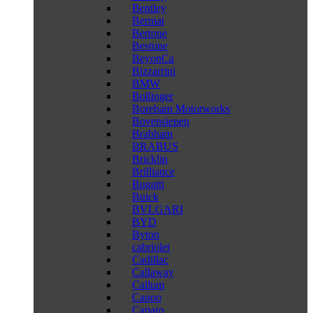
Bentley
Bermat
Bertone
Bestune
BeyonCa
Bizzarrini
BMW
Bollinger
Boreham Motorworks
Bovensiepen
Brabham
BRABUS
Bricklin
Brilliance
Bugatti
Buick
BVLGARI
BYD
Byton
cabriolet
Cadillac
Callaway
Callum
Canoo
Caparo