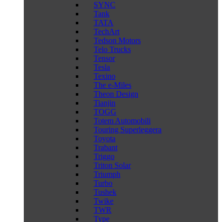
SYNC
Tank
TATA
TechArt
Tedson Motors
Telo Trucks
Tensor
Tesla
Texino
The e-Miles
Theon Design
Tianjin
TOGG
Totem Automobili
Touring Superleggera
Toyota
Trabant
Triggo
Triton Solar
Triumph
Turbo
Tushek
Twike
TWR
Type