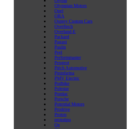
Olymp
Olympian Motors
Opel
ORA
Osprey Custom Cars
Overfinch
Overland-E
Packard
Pagani
Paulin
Peel
Performmaster
Peugeot
Piëch Automotive
Pininfarina
PMV Electric
Podbike
Polestar
Pontiac
Porsche
Potential Motors
Prodrive
Proton
prototipo
Qe