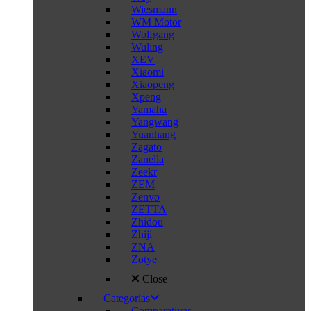
Wiesmann
WM Motor
Wolfgang
Wuling
XEV
Xiaomi
Xiaopeng
Xpeng
Yamaha
Yangwang
Yuanhang
Zagato
Zanella
Zeekr
ZEM
Zenvo
ZETTA
Zhidou
Zhiji
ZNA
Zotye
Close
Categorías
Comparativas