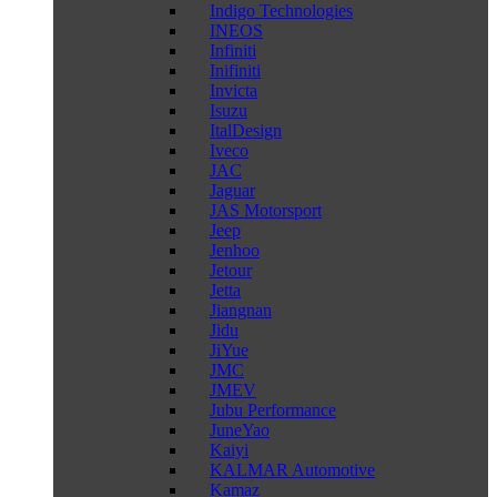
Indigo Technologies
INEOS
Infiniti
Inifiniti
Invicta
Isuzu
ItalDesign
Iveco
JAC
Jaguar
JAS Motorsport
Jeep
Jenhoo
Jetour
Jetta
Jiangnan
Jidu
JiYue
JMC
JMEV
Jubu Performance
JuneYao
Kaiyi
KALMAR Automotive
Kamaz