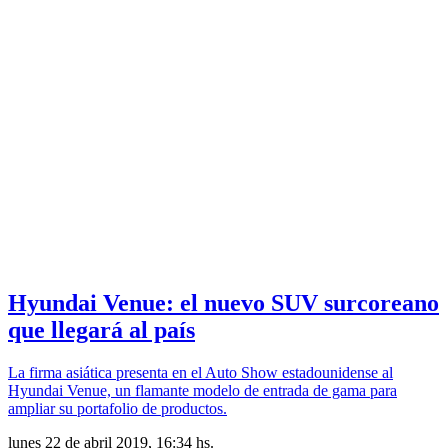
Hyundai Venue: el nuevo SUV surcoreano
que llegará al país
La firma asiática presenta en el Auto Show estadounidense al
Hyundai Venue, un flamante modelo de entrada de gama para
ampliar su portafolio de productos.
lunes 22 de abril 2019, 16:34 hs.