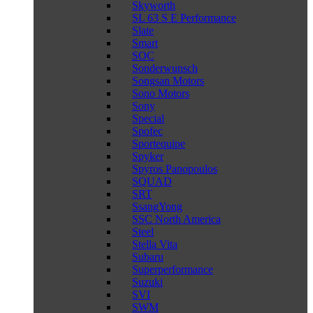
Skyworth
SL 63 S E Performance
Slate
Smart
SOC
Sonderwunsch
Songsan Motors
Sono Motors
Sony
Special
Spofec
Sportequipe
Spyker
Spyros Panopoulos
SQUAD
SRT
SsangYong
SSC North America
Steel
Stella Vita
Subaru
Superperformance
Suzuki
SVI
SWM