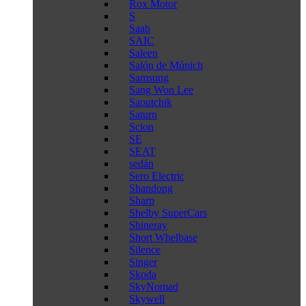
Rox Motor
S
Saab
SAIC
Saleen
Salón de Múnich
Samsung
Sang Won Lee
Saoutchik
Saturn
Scion
SE
SEAT
sedán
Sero Electric
Shandong
Sharp
Shelby SuperCars
Shineray
Short Whelbase
Silence
Singer
Skoda
SkyNomad
Skywell