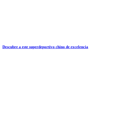
Descubre a este superdeportivo chino de excelencia