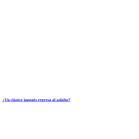
¿Un clásico japonés regresa al asfalto?