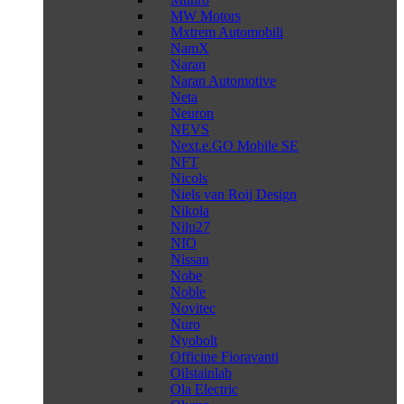
MW Motors
Mxtrem Automobili
NamX
Naran
Naran Automotive
Neta
Neuron
NEVS
Next.e.GO Mobile SE
NFT
Nicols
Niels van Roij Design
Nikola
Nilu27
NIO
Nissan
Nobe
Noble
Novitec
Nuro
Nyobolt
Officine Fioravanti
Oilstainlab
Ola Electric