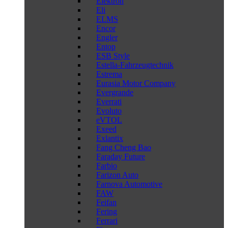
Elektron
Eli
ELMS
Encor
Engler
Entop
ESB Style
Estella-Fahrzeugtechnik
Estrema
Eurasia Motor Company
Evergrande
Everrati
Evoluto
eVTOL
Exeed
Exlantix
Fang Cheng Bao
Faraday Future
Farbio
Farizon Auto
Farnova Automotive
FAW
Feifan
Fering
Ferrari