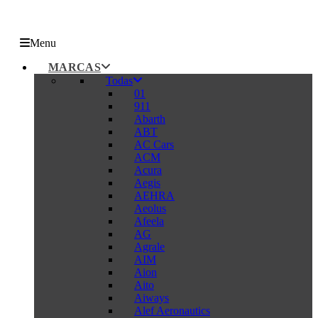
Menu
MARCAS
Todas
01
911
Abarth
ABT
AC Cars
ACM
Acura
Aegis
AEHRA
Aeolus
Afeela
AG
Agrale
AIM
Aion
Aito
Aiways
Alef Aeronautics