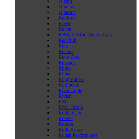
Qiantu
Qiyuan
Quarkus
Radford
RAM
Raven
RBW Electric Classic Cars
Red Bull
Rely
Renault
Revo Zero
Rezvani
Rhino
Rimac
Ringbrothers
RinSpeed
Riversimple
Rivian
RML
RML Group
Rodin Cars
Roewe
Rokion
Rolls-Royce
Roush Performance