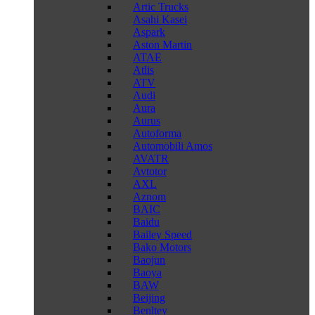
Artic Trucks
Asahi Kasei
Aspark
Aston Martin
ATAE
Atlis
ATV
Audi
Aura
Aurus
Autoforma
Automobili Amos
AVATR
Avtotor
AXL
Aznom
BAIC
Baidu
Bailey Speed
Bako Motors
Baojun
Baoya
BAW
Beijing
Benltey