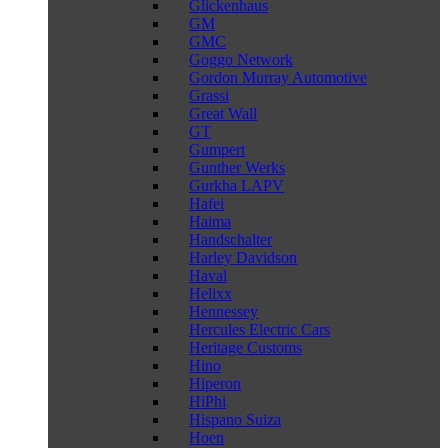
Glickenhaus
GM
GMC
Goggo Network
Gordon Murray Automotive
Grassi
Great Wall
GT
Gumpert
Gunther Werks
Gurkha LAPV
Hafei
Haima
Handschalter
Harley Davidson
Haval
Helixx
Hennessey
Hercules Electric Cars
Heritage Customs
Hino
Hiperon
HiPhi
Hispano Suiza
Hoen