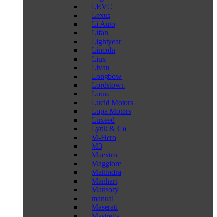
LEVC
Lexus
Li Auto
Lifan
Lightyear
Lincoln
Liux
Livan
Longbow
Lordstown
Lotus
Lucid Motors
Lupa Motors
Luxeed
Lynk & Co
M-Hero
M3
Maextro
Maggiore
Mahindra
Manhart
Mansory
manual
Maserati
Mastretta