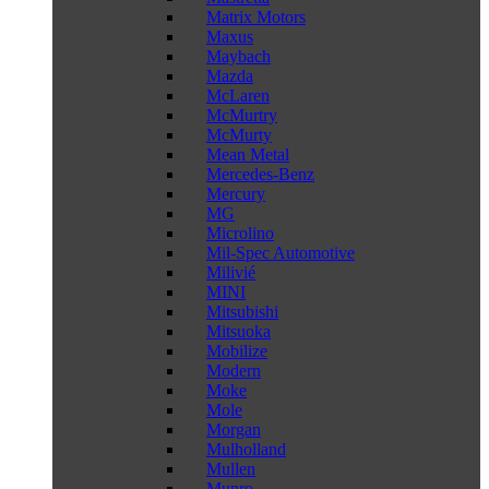
Matrix Motors
Maxus
Maybach
Mazda
McLaren
McMurtry
McMurty
Mean Metal
Mercedes-Benz
Mercury
MG
Microlino
Mil-Spec Automotive
Milivié
MINI
Mitsubishi
Mitsuoka
Mobilize
Modern
Moke
Mole
Morgan
Mulholland
Mullen
Munro