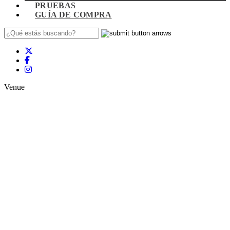
PRUEBAS
GUÍA DE COMPRA
Venue