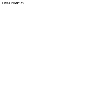
Otras Noticias