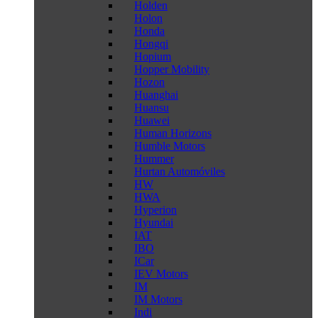
Holden
Holon
Honda
Hongqi
Hopium
Hopper Mobility
Hozon
Huanghai
Huansu
Huawei
Human Horizons
Humble Motors
Hummer
Hurtan Automóviles
HW
HWA
Hyperion
Hyundai
IAT
IBO
ICar
IEV Motors
IM
IM Motors
Indi