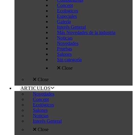
Concept
Ecologicos
Especiales
Galería
Interés General
Más Novedades de la industria
Noticias
Novedades
Pruebas
Salones
Sin categoría
Close
Close
ARTICULOS
Novedades
Concept
Ecológicos
Salones
Noticias
Interés General
Close