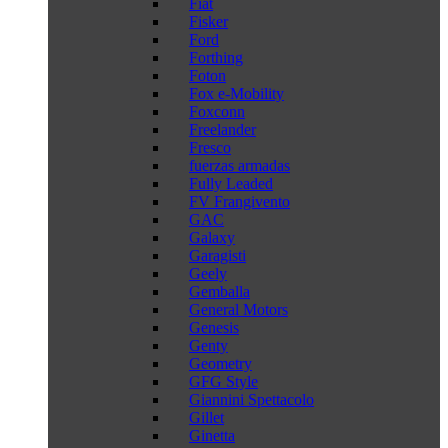
Fiat
Fisker
Ford
Forthing
Foton
Fox e-Mobility
Foxconn
Freelander
Fresco
fuerzas armadas
Fully Leaded
FV Frangivento
GAC
Galaxy
Garagisti
Geely
Gemballa
General Motors
Genesis
Genty
Geometry
GFG Style
Giannini Spettacolo
Gillet
Ginetta