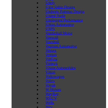
Udely
Ugur Sahin Design
Umberto Palermo Design
United Nude
Unplugged Performance
Urban Automotive
USPS
Vanderhall Motor
Vanwall
Vauxhall
Vazirani Automotive
Veloqx
Venturi
VinFast
Viritech
Vision Automobiles
Vittori
Volkswagen
Volvo
Voyah
W Motors
WayRay
WECV
Wells
Wey