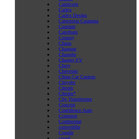
Capricorn
Carlex
Carlex Design
Carrozeria Castagna
Caselani
Caterham
Century
Chana
Changan
Changhe
Charger EV
Chery
Chevrolet
China Car Custom
Chrysler
Citroën
Citroën*
City Transformer
Concept
Confidence Auto
Conquest
Continental
convertible
Coradir
coupé