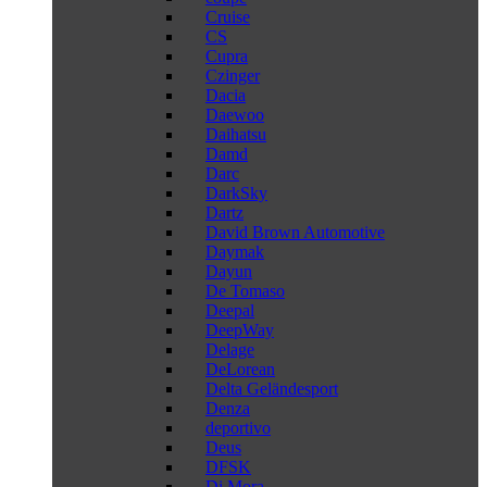
Cruise
CS
Cupra
Czinger
Dacia
Daewoo
Daihatsu
Damd
Darc
DarkSky
Dartz
David Brown Automotive
Daymak
Dayun
De Tomaso
Deepal
DeepWay
Delage
DeLorean
Delta Geländesport
Denza
deportivo
Deus
DFSK
Di Mora