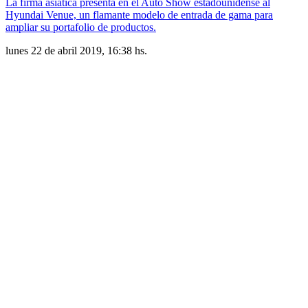
La firma asiática presenta en el Auto Show estadounidense al
Hyundai Venue, un flamante modelo de entrada de gama para
ampliar su portafolio de productos.
lunes 22 de abril 2019, 16:38 hs.