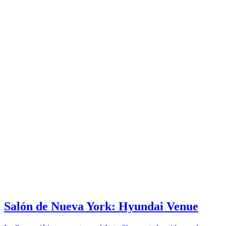
Salón de Nueva York: Hyundai Venue