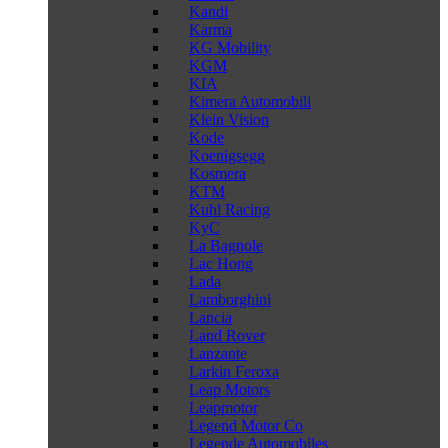
Kandi
Karma
KG Mobility
KGM
KIA
Kimera Automobili
Klein Vision
Kode
Koenigsegg
Kosmera
KTM
Kuhl Racing
KyC
La Bagnole
Lac Hong
Lada
Lamborghini
Lancia
Land Rover
Lanzante
Larkin Feroxa
Leap Motors
Leapmotor
Legend Motor Co
Legende Automobiles