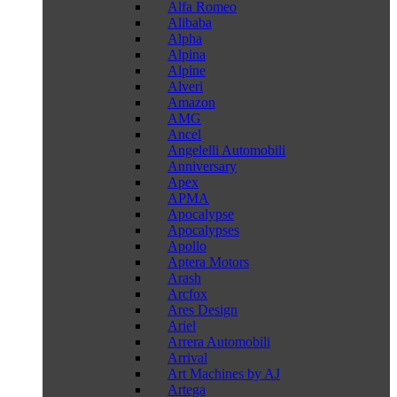
Alfa Romeo
Alibaba
Alpha
Alpina
Alpine
Alveri
Amazon
AMG
Ancel
Angelelli Automobili
Anniversary
Apex
APMA
Apocalypse
Apocalypses
Apollo
Aptera Motors
Arash
Arcfox
Ares Design
Ariel
Arrera Automobili
Arrival
Art Machines by AJ
Artega