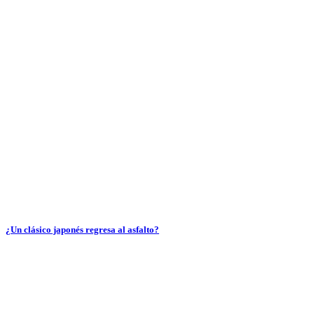
¿Un clásico japonés regresa al asfalto?