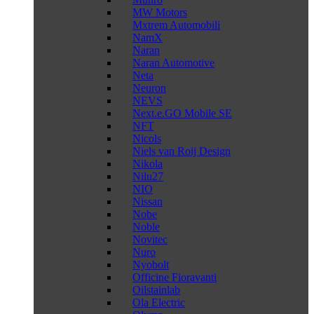
MW Motors
Mxtrem Automobili
NamX
Naran
Naran Automotive
Neta
Neuron
NEVS
Next.e.GO Mobile SE
NFT
Nicols
Niels van Roij Design
Nikola
Nilu27
NIO
Nissan
Nobe
Noble
Novitec
Nuro
Nyobolt
Officine Fioravanti
Oilstainlab
Ola Electric