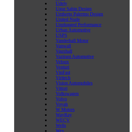
Udely
Ugur Sahin Design
Umberto Palermo Design
United Nude
Unplugged Performance
Urban Automotive
USPS
Vanderhall Motor
Vanwall
Vauxhall
Vazirani Automotive
Veloqx
Venturi
VinFast
Viritech
Vision Automobiles
Vittori
Volkswagen
Volvo
Voyah
W Motors
WayRay
WECV
Wells
Wey