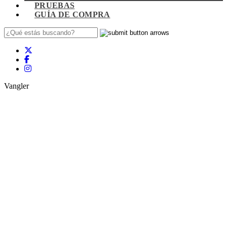
PRUEBAS
GUÍA DE COMPRA
Vangler