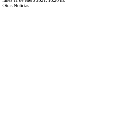
lunes 11 de enero 2021, 16:20 hs.
Otras Noticias