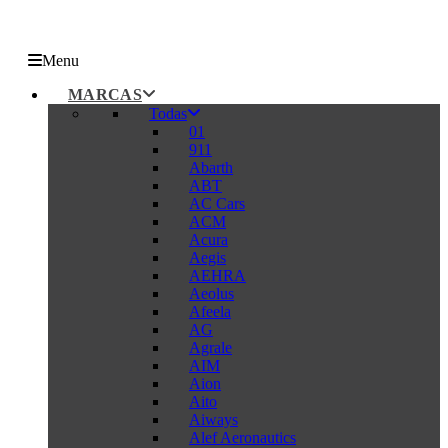
Menu
MARCAS
Todas
01
911
Abarth
ABT
AC Cars
ACM
Acura
Aegis
AEHRA
Aeolus
Afeela
AG
Agrale
AIM
Aion
Aito
Aiways
Alef Aeronautics