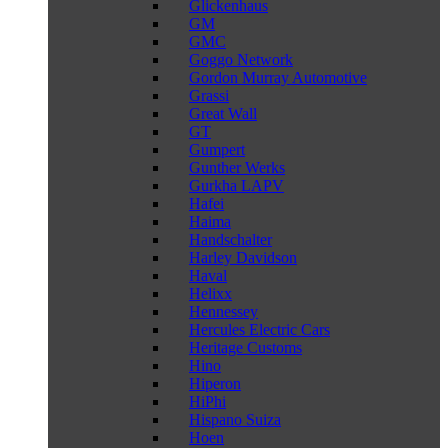
Glickenhaus
GM
GMC
Goggo Network
Gordon Murray Automotive
Grassi
Great Wall
GT
Gumpert
Gunther Werks
Gurkha LAPV
Hafei
Haima
Handschalter
Harley Davidson
Haval
Helixx
Hennessey
Hercules Electric Cars
Heritage Customs
Hino
Hiperon
HiPhi
Hispano Suiza
Hoen