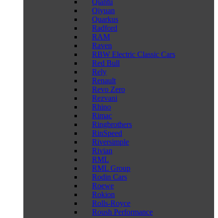
Qiantu
Qiyuan
Quarkus
Radford
RAM
Raven
RBW Electric Classic Cars
Red Bull
Rely
Renault
Revo Zero
Rezvani
Rhino
Rimac
Ringbrothers
RinSpeed
Riversimple
Rivian
RML
RML Group
Rodin Cars
Roewe
Rokion
Rolls-Royce
Roush Performance