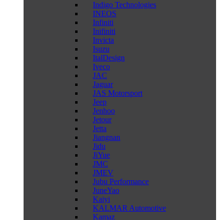
Indigo Technologies
INEOS
Infiniti
Inifiniti
Invicta
Isuzu
ItalDesign
Iveco
JAC
Jaguar
JAS Motorsport
Jeep
Jenhoo
Jetour
Jetta
Jiangnan
Jidu
JiYue
JMC
JMEV
Jubu Performance
JuneYao
Kaiyi
KALMAR Automotive
Kamaz