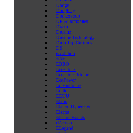
Dodge
Dongfeng
Donkervoort
DR Automobiles
Drako
Dreame
Dreame Technology
Drop Top Customs
DS
e.volution
EAV
EBRO
Eccentrica
Eccentrica Motors
EcoPower
EdisonFuture
Edition
EEUU
Elaris
Elation Hypercars
Electra
Electric Brands
eléctrico
ELegend