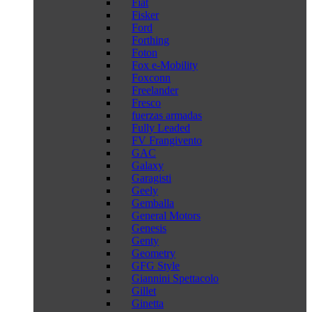
Fiat
Fisker
Ford
Forthing
Foton
Fox e-Mobility
Foxconn
Freelander
Fresco
fuerzas armadas
Fully Leaded
FV Frangivento
GAC
Galaxy
Garagisti
Geely
Gemballa
General Motors
Genesis
Genty
Geometry
GFG Style
Giannini Spettacolo
Gillet
Ginetta