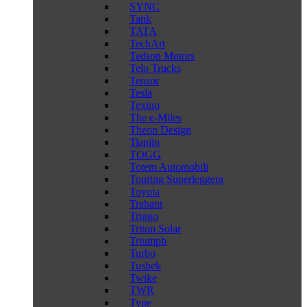
SYNC
Tank
TATA
TechArt
Tedson Motors
Telo Trucks
Tensor
Tesla
Texino
The e-Miles
Theon Design
Tianjin
TOGG
Totem Automobili
Touring Superleggera
Toyota
Trabant
Triggo
Triton Solar
Triumph
Turbo
Tushek
Twike
TWR
Type