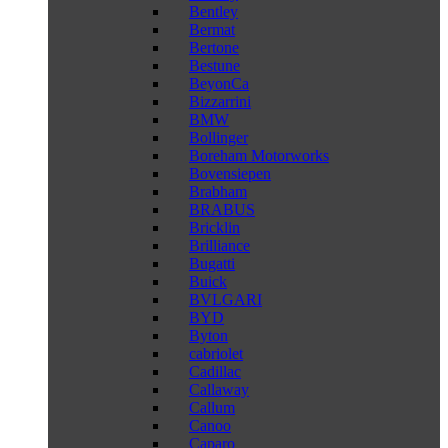
Bentley
Bermat
Bertone
Bestune
BeyonCa
Bizzarrini
BMW
Bollinger
Boreham Motorworks
Bovensiepen
Brabham
BRABUS
Bricklin
Brilliance
Bugatti
Buick
BVLGARI
BYD
Byton
cabriolet
Cadillac
Callaway
Callum
Canoo
Caparo