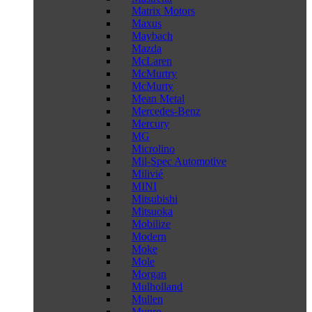
Matrix Motors
Maxus
Maybach
Mazda
McLaren
McMurtry
McMurty
Mean Metal
Mercedes-Benz
Mercury
MG
Microlino
Mil-Spec Automotive
Milivié
MINI
Mitsubishi
Mitsuoka
Mobilize
Modern
Moke
Mole
Morgan
Mulholland
Mullen
Munro