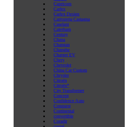
Capricorn
Carlex
Carlex Design
Carrozeria Castagna
Caselani
Caterham
Century
Chana
Changan
Changhe
Charger EV
Chery
Chevrolet
China Car Custom
Chrysler
Citroën
Citroën*
City Transformer
Concept
Confidence Auto
Conquest
Continental
convertible
Coradir
coupé