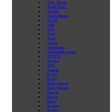
Artic Trucks
Asahi Kasei
Aspark
Aston Martin
ATAE
Atlis
ATV
Audi
Aura
Aurus
Autoforma
Automobili Amos
AVATR
Avtotor
AXL
Aznom
BAIC
Baidu
Bailey Speed
Bako Motors
Baojun
Baoya
BAW
Beijing
Benltey