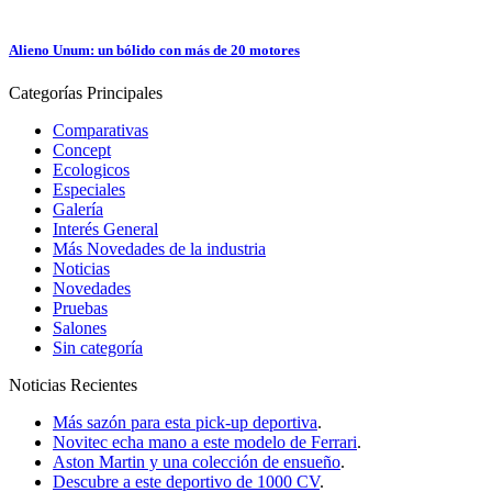
Alieno Unum: un bólido con más de 20 motores
Categorías
Principales
Comparativas
Concept
Ecologicos
Especiales
Galería
Interés General
Más Novedades de la industria
Noticias
Novedades
Pruebas
Salones
Sin categoría
Noticias
Recientes
Más sazón para esta pick-up deportiva
.
Novitec echa mano a este modelo de Ferrari
.
Aston Martin y una colección de ensueño
.
Descubre a este deportivo de 1000 CV
.