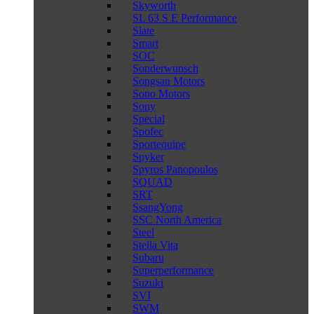
Skyworth
SL 63 S E Performance
Slate
Smart
SOC
Sonderwunsch
Songsan Motors
Sono Motors
Sony
Special
Spofec
Sportequipe
Spyker
Spyros Panopoulos
SQUAD
SRT
SsangYong
SSC North America
Steel
Stella Vita
Subaru
Superperformance
Suzuki
SVI
SWM