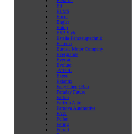
Elektron
Eli
ELMS
Encor
Engler
Entop
ESB Style
Estella-Fahrzeugtechnik
Estrema
Eurasia Motor Company
Evergrande
Everrati
Evoluto
eVTOL
Exeed
Exlantix
Fang Cheng Bao
Faraday Future
Farbio
Farizon Auto
Farnova Automotive
FAW
Feifan
Fering
Ferrari