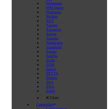
Wiesmann
WM Motor
Wolfgang
Wuling
XEV
Xiaomi
Xiaopeng
Xpeng
Yamaha
Yangwang
Yuanhang
Zagato
Zanella
Zeekr
ZEM
Zenvo
ZETTA
Zhidou
Zhiji
ZNA
Zotye
Close
Categorías
Comparativas