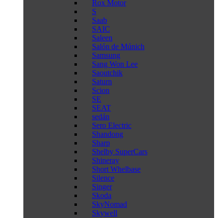
Rox Motor
S
Saab
SAIC
Saleen
Salón de Múnich
Samsung
Sang Won Lee
Saoutchik
Saturn
Scion
SE
SEAT
sedán
Sero Electric
Shandong
Sharp
Shelby SuperCars
Shineray
Short Whelbase
Silence
Singer
Skoda
SkyNomad
Skywell