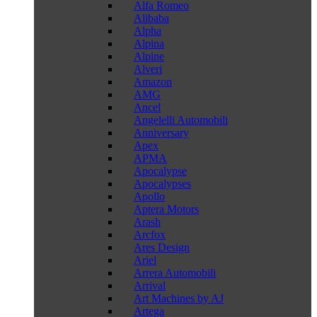
Alfa Romeo
Alibaba
Alpha
Alpina
Alpine
Alveri
Amazon
AMG
Ancel
Angelelli Automobili
Anniversary
Apex
APMA
Apocalypse
Apocalypses
Apollo
Aptera Motors
Arash
Arcfox
Ares Design
Ariel
Arrera Automobili
Arrival
Art Machines by AJ
Artega