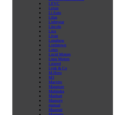
LEVC
Lexus
Li Auto
Lifan
Lightyear
Lincoln
Liux
Livan
Longbow
Lordstown
Lotus
Lucid Motors
Lupa Motors
Luxeed
Lynk & Co
M-Hero
M3
Maextro
Maggiore
Mahindra
Manhart
Mansory
manual
Maserati
Mastretta