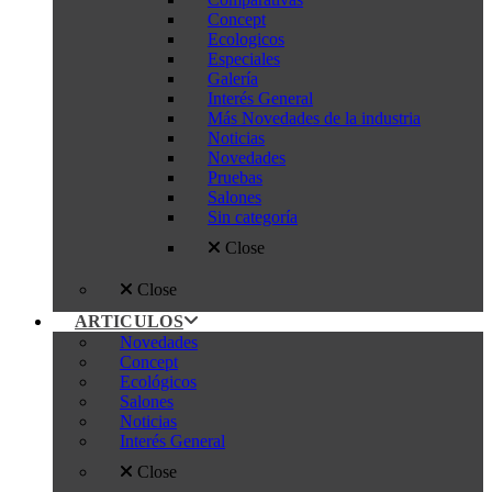
Concept
Ecologicos
Especiales
Galería
Interés General
Más Novedades de la industria
Noticias
Novedades
Pruebas
Salones
Sin categoría
Close
Close
ARTICULOS
Novedades
Concept
Ecológicos
Salones
Noticias
Interés General
Close