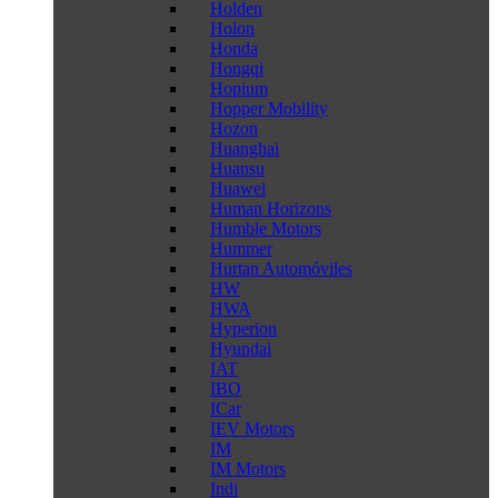
Holden
Holon
Honda
Hongqi
Hopium
Hopper Mobility
Hozon
Huanghai
Huansu
Huawei
Human Horizons
Humble Motors
Hummer
Hurtan Automóviles
HW
HWA
Hyperion
Hyundai
IAT
IBO
ICar
IEV Motors
IM
IM Motors
Indi