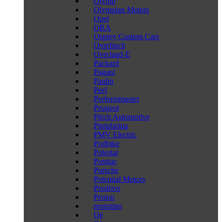
Olymp
Olympian Motors
Opel
ORA
Osprey Custom Cars
Overfinch
Overland-E
Packard
Pagani
Paulin
Peel
Performmaster
Peugeot
Piëch Automotive
Pininfarina
PMV Electric
Podbike
Polestar
Pontiac
Porsche
Potential Motors
Prodrive
Proton
prototipo
Qe