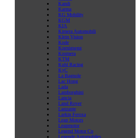
Kandi
Karma
KG Mobility
KGM
KIA
Kimera Automobili
Klein Vision
Kode
Koenigsegg
Kosmera
KTM
Kuhl Racing
KyC
La Bagnole
Lac Hong
Lada
Lamborghini
Lancia
Land Rover
Lanzante
Larkin Feroxa
Leap Motors
Leapmotor
Legend Motor Co
Legende Automobiles