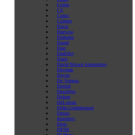
Cruise
CS
Cupra
Czinger
Dacia
Daewoo
Daihatsu
Damd
Darc
DarkSky
Dartz
David Brown Automotive
Daymak
Dayun
De Tomaso
Deepal
DeepWay
Delage
DeLorean
Delta Geländesport
Denza
deportivo
Deus
DFSK
Di Mora