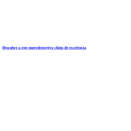
Descubre a este superdeportivo chino de excelencia