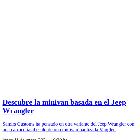
Descubre la minivan basada en el Jeep
Wrangler
Samirs Customs ha pensado en otra variante del Jeep Wrangler con
una carrocería al estilo de una minivan bautizada Vangler.