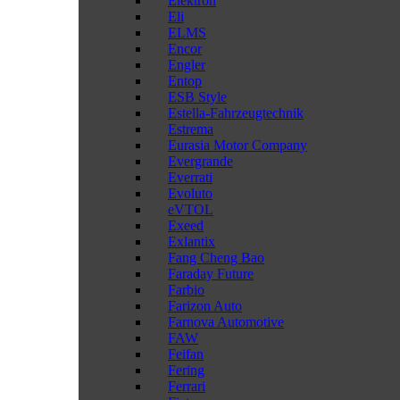
Elektron
Eli
ELMS
Encor
Engler
Entop
ESB Style
Estella-Fahrzeugtechnik
Estrema
Eurasia Motor Company
Evergrande
Everrati
Evoluto
eVTOL
Exeed
Exlantix
Fang Cheng Bao
Faraday Future
Farbio
Farizon Auto
Farnova Automotive
FAW
Feifan
Fering
Ferrari