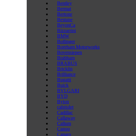
Bentley
Bermat
Bertone
Bestune
BeyonCa
Bizzarrini
BMW
Bollinger
Boreham Motorworks
Bovensiepen
Brabham
BRABUS
Bricklin
Brilliance
Bugatti
Buick
BVLGARI
BYD
Byton
cabriolet
Cadillac
Callaway
Callum
Canoo
Caparo