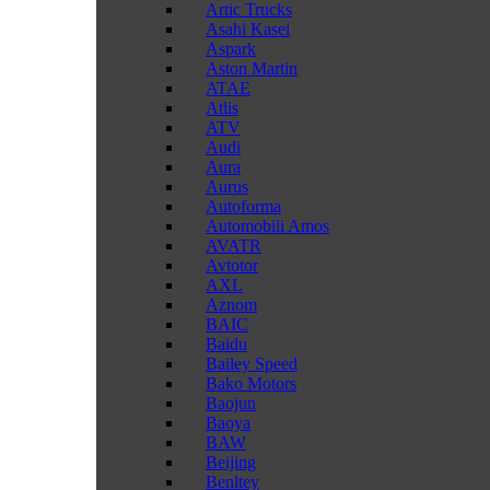
Artic Trucks
Asahi Kasei
Aspark
Aston Martin
ATAE
Atlis
ATV
Audi
Aura
Aurus
Autoforma
Automobili Amos
AVATR
Avtotor
AXL
Aznom
BAIC
Baidu
Bailey Speed
Bako Motors
Baojun
Baoya
BAW
Beijing
Benltey