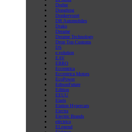
Dodge
Dongfeng
Donkervoort
DR Automobiles
Drako
Dreame
Dreame Technology
Drop Top Customs
DS
e.volution
EAV
EBRO
Eccentrica
Eccentrica Motors
EcoPower
EdisonFuture
Edition
EEUU
Elaris
Elation Hypercars
Electra
Electric Brands
eléctrico
ELegend