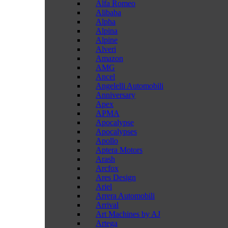
Alfa Romeo
Alibaba
Alpha
Alpina
Alpine
Alveri
Amazon
AMG
Ancel
Angelelli Automobili
Anniversary
Apex
APMA
Apocalypse
Apocalypses
Apollo
Aptera Motors
Arash
Arcfox
Ares Design
Ariel
Arrera Automobili
Arrival
Art Machines by AJ
Artega