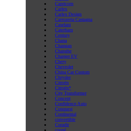
Capricorn
Carlex
Carlex Design
Carrozeria Castagna
Caselani
Caterham
Century
Chana
Changan
Changhe
Charger EV
Chery
Chevrolet
China Car Custom
Chrysler
Citroën
Citroën*
City Transformer
Concept
Confidence Auto
Conquest
Continental
convertible
Coradir
coupé