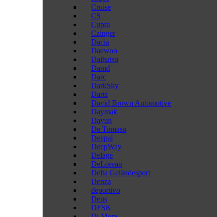
Cruise
CS
Cupra
Czinger
Dacia
Daewoo
Daihatsu
Damd
Darc
DarkSky
Dartz
David Brown Automotive
Daymak
Dayun
De Tomaso
Deepal
DeepWay
Delage
DeLorean
Delta Geländesport
Denza
deportivo
Deus
DFSK
Di Mora