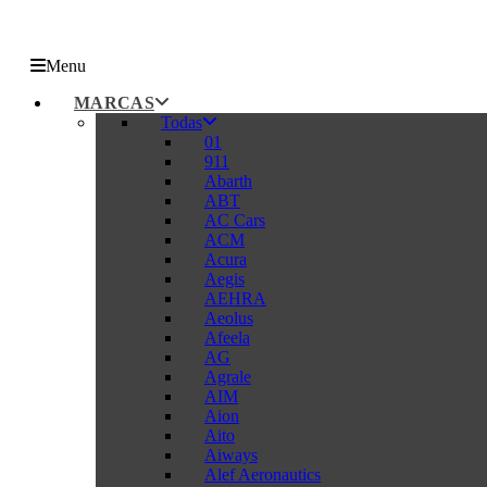
Menu
MARCAS
Todas
01
911
Abarth
ABT
AC Cars
ACM
Acura
Aegis
AEHRA
Aeolus
Afeela
AG
Agrale
AIM
Aion
Aito
Aiways
Alef Aeronautics