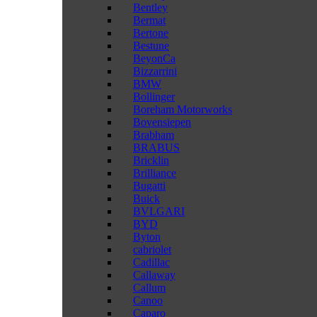
Bentley
Bermat
Bertone
Bestune
BeyonCa
Bizzarrini
BMW
Bollinger
Boreham Motorworks
Bovensiepen
Brabham
BRABUS
Bricklin
Brilliance
Bugatti
Buick
BVLGARI
BYD
Byton
cabriolet
Cadillac
Callaway
Callum
Canoo
Caparo