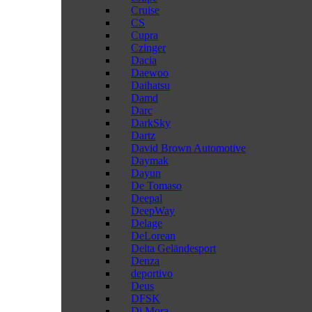
Cruise
CS
Cupra
Czinger
Dacia
Daewoo
Daihatsu
Damd
Darc
DarkSky
Dartz
David Brown Automotive
Daymak
Dayun
De Tomaso
Deepal
DeepWay
Delage
DeLorean
Delta Geländesport
Denza
deportivo
Deus
DFSK
Di Mora