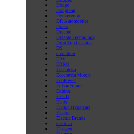
Dodge
Dongfeng
Donkervoort
DR Automobiles
Drako
Dreame
Dreame Technology
Drop Top Customs
DS
e.volution
EAV
EBRO
Eccentrica
Eccentrica Motors
EcoPower
EdisonFuture
Edition
EEUU
Elaris
Elation Hypercars
Electra
Electric Brands
eléctrico
ELegend