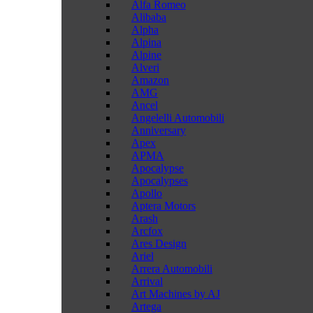
Alfa Romeo
Alibaba
Alpha
Alpina
Alpine
Alveri
Amazon
AMG
Ancel
Angelelli Automobili
Anniversary
Apex
APMA
Apocalypse
Apocalypses
Apollo
Aptera Motors
Arash
Arcfox
Ares Design
Ariel
Arrera Automobili
Arrival
Art Machines by AJ
Artega