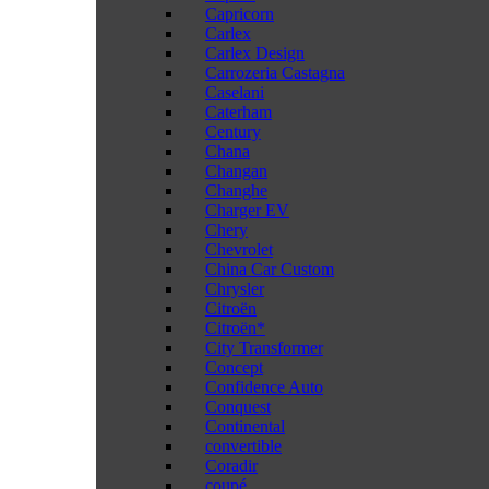
Capricorn
Carlex
Carlex Design
Carrozeria Castagna
Caselani
Caterham
Century
Chana
Changan
Changhe
Charger EV
Chery
Chevrolet
China Car Custom
Chrysler
Citroën
Citroën*
City Transformer
Concept
Confidence Auto
Conquest
Continental
convertible
Coradir
coupé