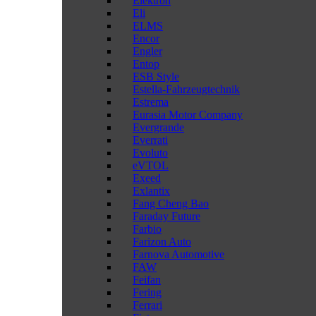
Elektron
Eli
ELMS
Encor
Engler
Entop
ESB Style
Estella-Fahrzeugtechnik
Estrema
Eurasia Motor Company
Evergrande
Everrati
Evoluto
eVTOL
Exeed
Exlantix
Fang Cheng Bao
Faraday Future
Farbio
Farizon Auto
Farnova Automotive
FAW
Feifan
Fering
Ferrari