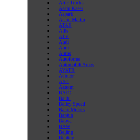
Artic Trucks
Asahi Kasei
Aspark
Aston Martin
ATAE
Atlis
ATV
Audi
Aura
Aurus
Autoforma
Automobili Amos
AVATR
Avtotor
AXL
Aznom
BAIC
Baidu
Bailey Speed
Bako Motors
Baojun
Baoya
BAW
Beijing
Benltey