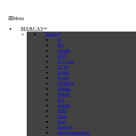
Menu
MARCAS
Todas
01
911
Abarth
ABT
AC Cars
ACM
Acura
Aegis
AEHRA
Aeolus
Afeela
AG
Agrale
AIM
Aion
Aito
Aiways
Alef Aeronautics