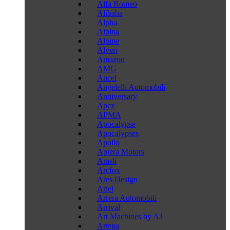
Alfa Romeo
Alibaba
Alpha
Alpina
Alpine
Alveri
Amazon
AMG
Ancel
Angelelli Automobili
Anniversary
Apex
APMA
Apocalypse
Apocalypses
Apollo
Aptera Motors
Arash
Arcfox
Ares Design
Ariel
Arrera Automobili
Arrival
Art Machines by AJ
Artega