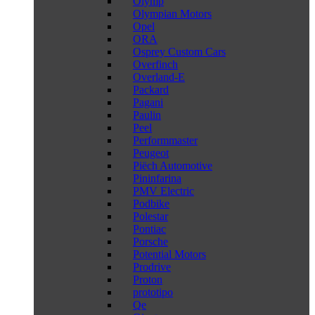
Olymp
Olympian Motors
Opel
ORA
Osprey Custom Cars
Overfinch
Overland-E
Packard
Pagani
Paulin
Peel
Performmaster
Peugeot
Piëch Automotive
Pininfarina
PMV Electric
Podbike
Polestar
Pontiac
Porsche
Potential Motors
Prodrive
Proton
prototipo
Qe