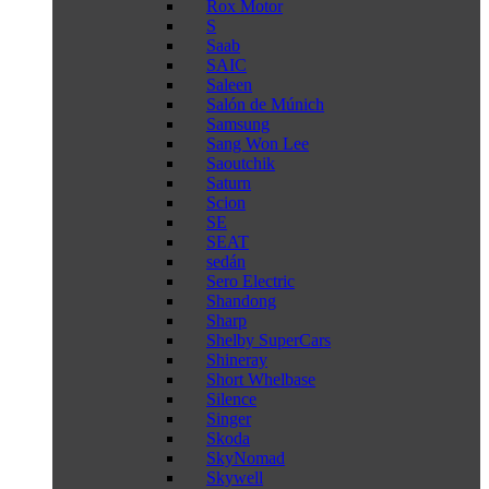
Rox Motor
S
Saab
SAIC
Saleen
Salón de Múnich
Samsung
Sang Won Lee
Saoutchik
Saturn
Scion
SE
SEAT
sedán
Sero Electric
Shandong
Sharp
Shelby SuperCars
Shineray
Short Whelbase
Silence
Singer
Skoda
SkyNomad
Skywell