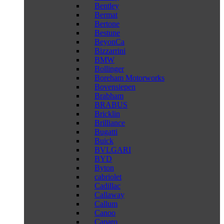
Bentley
Bermat
Bertone
Bestune
BeyonCa
Bizzarrini
BMW
Bollinger
Boreham Motorworks
Bovensiepen
Brabham
BRABUS
Bricklin
Brilliance
Bugatti
Buick
BVLGARI
BYD
Byton
cabriolet
Cadillac
Callaway
Callum
Canoo
Caparo