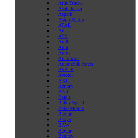
Artic Trucks
Asahi Kasei
Aspark
Aston Martin
ATAE
Atlis
ATV
Audi
Aura
Aurus
Autoforma
Automobili Amos
AVATR
Avtotor
AXL
Aznom
BAIC
Baidu
Bailey Speed
Bako Motors
Baojun
Baoya
BAW
Beijing
Benltey