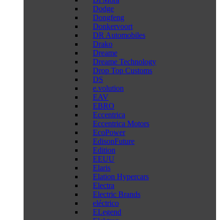
Dodge
Dongfeng
Donkervoort
DR Automobiles
Drako
Dreame
Dreame Technology
Drop Top Customs
DS
e.volution
EAV
EBRO
Eccentrica
Eccentrica Motors
EcoPower
EdisonFuture
Edition
EEUU
Elaris
Elation Hypercars
Electra
Electric Brands
eléctrico
ELegend