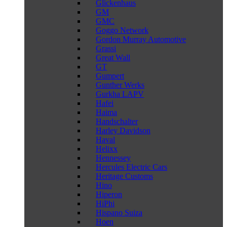
Glickenhaus
GM
GMC
Goggo Network
Gordon Murray Automotive
Grassi
Great Wall
GT
Gumpert
Gunther Werks
Gurkha LAPV
Hafei
Haima
Handschalter
Harley Davidson
Haval
Helixx
Hennessey
Hercules Electric Cars
Heritage Customs
Hino
Hiperon
HiPhi
Hispano Suiza
Hoen