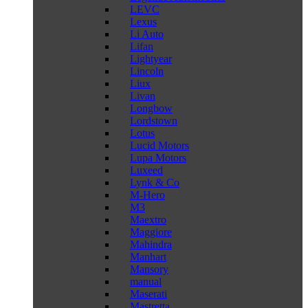
LEVC
Lexus
Li Auto
Lifan
Lightyear
Lincoln
Liux
Livan
Longbow
Lordstown
Lotus
Lucid Motors
Lupa Motors
Luxeed
Lynk & Co
M-Hero
M3
Maextro
Maggiore
Mahindra
Manhart
Mansory
manual
Maserati
Mastretta