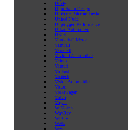
Udely
Ugur Sahin Design
Umberto Palermo Design
United Nude
Unplugged Performance
Urban Automotive
USPS
Vanderhall Motor
Vanwall
Vauxhall
Vazirani Automotive
Veloqx
Venturi
VinFast
Viritech
Vision Automobiles
Vittori
Volkswagen
Volvo
Voyah
W Motors
WayRay
WECV
Wells
Wey