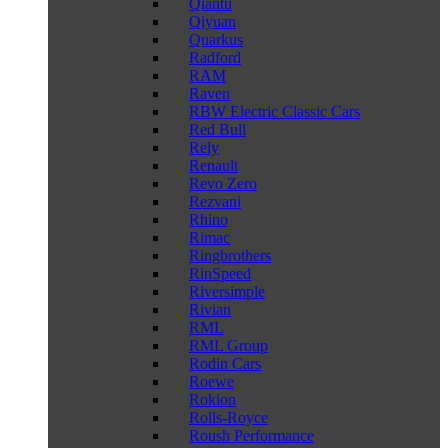
Qiantu
Qiyuan
Quarkus
Radford
RAM
Raven
RBW Electric Classic Cars
Red Bull
Rely
Renault
Revo Zero
Rezvani
Rhino
Rimac
Ringbrothers
RinSpeed
Riversimple
Rivian
RML
RML Group
Rodin Cars
Roewe
Rokion
Rolls-Royce
Roush Performance