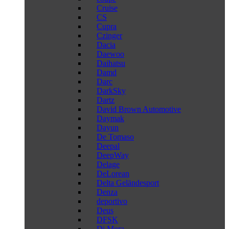
Cruise
CS
Cupra
Czinger
Dacia
Daewoo
Daihatsu
Damd
Darc
DarkSky
Dartz
David Brown Automotive
Daymak
Dayun
De Tomaso
Deepal
DeepWay
Delage
DeLorean
Delta Geländesport
Denza
deportivo
Deus
DFSK
Di Mora