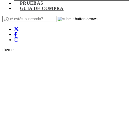
PRUEBAS
GUÍA DE COMPRA
theme