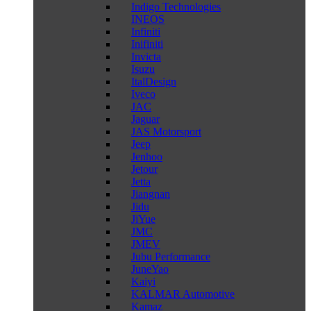
Indigo Technologies
INEOS
Infiniti
Inifiniti
Invicta
Isuzu
ItalDesign
Iveco
JAC
Jaguar
JAS Motorsport
Jeep
Jenhoo
Jetour
Jetta
Jiangnan
Jidu
JiYue
JMC
JMEV
Jubu Performance
JuneYao
Kaiyi
KALMAR Automotive
Kamaz