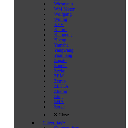
Wiesmann
WM Motor
Wolfgang
Wuling
XEV
Xiaomi
Xiaopeng
Xpeng
Yamaha
Yangwang
Yuanhang
Zagato
Zanella
Zeekr
ZEM
Zenvo
ZETTA
Zhidou
Zhiji
ZNA
Zotye
Close
Categorías
Comparativas