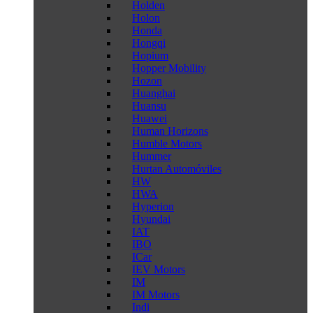
Holden
Holon
Honda
Hongqi
Hopium
Hopper Mobility
Hozon
Huanghai
Huansu
Huawei
Human Horizons
Humble Motors
Hummer
Hurtan Automóviles
HW
HWA
Hyperion
Hyundai
IAT
IBO
ICar
IEV Motors
IM
IM Motors
Indi