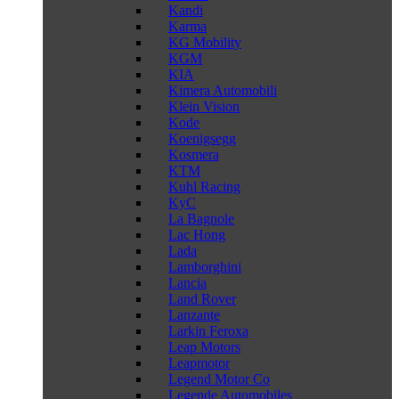
Kandi
Karma
KG Mobility
KGM
KIA
Kimera Automobili
Klein Vision
Kode
Koenigsegg
Kosmera
KTM
Kuhl Racing
KyC
La Bagnole
Lac Hong
Lada
Lamborghini
Lancia
Land Rover
Lanzante
Larkin Feroxa
Leap Motors
Leapmotor
Legend Motor Co
Legende Automobiles