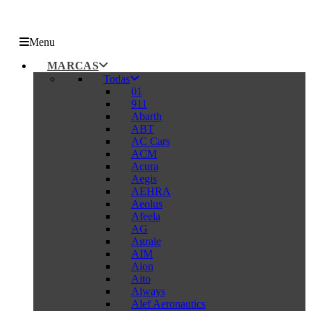
Menu
MARCAS
Todas
01
911
Abarth
ABT
AC Cars
ACM
Acura
Aegis
AEHRA
Aeolus
Afeela
AG
Agrale
AIM
Aion
Aito
Aiways
Alef Aeronautics