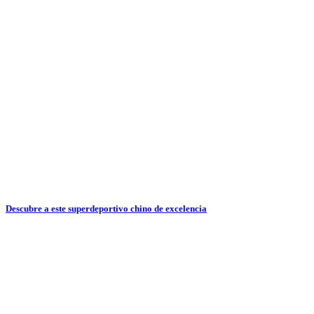
Descubre a este superdeportivo chino de excelencia