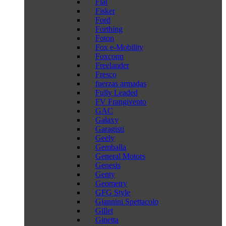
Fiat
Fisker
Ford
Forthing
Foton
Fox e-Mobility
Foxconn
Freelander
Fresco
fuerzas armadas
Fully Leaded
FV Frangivento
GAC
Galaxy
Garagisti
Geely
Gemballa
General Motors
Genesis
Genty
Geometry
GFG Style
Giannini Spettacolo
Gillet
Ginetta