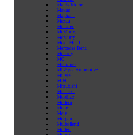
Matrix Motors
Maxus
Maybach
Mazda
McLaren
McMurtry
McMurty
Mean Metal
Mercedes-Benz
Mercury
MG
Microlino
Mil-Spec Automotive
Milivié
MINI
Mitsubishi
Mitsuoka
Mobilize
Modern
Moke
Mole
Morgan
Mulholland
Mullen
Munro