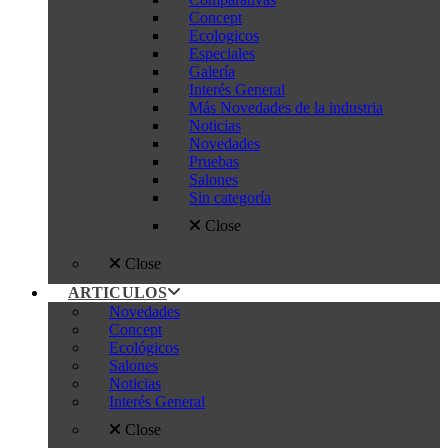
Concept
Ecologicos
Especiales
Galería
Interés General
Más Novedades de la industria
Noticias
Novedades
Pruebas
Salones
Sin categoría
Close
Close
ARTICULOS
Novedades
Concept
Ecológicos
Salones
Noticias
Interés General
Close