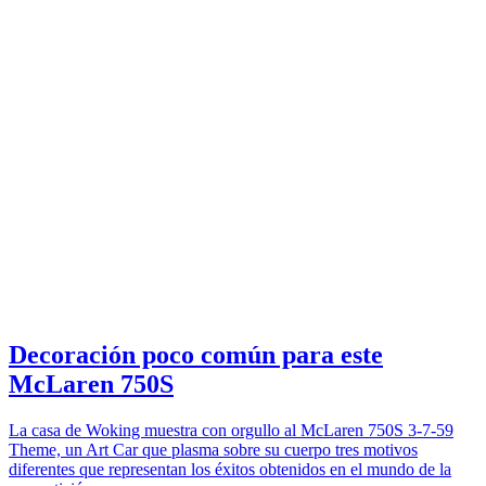
Decoración poco común para este
McLaren 750S
La casa de Woking muestra con orgullo al McLaren 750S 3-7-59
Theme, un Art Car que plasma sobre su cuerpo tres motivos
diferentes que representan los éxitos obtenidos en el mundo de la