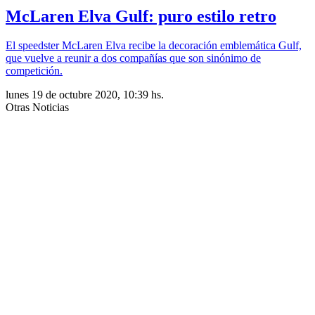
McLaren Elva Gulf: puro estilo retro
El speedster McLaren Elva recibe la decoración emblemática Gulf,
que vuelve a reunir a dos compañías que son sinónimo de
competición.
lunes 19 de octubre 2020, 10:39 hs.
Otras Noticias