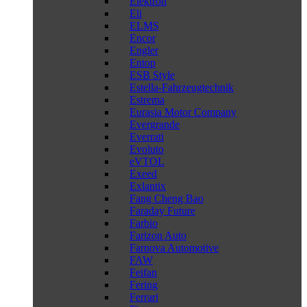
Elektron
Eli
ELMS
Encor
Engler
Entop
ESB Style
Estella-Fahrzeugtechnik
Estrema
Eurasia Motor Company
Evergrande
Everrati
Evoluto
eVTOL
Exeed
Exlantix
Fang Cheng Bao
Faraday Future
Farbio
Farizon Auto
Farnova Automotive
FAW
Feifan
Fering
Ferrari