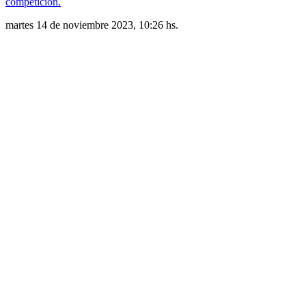
competición.
martes 14 de noviembre 2023, 10:26 hs.