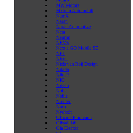
MW Motors
Mxtrem Automobili
NamX
Naran
Naran Automotive
Neta
Neuron
NEVS
Next.e.GO Mobile SE
NFT
Nicols
Niels van Roij Design
Nikola
Nilu27
NIO
Nissan
Nobe
Noble
Novitec
Nuro
Nyobolt
Officine Fioravanti
Oilstainlab
Ola Electric