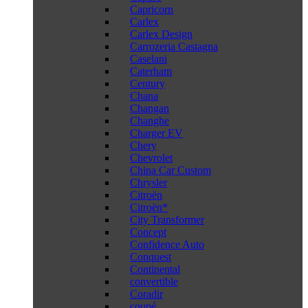
Capricorn
Carlex
Carlex Design
Carrozeria Castagna
Caselani
Caterham
Century
Chana
Changan
Changhe
Charger EV
Chery
Chevrolet
China Car Custom
Chrysler
Citroën
Citroën*
City Transformer
Concept
Confidence Auto
Conquest
Continental
convertible
Coradir
coupé