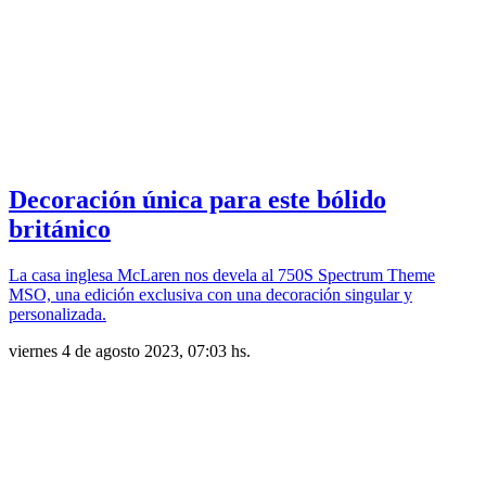
Decoración única para este bólido
británico
La casa inglesa McLaren nos devela al 750S Spectrum Theme
MSO, una edición exclusiva con una decoración singular y
personalizada.
viernes 4 de agosto 2023, 07:03 hs.