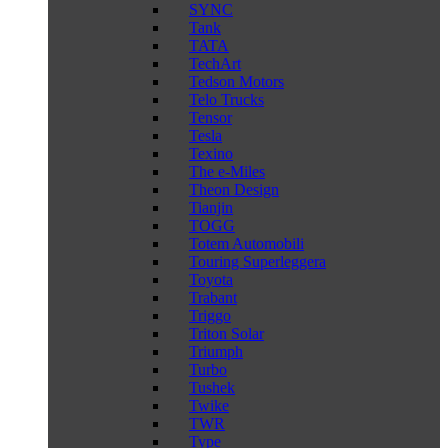
SYNC
Tank
TATA
TechArt
Tedson Motors
Telo Trucks
Tensor
Tesla
Texino
The e-Miles
Theon Design
Tianjin
TOGG
Totem Automobili
Touring Superleggera
Toyota
Trabant
Triggo
Triton Solar
Triumph
Turbo
Tushek
Twike
TWR
Type