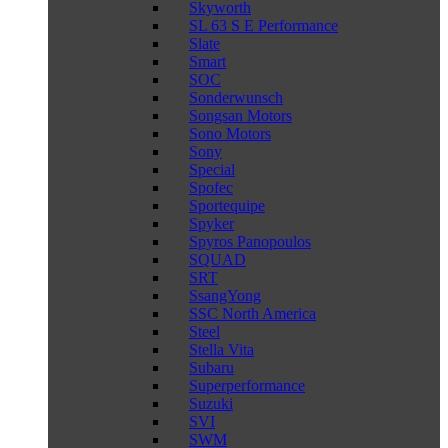
Skyworth
SL 63 S E Performance
Slate
Smart
SOC
Sonderwunsch
Songsan Motors
Sono Motors
Sony
Special
Spofec
Sportequipe
Spyker
Spyros Panopoulos
SQUAD
SRT
SsangYong
SSC North America
Steel
Stella Vita
Subaru
Superperformance
Suzuki
SVI
SWM