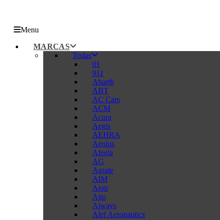
Menu
MARCAS
Todas
01
911
Abarth
ABT
AC Cars
ACM
Acura
Aegis
AEHRA
Aeolus
Afeela
AG
Agrale
AIM
Aion
Aito
Aiways
Alef Aeronautics