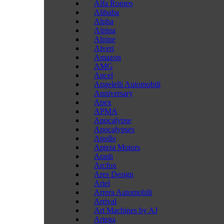
Alfa Romeo
Alibaba
Alpha
Alpina
Alpine
Alveri
Amazon
AMG
Ancel
Angelelli Automobili
Anniversary
Apex
APMA
Apocalypse
Apocalypses
Apollo
Aptera Motors
Arash
Arcfox
Ares Design
Ariel
Arrera Automobili
Arrival
Art Machines by AJ
Artega