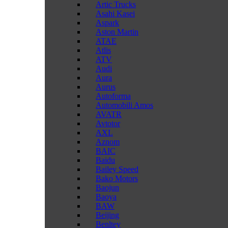
Artic Trucks
Asahi Kasei
Aspark
Aston Martin
ATAE
Atlis
ATV
Audi
Aura
Aurus
Autoforma
Automobili Amos
AVATR
Avtotor
AXL
Aznom
BAIC
Baidu
Bailey Speed
Bako Motors
Baojun
Baoya
BAW
Beijing
Benltey