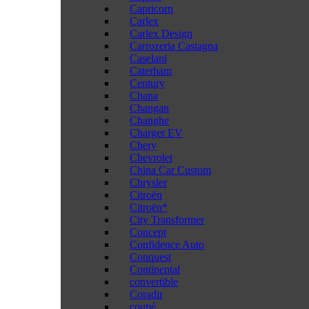
Capricorn
Carlex
Carlex Design
Carrozeria Castagna
Caselani
Caterham
Century
Chana
Changan
Changhe
Charger EV
Chery
Chevrolet
China Car Custom
Chrysler
Citroën
Citroën*
City Transformer
Concept
Confidence Auto
Conquest
Continental
convertible
Coradir
coupé