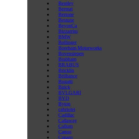
Bentley
Bermat
Bertone
Bestune
BeyonCa
Bizzarrini
BMW
Bollinger
Boreham Motorworks
Bovensiepen
Brabham
BRABUS
Bricklin
Brilliance
Bugatti
Buick
BVLGARI
BYD
Byton
cabriolet
Cadillac
Callaway
Callum
Canoo
Caparo