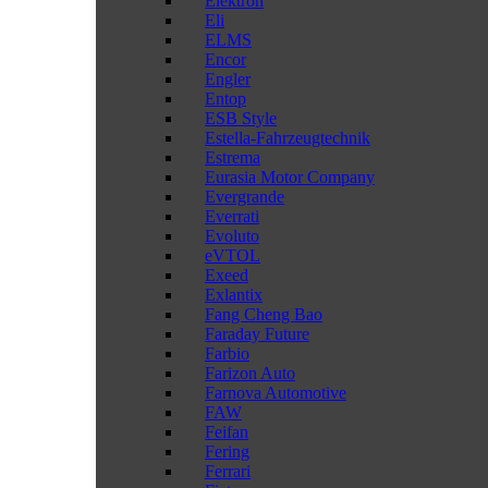
Elektron
Eli
ELMS
Encor
Engler
Entop
ESB Style
Estella-Fahrzeugtechnik
Estrema
Eurasia Motor Company
Evergrande
Everrati
Evoluto
eVTOL
Exeed
Exlantix
Fang Cheng Bao
Faraday Future
Farbio
Farizon Auto
Farnova Automotive
FAW
Feifan
Fering
Ferrari