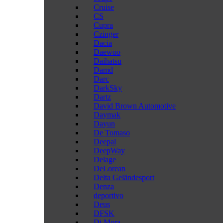
Cruise
CS
Cupra
Czinger
Dacia
Daewoo
Daihatsu
Damd
Darc
DarkSky
Dartz
David Brown Automotive
Daymak
Dayun
De Tomaso
Deepal
DeepWay
Delage
DeLorean
Delta Geländesport
Denza
deportivo
Deus
DFSK
Di Mora