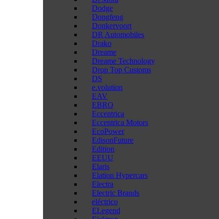
Dodge
Dongfeng
Donkervoort
DR Automobiles
Drako
Dreame
Dreame Technology
Drop Top Customs
DS
e.volution
EAV
EBRO
Eccentrica
Eccentrica Motors
EcoPower
EdisonFuture
Edition
EEUU
Elaris
Elation Hypercars
Electra
Electric Brands
eléctrico
ELegend