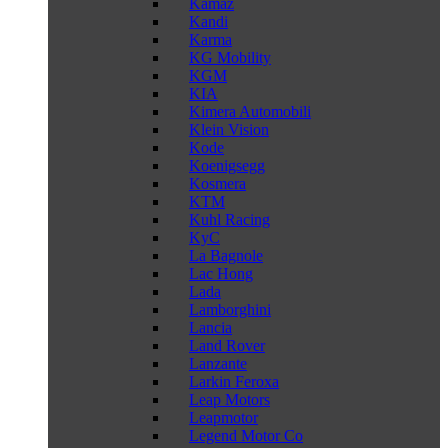
Kamaz
Kandi
Karma
KG Mobility
KGM
KIA
Kimera Automobili
Klein Vision
Kode
Koenigsegg
Kosmera
KTM
Kuhl Racing
KyC
La Bagnole
Lac Hong
Lada
Lamborghini
Lancia
Land Rover
Lanzante
Larkin Feroxa
Leap Motors
Leapmotor
Legend Motor Co