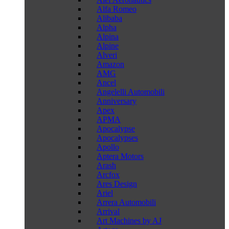
Alfa Romeo
Alibaba
Alpha
Alpina
Alpine
Alveri
Amazon
AMG
Ancel
Angelelli Automobili
Anniversary
Apex
APMA
Apocalypse
Apocalypses
Apollo
Aptera Motors
Arash
Arcfox
Ares Design
Ariel
Arrera Automobili
Arrival
Art Machines by AJ