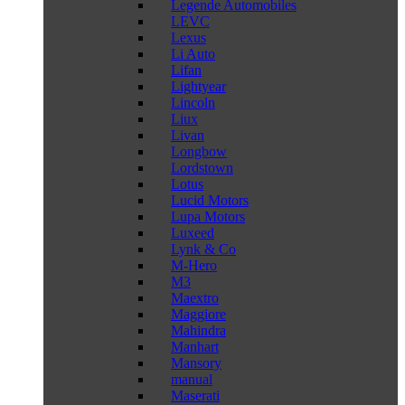
Legende Automobiles
LEVC
Lexus
Li Auto
Lifan
Lightyear
Lincoln
Liux
Livan
Longbow
Lordstown
Lotus
Lucid Motors
Lupa Motors
Luxeed
Lynk & Co
M-Hero
M3
Maextro
Maggiore
Mahindra
Manhart
Mansory
manual
Maserati