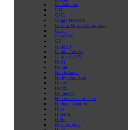
Glickenhaus
GM
GMC
Goggo Network
Gordon Murray Automotive
Grassi
Great Wall
GT
Gumpert
Gunther Werks
Gurkha LAPV
Hafei
Haima
Handschalter
Harley Davidson
Haval
Helixx
Hennessey
Hercules Electric Cars
Heritage Customs
Hino
Hiperon
HiPhi
Hispano Suiza
Hoen