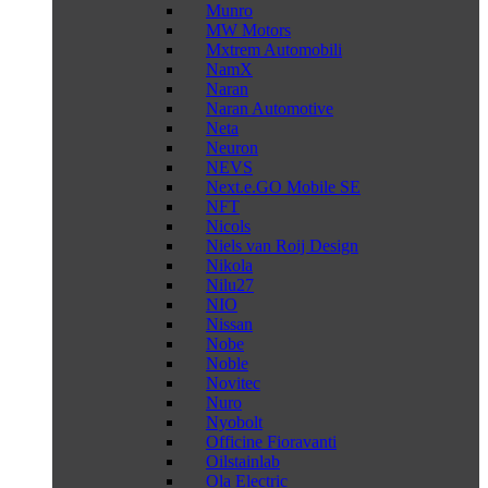
Munro
MW Motors
Mxtrem Automobili
NamX
Naran
Naran Automotive
Neta
Neuron
NEVS
Next.e.GO Mobile SE
NFT
Nicols
Niels van Roij Design
Nikola
Nilu27
NIO
Nissan
Nobe
Noble
Novitec
Nuro
Nyobolt
Officine Fioravanti
Oilstainlab
Ola Electric