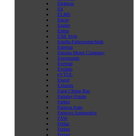
Elektron
Eli
ELMS
Encor
Engler
Entop
ESB Style
Estella-Fahrzeugtechnik
Estrema
Eurasia Motor Company
Evergrande
Everrati
Evoluto
eVTOL
Exeed
Exlantix
Fang Cheng Bao
Faraday Future
Farbio
Farizon Auto
Farnova Automotive
FAW
Feifan
Fering
Ferrari