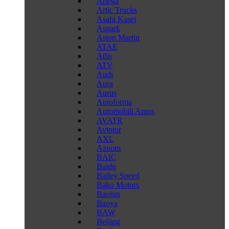
Artega
Artic Trucks
Asahi Kasei
Aspark
Aston Martin
ATAE
Atlis
ATV
Audi
Aura
Aurus
Autoforma
Automobili Amos
AVATR
Avtotor
AXL
Aznom
BAIC
Baidu
Bailey Speed
Bako Motors
Baojun
Baoya
BAW
Beijing