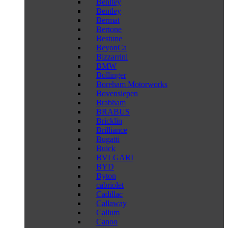
Benltey
Bentley
Bermat
Bertone
Bestune
BeyonCa
Bizzarrini
BMW
Bollinger
Boreham Motorworks
Bovensiepen
Brabham
BRABUS
Bricklin
Brilliance
Bugatti
Buick
BVLGARI
BYD
Byton
cabriolet
Cadillac
Callaway
Callum
Canoo