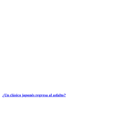
¿Un clásico japonés regresa al asfalto?