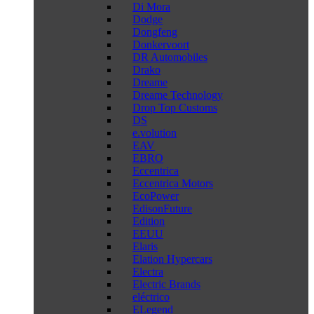
Di Mora
Dodge
Dongfeng
Donkervoort
DR Automobiles
Drako
Dreame
Dreame Technology
Drop Top Customs
DS
e.volution
EAV
EBRO
Eccentrica
Eccentrica Motors
EcoPower
EdisonFuture
Edition
EEUU
Elaris
Elation Hypercars
Electra
Electric Brands
eléctrico
ELegend