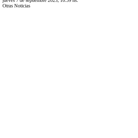
jueves 7 de septiembre 2023, 10:59 hs.
Otras Noticias