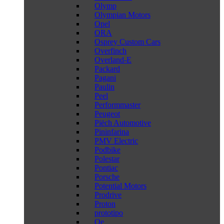
Olymp
Olympian Motors
Opel
ORA
Osprey Custom Cars
Overfinch
Overland-E
Packard
Pagani
Paulin
Peel
Performmaster
Peugeot
Piëch Automotive
Pininfarina
PMV Electric
Podbike
Polestar
Pontiac
Porsche
Potential Motors
Prodrive
Proton
prototipo
Qe