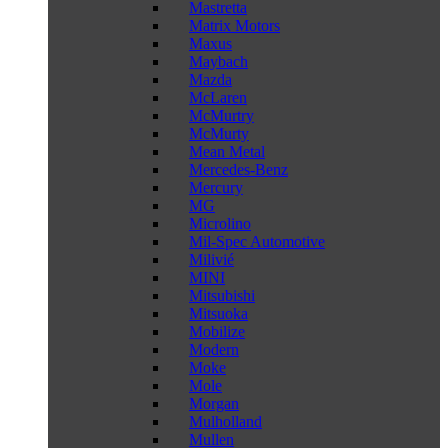
Mastretta
Matrix Motors
Maxus
Maybach
Mazda
McLaren
McMurtry
McMurty
Mean Metal
Mercedes-Benz
Mercury
MG
Microlino
Mil-Spec Automotive
Milivié
MINI
Mitsubishi
Mitsuoka
Mobilize
Modern
Moke
Mole
Morgan
Mulholland
Mullen