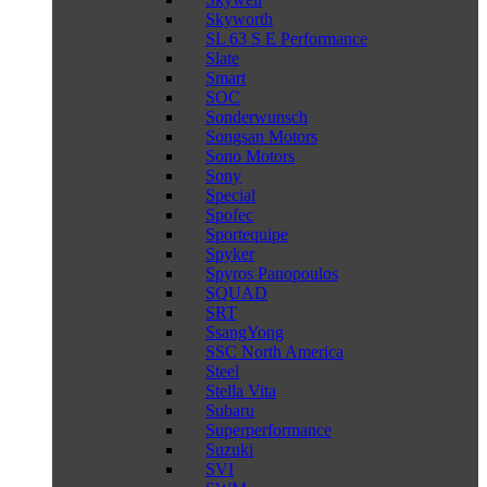
Skyworth
SL 63 S E Performance
Slate
Smart
SOC
Sonderwunsch
Songsan Motors
Sono Motors
Sony
Special
Spofec
Sportequipe
Spyker
Spyros Panopoulos
SQUAD
SRT
SsangYong
SSC North America
Steel
Stella Vita
Subaru
Superperformance
Suzuki
SVI