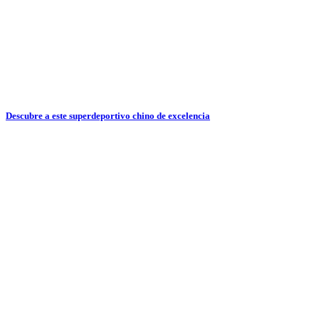
Descubre a este superdeportivo chino de excelencia