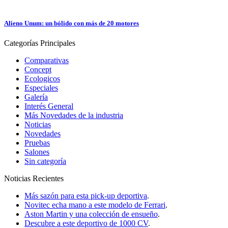
Alieno Unum: un bólido con más de 20 motores
Categorías
Principales
Comparativas
Concept
Ecologicos
Especiales
Galería
Interés General
Más Novedades de la industria
Noticias
Novedades
Pruebas
Salones
Sin categoría
Noticias
Recientes
Más sazón para esta pick-up deportiva
.
Novitec echa mano a este modelo de Ferrari
.
Aston Martin y una colección de ensueño
.
Descubre a este deportivo de 1000 CV
.