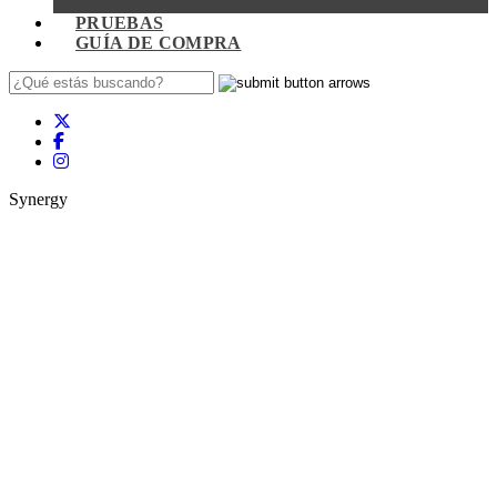
PRUEBAS
GUÍA DE COMPRA
Synergy