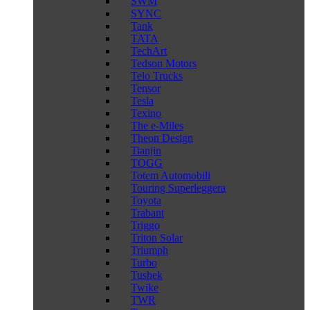
SWM
SYNC
Tank
TATA
TechArt
Tedson Motors
Telo Trucks
Tensor
Tesla
Texino
The e-Miles
Theon Design
Tianjin
TOGG
Totem Automobili
Touring Superleggera
Toyota
Trabant
Triggo
Triton Solar
Triumph
Turbo
Tushek
Twike
TWR