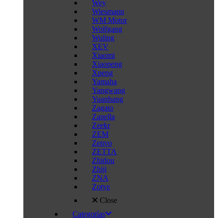
Wey
Wiesmann
WM Motor
Wolfgang
Wuling
XEV
Xiaomi
Xiaopeng
Xpeng
Yamaha
Yangwang
Yuanhang
Zagato
Zanella
Zeekr
ZEM
Zenvo
ZETTA
Zhidou
Zhiji
ZNA
Zotye
Close
Categorías