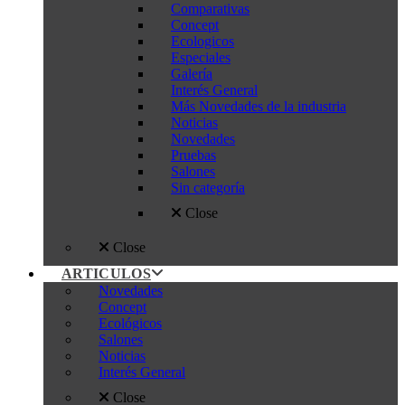
Comparativas
Concept
Ecologicos
Especiales
Galería
Interés General
Más Novedades de la industria
Noticias
Novedades
Pruebas
Salones
Sin categoría
Close
Close
ARTICULOS
Novedades
Concept
Ecológicos
Salones
Noticias
Interés General
Close