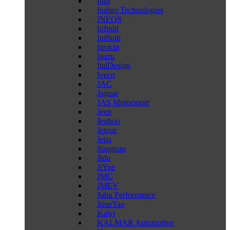
Indi
Indigo Technologies
INEOS
Infiniti
Inifiniti
Invicta
Isuzu
ItalDesign
Iveco
JAC
Jaguar
JAS Motorsport
Jeep
Jenhoo
Jetour
Jetta
Jiangnan
Jidu
JiYue
JMC
JMEV
Jubu Performance
JuneYao
Kaiyi
KALMAR Automotive