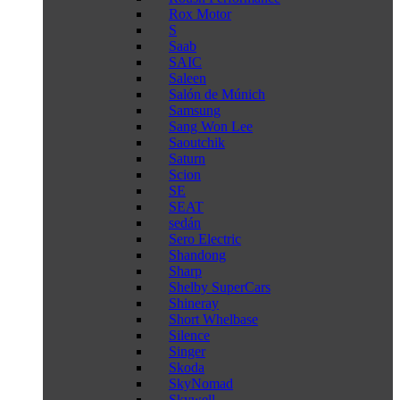
Rox Motor
S
Saab
SAIC
Saleen
Salón de Múnich
Samsung
Sang Won Lee
Saoutchik
Saturn
Scion
SE
SEAT
sedán
Sero Electric
Shandong
Sharp
Shelby SuperCars
Shineray
Short Whelbase
Silence
Singer
Skoda
SkyNomad
Skywell