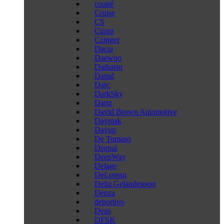
coupé
Cruise
CS
Cupra
Czinger
Dacia
Daewoo
Daihatsu
Damd
Darc
DarkSky
Dartz
David Brown Automotive
Daymak
Dayun
De Tomaso
Deepal
DeepWay
Delage
DeLorean
Delta Geländesport
Denza
deportivo
Deus
DFSK