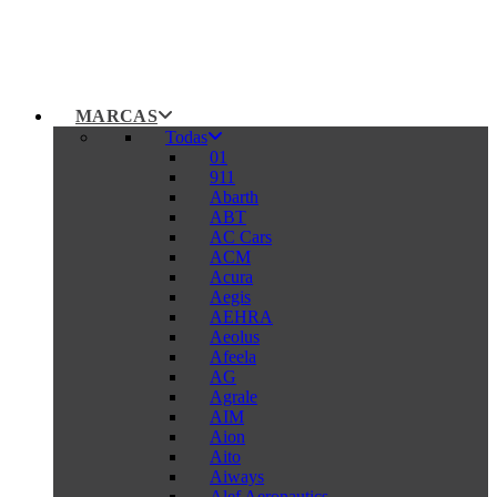
MARCAS
Todas
01
911
Abarth
ABT
AC Cars
ACM
Acura
Aegis
AEHRA
Aeolus
Afeela
AG
Agrale
AIM
Aion
Aito
Aiways
Alef Aeronautics