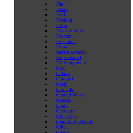
Fiat
Fisker
Ford
Forthing
Foton
Fox e-Mobility
Foxconn
Freelander
Fresco
fuerzas armadas
Fully Leaded
FV Frangivento
GAC
Galaxy
Garagisti
Geely
Gemballa
General Motors
Genesis
Genty
Geometry
GFG Style
Giannini Spettacolo
Gillet
Ginetta