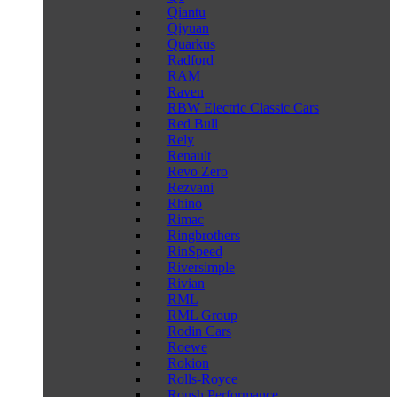
Qiantu
Qiyuan
Quarkus
Radford
RAM
Raven
RBW Electric Classic Cars
Red Bull
Rely
Renault
Revo Zero
Rezvani
Rhino
Rimac
Ringbrothers
RinSpeed
Riversimple
Rivian
RML
RML Group
Rodin Cars
Roewe
Rokion
Rolls-Royce
Roush Performance