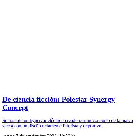
De ciencia ficción: Polestar Synergy
Concept
Se trata de un hypercar eléctrico creado por un concurso de la marca
sueca con un diseño netamente futurista y deportivo.