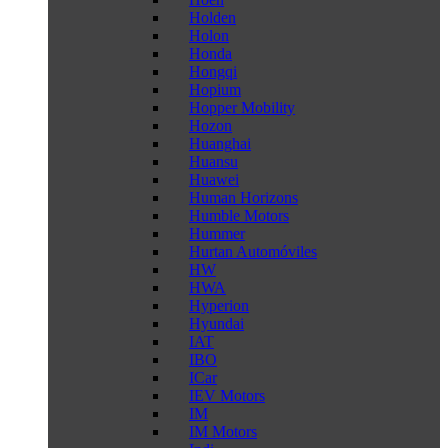
Holden
Holon
Honda
Hongqi
Hopium
Hopper Mobility
Hozon
Huanghai
Huansu
Huawei
Human Horizons
Humble Motors
Hummer
Hurtan Automóviles
HW
HWA
Hyperion
Hyundai
IAT
IBO
ICar
IEV Motors
IM
IM Motors