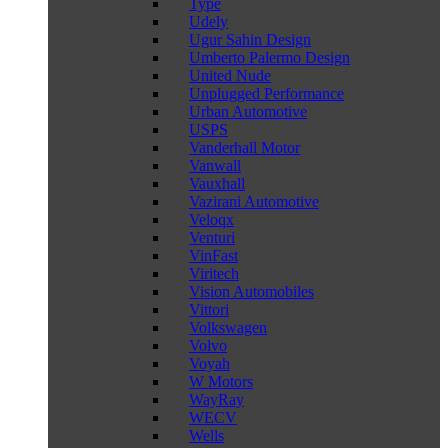
Type
Udely
Ugur Sahin Design
Umberto Palermo Design
United Nude
Unplugged Performance
Urban Automotive
USPS
Vanderhall Motor
Vanwall
Vauxhall
Vazirani Automotive
Veloqx
Venturi
VinFast
Viritech
Vision Automobiles
Vittori
Volkswagen
Volvo
Voyah
W Motors
WayRay
WECV
Wells