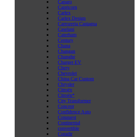
Caparo
Capricorn
Carlex
Carlex Design
Carrozeria Castagna
Caselani
Caterham
Century
Chana
Changan
Changhe
Charger EV
Chery
Chevrolet
China Car Custom
Chrysler
Citroën
Citroën*
City Transformer
Concept
Confidence Auto
Conquest
Continental
convertible
Coradir