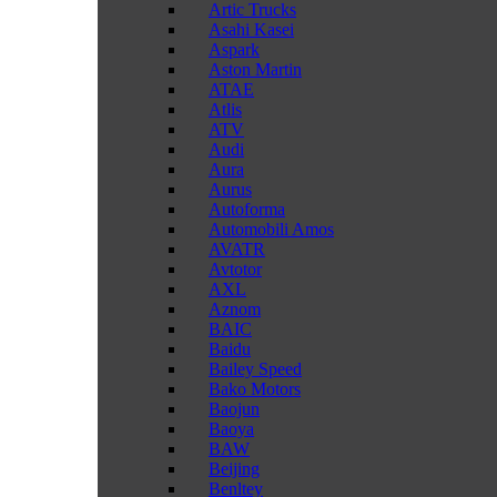
Artic Trucks
Asahi Kasei
Aspark
Aston Martin
ATAE
Atlis
ATV
Audi
Aura
Aurus
Autoforma
Automobili Amos
AVATR
Avtotor
AXL
Aznom
BAIC
Baidu
Bailey Speed
Bako Motors
Baojun
Baoya
BAW
Beijing
Benltey