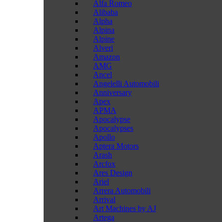
Alfa Romeo
Alibaba
Alpha
Alpina
Alpine
Alveri
Amazon
AMG
Ancel
Angelelli Automobili
Anniversary
Apex
APMA
Apocalypse
Apocalypses
Apollo
Aptera Motors
Arash
Arcfox
Ares Design
Ariel
Arrera Automobili
Arrival
Art Machines by AJ
Artega