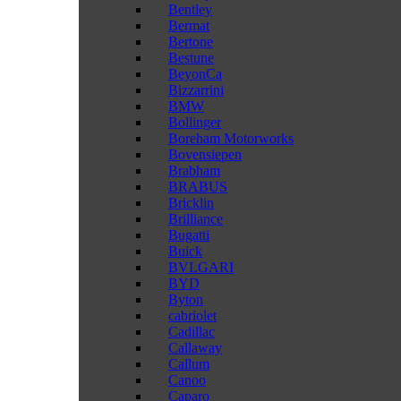
Bentley
Bermat
Bertone
Bestune
BeyonCa
Bizzarrini
BMW
Bollinger
Boreham Motorworks
Bovensiepen
Brabham
BRABUS
Bricklin
Brilliance
Bugatti
Buick
BVLGARI
BYD
Byton
cabriolet
Cadillac
Callaway
Callum
Canoo
Caparo