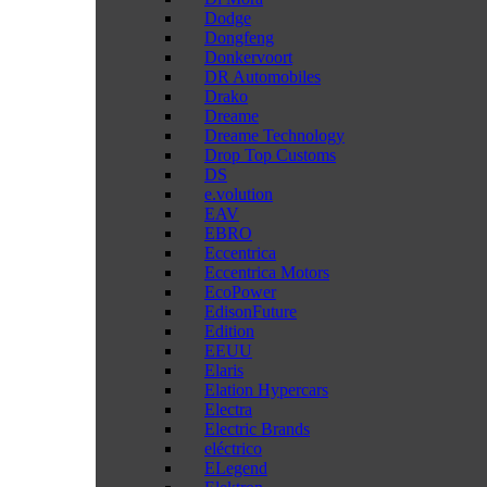
Dodge
Dongfeng
Donkervoort
DR Automobiles
Drako
Dreame
Dreame Technology
Drop Top Customs
DS
e.volution
EAV
EBRO
Eccentrica
Eccentrica Motors
EcoPower
EdisonFuture
Edition
EEUU
Elaris
Elation Hypercars
Electra
Electric Brands
eléctrico
ELegend