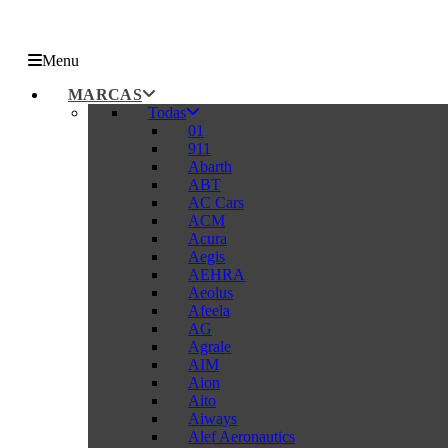
Menu
MARCAS
Todas
01
911
Abarth
ABT
AC Cars
ACM
Acura
Aegis
AEHRA
Aeolus
Afeela
AG
Agrale
AIM
Aion
Aito
Aiways
Alef Aeronautics