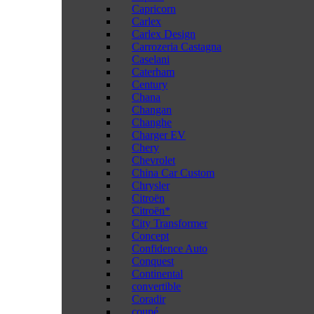
Capricorn
Carlex
Carlex Design
Carrozeria Castagna
Caselani
Caterham
Century
Chana
Changan
Changhe
Charger EV
Chery
Chevrolet
China Car Custom
Chrysler
Citroën
Citroën*
City Transformer
Concept
Confidence Auto
Conquest
Continental
convertible
Coradir
coupé