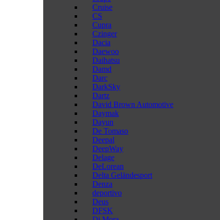
Cruise
CS
Cupra
Czinger
Dacia
Daewoo
Daihatsu
Damd
Darc
DarkSky
Dartz
David Brown Automotive
Daymak
Dayun
De Tomaso
Deepal
DeepWay
Delage
DeLorean
Delta Geländesport
Denza
deportivo
Deus
DFSK
Di Mora