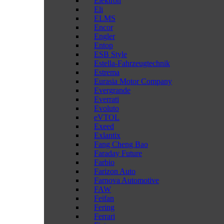
Elektron
Eli
ELMS
Encor
Engler
Entop
ESB Style
Estella-Fahrzeugtechnik
Estrema
Eurasia Motor Company
Evergrande
Everrati
Evoluto
eVTOL
Exeed
Exlantix
Fang Cheng Bao
Faraday Future
Farbio
Farizon Auto
Farnova Automotive
FAW
Feifan
Fering
Ferrari