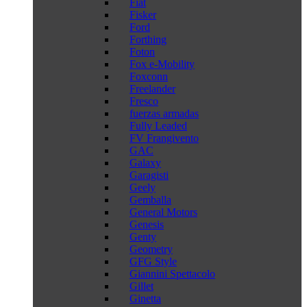
Fiat
Fisker
Ford
Forthing
Foton
Fox e-Mobility
Foxconn
Freelander
Fresco
fuerzas armadas
Fully Leaded
FV Frangivento
GAC
Galaxy
Garagisti
Geely
Gemballa
General Motors
Genesis
Genty
Geometry
GFG Style
Giannini Spettacolo
Gillet
Ginetta