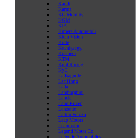
Kandi
Karma
KG Mobility
KGM
KIA
Kimera Automobili
Klein Vision
Kode
Koenigsegg
Kosmera
KTM
Kuhl Racing
KyC
La Bagnole
Lac Hong
Lada
Lamborghini
Lancia
Land Rover
Lanzante
Larkin Feroxa
Leap Motors
Leapmotor
Legend Motor Co
Legende Automobiles