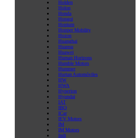
Holden
Holon
Honda
Hongqi
Hopium
Hopper Mobility
Hozon
Huanghai
Huansu
Huawei
Human Horizons
Humble Motors
Hummer
Hurtan Automóviles
HW
HWA
Hyperion
Hyundai
IAT
IBO
ICar
IEV Motors
IM
IM Motors
Indi