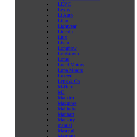
LEVC
Lexus
Li Auto
Lifan
Lightyear
Lincoln
Liux
Livan
Longbow
Lordstown
Lotus
Lucid Motors
Lupa Motors
Luxeed
Lynk & Co
M-Hero
M3
Maextro
Maggiore
Mahindra
Manhart
Mansory
manual
Maserati
Mastretta