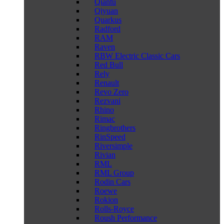
Qiantu
Qiyuan
Quarkus
Radford
RAM
Raven
RBW Electric Classic Cars
Red Bull
Rely
Renault
Revo Zero
Rezvani
Rhino
Rimac
Ringbrothers
RinSpeed
Riversimple
Rivian
RML
RML Group
Rodin Cars
Roewe
Rokion
Rolls-Royce
Roush Performance