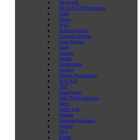
Skyworth
SL 63 S E Performance
Slate
Smart
SOC
Sonderwunsch
Songsan Motors
Sono Motors
Sony
Special
Spofec
Sportequipe
Spyker
Spyros Panopoulos
SQUAD
SRT
SsangYong
SSC North America
Steel
Stella Vita
Subaru
Superperformance
Suzuki
SVI
SWM