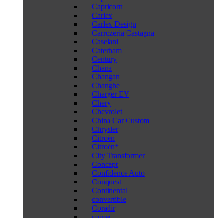
Capricorn
Carlex
Carlex Design
Carrozeria Castagna
Caselani
Caterham
Century
Chana
Changan
Changhe
Charger EV
Chery
Chevrolet
China Car Custom
Chrysler
Citroën
Citroën*
City Transformer
Concept
Confidence Auto
Conquest
Continental
convertible
Coradir
coupé