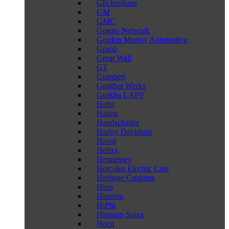
Glickenhaus
GM
GMC
Goggo Network
Gordon Murray Automotive
Grassi
Great Wall
GT
Gumpert
Gunther Werks
Gurkha LAPV
Hafei
Haima
Handschalter
Harley Davidson
Haval
Helixx
Hennessey
Hercules Electric Cars
Heritage Customs
Hino
Hiperon
HiPhi
Hispano Suiza
Hoen