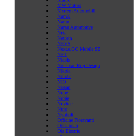
MW Motors
Mxtrem Automobili
NamX
Naran
Naran Automotive
Neta
Neuron
NEVS
Next.e.GO Mobile SE
NFT
Nicols
Niels van Roij Design
Nikola
Nilu27
NIO
Nissan
Nobe
Noble
Novitec
Nuro
Nyobolt
Officine Fioravanti
Oilstainlab
Ola Electric