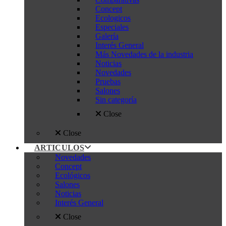
Concept
Ecologicos
Especiales
Galería
Interés General
Más Novedades de la industria
Noticias
Novedades
Pruebas
Salones
Sin categoría
Close
Close
ARTICULOS
Novedades
Concept
Ecológicos
Salones
Noticias
Interés General
Close