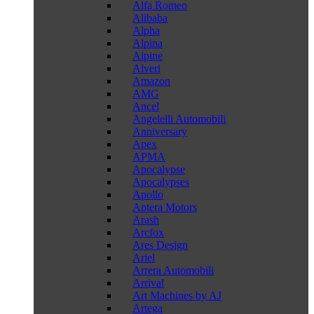
Alfa Romeo
Alibaba
Alpha
Alpina
Alpine
Alveri
Amazon
AMG
Ancel
Angelelli Automobili
Anniversary
Apex
APMA
Apocalypse
Apocalypses
Apollo
Aptera Motors
Arash
Arcfox
Ares Design
Ariel
Arrera Automobili
Arrival
Art Machines by AJ
Artega