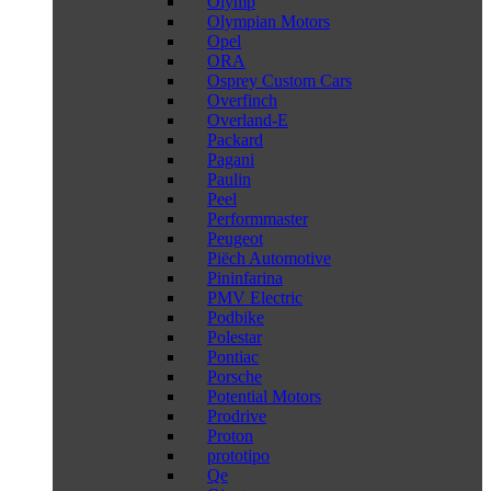
Olymp
Olympian Motors
Opel
ORA
Osprey Custom Cars
Overfinch
Overland-E
Packard
Pagani
Paulin
Peel
Performmaster
Peugeot
Piëch Automotive
Pininfarina
PMV Electric
Podbike
Polestar
Pontiac
Porsche
Potential Motors
Prodrive
Proton
prototipo
Qe