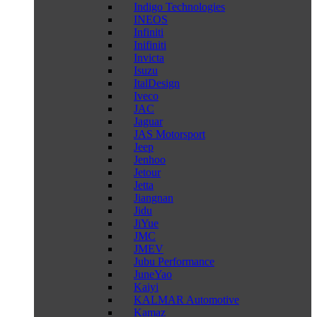
Indigo Technologies
INEOS
Infiniti
Inifiniti
Invicta
Isuzu
ItalDesign
Iveco
JAC
Jaguar
JAS Motorsport
Jeep
Jenhoo
Jetour
Jetta
Jiangnan
Jidu
JiYue
JMC
JMEV
Jubu Performance
JuneYao
Kaiyi
KALMAR Automotive
Kamaz