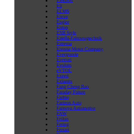
Elektron
Eli
ELMS
Encor
Engler
Entop
ESB Style
Estella-Fahrzeugtechnik
Estrema
Eurasia Motor Company
Evergrande
Everrati
Evoluto
eVTOL
Exeed
Exlantix
Fang Cheng Bao
Faraday Future
Farbio
Farizon Auto
Farnova Automotive
FAW
Feifan
Fering
Ferrari