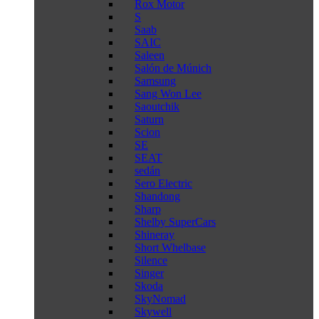
Rox Motor
S
Saab
SAIC
Saleen
Salón de Múnich
Samsung
Sang Won Lee
Saoutchik
Saturn
Scion
SE
SEAT
sedán
Sero Electric
Shandong
Sharp
Shelby SuperCars
Shineray
Short Whelbase
Silence
Singer
Skoda
SkyNomad
Skywell