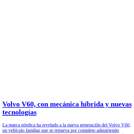
Volvo V60, con mecánica híbrida y nuevas
tecnologías
La marca nórdica ha revelado a la nueva generación del Volvo V60,
un vehículo familiar que se renueva por completo adquiriendo