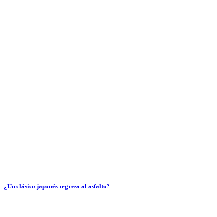
¿Un clásico japonés regresa al asfalto?