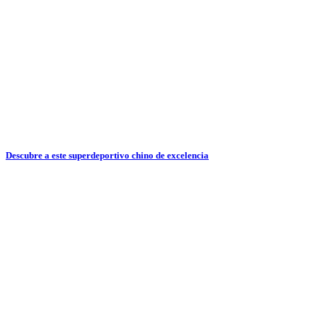
Descubre a este superdeportivo chino de excelencia