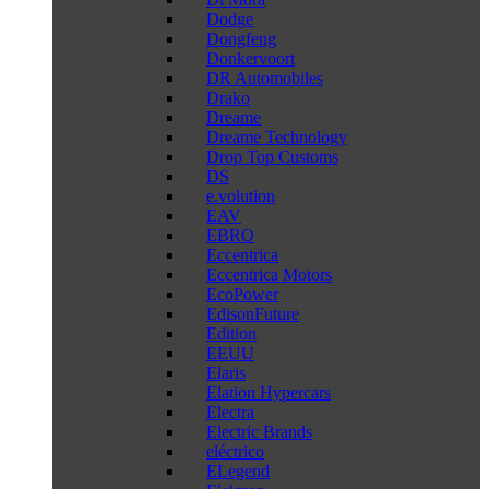
Dodge
Dongfeng
Donkervoort
DR Automobiles
Drako
Dreame
Dreame Technology
Drop Top Customs
DS
e.volution
EAV
EBRO
Eccentrica
Eccentrica Motors
EcoPower
EdisonFuture
Edition
EEUU
Elaris
Elation Hypercars
Electra
Electric Brands
eléctrico
ELegend