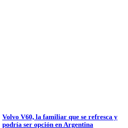
Volvo V60, la familiar que se refresca y
podría ser opción en Argentina