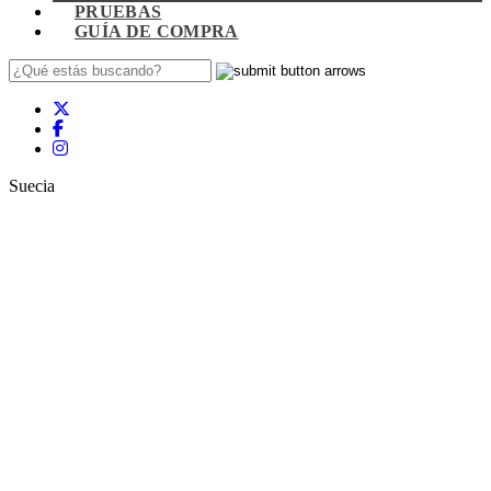
PRUEBAS
GUÍA DE COMPRA
Suecia