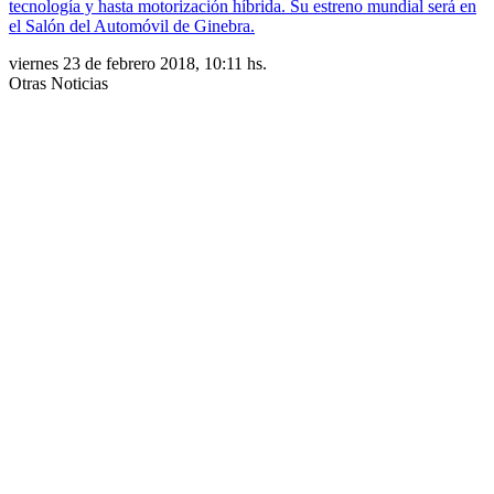
tecnología y hasta motorización híbrida. Su estreno mundial será en
el Salón del Automóvil de Ginebra.
viernes 23 de febrero 2018, 10:11 hs.
Otras Noticias