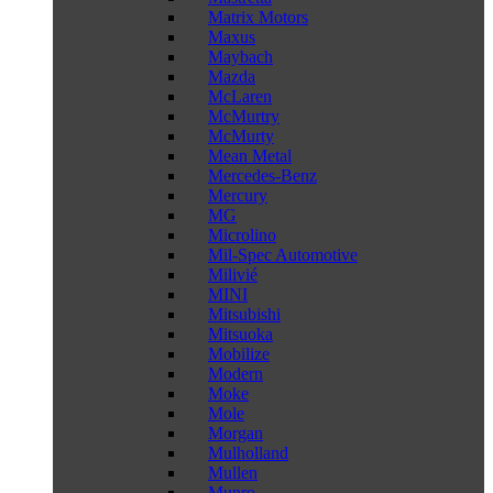
Matrix Motors
Maxus
Maybach
Mazda
McLaren
McMurtry
McMurty
Mean Metal
Mercedes-Benz
Mercury
MG
Microlino
Mil-Spec Automotive
Milivié
MINI
Mitsubishi
Mitsuoka
Mobilize
Modern
Moke
Mole
Morgan
Mulholland
Mullen
Munro