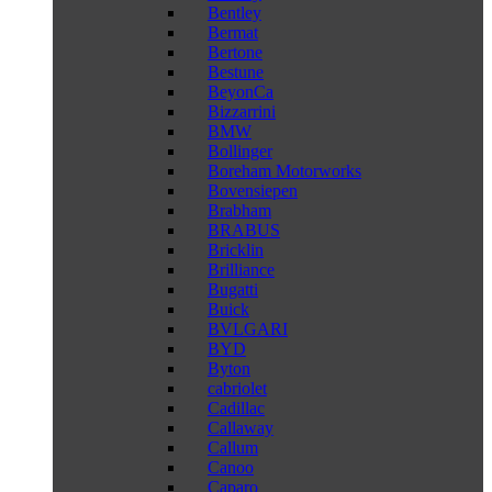
Bentley
Bermat
Bertone
Bestune
BeyonCa
Bizzarrini
BMW
Bollinger
Boreham Motorworks
Bovensiepen
Brabham
BRABUS
Bricklin
Brilliance
Bugatti
Buick
BVLGARI
BYD
Byton
cabriolet
Cadillac
Callaway
Callum
Canoo
Caparo