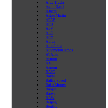
Artic Trucks
Asahi Kasei
Aspark
Aston Martin
ATAE
Atlis
ATV
Audi
Aura
Aurus
Autoforma
Automobili Amos
AVATR
Avtotor
AXL
Aznom
BAIC
Baidu
Bailey Speed
Bako Motors
Baojun
Baoya
BAW
Beijing
Benltey