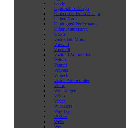
Udely
Ugur Sahin Design
Umberto Palermo Design
United Nude
Unplugged Performance
Urban Automotive
USPS
Vanderhall Motor
Vanwall
Vauxhall
Vazirani Automotive
Veloqx
Venturi
VinFast
Viritech
Vision Automobiles
Vittori
Volkswagen
Volvo
Voyah
W Motors
WayRay
WECV
Wells
Wey