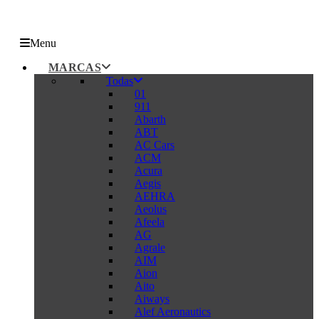
Menu
MARCAS
Todas
01
911
Abarth
ABT
AC Cars
ACM
Acura
Aegis
AEHRA
Aeolus
Afeela
AG
Agrale
AIM
Aion
Aito
Aiways
Alef Aeronautics