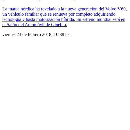
La marca nórdica ha revelado a la nueva generación del Volvo V60,
un vehículo familiar que se renueva por completo adquiriendo
tecnología y hasta motorización híbrida. Su estreno mundial será en
el Salón del Automóvil de Ginebra.
viernes 23 de febrero 2018, 16:38 hs.