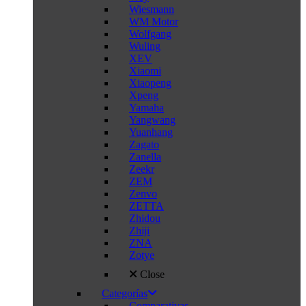
Wiesmann
WM Motor
Wolfgang
Wuling
XEV
Xiaomi
Xiaopeng
Xpeng
Yamaha
Yangwang
Yuanhang
Zagato
Zanella
Zeekr
ZEM
Zenvo
ZETTA
Zhidou
Zhiji
ZNA
Zotye
Close
Categorías
Comparativas