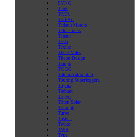
SYNC
Tank
TATA
TechArt
Tedson Motors
Telo Trucks
Tensor
Tesla
Texino
The e-Miles
Theon Design
Tianjin
TOGG
Totem Automobili
Touring Superleggera
Toyota
Trabant
Triggo
Triton Solar
Triumph
Turbo
Tushek
Twike
TWR
Type