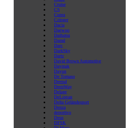
Cruise
CS
Cupra
Czinger
Dacia
Daewoo
Daihatsu
Damd
Darc
DarkSky
Dartz
David Brown Automotive
Daymak
Dayun
De Tomaso
Deepal
DeepWay
Delage
DeLorean
Delta Geländesport
Denza
deportivo
Deus
DFSK
Di Mora