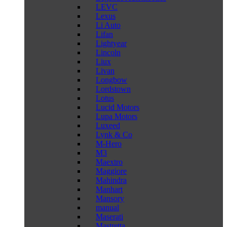
LEVC
Lexus
Li Auto
Lifan
Lightyear
Lincoln
Liux
Livan
Longbow
Lordstown
Lotus
Lucid Motors
Lupa Motors
Luxeed
Lynk & Co
M-Hero
M3
Maextro
Maggiore
Mahindra
Manhart
Mansory
manual
Maserati
Mastretta