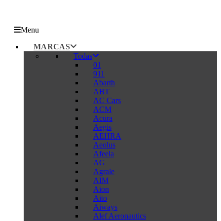
Menu
MARCAS
Todas
01
911
Abarth
ABT
AC Cars
ACM
Acura
Aegis
AEHRA
Aeolus
Afeela
AG
Agrale
AIM
Aion
Aito
Aiways
Alef Aeronautics