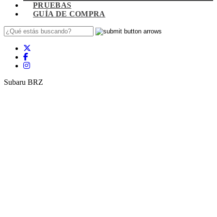
PRUEBAS
GUÍA DE COMPRA
Subaru BRZ