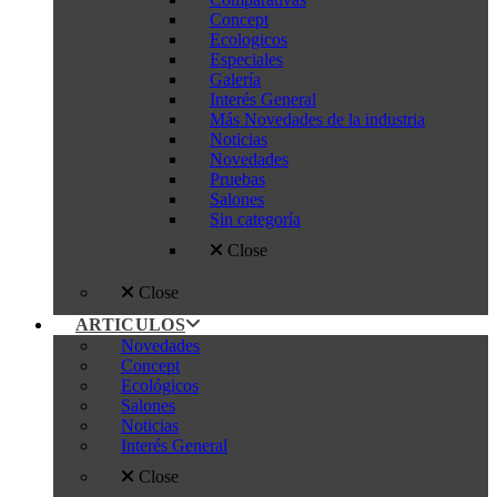
Concept
Ecologicos
Especiales
Galería
Interés General
Más Novedades de la industria
Noticias
Novedades
Pruebas
Salones
Sin categoría
Close
Close
ARTICULOS
Novedades
Concept
Ecológicos
Salones
Noticias
Interés General
Close