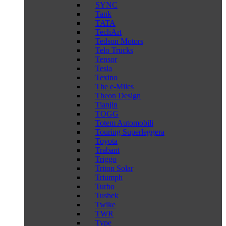
SYNC
Tank
TATA
TechArt
Tedson Motors
Telo Trucks
Tensor
Tesla
Texino
The e-Miles
Theon Design
Tianjin
TOGG
Totem Automobili
Touring Superleggera
Toyota
Trabant
Triggo
Triton Solar
Triumph
Turbo
Tushek
Twike
TWR
Type