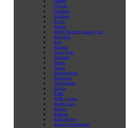
Qiantu
Qiyuan
Quarkus
Radford
RAM
Raven
RBW Electric Classic Cars
Red Bull
Rely
Renault
Revo Zero
Rezvani
Rhino
Rimac
Ringbrothers
RinSpeed
Riversimple
Rivian
RML
RML Group
Rodin Cars
Roewe
Rokion
Rolls-Royce
Roush Performance