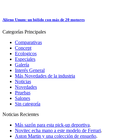
Alieno Unum: un bólido con más de 20 motores
Categorías
Principales
Comparativas
Concept
Ecologicos
Especiales
Galería
Interés General
Más Novedades de la industria
Noticias
Novedades
Pruebas
Salones
Sin categoría
Noticias
Recientes
Más sazón para esta pick-up deportiva
.
Novitec echa mano a este modelo de Ferrari
.
Aston Martin y una colección de ensueño
.