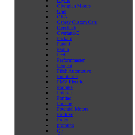
Olymp
Olympian Motors
Opel
ORA
Osprey Custom Cars
Overfinch
Overland-E
Packard
Pagani
Paulin
Peel
Performmaster
Peugeot
Piëch Automotive
Pininfarina
PMV Electric
Podbike
Polestar
Pontiac
Porsche
Potential Motors
Prodrive
Proton
prototipo
Qe