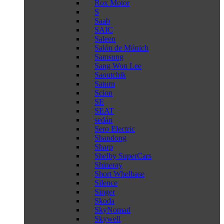
Rox Motor
S
Saab
SAIC
Saleen
Salón de Múnich
Samsung
Sang Won Lee
Saoutchik
Saturn
Scion
SE
SEAT
sedán
Sero Electric
Shandong
Sharp
Shelby SuperCars
Shineray
Short Whelbase
Silence
Singer
Skoda
SkyNomad
Skywell