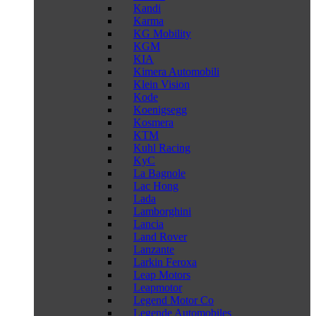
Kandi
Karma
KG Mobility
KGM
KIA
Kimera Automobili
Klein Vision
Kode
Koenigsegg
Kosmera
KTM
Kuhl Racing
KyC
La Bagnole
Lac Hong
Lada
Lamborghini
Lancia
Land Rover
Lanzante
Larkin Feroxa
Leap Motors
Leapmotor
Legend Motor Co
Legende Automobiles