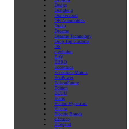
Dodge
Dongfeng
Donkervoort
DR Automobiles
Drako
Dreame
Dreame Technology
Drop Top Customs
DS
e.volution
EAV
EBRO
Eccentrica
Eccentrica Motors
EcoPower
EdisonFuture
Edition
EEUU
Elaris
Elation Hypercars
Electra
Electric Brands
eléctrico
ELegend