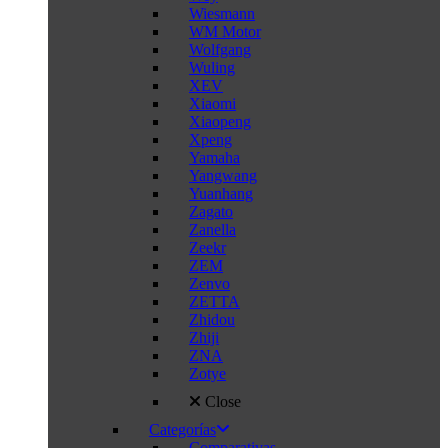
Wiesmann
WM Motor
Wolfgang
Wuling
XEV
Xiaomi
Xiaopeng
Xpeng
Yamaha
Yangwang
Yuanhang
Zagato
Zanella
Zeekr
ZEM
Zenvo
ZETTA
Zhidou
Zhiji
ZNA
Zotye
Close
Categorías
Comparativas