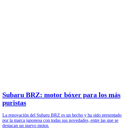
Subaru BRZ: motor bóxer para los más
puristas
La renovación del Subaru BRZ es un hecho y ha sido presentado
por la marca japonesa con todas sus novedades, entre las que se
destacan un nuevo motor.