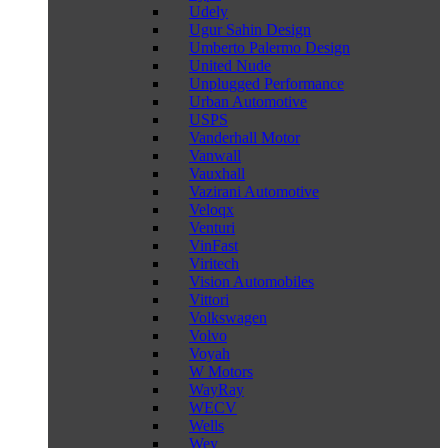
Udely
Ugur Sahin Design
Umberto Palermo Design
United Nude
Unplugged Performance
Urban Automotive
USPS
Vanderhall Motor
Vanwall
Vauxhall
Vazirani Automotive
Veloqx
Venturi
VinFast
Viritech
Vision Automobiles
Vittori
Volkswagen
Volvo
Voyah
W Motors
WayRay
WECV
Wells
Wey