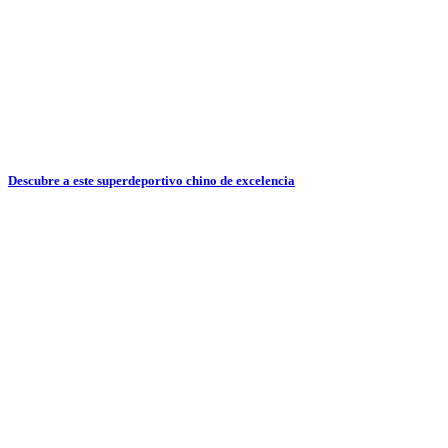
Descubre a este superdeportivo chino de excelencia