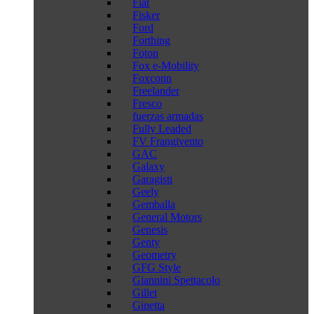
Fiat
Fisker
Ford
Forthing
Foton
Fox e-Mobility
Foxconn
Freelander
Fresco
fuerzas armadas
Fully Leaded
FV Frangivento
GAC
Galaxy
Garagisti
Geely
Gemballa
General Motors
Genesis
Genty
Geometry
GFG Style
Giannini Spettacolo
Gillet
Ginetta