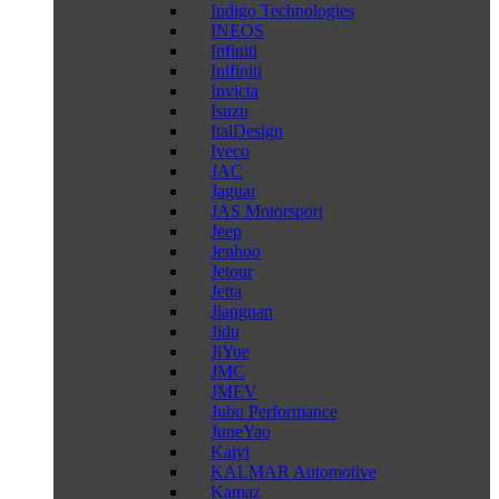
Indigo Technologies
INEOS
Infiniti
Inifiniti
Invicta
Isuzu
ItalDesign
Iveco
JAC
Jaguar
JAS Motorsport
Jeep
Jenhoo
Jetour
Jetta
Jiangnan
Jidu
JiYue
JMC
JMEV
Jubu Performance
JuneYao
Kaiyi
KALMAR Automotive
Kamaz