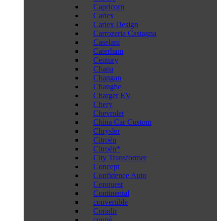
Capricorn
Carlex
Carlex Design
Carrozeria Castagna
Caselani
Caterham
Century
Chana
Changan
Changhe
Charger EV
Chery
Chevrolet
China Car Custom
Chrysler
Citroën
Citroën*
City Transformer
Concept
Confidence Auto
Conquest
Continental
convertible
Coradir
coupé