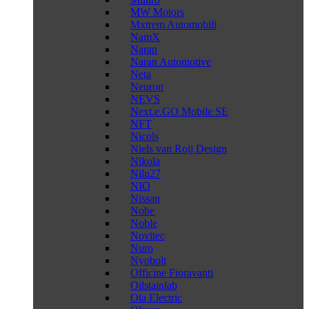
MW Motors
Mxtrem Automobili
NamX
Naran
Naran Automotive
Neta
Neuron
NEVS
Next.e.GO Mobile SE
NFT
Nicols
Niels van Roij Design
Nikola
Nilu27
NIO
Nissan
Nobe
Noble
Novitec
Nuro
Nyobolt
Officine Fioravanti
Oilstainlab
Ola Electric