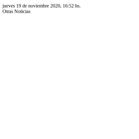
jueves 19 de noviembre 2020, 16:52 hs.
Otras Noticias