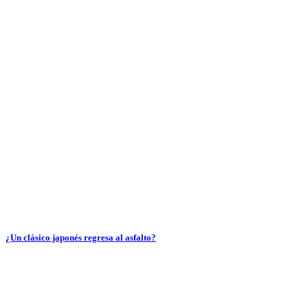
¿Un clásico japonés regresa al asfalto?