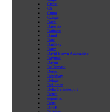
Cruise
CS
Cupra
Czinger
Dacia
Daewoo
Daihatsu
Damd
Darc
DarkSky
Dartz
David Brown Automotive
Daymak
Dayun
De Tomaso
Deepal
DeepWay
Delage
DeLorean
Delta Geländesport
Denza
deportivo
Deus
DFSK
Di Mora