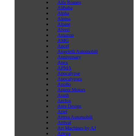
Alfa Romeo
Alibaba
Alpha
Alpina
Alpine
Alveri
Amazon
AMG
Ancel
Angelelli Automobili
Anniversary
Apex
APMA
Apocalypse
Apocalypses
Apollo
Aptera Motors
Arash
Arcfox
Ares Design
Ariel
Arrera Automobili
Arrival
Art Machines by AJ
Artega