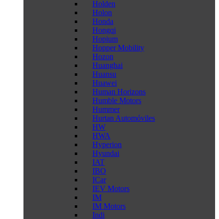
Holden
Holon
Honda
Hongqi
Hopium
Hopper Mobility
Hozon
Huanghai
Huansu
Huawei
Human Horizons
Humble Motors
Hummer
Hurtan Automóviles
HW
HWA
Hyperion
Hyundai
IAT
IBO
ICar
IEV Motors
IM
IM Motors
Indi