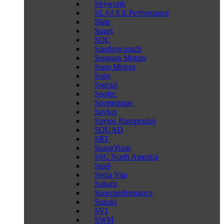
Skyworth
SL 63 S E Performance
Slate
Smart
SOC
Sonderwunsch
Songsan Motors
Sono Motors
Sony
Special
Spofec
Sportequipe
Spyker
Spyros Panopoulos
SQUAD
SRT
SsangYong
SSC North America
Steel
Stella Vita
Subaru
Superperformance
Suzuki
SVI
SWM