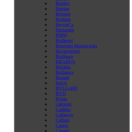
Bentley
Bermat
Bertone
Bestune
BeyonCa
Bizzarrini
BMW
Bollinger
Boreham Motorworks
Bovensiepen
Brabham
BRABUS
Bricklin
Brilliance
Bugatti
Buick
BVLGARI
BYD
Byton
cabriolet
Cadillac
Callaway
Callum
Canoo
Caparo