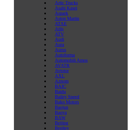
Artic Trucks
Asahi Kasei
Aspark
Aston Martin
ATAE
Atlis
ATV
Audi
Aura
Aurus
Autoforma
Automobili Amos
AVATR
Avtotor
AXL
Aznom
BAIC
Baidu
Bailey Speed
Bako Motors
Baojun
Baoya
BAW
Beijing
Benltey