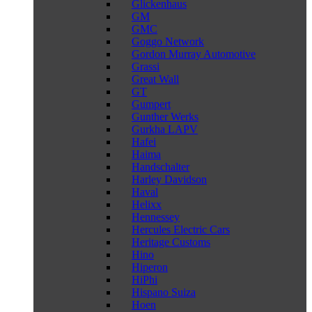
Glickenhaus
GM
GMC
Goggo Network
Gordon Murray Automotive
Grassi
Great Wall
GT
Gumpert
Gunther Werks
Gurkha LAPV
Hafei
Haima
Handschalter
Harley Davidson
Haval
Helixx
Hennessey
Hercules Electric Cars
Heritage Customs
Hino
Hiperon
HiPhi
Hispano Suiza
Hoen