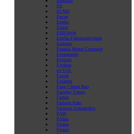
Elektron
Eli
ELMS
Encor
Engler
Entop
ESB Style
Estella-Fahrzeugtechnik
Estrema
Eurasia Motor Company
Evergrande
Everrati
Evoluto
eVTOL
Exeed
Exlantix
Fang Cheng Bao
Faraday Future
Farbio
Farizon Auto
Farnova Automotive
FAW
Feifan
Fering
Ferrari