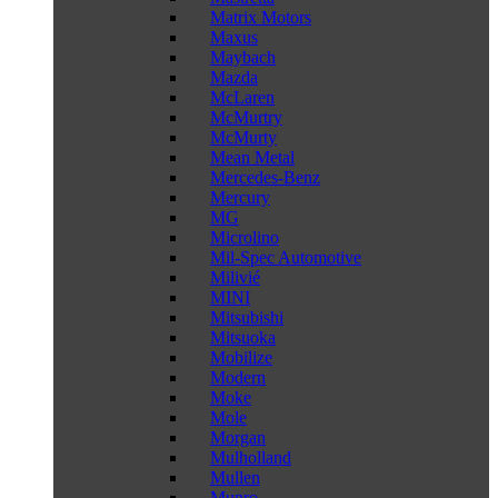
Matrix Motors
Maxus
Maybach
Mazda
McLaren
McMurtry
McMurty
Mean Metal
Mercedes-Benz
Mercury
MG
Microlino
Mil-Spec Automotive
Milivié
MINI
Mitsubishi
Mitsuoka
Mobilize
Modern
Moke
Mole
Morgan
Mulholland
Mullen
Munro