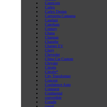
Capricorn
Carlex
Carlex Design
Carrozeria Castagna
Caselani
Caterham
Century
Chana
Changan
Changhe
Charger EV
Chery
Chevrolet
China Car Custom
Chrysler
Citroën
Citroën*
City Transformer
Concept
Confidence Auto
Conquest
Continental
convertible
Coradir
coupé