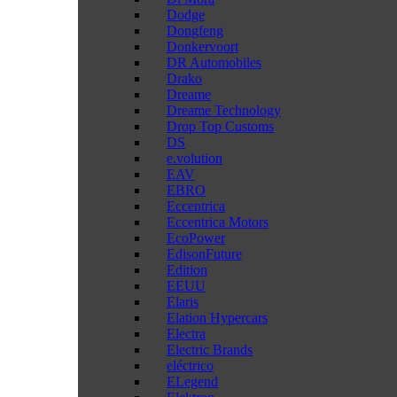
Dodge
Dongfeng
Donkervoort
DR Automobiles
Drako
Dreame
Dreame Technology
Drop Top Customs
DS
e.volution
EAV
EBRO
Eccentrica
Eccentrica Motors
EcoPower
EdisonFuture
Edition
EEUU
Elaris
Elation Hypercars
Electra
Electric Brands
eléctrico
ELegend