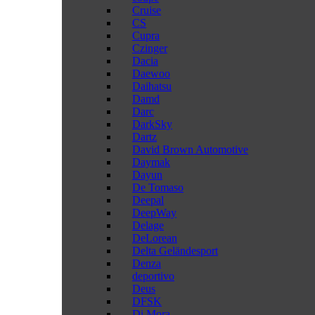
Cruise
CS
Cupra
Czinger
Dacia
Daewoo
Daihatsu
Damd
Darc
DarkSky
Dartz
David Brown Automotive
Daymak
Dayun
De Tomaso
Deepal
DeepWay
Delage
DeLorean
Delta Geländesport
Denza
deportivo
Deus
DFSK
Di Mora