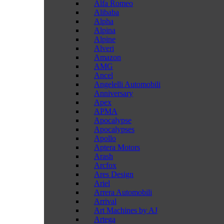
Alfa Romeo
Alibaba
Alpha
Alpina
Alpine
Alveri
Amazon
AMG
Ancel
Angelelli Automobili
Anniversary
Apex
APMA
Apocalypse
Apocalypses
Apollo
Aptera Motors
Arash
Arcfox
Ares Design
Ariel
Arrera Automobili
Arrival
Art Machines by AJ
Artega