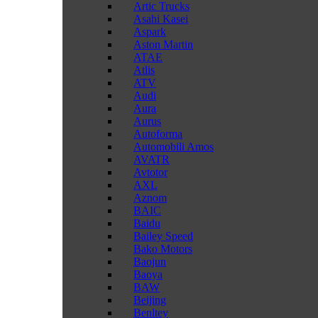
Artic Trucks
Asahi Kasei
Aspark
Aston Martin
ATAE
Atlis
ATV
Audi
Aura
Aurus
Autoforma
Automobili Amos
AVATR
Avtotor
AXL
Aznom
BAIC
Baidu
Bailey Speed
Bako Motors
Baojun
Baoya
BAW
Beijing
Benltey