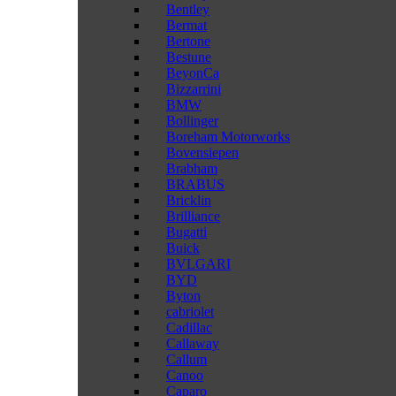
Bentley
Bermat
Bertone
Bestune
BeyonCa
Bizzarrini
BMW
Bollinger
Boreham Motorworks
Bovensiepen
Brabham
BRABUS
Bricklin
Brilliance
Bugatti
Buick
BVLGARI
BYD
Byton
cabriolet
Cadillac
Callaway
Callum
Canoo
Caparo