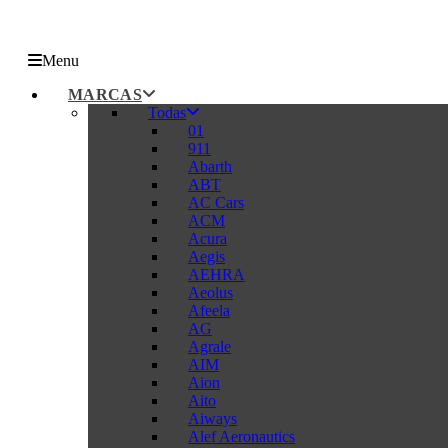
Menu
MARCAS
Todas
01
911
Abarth
ABT
AC Cars
ACM
Acura
Aegis
AEHRA
Aeolus
Afeela
AG
Agrale
AIM
Aion
Aito
Aiways
Alef Aeronautics