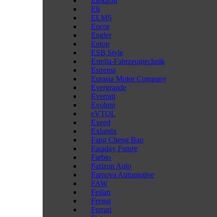
Elektron
Eli
ELMS
Encor
Engler
Entop
ESB Style
Estella-Fahrzeugtechnik
Estrema
Eurasia Motor Company
Evergrande
Everrati
Evoluto
eVTOL
Exeed
Exlantix
Fang Cheng Bao
Faraday Future
Farbio
Farizon Auto
Farnova Automotive
FAW
Feifan
Fering
Ferrari